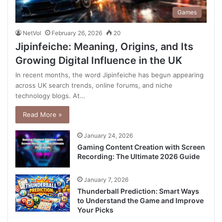
Games
NetVol
February 26, 2026
20
Jipinfeiche: Meaning, Origins, and Its
Growing Digital Influence in the UK
In recent months, the word Jipinfeiche has begun appearing
across UK search trends, online forums, and niche
technology blogs. At…
Read More »
January 24, 2026
Gaming Content Creation with Screen
Recording: The Ultimate 2026 Guide
January 7, 2026
Thunderball Prediction: Smart Ways
to Understand the Game and Improve
Your Picks