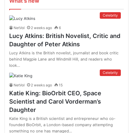
What's new
Celebrity
NetVol
2 weeks ago
6
Lucy Atkins: British Novelist, Critic and
Daughter of Peter Atkins
Lucy Atkins is the British novelist, journalist and book critic
behind Magpie Lane and Windmill Hill, and readers who
look…
Celebrity
NetVol
2 weeks ago
15
Katie King: BioOrbit CEO, Space
Scientist and Carol Vorderman’s
Daughter
Katie King is a British scientist and entrepreneur who co-
founded BioOrbit, a London-based company attempting
something no one has managed…