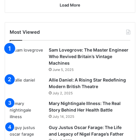
Load More
Most Viewed
Sam Lovegrove: The Master Engineer
Who Revived Britain’s Vintage
Machines
June 5, 2025
Allie Daniel: A Rising Star Redefining
Modern British Theatre
July 2, 2025
Mary Nightingale Illness: The Real
Story Behind Her Health Battle
July 14, 2025
Guy Justus Oscar Farage: The Life
and Legacy of Nigel Farage’s Father