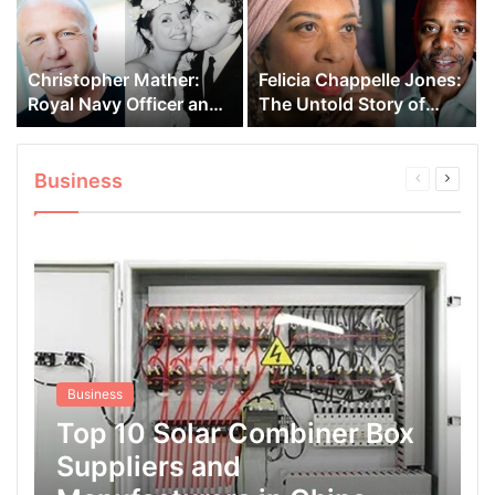
Christopher Mather:
Felicia Chappelle Jones:
Royal Navy Officer and
The Untold Story of
Carol Vorderman’s First
Dave Chappelle’s Sister
Husband
Business
Previous
Next
page
page
Business
Top 10 Solar Combiner Box
Suppliers and