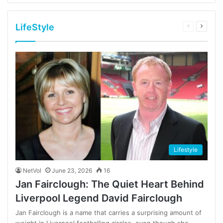
LifeStyle
Previous
Next
page
page
Lifestyle
NetVol
June 23, 2026
16
Jan Fairclough: The Quiet Heart Behind
Liverpool Legend David Fairclough
Jan Fairclough is a name that carries a surprising amount of
weight in Liverpool footballing circles, even though she