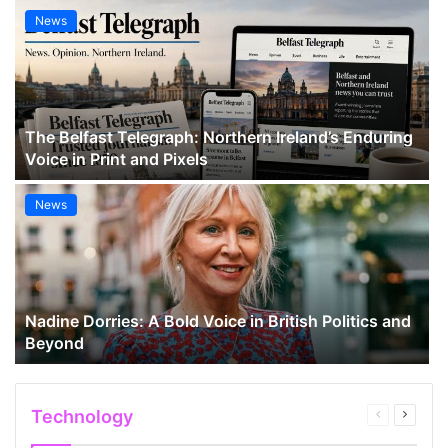
News
The Belfast Telegraph: Northern Ireland’s Enduring
Voice in Print and Pixels
News
Nadine Dorries: A Bold Voice in British Politics and
Beyond
Technology
Previous
Next
page
page