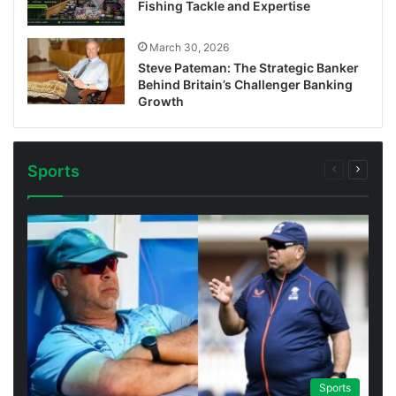
Fishing Tackle and Expertise
March 30, 2026
Steve Pateman: The Strategic Banker
Behind Britain’s Challenger Banking
Growth
Sports
Previous
Next
page
page
Sports