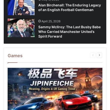
Alan Birchenall: The Enduring Legacy
of an English Football Gentleman
April 25, 2026
Sammy McIlroy: The Last Busby Babe
Who Carried Manchester United’s
Spirit Forward
Games
Previous
Next
page
page