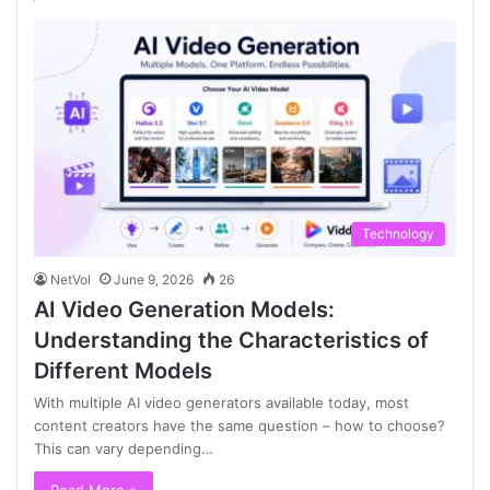
Technology
NetVol
June 9, 2026
26
AI Video Generation Models:
Understanding the Characteristics of
Different Models
With multiple AI video generators available today, most
content creators have the same question – how to choose?
This can vary depending…