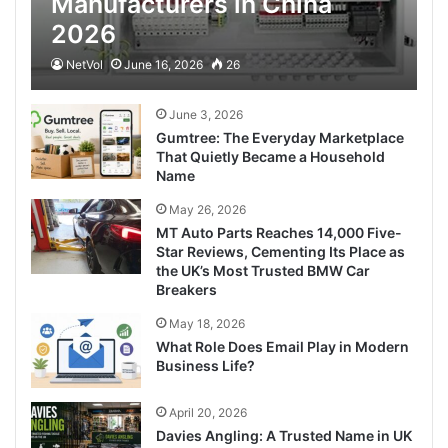
Manufacturers in China
2026
NetVol
June 16, 2026
26
June 3, 2026
Gumtree: The Everyday Marketplace
That Quietly Became a Household
Name
May 26, 2026
MT Auto Parts Reaches 14,000 Five-
Star Reviews, Cementing Its Place as
the UK’s Most Trusted BMW Car
Breakers
May 18, 2026
What Role Does Email Play in Modern
Business Life?
April 20, 2026
Davies Angling: A Trusted Name in UK