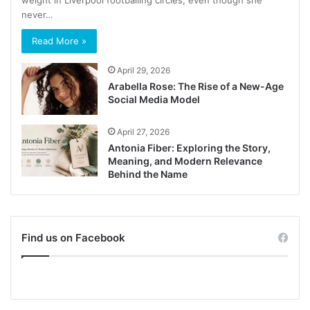
never…
Read More »
April 29, 2026
Arabella Rose: The Rise of a New-Age
Social Media Model
April 27, 2026
Antonia Fiber: Exploring the Story,
Meaning, and Modern Relevance
Behind the Name
Find us on Facebook