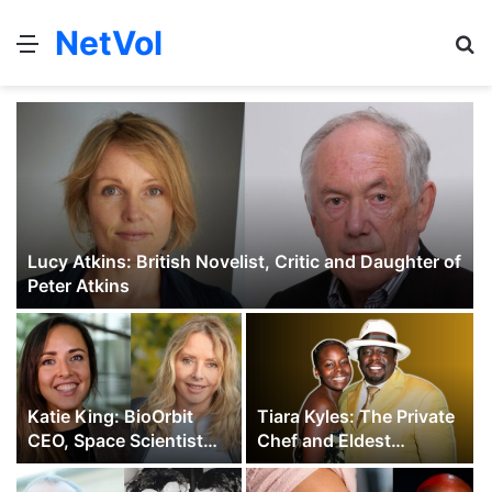
NetVol
Menu
S
fo
Lucy Atkins: British Novelist, Critic and Daughter of
Peter Atkins
Katie King: BioOrbit
Tiara Kyles: The Private
CEO, Space Scientist
Chef and Eldest
and Carol Vorderman’s
Daughter of Cedric the
Daughter
Entertainer