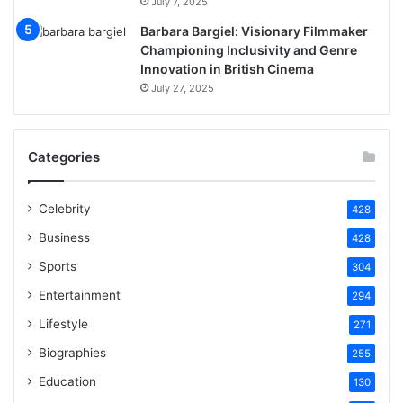
July 7, 2025
Barbara Bargiel: Visionary Filmmaker
Championing Inclusivity and Genre
Innovation in British Cinema
July 27, 2025
Categories
Celebrity
428
Business
428
Sports
304
Entertainment
294
Lifestyle
271
Biographies
255
Education
130