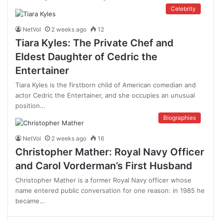
Celebrity
NetVol
2 weeks ago
12
Tiara Kyles: The Private Chef and
Eldest Daughter of Cedric the
Entertainer
Tiara Kyles is the firstborn child of American comedian and
actor Cedric the Entertainer, and she occupies an unusual
position…
Biographies
NetVol
2 weeks ago
16
Christopher Mather: Royal Navy Officer
and Carol Vorderman’s First Husband
Christopher Mather is a former Royal Navy officer whose
name entered public conversation for one reason: in 1985 he
became…