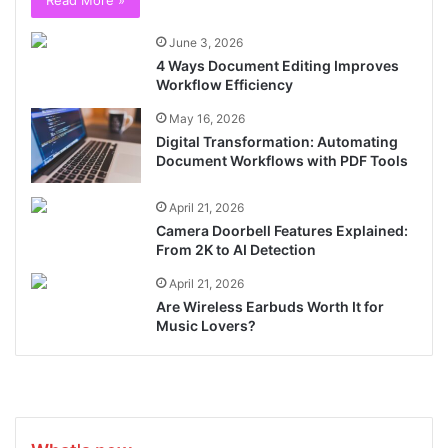
Read More »
June 3, 2026
4 Ways Document Editing Improves
Workflow Efficiency
May 16, 2026
Digital Transformation: Automating
Document Workflows with PDF Tools
April 21, 2026
Camera Doorbell Features Explained:
From 2K to AI Detection
April 21, 2026
Are Wireless Earbuds Worth It for
Music Lovers?