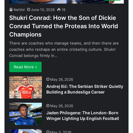
NetVol
June 10, 2026
16
Shukri Conrad: How the Son of Dickie
Conrad Turned the Proteas Into World
Champions
There are coaches who manage teams, and then there are
coaches who reshape an entire cricketing culture. Shukri
Conrad belongs firmly in…
Read More »
May 26, 2026
Andrej Ilić: The Serbian Striker Quietly
Building a Bundesliga Career
May 26, 2026
Jaden Philogene: The London-Born
Winger Lighting Up English Football
May 3, 2026