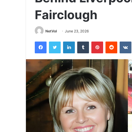
Fairclough
NetVol
June 23, 2026
Facebook
Twitter
LinkedIn
Tumblr
Pinterest
Reddit