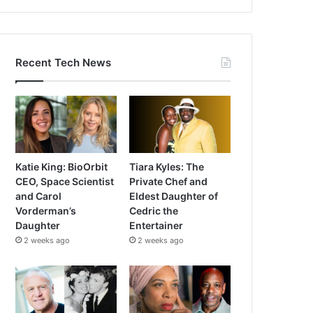
Recent Tech News
Katie King: BioOrbit
Tiara Kyles: The
CEO, Space Scientist
Private Chef and
and Carol
Eldest Daughter of
Vorderman’s
Cedric the
Daughter
Entertainer
2 weeks ago
2 weeks ago