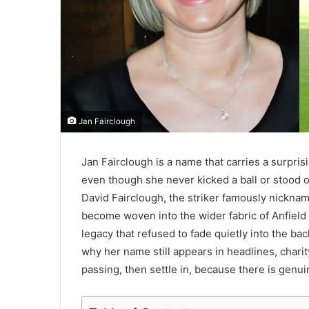
Jan Fairclough
Jan Fairclough is a name that carries a surpris
even though she never kicked a ball or stood o
David Fairclough, the striker famously nickna
become woven into the wider fabric of Anfield hi
legacy that refused to fade quietly into the 
why her name still appears in headlines, chari
passing, then settle in, because there is genu