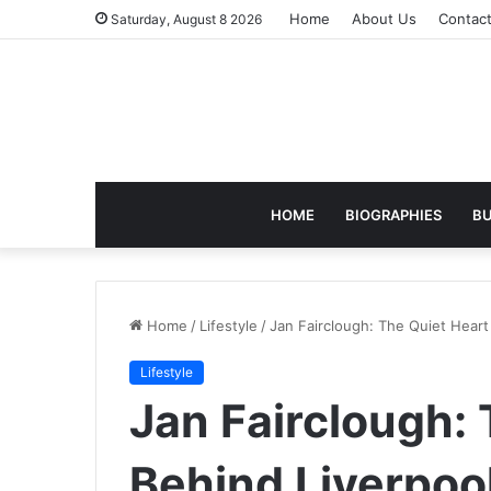
Home
About Us
Contac
Saturday, August 8 2026
HOME
BIOGRAPHIES
BU
Home
/
Lifestyle
/
Jan Fairclough: The Quiet Heart
Lifestyle
Jan Fairclough:
Behind Liverpoo