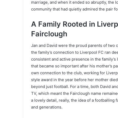
marriage, and when it ended so abruptly, the los
community that had quietly admired the pair fo
A Family Rooted in Liver
Fairclough
Jan and David were the proud parents of two c
the family’s connection to Liverpool FC ran de
consistent and active presence in the family’s 
that became so important after his mother’s p
own connection to the club, working for Liver
style award in the year before her mother died,
beyond just football. For a time, both David an
TV, which meant the Fairclough name remained a
a lovely detail, really, the idea of a footballin
and generations.