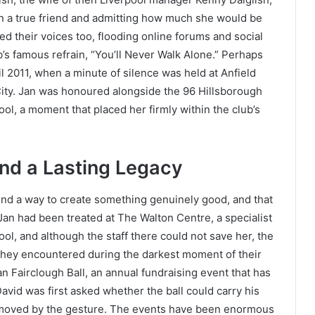
n a true friend and admitting how much she would be
d their voices too, flooding online forums and social
s famous refrain, “You’ll Never Walk Alone.” Perhaps
il 2011, when a minute of silence was held at Anfield
ity. Jan was honoured alongside the 96 Hillsborough
ol, a moment that placed her firmly within the club’s
and a Lasting Legacy
ound a way to create something genuinely good, and that
 Jan had been treated at The Walton Centre, a specialist
ol, and although the staff there could not save her, the
 they encountered during the darkest moment of their
n Fairclough Ball, an annual fundraising event that has
avid was first asked whether the ball could carry his
y moved by the gesture. The events have been enormous