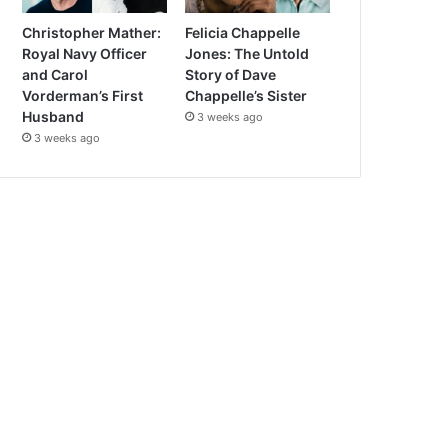
Christopher Mather:
Felicia Chappelle
Royal Navy Officer
Jones: The Untold
and Carol
Story of Dave
Vorderman’s First
Chappelle’s Sister
Husband
3 weeks ago
3 weeks ago