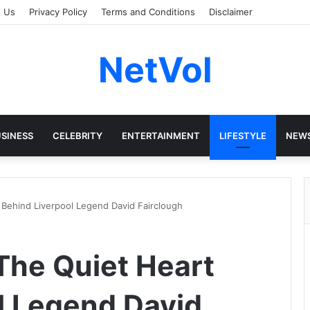
t Us
Privacy Policy
Terms and Conditions
Disclaimer
NetVol
SINESS
CELEBRITY
ENTERTAINMENT
LIFESTYLE
NEW
 Behind Liverpool Legend David Fairclough
 The Quiet Heart
l Legend David