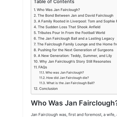
Table of Contents
Who Was Jan Fairclough?
The Bond Between Jan and David Fairclough
A Family Rooted in Liverpool: Tom and Sophie 
The Sudden Loss That Shook Anfield
Tributes Pour In From the Football World
The Jan Fairclough Ball and a Lasting Legacy
The Fairclough Family Lounge and the Home f
Pushing for the Next Generation of Surgeons
A New Generation: Teddy, Summer, and Lily
Why Jan Fairclough’s Story Still Resonates
FAQs
Who was Jan Fairclough?
How did Jan Fairclough die?
What is the Jan Fairclough Ball?
Conclusion
Who Was Jan Fairclough
Jan Fairclough was, first and foremost, a wife,