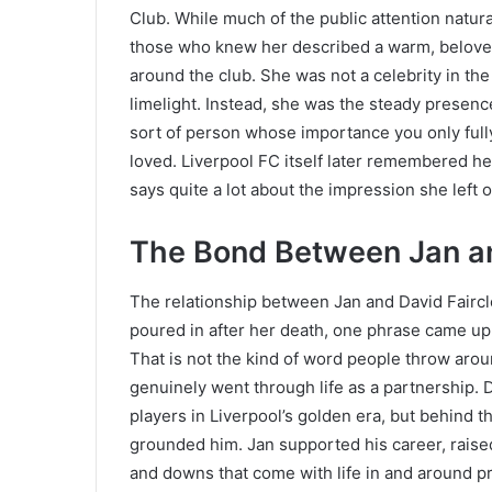
Club. While much of the public attention natura
those who knew her described a warm, belov
around the club. She was not a celebrity in th
limelight. Instead, she was the steady presence
sort of person whose importance you only ful
loved. Liverpool FC itself later remembered h
says quite a lot about the impression she left
The Bond Between Jan an
The relationship between Jan and David Fairclo
poured in after her death, one phrase came up
That is not the kind of word people throw around
genuinely went through life as a partnership. D
players in Liverpool’s golden era, but behind t
grounded him. Jan supported his career, raise
and downs that come with life in and around pr