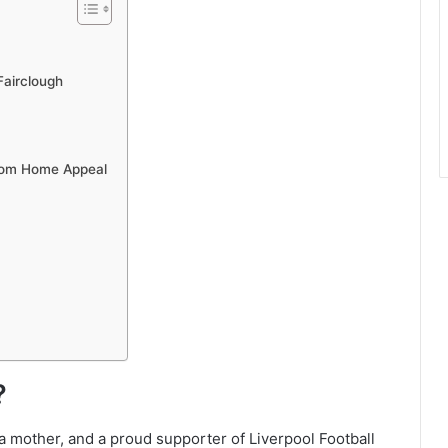
Fairclough
rom Home Appeal
?
 a mother, and a proud supporter of Liverpool Football