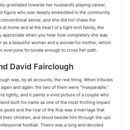
lly gravitated towards her husband’s playing career,
ed figure who was deeply embedded in the community
e conventional sense, and she did not chase the
 at home and at the heart of a tight-knit family, the
ly appreciate when you hear how completely she was
er as a beautiful woman and a wonderful mother, which
 on everyone fortunate enough to cross her path.
d David Fairclough
ugh was, by all accounts, the real thing. When tributes
 again and again: the two of them were “inseparable.”
 lightly, and it paints a vivid picture of a couple who
avid built his name as one of the most thrilling impact
he goals and the roar of the Kop was a marriage that
d their children, and stood beside him through the ups
ofessional football. Theirs was a long and devoted