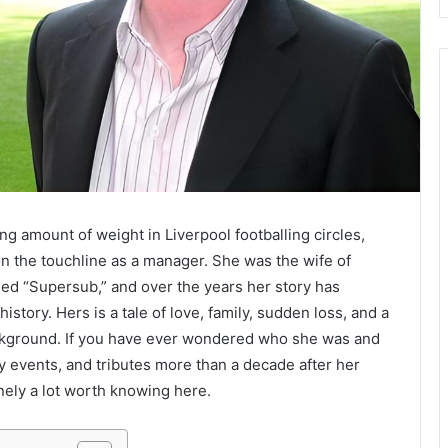
ing amount of weight in Liverpool footballing circles,
n the touchline as a manager. She was the wife of
med “Supersub,” and over the years her story has
story. Hers is a tale of love, family, sudden loss, and a
background. If you have ever wondered who she was and
ty events, and tributes more than a decade after her
inely a lot worth knowing here.