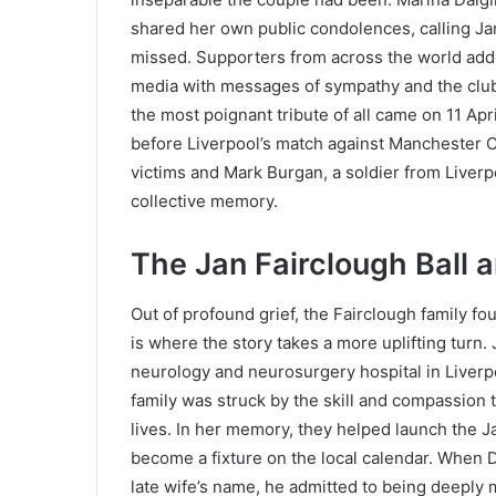
shared her own public condolences, calling Ja
missed. Supporters from across the world adde
media with messages of sympathy and the club’
the most poignant tribute of all came on 11 Apr
before Liverpool’s match against Manchester C
victims and Mark Burgan, a soldier from Liverpo
collective memory.
The Jan Fairclough Ball 
Out of profound grief, the Fairclough family f
is where the story takes a more uplifting turn.
neurology and neurosurgery hospital in Liverpo
family was struck by the skill and compassion
lives. In her memory, they helped launch the Ja
become a fixture on the local calendar. When D
late wife’s name, he admitted to being deepl