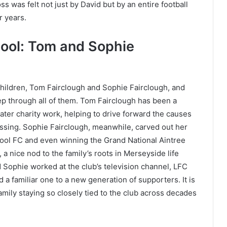
s was felt not just by David but by an entire football
r years.
pool: Tom and Sophie
hildren, Tom Fairclough and Sophie Fairclough, and
ep through all of them. Tom Fairclough has been a
later charity work, helping to drive forward the causes
assing. Sophie Fairclough, meanwhile, carved out her
pool FC and even winning the Grand National Aintree
 a nice nod to the family’s roots in Merseyside life
d Sophie worked at the club’s television channel, LFC
 familiar one to a new generation of supporters. It is
g family staying so closely tied to the club across decades