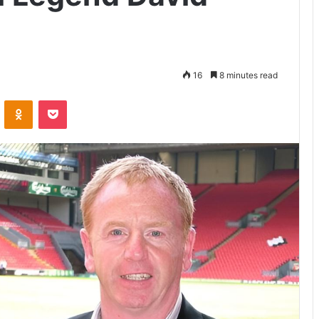
16
8 minutes read
VKontakte
Odnoklassniki
Pocket