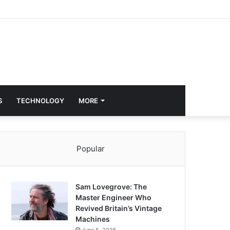
S
TECHNOLOGY
MORE
Popular
Sam Lovegrove: The
Master Engineer Who
Revived Britain’s Vintage
Machines