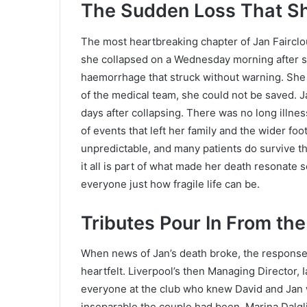
The Sudden Loss That Sh
The most heartbreaking chapter of Jan Faircloug
she collapsed on a Wednesday morning after su
haemorrhage that struck without warning. She 
of the medical team, she could not be saved. J
days after collapsing. There was no long illnes
of events that left her family and the wider fo
unpredictable, and many patients do survive th
it all is part of what made her death resonate 
everyone just how fragile life can be.
Tributes Pour In From the
When news of Jan’s death broke, the response
heartfelt. Liverpool’s then Managing Director, I
everyone at the club who knew David and Jan
inseparable the couple had been. Marina Dalgli