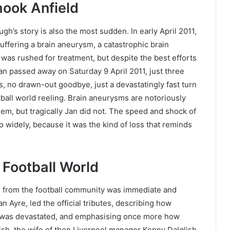
ook Anfield
h’s story is also the most sudden. In early April 2011,
ffering a brain aneurysm, a catastrophic brain
was rushed for treatment, but despite the best efforts
an passed away on Saturday 9 April 2011, just three
s, no drawn-out goodbye, just a devastatingly fast turn
otball world reeling. Brain aneurysms are notoriously
em, but tragically Jan did not. The speed and shock of
so widely, because it was the kind of loss that reminds
 Football World
 from the football community was immediate and
an Ayre, led the official tributes, describing how
 was devastated, and emphasising once more how
sh, the wife of then Liverpool manager Kenny Dalglish,