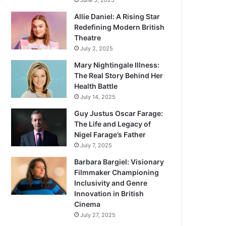
June 5, 2025
Allie Daniel: A Rising Star
Redefining Modern British
Theatre
July 2, 2025
Mary Nightingale Illness:
The Real Story Behind Her
Health Battle
July 14, 2025
Guy Justus Oscar Farage:
The Life and Legacy of
Nigel Farage’s Father
July 7, 2025
Barbara Bargiel: Visionary
Filmmaker Championing
Inclusivity and Genre
Innovation in British
Cinema
July 27, 2025