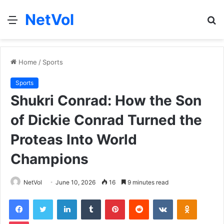
NetVol
Menu
S
fo
Home
/
Sports
Sports
Shukri Conrad: How the Son
of Dickie Conrad Turned the
Proteas Into World
Champions
NetVol
June 10, 2026
16
9 minutes read
Facebook
Twitter
LinkedIn
Tumblr
Pinterest
Reddit
VKontakte
Odnoklas
Pocket