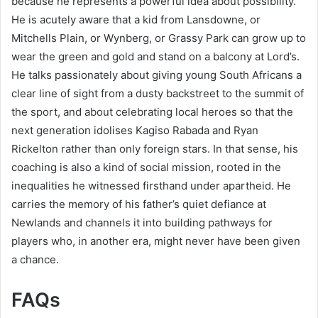
because he represents a powerful idea about possibility.
He is acutely aware that a kid from Lansdowne, or
Mitchells Plain, or Wynberg, or Grassy Park can grow up to
wear the green and gold and stand on a balcony at Lord’s.
He talks passionately about giving young South Africans a
clear line of sight from a dusty backstreet to the summit of
the sport, and about celebrating local heroes so that the
next generation idolises Kagiso Rabada and Ryan
Rickelton rather than only foreign stars. In that sense, his
coaching is also a kind of social mission, rooted in the
inequalities he witnessed firsthand under apartheid. He
carries the memory of his father’s quiet defiance at
Newlands and channels it into building pathways for
players who, in another era, might never have been given
a chance.
FAQs