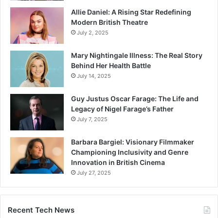
Allie Daniel: A Rising Star Redefining
Modern British Theatre
July 2, 2025
Mary Nightingale Illness: The Real Story
Behind Her Health Battle
July 14, 2025
Guy Justus Oscar Farage: The Life and
Legacy of Nigel Farage’s Father
July 7, 2025
Barbara Bargiel: Visionary Filmmaker
Championing Inclusivity and Genre
Innovation in British Cinema
July 27, 2025
Recent Tech News