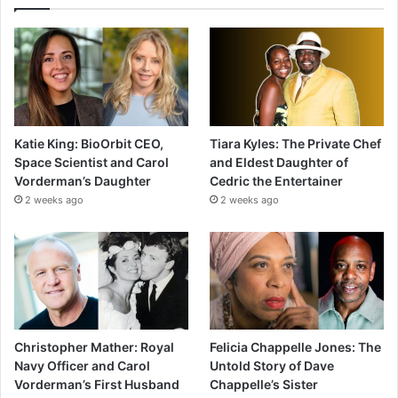
Katie King: BioOrbit CEO,
Tiara Kyles: The Private Chef
Space Scientist and Carol
and Eldest Daughter of
Vorderman’s Daughter
Cedric the Entertainer
2 weeks ago
2 weeks ago
Christopher Mather: Royal
Felicia Chappelle Jones: The
Navy Officer and Carol
Untold Story of Dave
Vorderman’s First Husband
Chappelle’s Sister