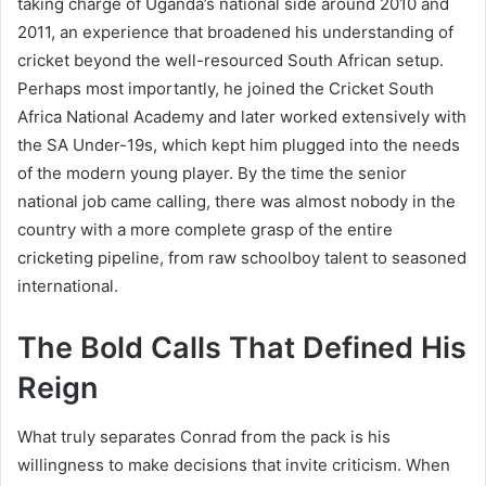
taking charge of Uganda’s national side around 2010 and
2011, an experience that broadened his understanding of
cricket beyond the well-resourced South African setup.
Perhaps most importantly, he joined the Cricket South
Africa National Academy and later worked extensively with
the SA Under-19s, which kept him plugged into the needs
of the modern young player. By the time the senior
national job came calling, there was almost nobody in the
country with a more complete grasp of the entire
cricketing pipeline, from raw schoolboy talent to seasoned
international.
The Bold Calls That Defined His
Reign
What truly separates Conrad from the pack is his
willingness to make decisions that invite criticism. When