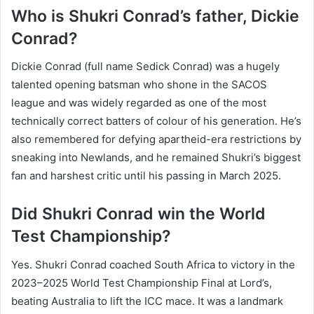
Who is Shukri Conrad’s father, Dickie
Conrad?
Dickie Conrad (full name Sedick Conrad) was a hugely
talented opening batsman who shone in the SACOS
league and was widely regarded as one of the most
technically correct batters of colour of his generation. He’s
also remembered for defying apartheid-era restrictions by
sneaking into Newlands, and he remained Shukri’s biggest
fan and harshest critic until his passing in March 2025.
Did Shukri Conrad win the World
Test Championship?
Yes. Shukri Conrad coached South Africa to victory in the
2023–2025 World Test Championship Final at Lord’s,
beating Australia to lift the ICC mace. It was a landmark