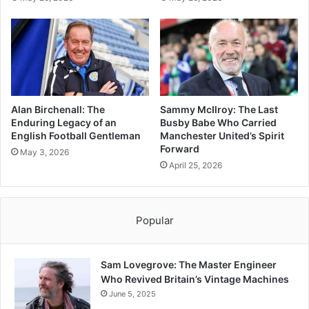
Alan Birchenall: The
Sammy McIlroy: The Last
Enduring Legacy of an
Busby Babe Who Carried
English Football Gentleman
Manchester United’s Spirit
Forward
May 3, 2026
April 25, 2026
Popular
Sam Lovegrove: The Master Engineer
Who Revived Britain’s Vintage Machines
June 5, 2025