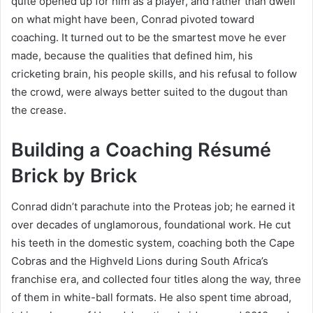
quite opened up for him as a player, and rather than dwell
on what might have been, Conrad pivoted toward
coaching. It turned out to be the smartest move he ever
made, because the qualities that defined him, his
cricketing brain, his people skills, and his refusal to follow
the crowd, were always better suited to the dugout than
the crease.
Building a Coaching Résumé
Brick by Brick
Conrad didn’t parachute into the Proteas job; he earned it
over decades of unglamorous, foundational work. He cut
his teeth in the domestic system, coaching both the Cape
Cobras and the Highveld Lions during South Africa’s
franchise era, and collected four titles along the way, three
of them in white-ball formats. He also spent time abroad,