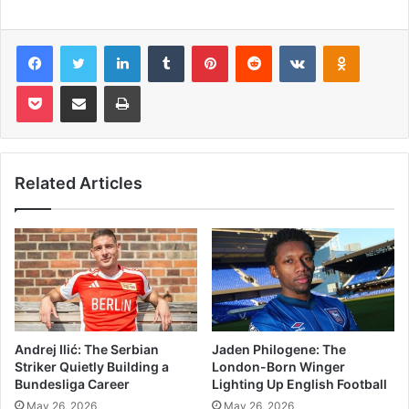
Facebook
Twitter
LinkedIn
Tumblr
Pinterest
Reddit
VKontakte
Odnoklas
Pocket
Share via Email
Print
Related Articles
Andrej Ilić: The Serbian
Jaden Philogene: The
Striker Quietly Building a
London-Born Winger
Bundesliga Career
Lighting Up English Football
May 26, 2026
May 26, 2026