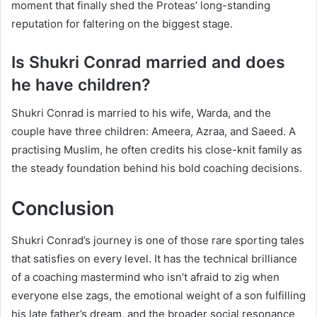
moment that finally shed the Proteas’ long-standing
reputation for faltering on the biggest stage.
Is Shukri Conrad married and does
he have children?
Shukri Conrad is married to his wife, Warda, and the
couple have three children: Ameera, Azraa, and Saeed. A
practising Muslim, he often credits his close-knit family as
the steady foundation behind his bold coaching decisions.
Conclusion
Shukri Conrad’s journey is one of those rare sporting tales
that satisfies on every level. It has the technical brilliance
of a coaching mastermind who isn’t afraid to zig when
everyone else zags, the emotional weight of a son fulfilling
his late father’s dream, and the broader social resonance