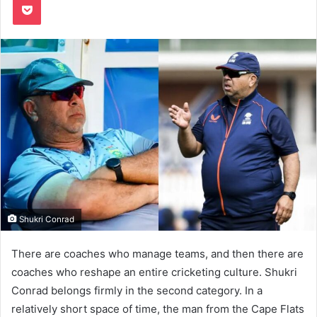
Shukri Conrad
There are coaches who manage teams, and then there are
coaches who reshape an entire cricketing culture. Shukri
Conrad belongs firmly in the second category. In a
relatively short space of time, the man from the Cape Flats