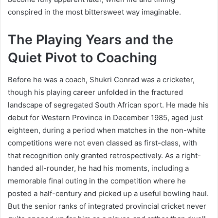
conspired in the most bittersweet way imaginable.
The Playing Years and the
Quiet Pivot to Coaching
Before he was a coach, Shukri Conrad was a cricketer,
though his playing career unfolded in the fractured
landscape of segregated South African sport. He made his
debut for Western Province in December 1985, aged just
eighteen, during a period when matches in the non-white
competitions were not even classed as first-class, with
that recognition only granted retrospectively. As a right-
handed all-rounder, he had his moments, including a
memorable final outing in the competition where he
posted a half-century and picked up a useful bowling haul.
But the senior ranks of integrated provincial cricket never