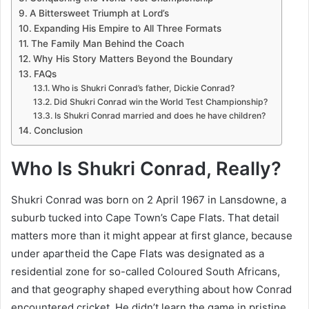
A Bittersweet Triumph at Lord’s
Expanding His Empire to All Three Formats
The Family Man Behind the Coach
Why His Story Matters Beyond the Boundary
FAQs
Who is Shukri Conrad’s father, Dickie Conrad?
Did Shukri Conrad win the World Test Championship?
Is Shukri Conrad married and does he have children?
Conclusion
Who Is Shukri Conrad, Really?
Shukri Conrad was born on 2 April 1967 in Lansdowne, a
suburb tucked into Cape Town’s Cape Flats. That detail
matters more than it might appear at first glance, because
under apartheid the Cape Flats was designated as a
residential zone for so-called Coloured South Africans,
and that geography shaped everything about how Conrad
encountered cricket. He didn’t learn the game in pristine