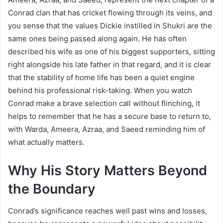
Conrad clan that has cricket flowing through its veins, and
you sense that the values Dickie instilled in Shukri are the
same ones being passed along again. He has often
described his wife as one of his biggest supporters, sitting
right alongside his late father in that regard, and it is clear
that the stability of home life has been a quiet engine
behind his professional risk-taking. When you watch
Conrad make a brave selection call without flinching, it
helps to remember that he has a secure base to return to,
with Warda, Ameera, Azraa, and Saeed reminding him of
what actually matters.
Why His Story Matters Beyond
the Boundary
Conrad’s significance reaches well past wins and losses,