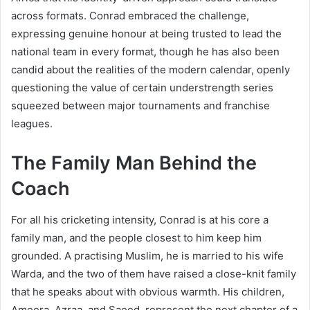
across formats. Conrad embraced the challenge,
expressing genuine honour at being trusted to lead the
national team in every format, though he has also been
candid about the realities of the modern calendar, openly
questioning the value of certain understrength series
squeezed between major tournaments and franchise
leagues.
The Family Man Behind the
Coach
For all his cricketing intensity, Conrad is at his core a
family man, and the people closest to him keep him
grounded. A practising Muslim, he is married to his wife
Warda, and the two of them have raised a close-knit family
that he speaks about with obvious warmth. His children,
Ameera, Azraa, and Saeed, represent the next chapter of a