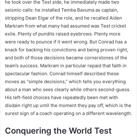
he took over the Test side, he immediately made two
seismic calls: he installed Temba Bavuma as captain,
stripping Dean Elgar of the role, and he recalled Aiden
Markram from what many had assumed was Test cricket
exile. Plenty of pundits raised eyebrows. Plenty more
were ready to pounce if it went wrong. But Conrad has a
knack for backing his convictions and being proven right,
and both of those decisions became cornerstones of the
team’s success. Markram in particular repaid that faith in
spectacular fashion. Conrad himself described these
moves as “simple decisions,” which tells you everything
about a man who sees clearly while others second-guess.
His left-field choices have repeatedly been met with
disdain right up until the moment they pay off, which is the
surest sign of a coach operating on a different wavelength.
Conquering the World Test