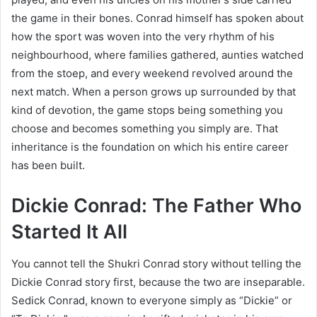
the game in their bones. Conrad himself has spoken about
how the sport was woven into the very rhythm of his
neighbourhood, where families gathered, aunties watched
from the stoep, and every weekend revolved around the
next match. When a person grows up surrounded by that
kind of devotion, the game stops being something you
choose and becomes something you simply are. That
inheritance is the foundation on which his entire career
has been built.
Dickie Conrad: The Father Who
Started It All
You cannot tell the Shukri Conrad story without telling the
Dickie Conrad story first, because the two are inseparable.
Sedick Conrad, known to everyone simply as “Dickie” or