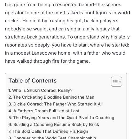
has gone from being a respected behind-the-scenes
operator to one of the most talked-about figures in world
cricket. He did it by trusting his gut, backing players
nobody else would, and carrying a family legacy that
stretches back generations. To understand why his story
resonates so deeply, you have to start where he started:
in a modest Lansdowne home, with a father who would
have walked through fire for the game.
Table of Contents
Who Is Shukri Conrad, Really?
The Cricketing Bloodline Behind the Man
Dickie Conrad: The Father Who Started It All
A Father’s Dream Fulfilled at Last
The Playing Years and the Quiet Pivot to Coaching
Building a Coaching Résumé Brick by Brick
The Bold Calls That Defined His Reign
Conquering the World Test Championship