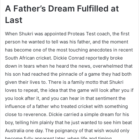
A Father’s Dream Fulfilled at
Last
When Shukri was appointed Proteas Test coach, the first
person he wanted to tell was his father, and the moment
has become one of the most touching anecdotes in recent
South African cricket. Dickie Conrad reportedly broke
down in tears when he heard the news, overwhelmed that
his son had reached the pinnacle of a game they had both
given their lives to. There is a family motto that Shukri
loves to repeat, the idea that the game will look after you if
you look after it, and you can hear in that sentiment the
influence of a father who treated cricket with something
close to reverence. Dickie carried a simple dream for his
boy, telling him plainly that he just wanted to see him beat
Australia one day. The poignancy of that wish would only
become fully apparent later, when life and timing