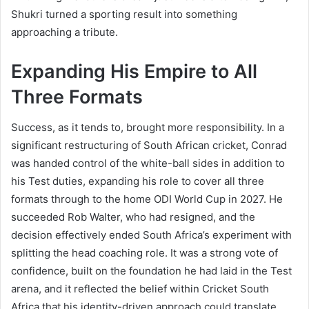
Shukri turned a sporting result into something
approaching a tribute.
Expanding His Empire to All
Three Formats
Success, as it tends to, brought more responsibility. In a
significant restructuring of South African cricket, Conrad
was handed control of the white-ball sides in addition to
his Test duties, expanding his role to cover all three
formats through to the home ODI World Cup in 2027. He
succeeded Rob Walter, who had resigned, and the
decision effectively ended South Africa’s experiment with
splitting the head coaching role. It was a strong vote of
confidence, built on the foundation he had laid in the Test
arena, and it reflected the belief within Cricket South
Africa that his identity-driven approach could translate