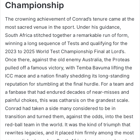
Championship
The crowning achievement of Conrad’s tenure came at the
most sacred venue in the sport. Under his guidance,
South Africa stitched together a remarkable run of form,
winning a long sequence of Tests and qualifying for the
2023 to 2025 World Test Championship Final at Lord’s.
Once there, against the old enemy Australia, the Proteas
pulled off a famous victory, with Temba Bavuma lifting the
ICC mace and a nation finally shedding its long-standing
reputation for stumbling at the final hurdle. For a team and
a fanbase that had endured decades of near-misses and
painful chokes, this was catharsis on the grandest scale.
Conrad had taken a side many considered to be in
transition and turned them, against the odds, into the best
red-ball team in the world. It was the kind of triumph that
rewrites legacies, and it placed him firmly among the most