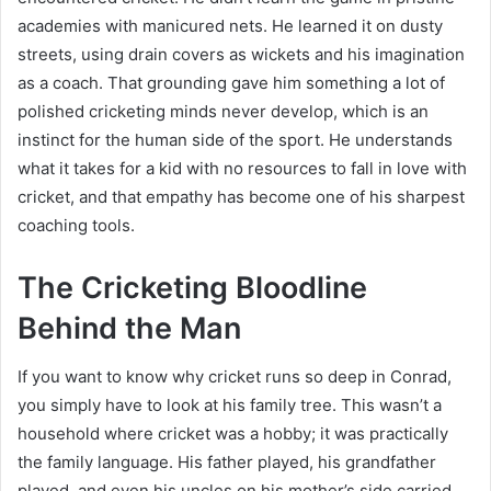
academies with manicured nets. He learned it on dusty
streets, using drain covers as wickets and his imagination
as a coach. That grounding gave him something a lot of
polished cricketing minds never develop, which is an
instinct for the human side of the sport. He understands
what it takes for a kid with no resources to fall in love with
cricket, and that empathy has become one of his sharpest
coaching tools.
The Cricketing Bloodline
Behind the Man
If you want to know why cricket runs so deep in Conrad,
you simply have to look at his family tree. This wasn’t a
household where cricket was a hobby; it was practically
the family language. His father played, his grandfather
played, and even his uncles on his mother’s side carried