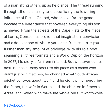
of a man lifting others up as he climbs. The thread running
through all of it is family, and specifically the towering
influence of Dickie Conrad, whose love for the game
became the inheritance that powered everything his son
achieved. From the streets of the Cape Flats to the mace
at Lord’s, Conrad has proven that imagination, conviction,
and a deep sense of where you come from can take you
further than any amount of privilege. With his role now
spanning all three formats and a World Cup on the horizon
in 2027, his story is far from finished. But whatever comes
next, he has already secured his place as a coach who
didn’t just win matches; he changed what South African
cricket believes about itself, and he did it while honouring
the father, the wife in Warda, and the children in Ameera,
Azraa, and Saeed who make the whole pursuit worthwhile.
NetVol.co.uk