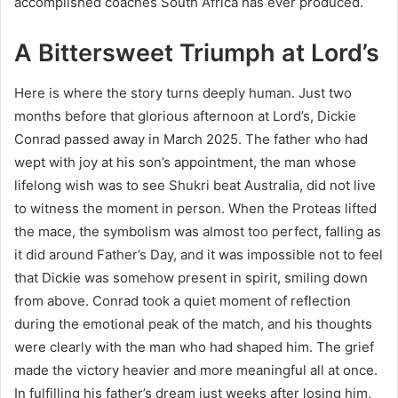
accomplished coaches South Africa has ever produced.
A Bittersweet Triumph at Lord’s
Here is where the story turns deeply human. Just two
months before that glorious afternoon at Lord’s, Dickie
Conrad passed away in March 2025. The father who had
wept with joy at his son’s appointment, the man whose
lifelong wish was to see Shukri beat Australia, did not live
to witness the moment in person. When the Proteas lifted
the mace, the symbolism was almost too perfect, falling as
it did around Father’s Day, and it was impossible not to feel
that Dickie was somehow present in spirit, smiling down
from above. Conrad took a quiet moment of reflection
during the emotional peak of the match, and his thoughts
were clearly with the man who had shaped him. The grief
made the victory heavier and more meaningful all at once.
In fulfilling his father’s dream just weeks after losing him,