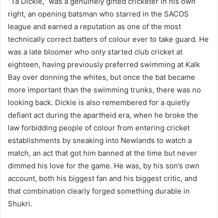
“Ta Dickie,” was a genuinely gifted cricketer in his own
right, an opening batsman who starred in the SACOS
league and earned a reputation as one of the most
technically correct batters of colour ever to take guard. He
was a late bloomer who only started club cricket at
eighteen, having previously preferred swimming at Kalk
Bay over donning the whites, but once the bat became
more important than the swimming trunks, there was no
looking back. Dickie is also remembered for a quietly
defiant act during the apartheid era, when he broke the
law forbidding people of colour from entering cricket
establishments by sneaking into Newlands to watch a
match, an act that got him banned at the time but never
dimmed his love for the game. He was, by his son’s own
account, both his biggest fan and his biggest critic, and
that combination clearly forged something durable in
Shukri.