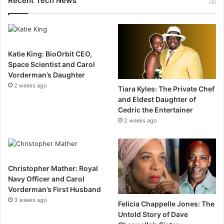
Recent Tech News
Katie King: BioOrbit CEO,
Space Scientist and Carol
Vorderman’s Daughter
2 weeks ago
Tiara Kyles: The Private Chef
and Eldest Daughter of
Cedric the Entertainer
2 weeks ago
Christopher Mather: Royal
Navy Officer and Carol
Vorderman’s First Husband
3 weeks ago
Felicia Chappelle Jones: The
Untold Story of Dave