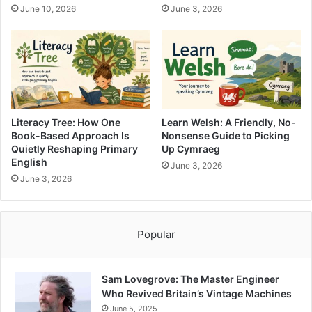
June 10, 2026
June 3, 2026
Literacy Tree: How One
Learn Welsh: A Friendly, No-
Book-Based Approach Is
Nonsense Guide to Picking
Quietly Reshaping Primary
Up Cymraeg
English
June 3, 2026
June 3, 2026
Popular
Sam Lovegrove: The Master Engineer
Who Revived Britain’s Vintage Machines
June 5, 2025