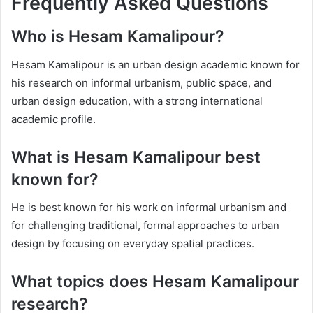
Frequently Asked Questions
Who is Hesam Kamalipour?
Hesam Kamalipour is an urban design academic known for
his research on informal urbanism, public space, and
urban design education, with a strong international
academic profile.
What is Hesam Kamalipour best
known for?
He is best known for his work on informal urbanism and
for challenging traditional, formal approaches to urban
design by focusing on everyday spatial practices.
What topics does Hesam Kamalipour
research?