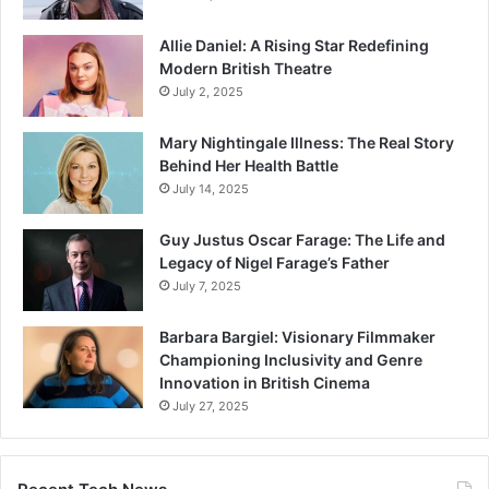
Allie Daniel: A Rising Star Redefining
Modern British Theatre
July 2, 2025
Mary Nightingale Illness: The Real Story
Behind Her Health Battle
July 14, 2025
Guy Justus Oscar Farage: The Life and
Legacy of Nigel Farage’s Father
July 7, 2025
Barbara Bargiel: Visionary Filmmaker
Championing Inclusivity and Genre
Innovation in British Cinema
July 27, 2025