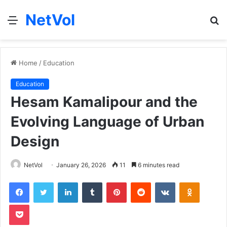
NetVol
Menu
S
fo
Home
/
Education
Education
Hesam Kamalipour and the
Evolving Language of Urban
Design
NetVol
January 26, 2026
11
6 minutes read
Facebook
Twitter
LinkedIn
Tumblr
Pinterest
Reddit
VKontakte
Odnoklas
Pocket