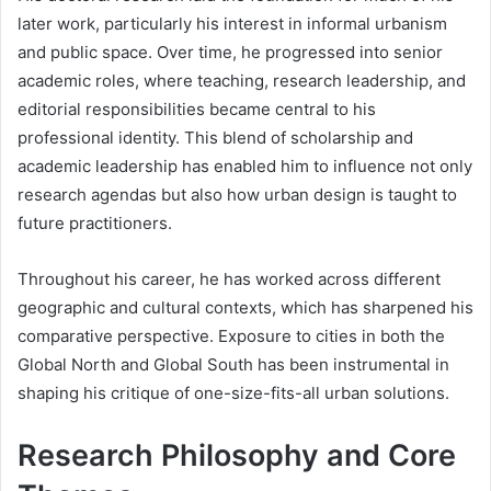
later work, particularly his interest in informal urbanism
and public space. Over time, he progressed into senior
academic roles, where teaching, research leadership, and
editorial responsibilities became central to his
professional identity. This blend of scholarship and
academic leadership has enabled him to influence not only
research agendas but also how urban design is taught to
future practitioners.
Throughout his career, he has worked across different
geographic and cultural contexts, which has sharpened his
comparative perspective. Exposure to cities in both the
Global North and Global South has been instrumental in
shaping his critique of one-size-fits-all urban solutions.
Research Philosophy and Core