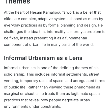
Themes
At the heart of Hesam Kamalipour’s work is a belief that
cities are complex, adaptive systems shaped as much by
everyday practices as by formal planning and design. He
challenges the idea that informality is merely a problem to
be fixed, instead presenting it as a fundamental
component of urban life in many parts of the world.
Informal Urbanism as a Lens
Informal urbanism is one of the defining themes of his
scholarship. This includes informal settlements, street
vending, temporary uses of space, and unregulated forms
of public life. Rather than viewing these phenomena as
marginal or chaotic, he treats them as legitimate spatial
practices that reveal how people negotiate urban
environments under constraints.