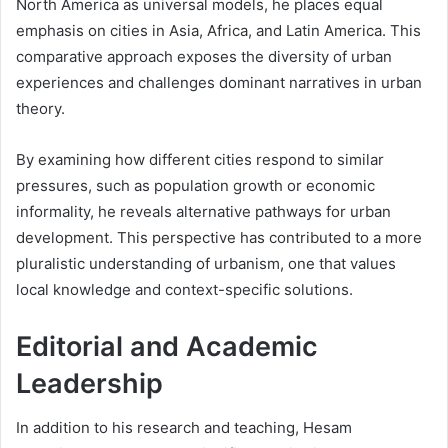
North America as universal models, he places equal
emphasis on cities in Asia, Africa, and Latin America. This
comparative approach exposes the diversity of urban
experiences and challenges dominant narratives in urban
theory.
By examining how different cities respond to similar
pressures, such as population growth or economic
informality, he reveals alternative pathways for urban
development. This perspective has contributed to a more
pluralistic understanding of urbanism, one that values
local knowledge and context-specific solutions.
Editorial and Academic
Leadership
In addition to his research and teaching, Hesam