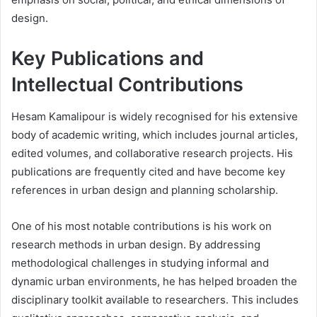
design.
Key Publications and
Intellectual Contributions
Hesam Kamalipour is widely recognised for his extensive
body of academic writing, which includes journal articles,
edited volumes, and collaborative research projects. His
publications are frequently cited and have become key
references in urban design and planning scholarship.
One of his most notable contributions is his work on
research methods in urban design. By addressing
methodological challenges in studying informal and
dynamic urban environments, he has helped broaden the
disciplinary toolkit available to researchers. This includes