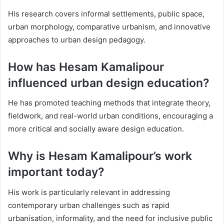
His research covers informal settlements, public space,
urban morphology, comparative urbanism, and innovative
approaches to urban design pedagogy.
How has Hesam Kamalipour
influenced urban design education?
He has promoted teaching methods that integrate theory,
fieldwork, and real-world urban conditions, encouraging a
more critical and socially aware design education.
Why is Hesam Kamalipour’s work
important today?
His work is particularly relevant in addressing
contemporary urban challenges such as rapid
urbanisation, informality, and the need for inclusive public