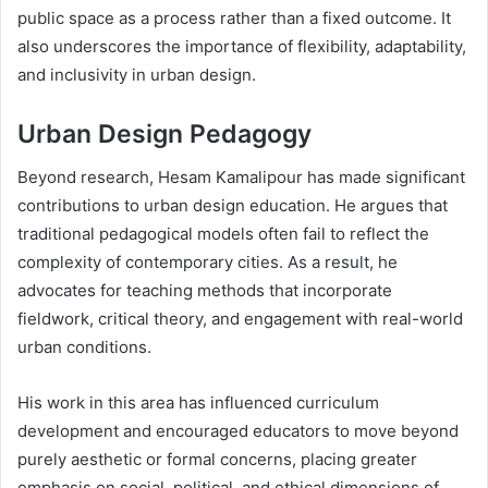
public space as a process rather than a fixed outcome. It
also underscores the importance of flexibility, adaptability,
and inclusivity in urban design.
Urban Design Pedagogy
Beyond research, Hesam Kamalipour has made significant
contributions to urban design education. He argues that
traditional pedagogical models often fail to reflect the
complexity of contemporary cities. As a result, he
advocates for teaching methods that incorporate
fieldwork, critical theory, and engagement with real-world
urban conditions.
His work in this area has influenced curriculum
development and encouraged educators to move beyond
purely aesthetic or formal concerns, placing greater
emphasis on social, political, and ethical dimensions of