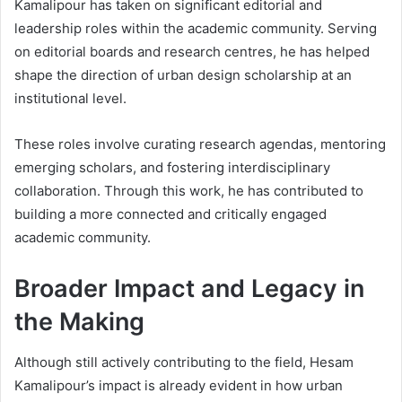
Kamalipour has taken on significant editorial and
leadership roles within the academic community. Serving
on editorial boards and research centres, he has helped
shape the direction of urban design scholarship at an
institutional level.
These roles involve curating research agendas, mentoring
emerging scholars, and fostering interdisciplinary
collaboration. Through this work, he has contributed to
building a more connected and critically engaged
academic community.
Broader Impact and Legacy in
the Making
Although still actively contributing to the field, Hesam
Kamalipour’s impact is already evident in how urban