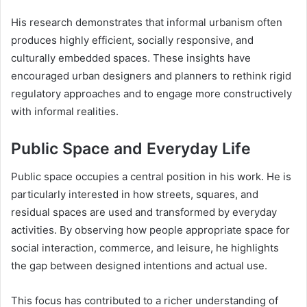
His research demonstrates that informal urbanism often
produces highly efficient, socially responsive, and
culturally embedded spaces. These insights have
encouraged urban designers and planners to rethink rigid
regulatory approaches and to engage more constructively
with informal realities.
Public Space and Everyday Life
Public space occupies a central position in his work. He is
particularly interested in how streets, squares, and
residual spaces are used and transformed by everyday
activities. By observing how people appropriate space for
social interaction, commerce, and leisure, he highlights
the gap between designed intentions and actual use.
This focus has contributed to a richer understanding of