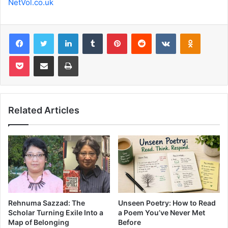
NetVol.co.uk
Facebook
Twitter
LinkedIn
Tumblr
Pinterest
Reddit
VKontakte
Odnoklas
Pocket
Share via Email
Print
Related Articles
Rehnuma Sazzad: The
Unseen Poetry: How to Read
Scholar Turning Exile Into a
a Poem You’ve Never Met
Map of Belonging
Before