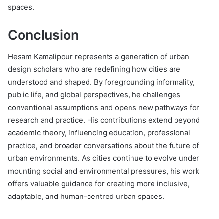
spaces.
Conclusion
Hesam Kamalipour represents a generation of urban
design scholars who are redefining how cities are
understood and shaped. By foregrounding informality,
public life, and global perspectives, he challenges
conventional assumptions and opens new pathways for
research and practice. His contributions extend beyond
academic theory, influencing education, professional
practice, and broader conversations about the future of
urban environments. As cities continue to evolve under
mounting social and environmental pressures, his work
offers valuable guidance for creating more inclusive,
adaptable, and human-centred urban spaces.