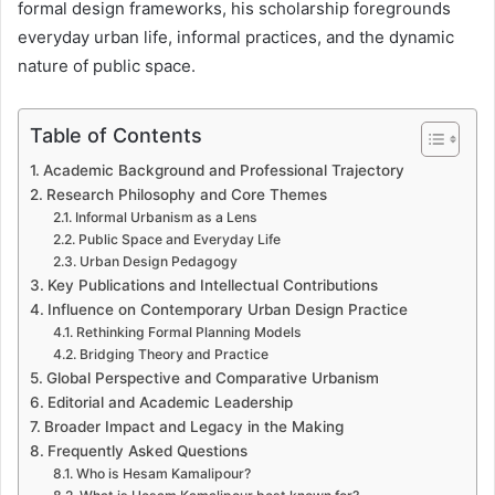
formal design frameworks, his scholarship foregrounds
everyday urban life, informal practices, and the dynamic
nature of public space.
Table of Contents
Academic Background and Professional Trajectory
Research Philosophy and Core Themes
Informal Urbanism as a Lens
Public Space and Everyday Life
Urban Design Pedagogy
Key Publications and Intellectual Contributions
Influence on Contemporary Urban Design Practice
Rethinking Formal Planning Models
Bridging Theory and Practice
Global Perspective and Comparative Urbanism
Editorial and Academic Leadership
Broader Impact and Legacy in the Making
Frequently Asked Questions
Who is Hesam Kamalipour?