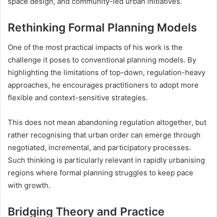
space design, and community-led urban initiatives.
Rethinking Formal Planning Models
One of the most practical impacts of his work is the
challenge it poses to conventional planning models. By
highlighting the limitations of top-down, regulation-heavy
approaches, he encourages practitioners to adopt more
flexible and context-sensitive strategies.
This does not mean abandoning regulation altogether, but
rather recognising that urban order can emerge through
negotiated, incremental, and participatory processes.
Such thinking is particularly relevant in rapidly urbanising
regions where formal planning struggles to keep pace
with growth.
Bridging Theory and Practice