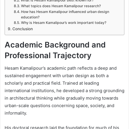
What is Hesam Kamalipour best known for?
What topics does Hesam Kamalipour research?
How has Hesam Kamalipour influenced urban design
education?
Why is Hesam Kamalipour’s work important today?
Conclusion
Academic Background and
Professional Trajectory
Hesam Kamalipour’s academic path reflects a deep and
sustained engagement with urban design as both a
scholarly and practical field. Trained at leading
international institutions, he developed a strong grounding
in architectural thinking while gradually moving towards
urban-scale questions concerning space, society, and
informality.
His doctoral research laid the foundation for much of his