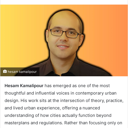
hesam kamalipour
Hesam Kamalipour
has emerged as one of the most
thoughtful and influential voices in contemporary urban
design. His work sits at the intersection of theory, practice,
and lived urban experience, offering a nuanced
understanding of how cities actually function beyond
masterplans and regulations. Rather than focusing only on