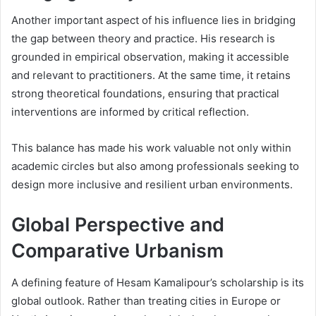
Another important aspect of his influence lies in bridging
the gap between theory and practice. His research is
grounded in empirical observation, making it accessible
and relevant to practitioners. At the same time, it retains
strong theoretical foundations, ensuring that practical
interventions are informed by critical reflection.
This balance has made his work valuable not only within
academic circles but also among professionals seeking to
design more inclusive and resilient urban environments.
Global Perspective and
Comparative Urbanism
A defining feature of Hesam Kamalipour’s scholarship is its
global outlook. Rather than treating cities in Europe or