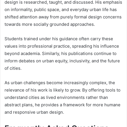
design is researched, taught, and discussed. His emphasis
on informality, public space, and everyday urban life has
shifted attention away from purely formal design concerns
towards more socially grounded approaches.
Students trained under his guidance often carry these
values into professional practice, spreading his influence
beyond academia. Similarly, his publications continue to
inform debates on urban equity, inclusivity, and the future
of cities.
As urban challenges become increasingly complex, the
relevance of his work is likely to grow. By offering tools to
understand cities as lived environments rather than
abstract plans, he provides a framework for more humane
and responsive urban design.