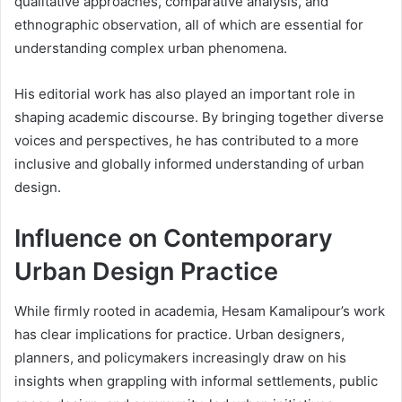
qualitative approaches, comparative analysis, and
ethnographic observation, all of which are essential for
understanding complex urban phenomena.
His editorial work has also played an important role in
shaping academic discourse. By bringing together diverse
voices and perspectives, he has contributed to a more
inclusive and globally informed understanding of urban
design.
Influence on Contemporary
Urban Design Practice
While firmly rooted in academia, Hesam Kamalipour’s work
has clear implications for practice. Urban designers,
planners, and policymakers increasingly draw on his
insights when grappling with informal settlements, public