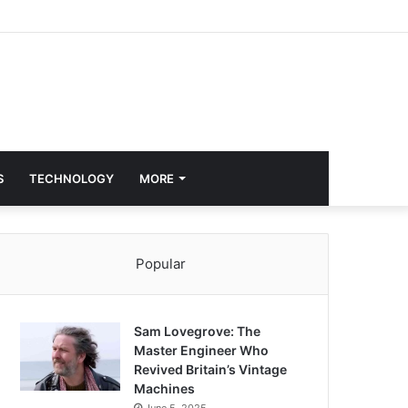
S
TECHNOLOGY
MORE
Popular
Sam Lovegrove: The
Master Engineer Who
Revived Britain’s Vintage
Machines