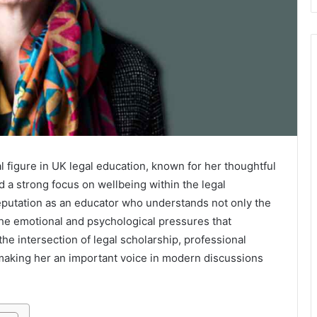
l figure in UK legal education, known for her thoughtful
 a strong focus on wellbeing within the legal
reputation as an educator who understands not only the
the emotional and psychological pressures that
he intersection of legal scholarship, professional
aking her an important voice in modern discussions