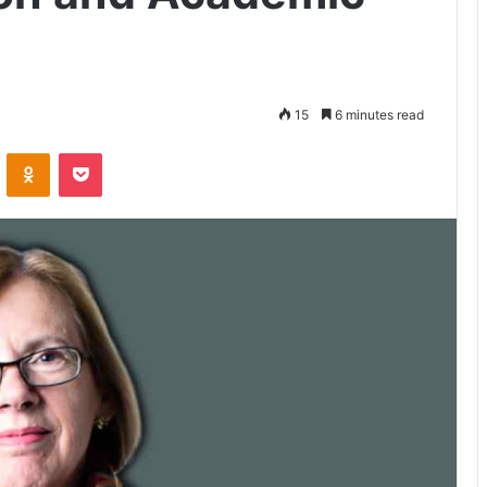
15
6 minutes read
VKontakte
Odnoklassniki
Pocket