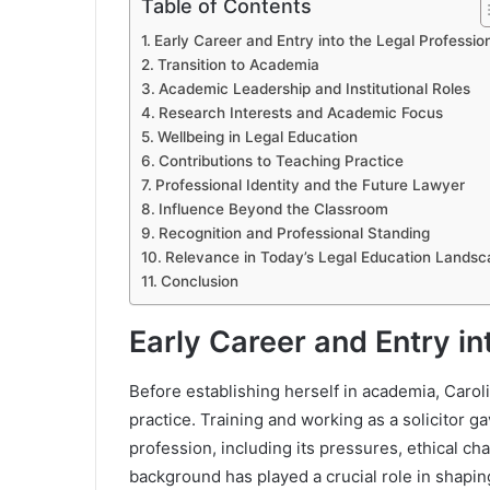
Table of Contents
Early Career and Entry into the Legal Professio
Transition to Academia
Academic Leadership and Institutional Roles
Research Interests and Academic Focus
Wellbeing in Legal Education
Contributions to Teaching Practice
Professional Identity and the Future Lawyer
Influence Beyond the Classroom
Recognition and Professional Standing
Relevance in Today’s Legal Education Landsc
Conclusion
Early Career and Entry in
Before establishing herself in academia, Caroli
practice. Training and working as a solicitor ga
profession, including its pressures, ethical c
background has played a crucial role in shapin