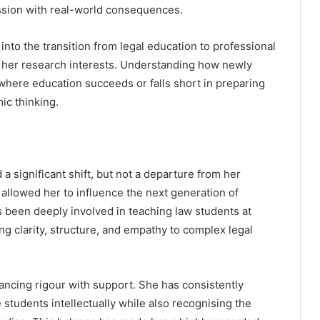
fession with real-world consequences.
 into the transition from legal education to professional
to her research interests. Understanding how newly
 where education succeeds or falls short in preparing
ic thinking.
 significant shift, but not a departure from her
 allowed her to influence the next generation of
s been deeply involved in teaching law students at
g clarity, structure, and empathy to complex legal
lancing rigour with support. She has consistently
students intellectually while also recognising the