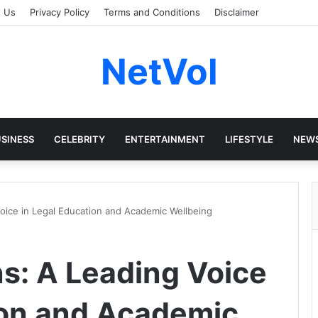
t Us
Privacy Policy
Terms and Conditions
Disclaimer
NetVol
SINESS
CELEBRITY
ENTERTAINMENT
LIFESTYLE
NEW
Voice in Legal Education and Academic Wellbeing
ns: A Leading Voice
ion and Academic