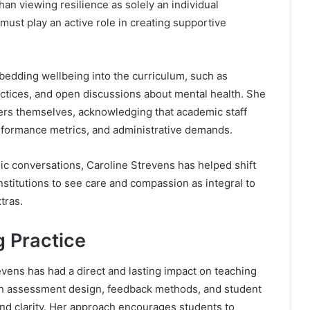
han viewing resilience as solely an individual
 must play an active role in creating supportive
mbedding wellbeing into the curriculum, such as
actices, and open discussions about mental health. She
ers themselves, acknowledging that academic staff
rformance metrics, and administrative demands.
c conversations, Caroline Strevens has helped shift
nstitutions to see care and compassion as integral to
tras.
g Practice
vens has had a direct and lasting impact on teaching
 on assessment design, feedback methods, and student
nd clarity. Her approach encourages students to