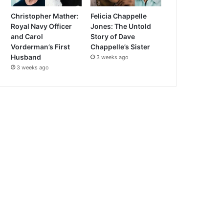
Christopher Mather:
Felicia Chappelle
Royal Navy Officer
Jones: The Untold
and Carol
Story of Dave
Vorderman’s First
Chappelle’s Sister
Husband
3 weeks ago
3 weeks ago