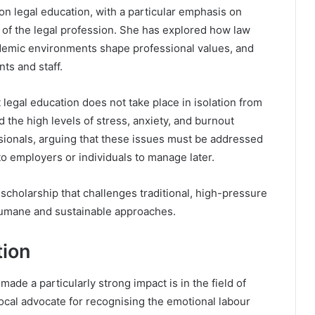
on legal education, with a particular emphasis on
e of the legal profession. She has explored how law
demic environments shape professional values, and
ts and staff.
 legal education does not take place in isolation from
the high levels of stress, anxiety, and burnout
ionals, arguing that these issues must be addressed
 to employers or individuals to manage later.
scholarship that challenges traditional, high-pressure
 humane and sustainable approaches.
tion
de a particularly strong impact is in the field of
ocal advocate for recognising the emotional labour