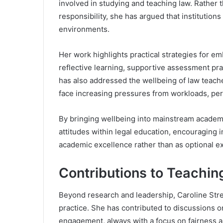
involved in studying and teaching law. Rather t
responsibility, she has argued that institutions
environments.
Her work highlights practical strategies for e
reflective learning, supportive assessment pr
has also addressed the wellbeing of law teach
face increasing pressures from workloads, pe
By bringing wellbeing into mainstream academi
attitudes within legal education, encouraging i
academic excellence rather than as optional ex
Contributions to Teachin
Beyond research and leadership, Caroline Stre
practice. She has contributed to discussions
engagement, always with a focus on fairness a