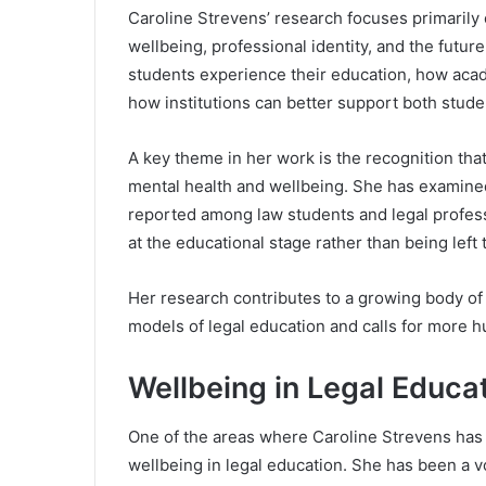
Caroline Strevens’ research focuses primarily 
wellbeing, professional identity, and the futur
students experience their education, how aca
how institutions can better support both studen
A key theme in her work is the recognition that
mental health and wellbeing. She has examined 
reported among law students and legal profess
at the educational stage rather than being left
Her research contributes to a growing body of 
models of legal education and calls for more
Wellbeing in Legal Educa
One of the areas where Caroline Strevens has ma
wellbeing in legal education. She has been a v