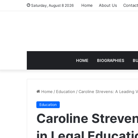
Home
About Us
Contac
Saturday, August 8 2026
HOME
BIOGRAPHIES
BU
Home
/
Education
/
Caroline Strevens: A Leading 
Education
Caroline Streve
in Legal Educat