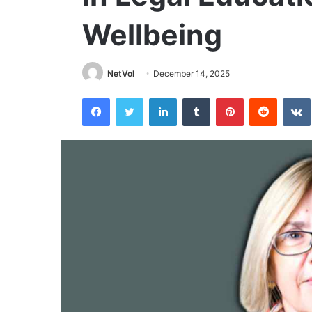
Wellbeing
NetVol
December 14, 2025
Facebook
Twitter
LinkedIn
Tumblr
Pinterest
Reddit