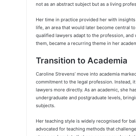
not as an abstract subject but as a living pro
Her time in practice provided her with insights
life, an area that would later become central 
qualified lawyers adapt to the profession, and
them, became a recurring theme in her academ
Transition to Academia
Caroline Strevens’ move into academia marked a
commitment to the legal profession. Instead, it
lawyers more directly. As an academic, she ha
undergraduate and postgraduate levels, bringin
subjects.
Her teaching style is widely recognised for ba
advocated for teaching methods that challenge 