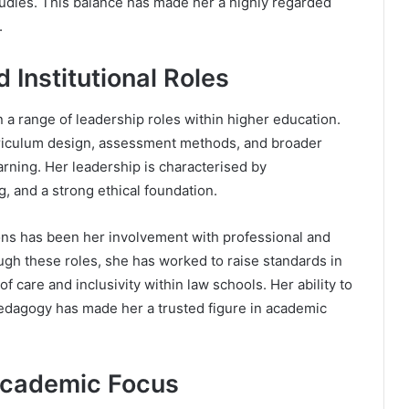
tudies. This balance has made her a highly regarded
.
Institutional Roles
 a range of leadership roles within higher education.
rriculum design, assessment methods, and broader
earning. Her leadership is characterised by
, and a strong ethical foundation.
ons has been her involvement with professional and
ugh these roles, she has worked to raise standards in
f care and inclusivity within law schools. Her ability to
pedagogy has made her a trusted figure in academic
Academic Focus