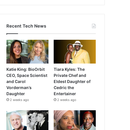
Recent Tech News
Katie King: BioOrbit
Tiara Kyles: The
CEO, Space Scientist
Private Chef and
and Carol
Eldest Daughter of
Vorderman’s
Cedric the
Daughter
Entertainer
2 weeks ago
2 weeks ago