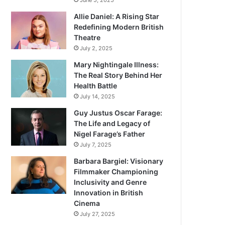
June 5, 2025
Allie Daniel: A Rising Star
Redefining Modern British
Theatre
July 2, 2025
Mary Nightingale Illness:
The Real Story Behind Her
Health Battle
July 14, 2025
Guy Justus Oscar Farage:
The Life and Legacy of
Nigel Farage’s Father
July 7, 2025
Barbara Bargiel: Visionary
Filmmaker Championing
Inclusivity and Genre
Innovation in British
Cinema
July 27, 2025