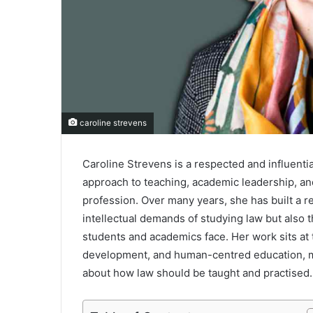
caroline strevens
Caroline Strevens is a respected and influentia
approach to teaching, academic leadership, and
profession. Over many years, she has built a 
intellectual demands of studying law but also 
students and academics face. Her work sits at t
development, and human-centred education, m
about how law should be taught and practised.