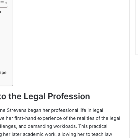
n
ape
to the Legal Profession
ne Strevens began her professional life in legal
ve her first-hand experience of the realities of the legal
hallenges, and demanding workloads. This practical
g her later academic work, allowing her to teach law