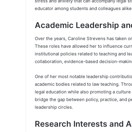
stress and anxiety that can accompany legal s
educator among students and colleagues alike
Academic Leadership and 
Over the years, Caroline Strevens has taken on
These roles have allowed her to influence cu
institutional policies related to teaching and l
collaboration, evidence-based decision-making
One of her most notable leadership contributi
academic bodies related to law teaching. Thro
legal education while also promoting a culture o
bridge the gap between policy, practice, and 
leadership circles.
Research Interests and 