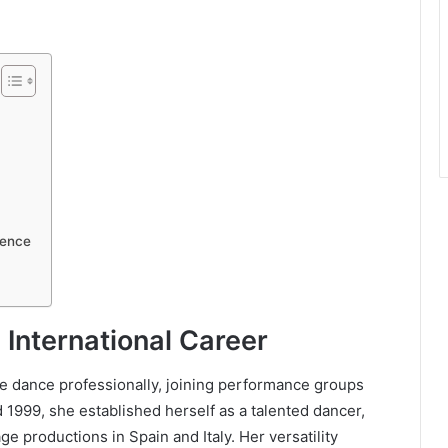
uence
 International Career
e dance professionally, joining performance groups
1999, she established herself as a talented dancer,
e productions in Spain and Italy. Her versatility