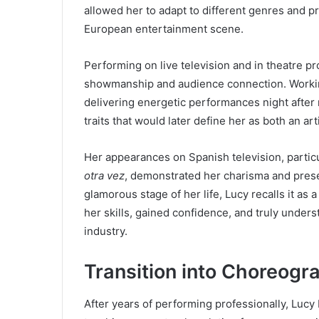
allowed her to adapt to different genres and pr
European entertainment scene.
Performing on live television and in theatre p
showmanship and audience connection. Working
delivering energetic performances night after 
traits that would later define her as both an ar
Her appearances on Spanish television, particu
otra vez
, demonstrated her charisma and pres
glamorous stage of her life, Lucy recalls it as
her skills, gained confidence, and truly unders
industry.
Transition into Choreog
After years of performing professionally, Lucy