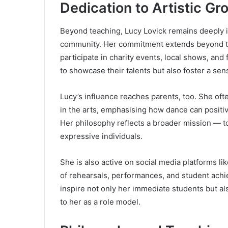
Dedication to Artistic 
Beyond teaching, Lucy Lovick remains deeply i
community. Her commitment extends beyond the
participate in charity events, local shows, and
to showcase their talents but also foster a sen
Lucy’s influence reaches parents, too. She of
in the arts, emphasising how dance can positiv
Her philosophy reflects a broader mission — to
expressive individuals.
She is also active on social media platforms 
of rehearsals, performances, and student ach
inspire not only her immediate students but a
to her as a role model.