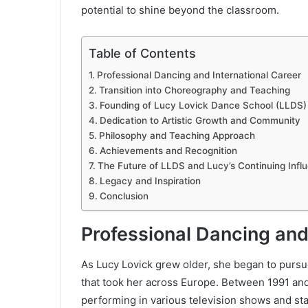
potential to shine beyond the classroom.
Table of Contents
Professional Dancing and International Career
Transition into Choreography and Teaching
Founding of Lucy Lovick Dance School (LLDS)
Dedication to Artistic Growth and Community
Philosophy and Teaching Approach
Achievements and Recognition
The Future of LLDS and Lucy’s Continuing Infl
Legacy and Inspiration
Conclusion
Professional Dancing and
As Lucy Lovick grew older, she began to pursu
that took her across Europe. Between 1991 and 
performing in various television shows and stag