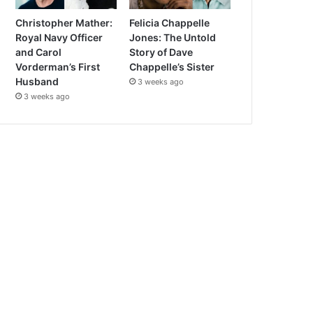
Christopher Mather:
Felicia Chappelle
Royal Navy Officer
Jones: The Untold
and Carol
Story of Dave
Vorderman’s First
Chappelle’s Sister
Husband
3 weeks ago
3 weeks ago