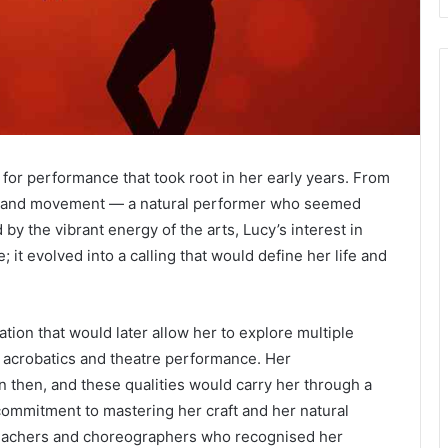
 for performance that took root in her early years. From
m, and movement — a natural performer who seemed
y the vibrant energy of the arts, Lucy’s interest in
it evolved into a calling that would define her life and
ation that would later allow her to explore multiple
to acrobatics and theatre performance. Her
 then, and these qualities would carry her through a
commitment to mastering her craft and her natural
teachers and choreographers who recognised her