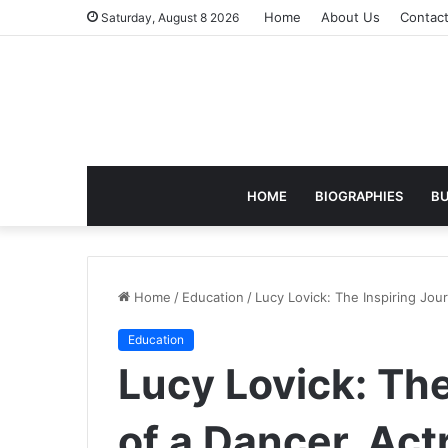
Home
About Us
Contac
Saturday, August 8 2026
HOME
BIOGRAPHIES
BU
Home
/
Education
/
Lucy Lovick: The Inspiring Jou
Education
Lucy Lovick: The
of a Dancer, Act