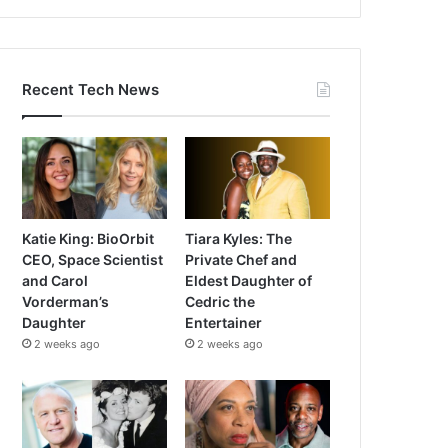
Recent Tech News
Katie King: BioOrbit
Tiara Kyles: The
CEO, Space Scientist
Private Chef and
and Carol
Eldest Daughter of
Vorderman’s
Cedric the
Daughter
Entertainer
2 weeks ago
2 weeks ago