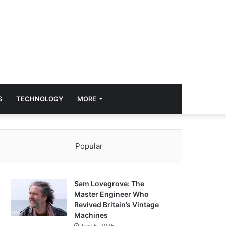
S
TECHNOLOGY
MORE
Popular
Sam Lovegrove: The
Master Engineer Who
Revived Britain’s Vintage
Machines