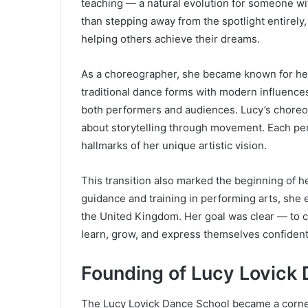
teaching — a natural evolution for someone wi
than stepping away from the spotlight entirel
helping others achieve their dreams.
As a choreographer, she became known for her c
traditional dance forms with modern influences
both performers and audiences. Lucy’s choreog
about storytelling through movement. Each pe
hallmarks of her unique artistic vision.
This transition also marked the beginning of h
guidance and training in performing arts, she 
the United Kingdom. Her goal was clear — to c
learn, grow, and express themselves confident
Founding of Lucy Lovick
The Lucy Lovick Dance School became a corners