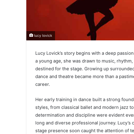
lucy lovick
Lucy Lovick’s story begins with a deep passion
a young age, she was drawn to music, rhyth
destined for the stage. Growing up surrounded b
dance and theatre became more than a pastime; 
career.
Her early training in dance built a strong found
styles, from classical ballet and modern jazz 
determination and discipline were evident even
long and diverse professional journey. Lucy’s 
stage presence soon caught the attention of 