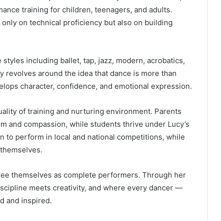
ce training for children, teenagers, and adults.
only on technical proficiency but also on building
 styles including ballet, tap, jazz, modern, acrobatics,
y revolves around the idea that dance is more than
velops character, confidence, and emotional expression.
uality of training and nurturing environment. Parents
sm and compassion, while students thrive under Lucy’s
 to perform in local and national competitions, while
 themselves.
 see themselves as complete performers. Through her
scipline meets creativity, and where every dancer —
d and inspired.