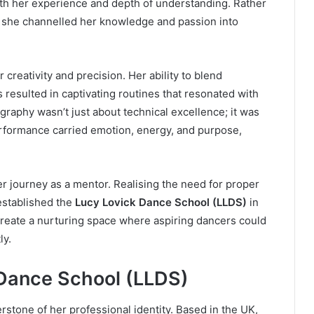
th her experience and depth of understanding. Rather
y, she channelled her knowledge and passion into
reativity and precision. Her ability to blend
 resulted in captivating routines that resonated with
raphy wasn’t just about technical excellence; it was
rformance carried emotion, energy, and purpose,
er journey as a mentor. Realising the need for proper
established the
Lucy Lovick Dance School (LLDS)
in
reate a nurturing space where aspiring dancers could
ly.
 Dance School (LLDS)
tone of her professional identity. Based in the UK,