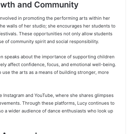
Growth and Community
nvolved in promoting the performing arts within her
 walls of her studio; she encourages her students to
 festivals. These opportunities not only allow students
se of community spirit and social responsibility.
ten speaks about the importance of supporting children
ely affect confidence, focus, and emotional well-being.
 use the arts as a means of building stronger, more
like Instagram and YouTube, where she shares glimpses
ievements. Through these platforms, Lucy continues to
lso a wider audience of dance enthusiasts who look up