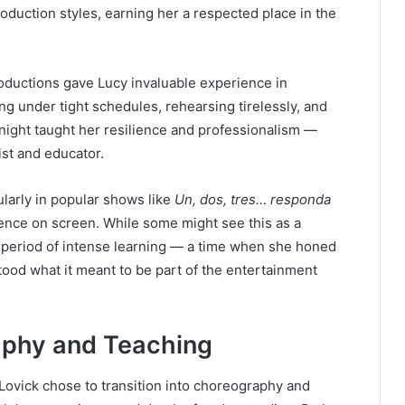
oduction styles, earning her a respected place in the
roductions gave Lucy invaluable experience in
 under tight schedules, rehearsing tirelessly, and
night taught her resilience and professionalism —
tist and educator.
larly in popular shows like
Un, dos, tres… responda
ence on screen. While some might see this as a
 a period of intense learning — a time when she honed
tood what it meant to be part of the entertainment
raphy and Teaching
 Lovick chose to transition into choreography and