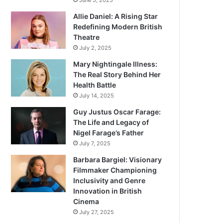
June 5, 2025
Allie Daniel: A Rising Star
Redefining Modern British
Theatre
July 2, 2025
Mary Nightingale Illness:
The Real Story Behind Her
Health Battle
July 14, 2025
Guy Justus Oscar Farage:
The Life and Legacy of
Nigel Farage’s Father
July 7, 2025
Barbara Bargiel: Visionary
Filmmaker Championing
Inclusivity and Genre
Innovation in British
Cinema
July 27, 2025