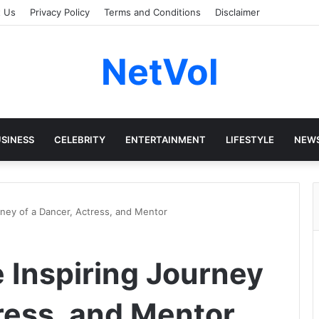
t Us
Privacy Policy
Terms and Conditions
Disclaimer
NetVol
SINESS
CELEBRITY
ENTERTAINMENT
LIFESTYLE
NEW
rney of a Dancer, Actress, and Mentor
 Inspiring Journey
ress, and Mentor