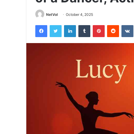
NetVol
October 4, 2025
Facebook
Twitter
LinkedIn
Tumblr
Pinterest
Reddit