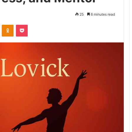
25
6 minutes read
VKontakte
Odnoklassniki
Pocket