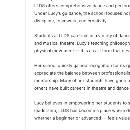
LLDS offers comprehensive dance and performan
Under Lucy’s guidance, the school focuses not 
discipline, teamwork, and creativity.
Students at LLDS can train in a variety of dance
and musical theatre. Lucy’s teaching philosoph
physical movement — it is an art form that de
Her school quickly gained recognition for its q
appreciate the balance between professionali
mentorship. Many of her students have gone on
others have built careers in theatre and dance
Lucy believes in empowering her students to
leadership, LLDS has become a place where di
whether a beginner or advanced — feels value