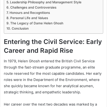
Leadership Philosophy and Management Style
Challenges and Controversies
Honours and Recognitions
Personal Life and Values
The Legacy of Dame Helen Ghosh
Conclusion
Entering the Civil Service: Early
Career and Rapid Rise
In 1979, Helen Ghosh entered the British Civil Service
through the fast-stream graduate programme, an elite
route reserved for the most capable candidates. Her early
roles were in the Department of the Environment, where
she quickly became known for her analytical acumen,
strategic thinking, and empathetic leadership.
Her career over the next two decades was marked by a