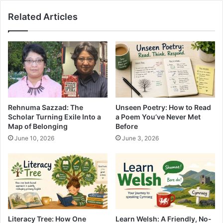
Related Articles
Rehnuma Sazzad: The
Unseen Poetry: How to Read
Scholar Turning Exile Into a
a Poem You’ve Never Met
Map of Belonging
Before
June 10, 2026
June 3, 2026
Literacy Tree: How One
Learn Welsh: A Friendly, No-