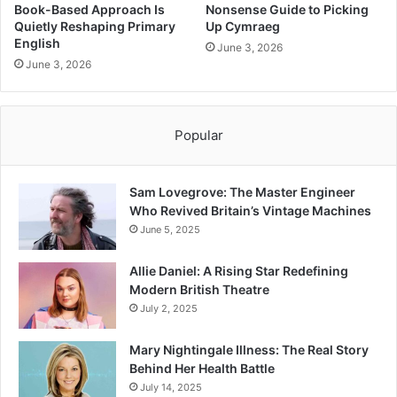
Book-Based Approach Is
Nonsense Guide to Picking
Quietly Reshaping Primary
Up Cymraeg
English
June 3, 2026
June 3, 2026
Popular
Sam Lovegrove: The Master Engineer
Who Revived Britain’s Vintage Machines
June 5, 2025
Allie Daniel: A Rising Star Redefining
Modern British Theatre
July 2, 2025
Mary Nightingale Illness: The Real Story
Behind Her Health Battle
July 14, 2025