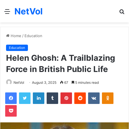
NetVol
Menu
S
fo
Home
/
Education
Education
Helen Ghosh: A Trailblazing
Force in British Public Life
NetVol
August 3, 2025
67
5 minutes read
Facebook
Twitter
LinkedIn
Tumblr
Pinterest
Reddit
VKontakte
Odnoklas
Pocket