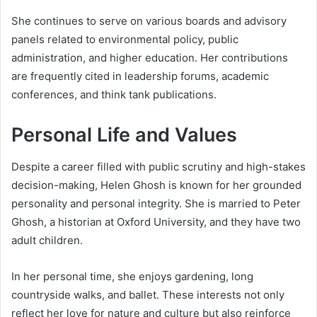
She continues to serve on various boards and advisory
panels related to environmental policy, public
administration, and higher education. Her contributions
are frequently cited in leadership forums, academic
conferences, and think tank publications.
Personal Life and Values
Despite a career filled with public scrutiny and high-stakes
decision-making, Helen Ghosh is known for her grounded
personality and personal integrity. She is married to Peter
Ghosh, a historian at Oxford University, and they have two
adult children.
In her personal time, she enjoys gardening, long
countryside walks, and ballet. These interests not only
reflect her love for nature and culture but also reinforce