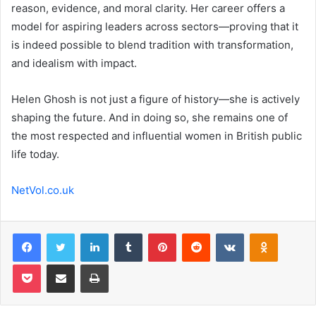
reason, evidence, and moral clarity. Her career offers a
model for aspiring leaders across sectors—proving that it
is indeed possible to blend tradition with transformation,
and idealism with impact.
Helen Ghosh is not just a figure of history—she is actively
shaping the future. And in doing so, she remains one of
the most respected and influential women in British public
life today.
NetVol.co.uk
Facebook
Twitter
LinkedIn
Tumblr
Pinterest
Reddit
VKontakte
Odnoklas
Pocket
Share via Email
Print