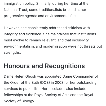
immigration policy. Similarly, during her time at the
National Trust, some traditionalists bristled at her
progressive agenda and environmental focus.
However, she consistently addressed criticism with
integrity and evidence. She maintained that institutions
must evolve to remain relevant, and that inclusivity,
environmentalism, and modernisation were not threats but
strengths.
Honours and Recognitions
Dame Helen Ghosh was appointed Dame Commander of
the Order of the Bath (DCB) in 2008 for her outstanding
services to public life. Her accolades also include
fellowships at the Royal Society of Arts and the Royal
Society of Biology.