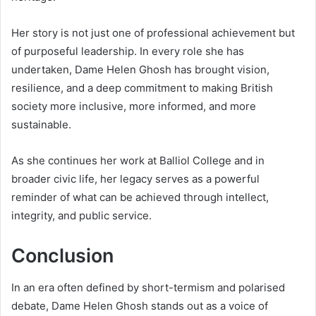
Her story is not just one of professional achievement but
of purposeful leadership. In every role she has
undertaken, Dame Helen Ghosh has brought vision,
resilience, and a deep commitment to making British
society more inclusive, more informed, and more
sustainable.
As she continues her work at Balliol College and in
broader civic life, her legacy serves as a powerful
reminder of what can be achieved through intellect,
integrity, and public service.
Conclusion
In an era often defined by short-termism and polarised
debate, Dame Helen Ghosh stands out as a voice of