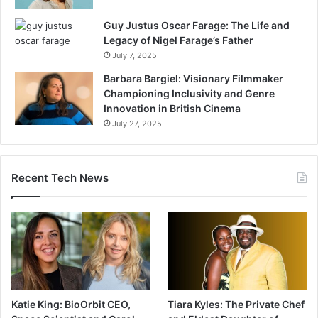
Guy Justus Oscar Farage: The Life and
Legacy of Nigel Farage’s Father
July 7, 2025
Barbara Bargiel: Visionary Filmmaker
Championing Inclusivity and Genre
Innovation in British Cinema
July 27, 2025
Recent Tech News
Katie King: BioOrbit CEO,
Tiara Kyles: The Private Chef