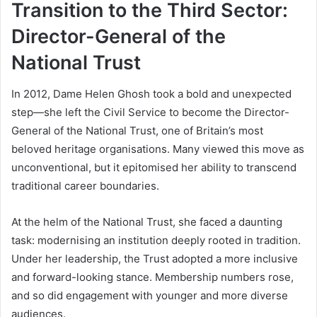
Transition to the Third Sector:
Director-General of the
National Trust
In 2012, Dame Helen Ghosh took a bold and unexpected
step—she left the Civil Service to become the Director-
General of the National Trust, one of Britain’s most
beloved heritage organisations. Many viewed this move as
unconventional, but it epitomised her ability to transcend
traditional career boundaries.
At the helm of the National Trust, she faced a daunting
task: modernising an institution deeply rooted in tradition.
Under her leadership, the Trust adopted a more inclusive
and forward-looking stance. Membership numbers rose,
and so did engagement with younger and more diverse
audiences.