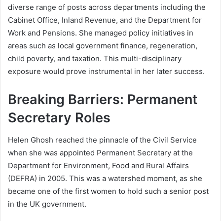
diverse range of posts across departments including the
Cabinet Office, Inland Revenue, and the Department for
Work and Pensions. She managed policy initiatives in
areas such as local government finance, regeneration,
child poverty, and taxation. This multi-disciplinary
exposure would prove instrumental in her later success.
Breaking Barriers: Permanent
Secretary Roles
Helen Ghosh reached the pinnacle of the Civil Service
when she was appointed Permanent Secretary at the
Department for Environment, Food and Rural Affairs
(DEFRA) in 2005. This was a watershed moment, as she
became one of the first women to hold such a senior post
in the UK government.