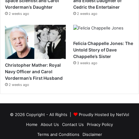
Space Scientist and Carol
and Eldest Daughter of
Vorderman’s Daughter
Cedric the Entertainer
2 weeks ago
2 weeks ago
Felicia Chappelle Jones: The
Untold Story of Dave
Chappelle’s Sister
3 weeks ago
Christopher Mather: Royal
Navy Officer and Carol
Vorderman’s First Husband
2 weeks ago
© 2026 Copyright - All Rights |
Proudly Hosted by
NetVol
Home
About Us
Contact Us
Privacy Policy
Terms and Conditions
Disclaimer