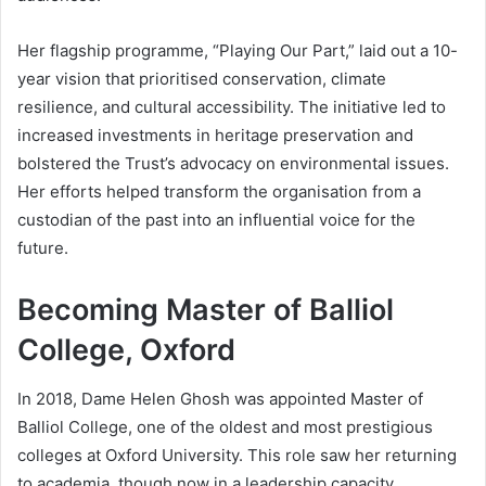
Her flagship programme, “Playing Our Part,” laid out a 10-
year vision that prioritised conservation, climate
resilience, and cultural accessibility. The initiative led to
increased investments in heritage preservation and
bolstered the Trust’s advocacy on environmental issues.
Her efforts helped transform the organisation from a
custodian of the past into an influential voice for the
future.
Becoming Master of Balliol
College, Oxford
In 2018, Dame Helen Ghosh was appointed Master of
Balliol College, one of the oldest and most prestigious
colleges at Oxford University. This role saw her returning
to academia, though now in a leadership capacity.