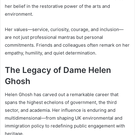
her belief in the restorative power of the arts and
environment.
Her values—service, curiosity, courage, and inclusion—
are not just professional mantras but personal
commitments. Friends and colleagues often remark on her
empathy, humility, and quiet determination.
The Legacy of Dame Helen
Ghosh
Helen Ghosh has carved out a remarkable career that
spans the highest echelons of government, the third
sector, and academia. Her influence is enduring and
multidimensional—from shaping UK environmental and
immigration policy to redefining public engagement with
heritage.