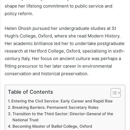
shape her lifelong commitment to public service and
policy reform.
Helen Ghosh pursued her undergraduate studies at St
Hugh’s College, Oxford, where she read Modern History.
Her academic brilliance led her to undertake postgraduate
research at Hertford College, Oxford, specialising in sixth-
century Italy. Her focus on ancient culture was perhaps a
fitting precursor to her later career in environmental
conservation and historical preservation.
Table of Contents
Entering the Civil Service: Early Career and Rapid Rise
Breaking Barriers: Permanent Secretary Roles
Transition to the Third Sector: Director-General of the
National Trust
Becoming Master of Balliol College, Oxford