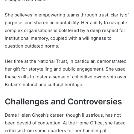
She believes in empowering teams through trust, clarity of
purpose, and shared accountability. Her ability to navigate
complex organisations is bolstered by a deep respect for
institutional memory, coupled with a willingness to
question outdated norms.
Her time at the National Trust, in particular, demonstrated
her gift for storytelling and public engagement. She used
these skills to foster a sense of collective ownership over
Britain’s natural and cultural heritage.
Challenges and Controversies
Dame Helen Ghosh’s career, though illustrious, has not
been devoid of contention. At the Home Office, she faced
criticism from some quarters for her handling of