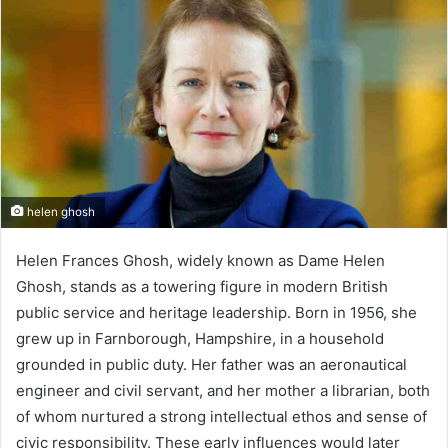
helen ghosh
Helen Frances Ghosh, widely known as Dame Helen
Ghosh, stands as a towering figure in modern British
public service and heritage leadership. Born in 1956, she
grew up in Farnborough, Hampshire, in a household
grounded in public duty. Her father was an aeronautical
engineer and civil servant, and her mother a librarian, both
of whom nurtured a strong intellectual ethos and sense of
civic responsibility. These early influences would later