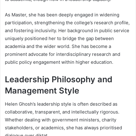
As Master, she has been deeply engaged in widening
participation, strengthening the college’s research profile,
and fostering inclusivity. Her background in public service
uniquely positioned her to bridge the gap between
academia and the wider world. She has become a
prominent advocate for interdisciplinary research and
public policy engagement within higher education.
Leadership Philosophy and
Management Style
Helen Ghosh’s leadership style is often described as
collaborative, transparent, and intellectually rigorous.
Whether dealing with government ministers, charity
stakeholders, or academics, she has always prioritised
dialogue over diktat.