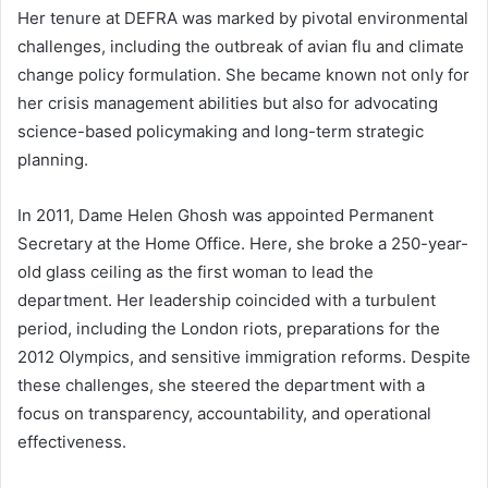
Her tenure at DEFRA was marked by pivotal environmental
challenges, including the outbreak of avian flu and climate
change policy formulation. She became known not only for
her crisis management abilities but also for advocating
science-based policymaking and long-term strategic
planning.
In 2011, Dame Helen Ghosh was appointed Permanent
Secretary at the Home Office. Here, she broke a 250-year-
old glass ceiling as the first woman to lead the
department. Her leadership coincided with a turbulent
period, including the London riots, preparations for the
2012 Olympics, and sensitive immigration reforms. Despite
these challenges, she steered the department with a
focus on transparency, accountability, and operational
effectiveness.