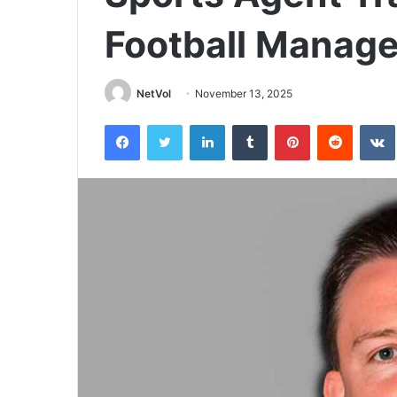
Football Manag
NetVol
November 13, 2025
Facebook
Twitter
LinkedIn
Tumblr
Pinterest
Reddit