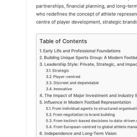
partnerships, financial planning, and long-ter
who redefines the concept of athlete representa
centre of player development, strategic brand
Table of Contents
Early Life and Professional Foundations
Building Unique Sports Group: A Modern Footb
Leadership Style: Private, Strategic, and Imp
Strategic
Player-centred
Discreet and dependable
Innovative
The Impact of Major Investment and Industry 
Influence in Modern Football Representation
From individual agents to structured organisat
From negotiation to brand building
From instinct-based decisions to data-driven 
From European-centred to global athlete ma
Independence and Long-Term Vision