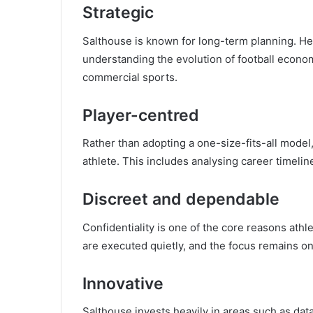
Strategic
Salthouse is known for long-term planning. He
understanding the evolution of football economi
commercial sports.
Player-centred
Rather than adopting a one-size-fits-all model,
athlete. This includes analysing career timelin
Discreet and dependable
Confidentiality is one of the core reasons athle
are executed quietly, and the focus remains on 
Innovative
Salthouse invests heavily in areas such as dat