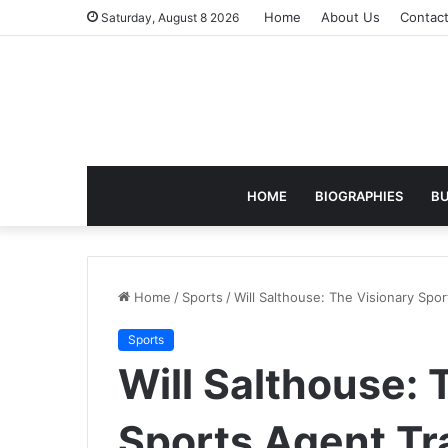
Home
About Us
Contac
Saturday, August 8 2026
HOME
BIOGRAPHIES
BU
Home
/
Sports
/
Will Salthouse: The Visionary Sp
Sports
Will Salthouse: 
Sports Agent T