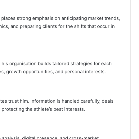
 places strong emphasis on anticipating market trends,
cs, and preparing clients for the shifts that occur in
 his organisation builds tailored strategies for each
es, growth opportunities, and personal interests.
tes trust him. Information is handled carefully, deals
protecting the athlete’s best interests.
a analysis, digital presence, and cross-market