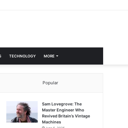
S
TECHNOLOGY
MORE
Popular
Sam Lovegrove: The
Master Engineer Who
Revived Britain’s Vintage
Machines