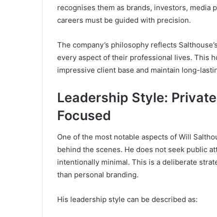
recognises them as brands, investors, media p
careers must be guided with precision.
The company’s philosophy reflects Salthouse’s 
every aspect of their professional lives. This
impressive client base and maintain long-lastin
Leadership Style: Private
Focused
One of the most notable aspects of Will Salthou
behind the scenes. He does not seek public att
intentionally minimal. This is a deliberate str
than personal branding.
His leadership style can be described as: