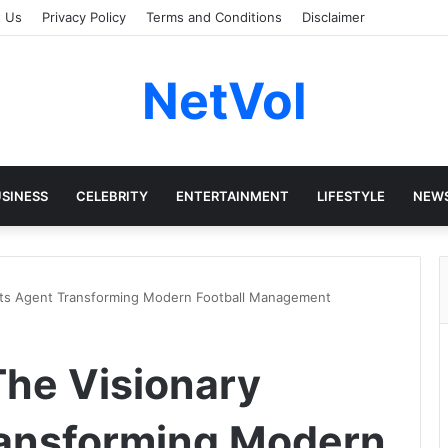
t Us
Privacy Policy
Terms and Conditions
Disclaimer
NetVol
SINESS
CELEBRITY
ENTERTAINMENT
LIFESTYLE
NEW
orts Agent Transforming Modern Football Management
The Visionary
ransforming Modern