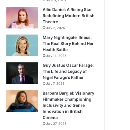
June 5, 2025
Allie Daniel: A Rising Star
Redefining Modern British
Theatre
July 2, 2025
Mary Nightingale Illness:
The Real Story Behind Her
Health Battle
July 14, 2025
Guy Justus Oscar Farage:
The Life and Legacy of
Nigel Farage’s Father
July 7, 2025
Barbara Bargiel: Visionary
Filmmaker Championing
Inclusivity and Genre
Innovation in British
Cinema
July 27, 2025