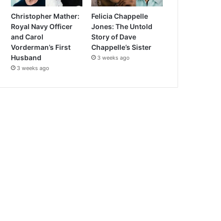
Christopher Mather:
Felicia Chappelle
Royal Navy Officer
Jones: The Untold
and Carol
Story of Dave
Vorderman’s First
Chappelle’s Sister
Husband
3 weeks ago
3 weeks ago