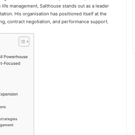
m life management, Salthouse stands out as a leader
tion. His organisation has positioned itself at the
ing, contract negotiation, and performance support.
all Powerhouse
act-Focused
Expansion
ions
strategies
nagement