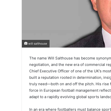
will salthouse
The name Will Salthouse has become synonymo
negotiation, and the new era of commercial rep
Chief Executive Officer of one of the UK’s mo
built a reputation rooted in determination, ins
truly need—both on and off the pitch. His rise f
force in European football management reflects
adapt to a rapidly evolving global sports lands
In an era where footballers must balance sport