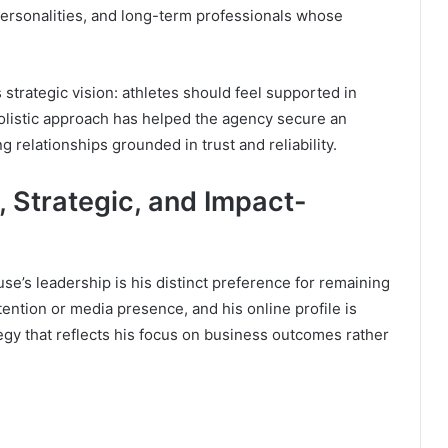
ersonalities, and long-term professionals whose
strategic vision: athletes should feel supported in
 holistic approach has helped the agency secure an
g relationships grounded in trust and reliability.
, Strategic, and Impact-
se’s leadership is his distinct preference for remaining
ention or media presence, and his online profile is
ategy that reflects his focus on business outcomes rather