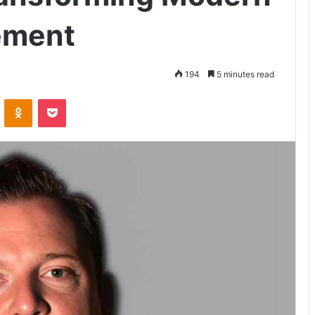
ement
194
5 minutes read
VKontakte
Odnoklassniki
Pocket