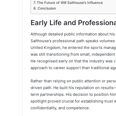
The Future of Will Salthouse’s Influence
Conclusion
Early Life and Profession
Although detailed public information about his
Salthouse’s professional path speaks volumes a
United Kingdom, he entered the sports manage
was still transitioning from small, independent
He recognised early on that the industry was c
approach to career support than traditional ag
Rather than relying on public attention or per
driven path. He built his reputation on results
term partnerships. His decision to position him
spotlight proved crucial for establishing trust
confidentiality, and competence.