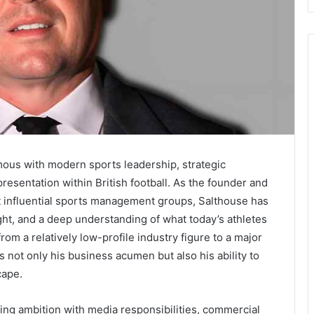
us with modern sports leadership, strategic
resentation within British football. As the founder and
st influential sports management groups, Salthouse has
ight, and a deep understanding of what today’s athletes
rom a relatively low-profile industry figure to a major
 not only his business acumen but also his ability to
cape.
ing ambition with media responsibilities, commercial