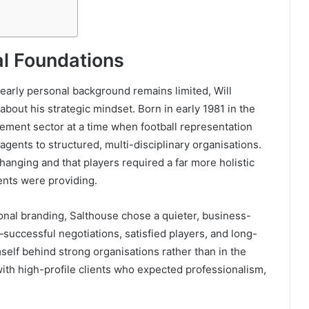
al Foundations
 early personal background remains limited, Will
bout his strategic mindset. Born in early 1981 in the
ment sector at a time when football representation
 agents to structured, multi-disciplinary organisations.
hanging and that players required a far more holistic
ents were providing.
sonal branding, Salthouse chose a quieter, business-
—successful negotiations, satisfied players, and long-
self behind strong organisations rather than in the
 with high-profile clients who expected professionalism,