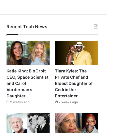
Recent Tech News
Katie King: BioOrbit
Tiara Kyles: The
CEO, Space Scientist
Private Chef and
and Carol
Eldest Daughter of
Vorderman’s
Cedric the
Daughter
Entertainer
2 weeks ago
2 weeks ago