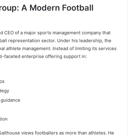
roup: A Modern Football
and CEO of a major sports management company that
ball representation sector. Under his leadership, the
al athlete management. Instead of limiting its services
ti-faceted enterprise offering support in:
ps
tegy
 guidance
tion
althouse views footballers as more than athletes. He