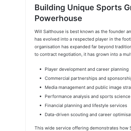
Building Unique Sports G
Powerhouse
Will Salthouse is best known as the founder 
has evolved into a respected player in the foot
organisation has expanded far beyond tradition
to contract negotiation, it has grown into a mul
Player development and career planning
Commercial partnerships and sponsorshi
Media management and public image stra
Performance analysis and sports science
Financial planning and lifestyle services
Data-driven scouting and career optimisa
This wide service offering demonstrates how S