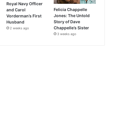
Royal Navy Officer
Felicia Chappelle
and Carol
Jones: The Untold
Vorderman’s First
Story of Dave
Husband
Chappelle’s Sister
2 weeks ago
3 weeks ago