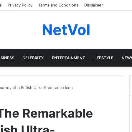
s
Privacy Policy
Terms and Conditions
Disclaimer
NetVol
SINESS
CELEBRITY
ENTERTAINMENT
LIFESTYLE
NEW
urney of a British Ultra-Endurance Icon
 The Remarkable
ish Ultra-