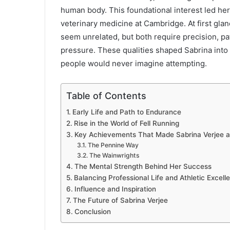
human body. This foundational interest led he
veterinary medicine at Cambridge. At first gla
seem unrelated, but both require precision, pa
pressure. These qualities shaped Sabrina into 
people would never imagine attempting.
Table of Contents
Early Life and Path to Endurance
Rise in the World of Fell Running
Key Achievements That Made Sabrina Verjee 
The Pennine Way
The Wainwrights
The Mental Strength Behind Her Success
Balancing Professional Life and Athletic Excell
Influence and Inspiration
The Future of Sabrina Verjee
Conclusion