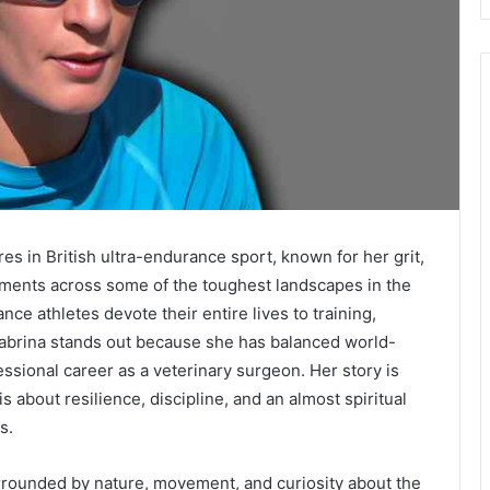
es in British ultra-endurance sport, known for her grit,
ements across some of the toughest landscapes in the
 athletes devote their entire lives to training,
abrina stands out because she has balanced world-
essional career as a veterinary surgeon. Her story is
s about resilience, discipline, and an almost spiritual
s.
rrounded by nature, movement, and curiosity about the