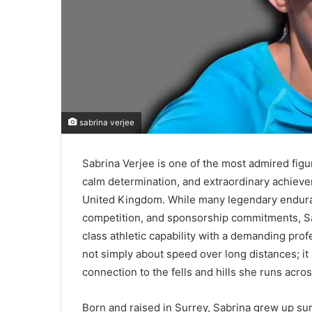
sabrina verjee
Sabrina Verjee is one of the most admired figur
calm determination, and extraordinary achiev
United Kingdom. While many legendary endurance
competition, and sponsorship commitments, S
class athletic capability with a demanding prof
not simply about speed over long distances; it i
connection to the fells and hills she runs acros
Born and raised in Surrey, Sabrina grew up su