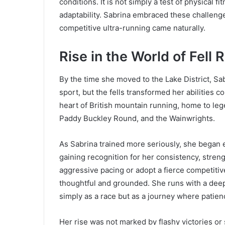
conditions. It is not simply a test of physical f
adaptability. Sabrina embraced these challeng
competitive ultra-running came naturally.
Rise in the World of Fell 
By the time she moved to the Lake District, Sab
sport, but the fells transformed her abilities 
heart of British mountain running, home to l
Paddy Buckley Round, and the Wainwrights.
As Sabrina trained more seriously, she began 
gaining recognition for her consistency, stren
aggressive pacing or adopt a fierce competiti
thoughtful and grounded. She runs with a deep
simply as a race but as a journey where patience
Her rise was not marked by flashy victories or