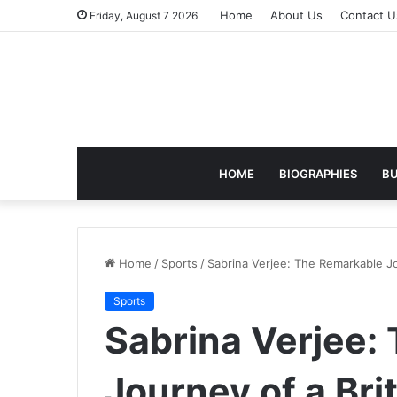
Home
About Us
Contact U
Friday, August 7 2026
HOME
BIOGRAPHIES
BU
Home
/
Sports
/
Sabrina Verjee: The Remarkable Jo
Sports
Sabrina Verjee:
Journey of a Brit