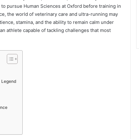
r to pursue Human Sciences at Oxford before training in
nce, the world of veterinary care and ultra-running may
tience, stamina, and the ability to remain calm under
an athlete capable of tackling challenges that most
a Legend
ence