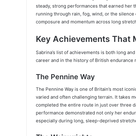
steady, strong performances that earned her t
running through rain, fog, wind, or the silence 
composure and momentum across long stretch
Key Achievements That 
Sabrina’s list of achievements is both long and
career and in the history of British endurance 
The Pennine Way
The Pennine Way is one of Britain’s most iconic
varied and often challenging terrain. It takes
completed the entire route in just over three d
performance demonstrated not only her endura
especially during long, sleep-deprived stretch