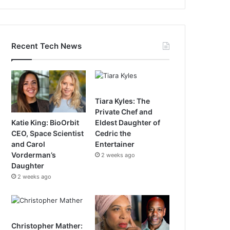
Recent Tech News
Tiara Kyles: The
Private Chef and
Katie King: BioOrbit
Eldest Daughter of
CEO, Space Scientist
Cedric the
and Carol
Entertainer
Vorderman’s
2 weeks ago
Daughter
2 weeks ago
Christopher Mather: