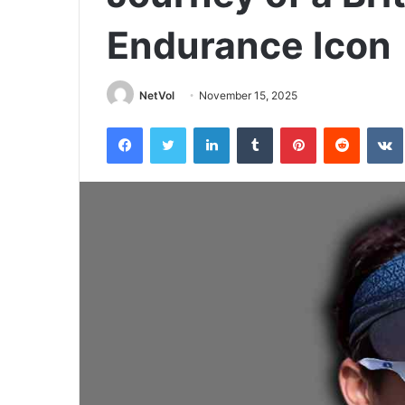
Endurance Icon
NetVol
November 15, 2025
Facebook
Twitter
LinkedIn
Tumblr
Pinterest
Reddit