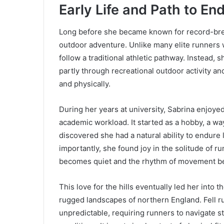
Early Life and Path to E
Long before she became known for record-bre
outdoor adventure. Unlike many elite runners 
follow a traditional athletic pathway. Instead
partly through recreational outdoor activity an
and physically.
During her years at university, Sabrina enjoye
academic workload. It started as a hobby, a way
discovered she had a natural ability to endure
importantly, she found joy in the solitude of 
becomes quiet and the rhythm of movement b
This love for the hills eventually led her into t
rugged landscapes of northern England. Fell r
unpredictable, requiring runners to navigate 