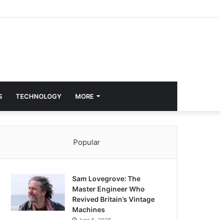
S
TECHNOLOGY
MORE
Popular
Sam Lovegrove: The
Master Engineer Who
Revived Britain’s Vintage
Machines