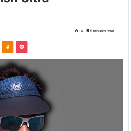
14
5 minutes read
VKontakte
Odnoklassniki
Pocket