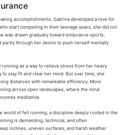
ndurance
aking accomplishments, Sabrina developed a love for
who start competing in their teenage years, she did not
, she was drawn gradually toward endurance sports,
d partly through her desire to push herself mentally
d running as a way to relieve stress from her heavy
 to stay fit and clear her mind. But over time, she
 long distances with remarkable efficiency. More
running across open landscapes, where the mind
ecomes meditative.
he world of fell running, a discipline deeply rooted in the
unning is demanding, technical, and often
steep inclines, uneven surfaces, and harsh weather