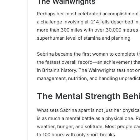
The Wainwrights
Perhaps her most celebrated accomplishment i
a challenge involving all 214 fells described 
more than 300 miles with over 30,000 metres 
superhuman level of stamina and planning.
Sabrina became the first woman to complete the
the fastest overall record—an achievement th
in Britain’s history. The Wainwrights test not 
management, nutrition, and handling unpredict
The Mental Strength Beh
What sets Sabrina apart is not just her physical
is as much a mental battle as a physical one. 
weather, hunger, and solitude. Most people can
to 100 hours with only short breaks.