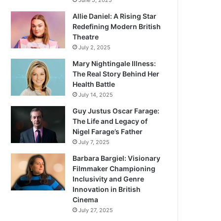
June 5, 2025
Allie Daniel: A Rising Star
Redefining Modern British
Theatre
July 2, 2025
Mary Nightingale Illness:
The Real Story Behind Her
Health Battle
July 14, 2025
Guy Justus Oscar Farage:
The Life and Legacy of
Nigel Farage’s Father
July 7, 2025
Barbara Bargiel: Visionary
Filmmaker Championing
Inclusivity and Genre
Innovation in British
Cinema
July 27, 2025