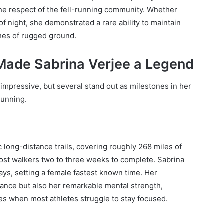
he respect of the fell-running community. Whether
of night, she demonstrated a rare ability to maintain
es of rugged ground.
Made Sabrina Verjee a Legend
 impressive, but several stand out as milestones in her
running.
 long-distance trails, covering roughly 268 miles of
 most walkers two to three weeks to complete. Sabrina
ays, setting a female fastest known time. Her
nce but also her remarkable mental strength,
es when most athletes struggle to stay focused.