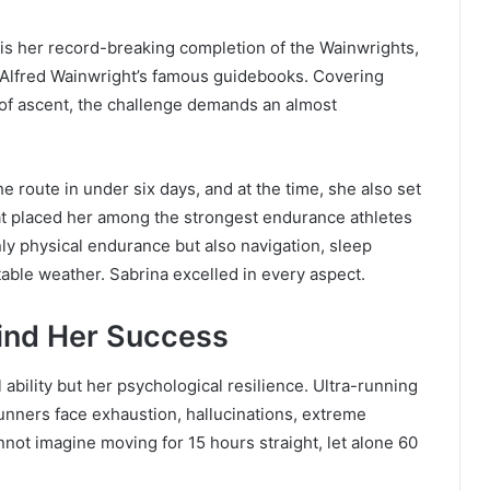
s her record-breaking completion of the Wainwrights,
in Alfred Wainwright’s famous guidebooks. Covering
of ascent, the challenge demands an almost
 route in under six days, and at the time, she also set
at placed her among the strongest endurance athletes
only physical endurance but also navigation, sleep
able weather. Sabrina excelled in every aspect.
ind Her Success
 ability but her psychological resilience. Ultra-running
Runners face exhaustion, hallucinations, extreme
not imagine moving for 15 hours straight, let alone 60