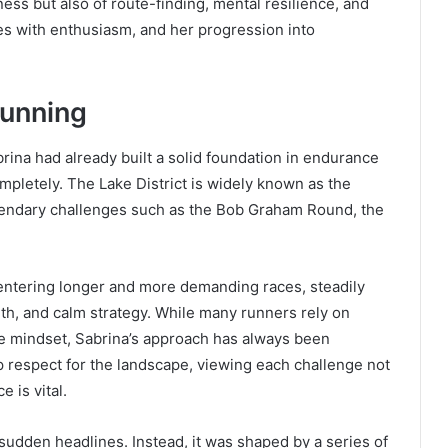
itness but also of route-finding, mental resilience, and
es with enthusiasm, and her progression into
Running
rina had already built a solid foundation in endurance
completely. The Lake District is widely known as the
egendary challenges such as the Bob Graham Round, the
entering longer and more demanding races, steadily
gth, and calm strategy. While many runners rely on
ve mindset, Sabrina’s approach has always been
 respect for the landscape, viewing each challenge not
 is vital.
 sudden headlines. Instead, it was shaped by a series of