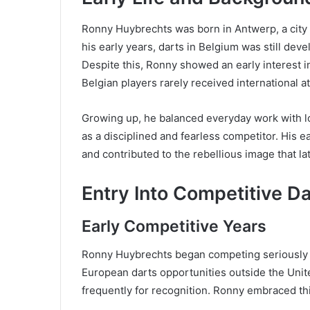
Ronny Huybrechts was born in Antwerp, a city b
his early years, darts in Belgium was still dev
Despite this, Ronny showed an early interest i
Belgian players rarely received international at
Growing up, he balanced everyday work with loc
as a disciplined and fearless competitor. His
and contributed to the rebellious image that la
Entry Into Competitive D
Early Competitive Years
Ronny Huybrechts began competing seriously in
European darts opportunities outside the Unite
frequently for recognition. Ronny embraced th