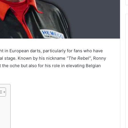
ht in European darts, particularly for fans who have
onal stage. Known by his nickname
“The Rebel”
, Ronny
t the oche but also for his role in elevating Belgian