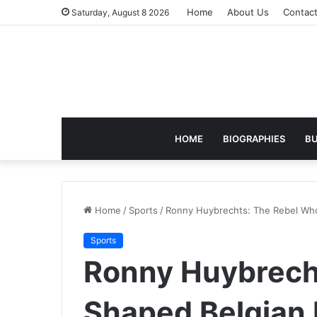
Home
About Us
Contac
Saturday, August 8 2026
HOME
BIOGRAPHIES
BU
Home
/
Sports
/
Ronny Huybrechts: The Rebel Who
Sports
Ronny Huybrech
Shaped Belgian 