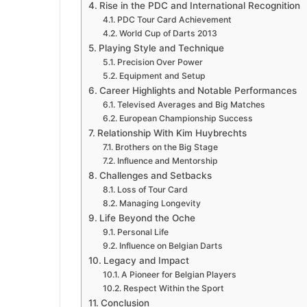
Rise in the PDC and International Recognition
PDC Tour Card Achievement
World Cup of Darts 2013
Playing Style and Technique
Precision Over Power
Equipment and Setup
Career Highlights and Notable Performances
Televised Averages and Big Matches
European Championship Success
Relationship With Kim Huybrechts
Brothers on the Big Stage
Influence and Mentorship
Challenges and Setbacks
Loss of Tour Card
Managing Longevity
Life Beyond the Oche
Personal Life
Influence on Belgian Darts
Legacy and Impact
A Pioneer for Belgian Players
Respect Within the Sport
Conclusion