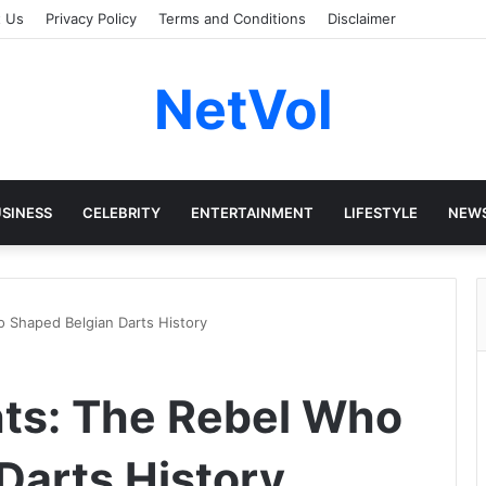
t Us
Privacy Policy
Terms and Conditions
Disclaimer
NetVol
SINESS
CELEBRITY
ENTERTAINMENT
LIFESTYLE
NEW
 Shaped Belgian Darts History
ts: The Rebel Who
Darts History