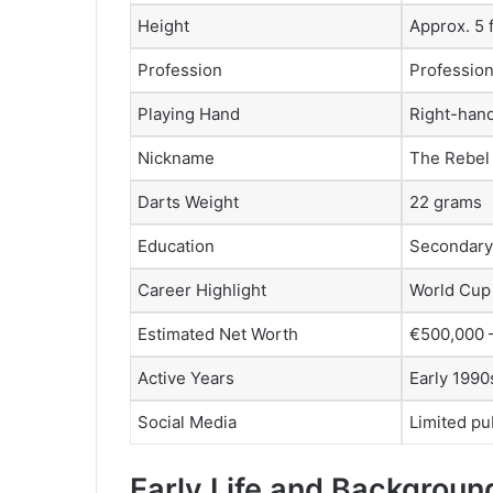
Height
Approx. 5 f
Profession
Profession
Playing Hand
Right-han
Nickname
The Rebel
Darts Weight
22 grams
Education
Secondary 
Career Highlight
World Cup 
Estimated Net Worth
€500,000 –
Active Years
Early 1990
Social Media
Limited pu
Early Life and Backgroun