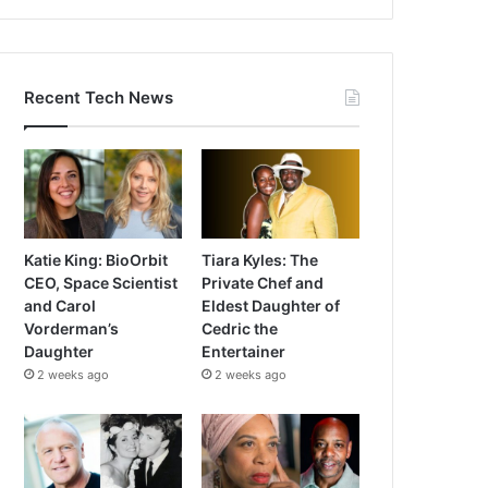
Recent Tech News
Katie King: BioOrbit
Tiara Kyles: The
CEO, Space Scientist
Private Chef and
and Carol
Eldest Daughter of
Vorderman’s
Cedric the
Daughter
Entertainer
2 weeks ago
2 weeks ago