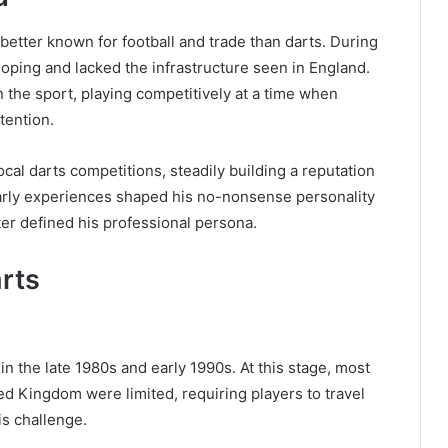
etter known for football and trade than darts. During
eloping and lacked the infrastructure seen in England.
n the sport, playing competitively at a time when
tention.
al darts competitions, steadily building a reputation
 early experiences shaped his no-nonsense personality
ter defined his professional persona.
arts
 the late 1980s and early 1990s. At this stage, most
d Kingdom were limited, requiring players to travel
is challenge.