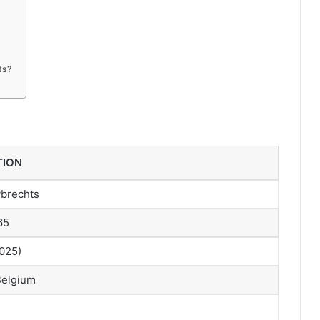
ts?
TION
brechts
65
2025)
Belgium