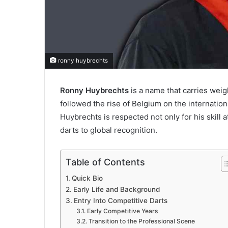
ronny huybrechts
Ronny Huybrechts
is a name that carries weig
followed the rise of Belgium on the internati
Huybrechts is respected not only for his skill a
darts to global recognition.
Table of Contents
Quick Bio
Early Life and Background
Entry Into Competitive Darts
Early Competitive Years
Transition to the Professional Scene