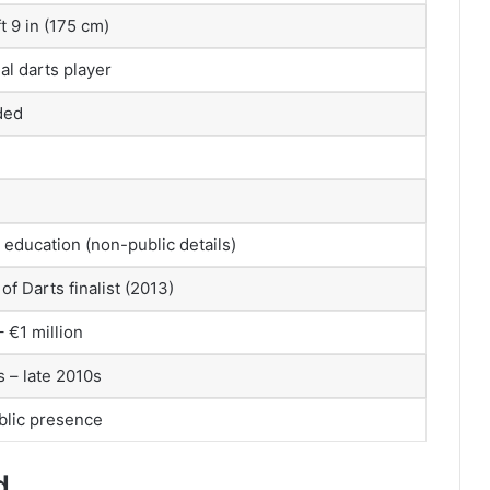
t 9 in (175 cm)
al darts player
ded
education (non-public details)
of Darts finalist (2013)
 €1 million
s – late 2010s
blic presence
d