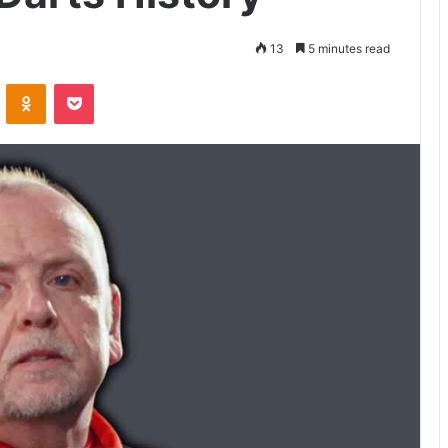
13
5 minutes read
VKontakte
Odnoklassniki
Pocket