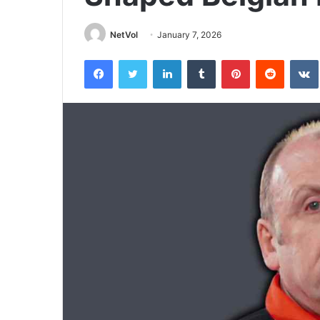
NetVol
January 7, 2026
Facebook
Twitter
LinkedIn
Tumblr
Pinterest
Reddit