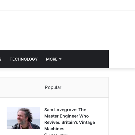
S
TECHNOLOGY
MORE
Popular
Sam Lovegrove: The
Master Engineer Who
Revived Britain’s Vintage
Machines