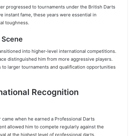
ater progressed to tournaments under the British Darts
ve instant fame, these years were essential in
tal toughness.
l Scene
nsitioned into higher-level international competitions.
ace distinguished him from more aggressive players.
ns to larger tournaments and qualification opportunities
national Recognition
r came when he earned a Professional Darts
nt allowed him to compete regularly against the
val at the highest level of professional darts.