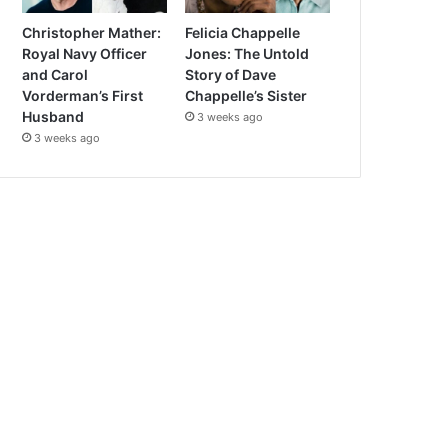
Christopher Mather:
Felicia Chappelle
Royal Navy Officer
Jones: The Untold
and Carol
Story of Dave
Vorderman’s First
Chappelle’s Sister
Husband
3 weeks ago
3 weeks ago