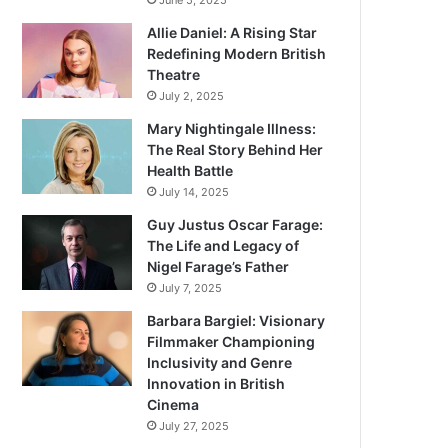
June 5, 2025
Allie Daniel: A Rising Star
Redefining Modern British
Theatre
July 2, 2025
Mary Nightingale Illness:
The Real Story Behind Her
Health Battle
July 14, 2025
Guy Justus Oscar Farage:
The Life and Legacy of
Nigel Farage’s Father
July 7, 2025
Barbara Bargiel: Visionary
Filmmaker Championing
Inclusivity and Genre
Innovation in British
Cinema
July 27, 2025