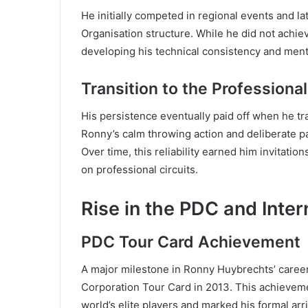
He initially competed in regional events and l
Organisation structure. While he did not achie
developing his technical consistency and men
Transition to the Professiona
His persistence eventually paid off when he tra
Ronny’s calm throwing action and deliberate p
Over time, this reliability earned him invitatio
on professional circuits.
Rise in the PDC and Inter
PDC Tour Card Achievement
A major milestone in Ronny Huybrechts’ caree
Corporation Tour Card in 2013. This achieveme
world’s elite players and marked his formal arri