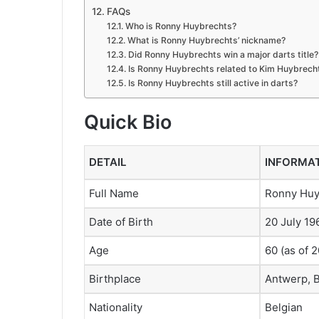
FAQs
Who is Ronny Huybrechts?
What is Ronny Huybrechts’ nickname?
Did Ronny Huybrechts win a major darts title?
Is Ronny Huybrechts related to Kim Huybrech
Is Ronny Huybrechts still active in darts?
Quick Bio
DETAIL
INFORMA
Full Name
Ronny Huy
Date of Birth
20 July 19
Age
60 (as of 
Birthplace
Antwerp, 
Nationality
Belgian