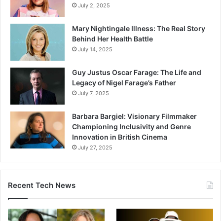
July 2, 2025
Mary Nightingale Illness: The Real Story
Behind Her Health Battle
July 14, 2025
Guy Justus Oscar Farage: The Life and
Legacy of Nigel Farage’s Father
July 7, 2025
Barbara Bargiel: Visionary Filmmaker
Championing Inclusivity and Genre
Innovation in British Cinema
July 27, 2025
Recent Tech News