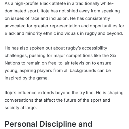
As a high-profile Black athlete in a traditionally white-
dominated sport, Itoje has not shied away from speaking
on issues of race and inclusion. He has consistently
advocated for greater representation and opportunities for
Black and minority ethnic individuals in rugby and beyond.
He has also spoken out about rugby’s accessibility
challenges, pushing for major competitions like the Six
Nations to remain on free-to-air television to ensure
young, aspiring players from all backgrounds can be
inspired by the game.
Itoje’s influence extends beyond the try line. He is shaping
conversations that affect the future of the sport and
society at large.
Personal Discipline and