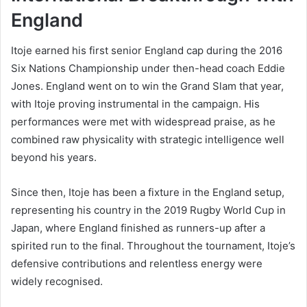
England
Itoje earned his first senior England cap during the 2016
Six Nations Championship under then-head coach Eddie
Jones. England went on to win the Grand Slam that year,
with Itoje proving instrumental in the campaign. His
performances were met with widespread praise, as he
combined raw physicality with strategic intelligence well
beyond his years.
Since then, Itoje has been a fixture in the England setup,
representing his country in the 2019 Rugby World Cup in
Japan, where England finished as runners-up after a
spirited run to the final. Throughout the tournament, Itoje’s
defensive contributions and relentless energy were
widely recognised.