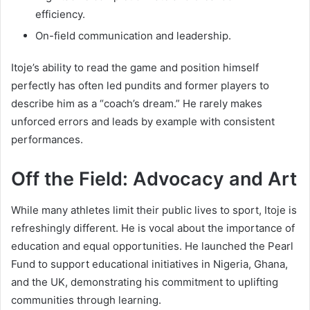
efficiency.
On-field communication and leadership.
Itoje’s ability to read the game and position himself
perfectly has often led pundits and former players to
describe him as a “coach’s dream.” He rarely makes
unforced errors and leads by example with consistent
performances.
Off the Field: Advocacy and Art
While many athletes limit their public lives to sport, Itoje is
refreshingly different. He is vocal about the importance of
education and equal opportunities. He launched the Pearl
Fund to support educational initiatives in Nigeria, Ghana,
and the UK, demonstrating his commitment to uplifting
communities through learning.