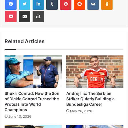
Pocket
Share via Email
Print
Related Articles
Shukri Conrad: How the Son
Andrej Ilić: The Serbian
of Dickie Conrad Turned the
Striker Quietly Building a
Proteas Into World
Bundesliga Career
Champions
May 26, 2026
June 10, 2026