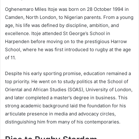
Oghenemaro Miles Itoje was born on 28 October 1994 in
Camden, North London, to Nigerian parents. From a young
age, his life was defined by discipline, ambition, and
excellence. Itoje attended St George’s School in
Harpenden before moving on to the prestigious Harrow
School, where he was first introduced to rugby at the age
of 11.
Despite his early sporting promise, education remained a
top priority. He went on to study politics at the School of
Oriental and African Studies (SOAS), University of London,
and later completed a master’s degree in business. This
strong academic background laid the foundation for his
articulate presence in media and advocacy circles,
distinguishing him from many of his contemporaries.