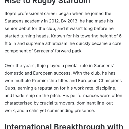
Rise to Rugby Stardom
Itoje’s professional career began when he joined the
Saracens academy in 2012. By 2013, he had made his
senior debut for the club, and it wasn’t long before he
started turning heads. Known for his towering height of 6
ft 5 in and supreme athleticism, he quickly became a core
component of Saracens’ forward pack.
Over the years, Itoje played a pivotal role in Saracens’
domestic and European success. With the club, he has
won multiple Premiership titles and European Champions
Cups, earning a reputation for his work rate, discipline,
and leadership on the pitch. His performances were often
characterised by crucial turnovers, dominant line-out
work, and a calm yet commanding presence.
International Breakthrough with