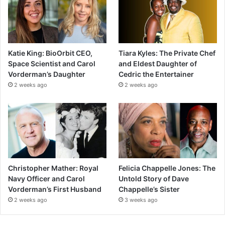
Katie King: BioOrbit CEO,
Tiara Kyles: The Private Chef
Space Scientist and Carol
and Eldest Daughter of
Vorderman’s Daughter
Cedric the Entertainer
2 weeks ago
2 weeks ago
Christopher Mather: Royal
Felicia Chappelle Jones: The
Navy Officer and Carol
Untold Story of Dave
Vorderman’s First Husband
Chappelle’s Sister
2 weeks ago
3 weeks ago