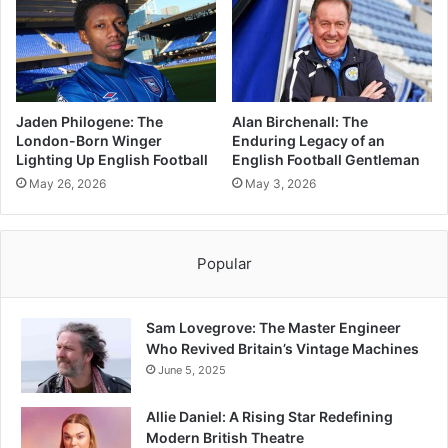
Jaden Philogene: The
Alan Birchenall: The
London-Born Winger
Enduring Legacy of an
Lighting Up English Football
English Football Gentleman
May 26, 2026
May 3, 2026
Popular
Sam Lovegrove: The Master Engineer
Who Revived Britain’s Vintage Machines
June 5, 2025
Allie Daniel: A Rising Star Redefining
Modern British Theatre