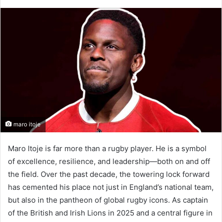
maro itoje
Maro Itoje is far more than a rugby player. He is a symbol
of excellence, resilience, and leadership—both on and off
the field. Over the past decade, the towering lock forward
has cemented his place not just in England’s national team,
but also in the pantheon of global rugby icons. As captain
of the British and Irish Lions in 2025 and a central figure in