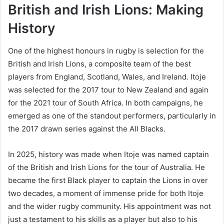
British and Irish Lions: Making
History
One of the highest honours in rugby is selection for the
British and Irish Lions, a composite team of the best
players from England, Scotland, Wales, and Ireland. Itoje
was selected for the 2017 tour to New Zealand and again
for the 2021 tour of South Africa. In both campaigns, he
emerged as one of the standout performers, particularly in
the 2017 drawn series against the All Blacks.
In 2025, history was made when Itoje was named captain
of the British and Irish Lions for the tour of Australia. He
became the first Black player to captain the Lions in over
two decades, a moment of immense pride for both Itoje
and the wider rugby community. His appointment was not
just a testament to his skills as a player but also to his