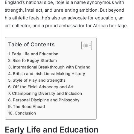
England’s national side, Itoje is a name synonymous with
strength, intellect, and unrelenting ambition. But beyond
his athletic feats, he’s also an advocate for education, an
art collector, and a proud ambassador for African heritage.
Table of Contents
Early Life and Education
Rise to Rugby Stardom
International Breakthrough with England
British and Irish Lions: Making History
Style of Play and Strengths
Off the Field: Advocacy and Art
Championing Diversity and Inclusion
Personal Discipline and Philosophy
The Road Ahead
Conclusion
Early Life and Education