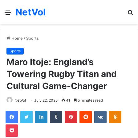
NetVol
Menu
S
fo
Home
/
Sports
Sports
Maro Itoje: England’s
Towering Rugby Titan and
Cultural Game-Changer
NetVol
July 22, 2025
41
5 minutes read
Facebook
Twitter
LinkedIn
Tumblr
Pinterest
Reddit
VKontakte
Odnoklas
Pocket