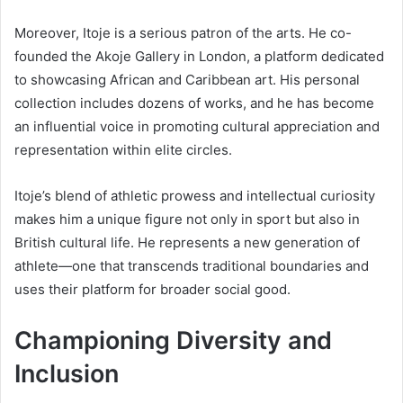
Moreover, Itoje is a serious patron of the arts. He co-
founded the Akoje Gallery in London, a platform dedicated
to showcasing African and Caribbean art. His personal
collection includes dozens of works, and he has become
an influential voice in promoting cultural appreciation and
representation within elite circles.
Itoje’s blend of athletic prowess and intellectual curiosity
makes him a unique figure not only in sport but also in
British cultural life. He represents a new generation of
athlete—one that transcends traditional boundaries and
uses their platform for broader social good.
Championing Diversity and
Inclusion