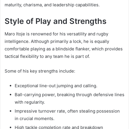
maturity, charisma, and leadership capabilities.
Style of Play and Strengths
Maro Itoje is renowned for his versatility and rugby
intelligence. Although primarily a lock, he is equally
comfortable playing as a blindside flanker, which provides
tactical flexibility to any team he is part of.
Some of his key strengths include:
Exceptional line-out jumping and calling.
Ball-carrying power, breaking through defensive lines
with regularity.
Impressive turnover rate, often stealing possession
in crucial moments.
High tackle completion rate and breakdown