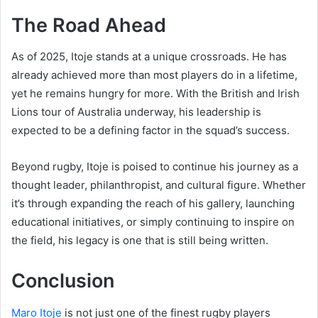
The Road Ahead
As of 2025, Itoje stands at a unique crossroads. He has
already achieved more than most players do in a lifetime,
yet he remains hungry for more. With the British and Irish
Lions tour of Australia underway, his leadership is
expected to be a defining factor in the squad’s success.
Beyond rugby, Itoje is poised to continue his journey as a
thought leader, philanthropist, and cultural figure. Whether
it’s through expanding the reach of his gallery, launching
educational initiatives, or simply continuing to inspire on
the field, his legacy is one that is still being written.
Conclusion
Maro Itoje
is not just one of the finest rugby players