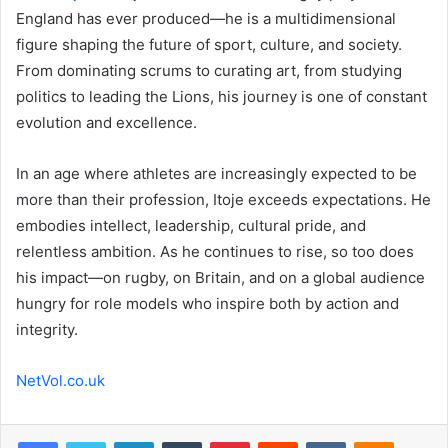
England has ever produced—he is a multidimensional
figure shaping the future of sport, culture, and society.
From dominating scrums to curating art, from studying
politics to leading the Lions, his journey is one of constant
evolution and excellence.
In an age where athletes are increasingly expected to be
more than their profession, Itoje exceeds expectations. He
embodies intellect, leadership, cultural pride, and
relentless ambition. As he continues to rise, so too does
his impact—on rugby, on Britain, and on a global audience
hungry for role models who inspire both by action and
integrity.
NetVol.co.uk
Facebook
Twitter
LinkedIn
Tumblr
Pinterest
Reddit
VKontakte
Odnoklas