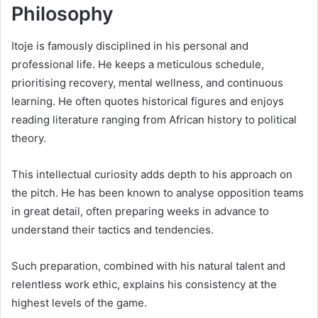
Philosophy
Itoje is famously disciplined in his personal and
professional life. He keeps a meticulous schedule,
prioritising recovery, mental wellness, and continuous
learning. He often quotes historical figures and enjoys
reading literature ranging from African history to political
theory.
This intellectual curiosity adds depth to his approach on
the pitch. He has been known to analyse opposition teams
in great detail, often preparing weeks in advance to
understand their tactics and tendencies.
Such preparation, combined with his natural talent and
relentless work ethic, explains his consistency at the
highest levels of the game.