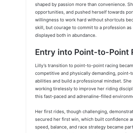
shaped by passion more than convenience. Sh
opportunities, and pushed herself towards pon
willingness to work hard without shortcuts beca
skill, but courage to commit to a profession as
displayed both in abundance.
Entry into Point-to-Point
Lilly’s transition to point-to-point racing beca
competitive and physically demanding, point-to
abilities and build a professional mindset. S
working tirelessly to improve her riding discip
this fast-paced and adrenaline-filled environme
Her first rides, though challenging, demonstrat
secured her first win, which built confidence
speed, balance, and race strategy became part 