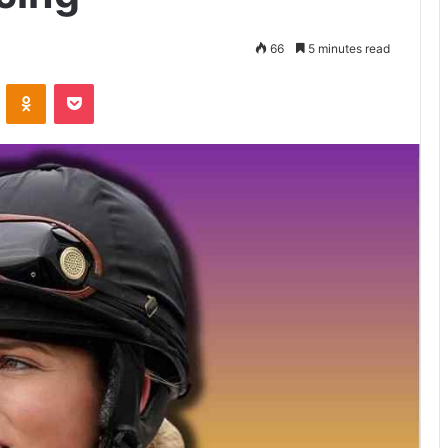
66
5 minutes read
VKontakte
Odnoklassniki
Pocket