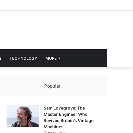
S
TECHNOLOGY
MORE
Popular
Sam Lovegrove: The
Master Engineer Who
Revived Britain’s Vintage
Machines