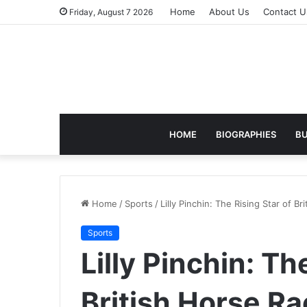
Home
About Us
Contact U
Friday, August 7 2026
HOME
BIOGRAPHIES
BU
Home
/
Sports
/
Lilly Pinchin: The Rising Star of Br
Sports
Lilly Pinchin: Th
British Horse Ra