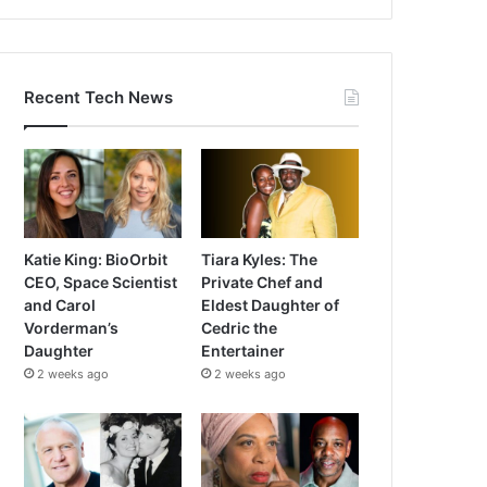
Recent Tech News
Katie King: BioOrbit
Tiara Kyles: The
CEO, Space Scientist
Private Chef and
and Carol
Eldest Daughter of
Vorderman’s
Cedric the
Daughter
Entertainer
2 weeks ago
2 weeks ago