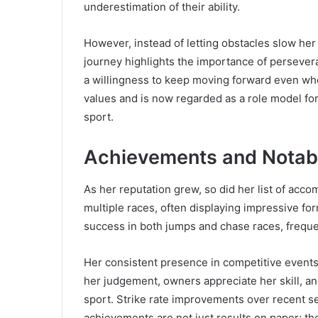
underestimation of their ability.
However, instead of letting obstacles slow her
journey highlights the importance of persever
a willingness to keep moving forward even whe
values and is now regarded as a role model fo
sport.
Achievements and Notab
As her reputation grew, so did her list of acco
multiple races, often displaying impressive f
success in both jumps and chase races, frequen
Her consistent presence in competitive events in
her judgement, owners appreciate her skill, a
sport. Strike rate improvements over recent se
achievements are not just results on paper; th