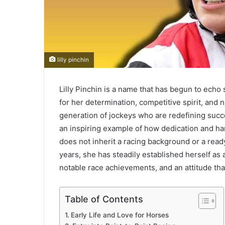
lilly pinchin
Lilly Pinchin is a name that has begun to echo
for her determination, competitive spirit, and 
generation of jockeys who are redefining succes
an inspiring example of how dedication and h
does not inherit a racing background or a read
years, she has steadily established herself as
notable race achievements, and an attitude th
Table of Contents
Early Life and Love for Horses