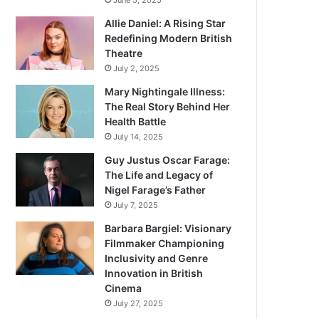
June 5, 2025
Allie Daniel: A Rising Star
Redefining Modern British
Theatre
July 2, 2025
Mary Nightingale Illness:
The Real Story Behind Her
Health Battle
July 14, 2025
Guy Justus Oscar Farage:
The Life and Legacy of
Nigel Farage’s Father
July 7, 2025
Barbara Bargiel: Visionary
Filmmaker Championing
Inclusivity and Genre
Innovation in British
Cinema
July 27, 2025