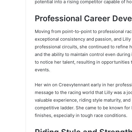
potential into a rising competitor capable of
Professional Career Dev
Moving from point-to-point to professional rac
exceptional consistency and passion, and Lilly
professional circuits, she continued to refine h
and the ability to maintain control even durin
to notice her talent, resulting in opportunities
events.
Her win on Creevytennant early in her professio
message to the racing world that Lilly was a j
valuable experience, riding style maturity, and
competitive ladder. She came to be known for 
finishes, especially in tough race conditions.