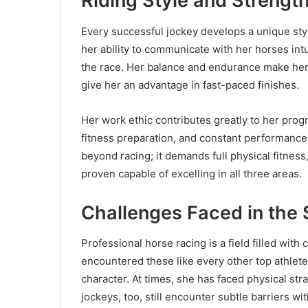
Riding Style and Strengt
Every successful jockey develops a unique style
her ability to communicate with her horses int
the race. Her balance and endurance make her 
give her an advantage in fast-paced finishes.
Her work ethic contributes greatly to her progr
fitness preparation, and constant performance 
beyond racing; it demands full physical fitness,
proven capable of excelling in all three areas.
Challenges Faced in the 
Professional horse racing is a field filled with 
encountered these like every other top athlet
character. At times, she has faced physical st
jockeys, too, still encounter subtle barriers wit