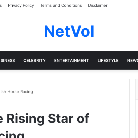
s
Privacy Policy
Terms and Conditions
Disclaimer
NetVol
SINESS
CELEBRITY
ENTERTAINMENT
LIFESTYLE
NEW
itish Horse Racing
e Rising Star of
cing