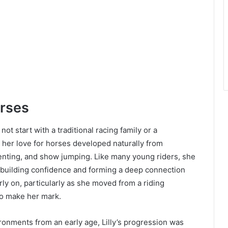
orses
not start with a traditional racing family or a
, her love for horses developed naturally from
enting, and show jumping. Like many young riders, she
y building confidence and forming a deep connection
rly on, particularly as she moved from a riding
to make her mark.
ronments from an early age, Lilly’s progression was