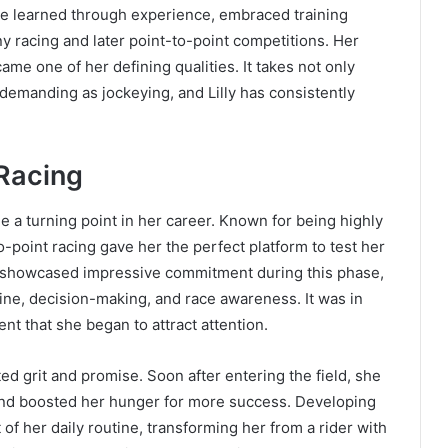
e learned through experience, embraced training
y racing and later point-to-point competitions. Her
me one of her defining qualities. It takes not only
 demanding as jockeying, and Lilly has consistently
 Racing
me a turning point in her career. Known for being highly
-point racing gave her the perfect platform to test her
he showcased impressive commitment during this phase,
line, decision-making, and race awareness. It was in
nt that she began to attract attention.
ed grit and promise. Soon after entering the field, she
 and boosted her hunger for more success. Developing
of her daily routine, transforming her from a rider with