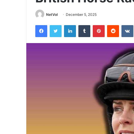
NetVol
December 5, 2025
Facebook
Twitter
LinkedIn
Tumblr
Pinterest
Reddit