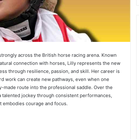
 strongly across the British horse racing arena. Known
natural connection with horses, Lilly represents the new
s through resilience, passion, and skill. Her career is
ard work can create new pathways, even when one
y-made route into the professional saddle. Over the
 a talented jockey through consistent performances,
at embodies courage and focus.