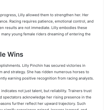
 progress, Lilly allowed them to strengthen her. Her
ance. Racing requires patience, emotional control, and
n results are not immediate. Lilly embodies these
r many young female riders dreaming of entering the
le Wins
mplishments. Lilly Pinchin has secured victories in
orm and strategy. She has ridden numerous horses to
tly earning positive recognition from racing analysts.
dicates not just talent, but reliability. Trainers trust
nd spectators acknowledge her rising presence in the
asons further reflect her upward trajectory. Such
ey signify experience gained, lessons learned, and