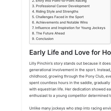
Entry into Point-to-Point Racing
Professional Career Development
Riding Style and Strengths
Challenges Faced in the Sport
Achievements and Notable Wins
Influence and Inspiration for Young Jockeys
The Future Ahead
Conclusion
Early Life and Love for H
Lilly Pinchin’s story stands out because it does 
generational involvement in the sport. Instead
childhood, growing through the Pony Club, ev
spent countless hours in the saddle, graduall
with equestrian life. Her dedication showed ea
enthusiast to a young competitor determined 
Unlike many jockeys who step into racing envi