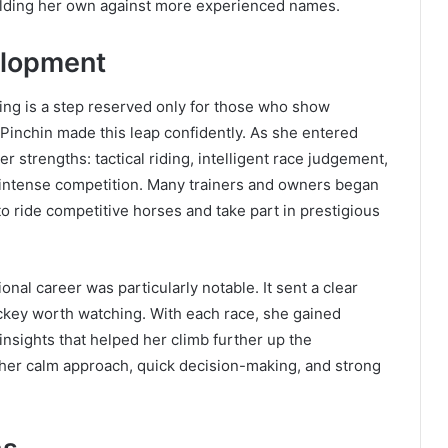
 holding her own against more experienced names.
elopment
ing is a step reserved only for those who show
 Pinchin made this leap confidently. As she entered
er strengths: tactical riding, intelligent race judgement,
g intense competition. Many trainers and owners began
 to ride competitive horses and take part in prestigious
nal career was particularly notable. It sent a clear
ockey worth watching. With each race, she gained
 insights that helped her climb further up the
her calm approach, quick decision-making, and strong