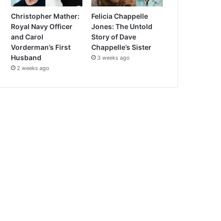
Christopher Mather:
Felicia Chappelle
Royal Navy Officer
Jones: The Untold
and Carol
Story of Dave
Vorderman’s First
Chappelle’s Sister
Husband
3 weeks ago
2 weeks ago