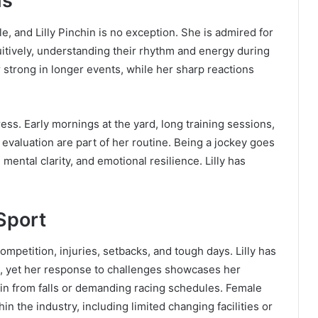
hs
, and Lilly Pinchin is no exception. She is admired for
uitively, understanding their rhythm and energy during
strong in longer events, while her sharp reactions
ess. Early mornings at the yard, long training sessions,
evaluation are part of her routine. Being a jockey goes
 mental clarity, and emotional resilience. Lilly has
Sport
competition, injuries, setbacks, and tough days. Lilly has
e, yet her response to challenges showcases her
rain from falls or demanding racing schedules. Female
hin the industry, including limited changing facilities or