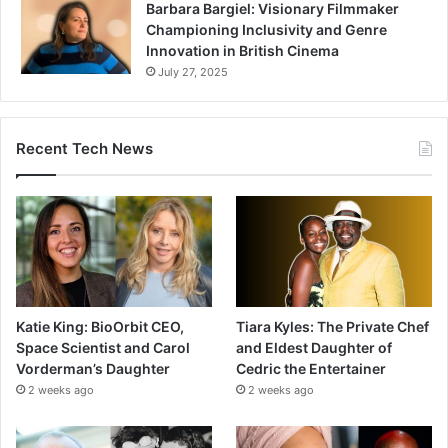
Barbara Bargiel: Visionary Filmmaker
Championing Inclusivity and Genre
Innovation in British Cinema
July 27, 2025
Recent Tech News
Katie King: BioOrbit CEO,
Tiara Kyles: The Private Chef
Space Scientist and Carol
and Eldest Daughter of
Vorderman’s Daughter
Cedric the Entertainer
2 weeks ago
2 weeks ago