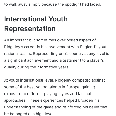
to walk away simply because the spotlight had faded.
International Youth
Representation
An important but sometimes overlooked aspect of
Pidgeley’s career is his involvement with England’s youth
national teams. Representing one’s country at any level is
a significant achievement and a testament to a player’s
quality during their formative years.
At youth international level, Pidgeley competed against
some of the best young talents in Europe, gaining
exposure to different playing styles and tactical
approaches. These experiences helped broaden his
understanding of the game and reinforced his belief that
he belonged at a high level.