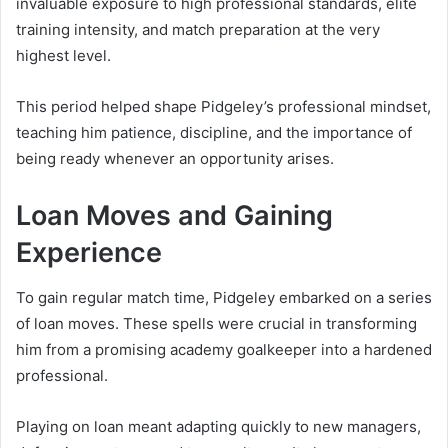
invaluable exposure to high professional standards, elite
training intensity, and match preparation at the very
highest level.
This period helped shape Pidgeley’s professional mindset,
teaching him patience, discipline, and the importance of
being ready whenever an opportunity arises.
Loan Moves and Gaining
Experience
To gain regular match time, Pidgeley embarked on a series
of loan moves. These spells were crucial in transforming
him from a promising academy goalkeeper into a hardened
professional.
Playing on loan meant adapting quickly to new managers,