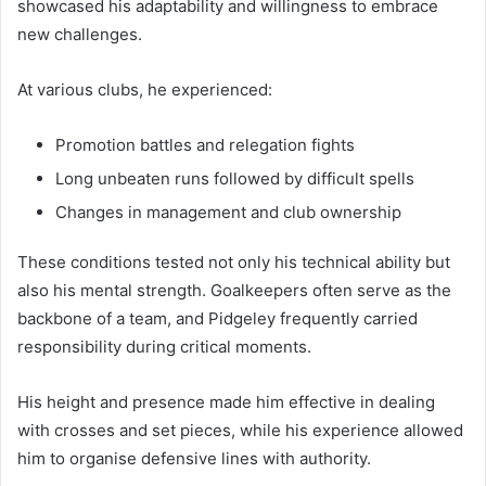
showcased his adaptability and willingness to embrace
new challenges.
At various clubs, he experienced:
Promotion battles and relegation fights
Long unbeaten runs followed by difficult spells
Changes in management and club ownership
These conditions tested not only his technical ability but
also his mental strength. Goalkeepers often serve as the
backbone of a team, and Pidgeley frequently carried
responsibility during critical moments.
His height and presence made him effective in dealing
with crosses and set pieces, while his experience allowed
him to organise defensive lines with authority.