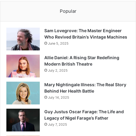
Popular
Sam Lovegrove: The Master Engineer
Who Revived Britain’s Vintage Machines
June 5, 2025
Allie Daniel: A Rising Star Redefining
Modern British Theatre
July 2, 2025
Mary Nightingale Illness: The Real Story
Behind Her Health Battle
July 14, 2025
Guy Justus Oscar Farage: The Life and
Legacy of Nigel Farage’s Father
July 7, 2025