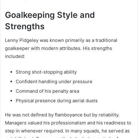
Goalkeeping Style and
Strengths
Lenny Pidgeley was known primarily as a traditional
goalkeeper with modern attributes. His strengths
included:
Strong shot-stopping ability
Confident handling under pressure
Command of his penalty area
Physical presence during aerial duels
He was not defined by flamboyance but by reliability.
Managers valued his professionalism and his readiness to
step in whenever required. In many squads, he served as