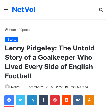
NetVol
Menu
S
fo
Home
/
Sports
Sports
Lenny Pidgeley: The Untold
Story of a Goalkeeper Who
Lived Every Side of English
Football
NetVol
December 29, 2025
22
5 minutes read
Facebook
Twitter
LinkedIn
Tumblr
Pinterest
Reddit
VKontakte
Odnoklas
Pocket