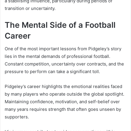
a stabilising influence, particularly during periods of
transition or uncertainty.
The Mental Side of a Football
Career
One of the most important lessons from Pidgeley’s story
lies in the mental demands of professional football.
Constant competition, uncertainty over contracts, and the
pressure to perform can take a significant toll.
Pidgeley’s career highlights the emotional realities faced
by many players who operate outside the global spotlight.
Maintaining confidence, motivation, and self-belief over
many years requires strength that often goes unseen by
supporters.