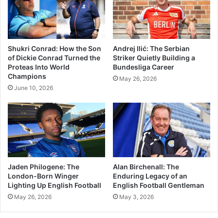
Shukri Conrad: How the Son
Andrej Ilić: The Serbian
of Dickie Conrad Turned the
Striker Quietly Building a
Proteas Into World
Bundesliga Career
Champions
May 26, 2026
June 10, 2026
Jaden Philogene: The
Alan Birchenall: The
London-Born Winger
Enduring Legacy of an
Lighting Up English Football
English Football Gentleman
May 26, 2026
May 3, 2026