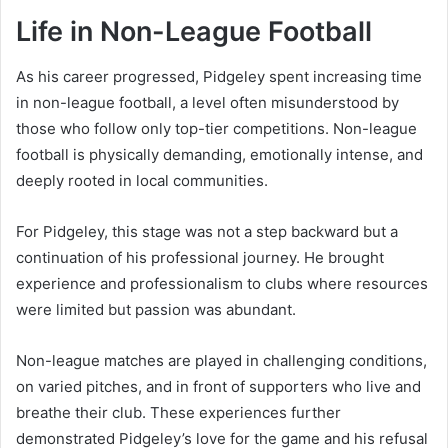
Life in Non-League Football
As his career progressed, Pidgeley spent increasing time
in non-league football, a level often misunderstood by
those who follow only top-tier competitions. Non-league
football is physically demanding, emotionally intense, and
deeply rooted in local communities.
For Pidgeley, this stage was not a step backward but a
continuation of his professional journey. He brought
experience and professionalism to clubs where resources
were limited but passion was abundant.
Non-league matches are played in challenging conditions,
on varied pitches, and in front of supporters who live and
breathe their club. These experiences further
demonstrated Pidgeley’s love for the game and his refusal