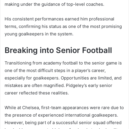
making under the guidance of top-level coaches.
His consistent performances earned him professional
terms, confirming his status as one of the most promising
young goalkeepers in the system.
Breaking into Senior Football
Transitioning from academy football to the senior game is
one of the most difficult steps in a player’s career,
especially for goalkeepers. Opportunities are limited, and
mistakes are often magnified. Pidgeley’s early senior
career reflected these realities.
While at Chelsea, first-team appearances were rare due to
the presence of experienced international goalkeepers.
However, being part of a successful senior squad offered