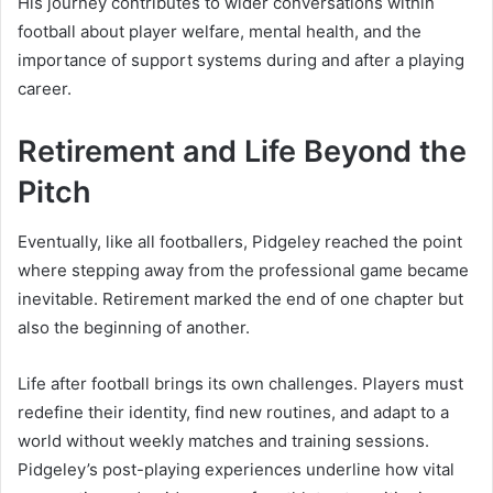
His journey contributes to wider conversations within
football about player welfare, mental health, and the
importance of support systems during and after a playing
career.
Retirement and Life Beyond the
Pitch
Eventually, like all footballers, Pidgeley reached the point
where stepping away from the professional game became
inevitable. Retirement marked the end of one chapter but
also the beginning of another.
Life after football brings its own challenges. Players must
redefine their identity, find new routines, and adapt to a
world without weekly matches and training sessions.
Pidgeley’s post-playing experiences underline how vital