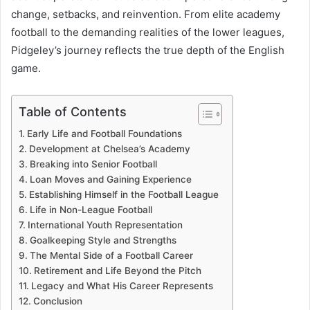
change, setbacks, and reinvention. From elite academy
football to the demanding realities of the lower leagues,
Pidgeley’s journey reflects the true depth of the English
game.
Table of Contents
Early Life and Football Foundations
Development at Chelsea’s Academy
Breaking into Senior Football
Loan Moves and Gaining Experience
Establishing Himself in the Football League
Life in Non-League Football
International Youth Representation
Goalkeeping Style and Strengths
The Mental Side of a Football Career
Retirement and Life Beyond the Pitch
Legacy and What His Career Represents
Conclusion