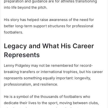
preparation and guidance are for athletes transitioning
into life beyond the pitch.
His story has helped raise awareness of the need for
better long-term support structures for professional
footballers.
Legacy and What His Career
Represents
Lenny Pidgeley may not be remembered for record-
breaking transfers or international trophies, but his career
represents something equally important: longevity,
professionalism, and resilience.
He is a symbol of the thousands of footballers who
dedicate their lives to the sport, moving between clubs,