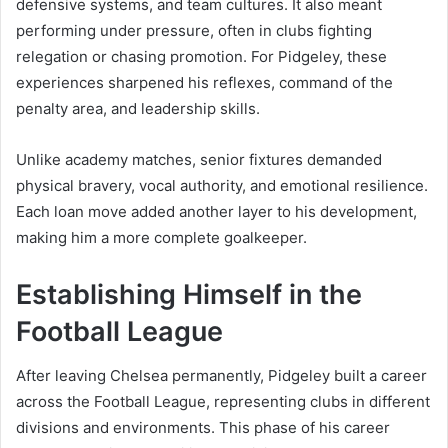
defensive systems, and team cultures. It also meant
performing under pressure, often in clubs fighting
relegation or chasing promotion. For Pidgeley, these
experiences sharpened his reflexes, command of the
penalty area, and leadership skills.
Unlike academy matches, senior fixtures demanded
physical bravery, vocal authority, and emotional resilience.
Each loan move added another layer to his development,
making him a more complete goalkeeper.
Establishing Himself in the
Football League
After leaving Chelsea permanently, Pidgeley built a career
across the Football League, representing clubs in different
divisions and environments. This phase of his career