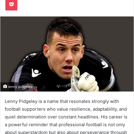
lenny pidgeley
Lenny Pidgeley is a name that resonates strongly with
football supporters who value resilience, adaptability, and
quiet determination over constant headlines. His career is
a powerful reminder that professional football is not only
about superstardom but also about perseverance through