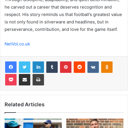
he carved out a career that deserves recognition and
respect. His story reminds us that football’s greatest value
is not only found in silverware and headlines, but in
perseverance, contribution, and love for the game itself.
NetVol.co.uk
Facebook
Twitter
LinkedIn
Tumblr
Pinterest
Reddit
VKontakte
Odnoklas
Pocket
Share via Email
Print
Related Articles