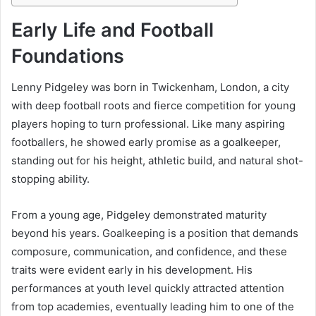
Early Life and Football
Foundations
Lenny Pidgeley was born in Twickenham, London, a city
with deep football roots and fierce competition for young
players hoping to turn professional. Like many aspiring
footballers, he showed early promise as a goalkeeper,
standing out for his height, athletic build, and natural shot-
stopping ability.
From a young age, Pidgeley demonstrated maturity
beyond his years. Goalkeeping is a position that demands
composure, communication, and confidence, and these
traits were evident early in his development. His
performances at youth level quickly attracted attention
from top academies, eventually leading him to one of the