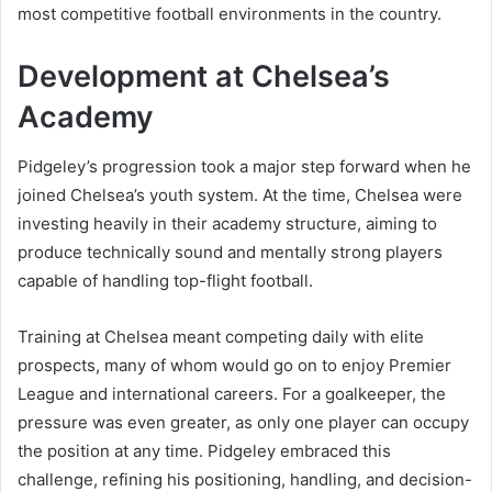
most competitive football environments in the country.
Development at Chelsea’s
Academy
Pidgeley’s progression took a major step forward when he
joined Chelsea’s youth system. At the time, Chelsea were
investing heavily in their academy structure, aiming to
produce technically sound and mentally strong players
capable of handling top-flight football.
Training at Chelsea meant competing daily with elite
prospects, many of whom would go on to enjoy Premier
League and international careers. For a goalkeeper, the
pressure was even greater, as only one player can occupy
the position at any time. Pidgeley embraced this
challenge, refining his positioning, handling, and decision-