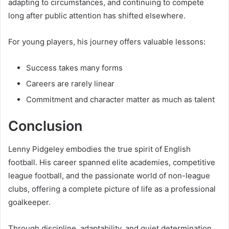
adapting to circumstances, and continuing to compete
long after public attention has shifted elsewhere.
For young players, his journey offers valuable lessons:
Success takes many forms
Careers are rarely linear
Commitment and character matter as much as talent
Conclusion
Lenny Pidgeley embodies the true spirit of English
football. His career spanned elite academies, competitive
league football, and the passionate world of non-league
clubs, offering a complete picture of life as a professional
goalkeeper.
Through discipline, adaptability, and quiet determination,