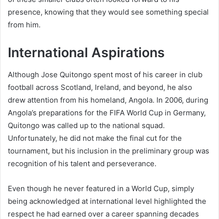
presence, knowing that they would see something special
from him.
International Aspirations
Although Jose Quitongo spent most of his career in club
football across Scotland, Ireland, and beyond, he also
drew attention from his homeland, Angola. In 2006, during
Angola’s preparations for the FIFA World Cup in Germany,
Quitongo was called up to the national squad.
Unfortunately, he did not make the final cut for the
tournament, but his inclusion in the preliminary group was
recognition of his talent and perseverance.
Even though he never featured in a World Cup, simply
being acknowledged at international level highlighted the
respect he had earned over a career spanning decades