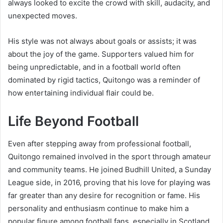
always looked to excite the crowd with skill, audacity, and
unexpected moves.
His style was not always about goals or assists; it was
about the joy of the game. Supporters valued him for
being unpredictable, and in a football world often
dominated by rigid tactics, Quitongo was a reminder of
how entertaining individual flair could be.
Life Beyond Football
Even after stepping away from professional football,
Quitongo remained involved in the sport through amateur
and community teams. He joined Budhill United, a Sunday
League side, in 2016, proving that his love for playing was
far greater than any desire for recognition or fame. His
personality and enthusiasm continue to make him a
popular figure among football fans, especially in Scotland.