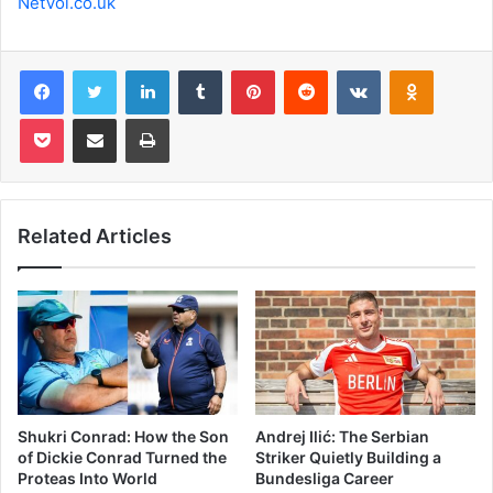
NetVol.co.uk
Facebook
Twitter
LinkedIn
Tumblr
Pinterest
Reddit
VKontakte
Odnoklas
Pocket
Share via Email
Print
Related Articles
Shukri Conrad: How the Son
Andrej Ilić: The Serbian
of Dickie Conrad Turned the
Striker Quietly Building a
Proteas Into World
Bundesliga Career