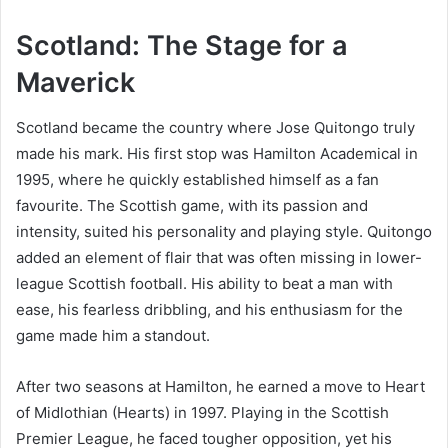
Scotland: The Stage for a
Maverick
Scotland became the country where Jose Quitongo truly
made his mark. His first stop was Hamilton Academical in
1995, where he quickly established himself as a fan
favourite. The Scottish game, with its passion and
intensity, suited his personality and playing style. Quitongo
added an element of flair that was often missing in lower-
league Scottish football. His ability to beat a man with
ease, his fearless dribbling, and his enthusiasm for the
game made him a standout.
After two seasons at Hamilton, he earned a move to Heart
of Midlothian (Hearts) in 1997. Playing in the Scottish
Premier League, he faced tougher opposition, yet his