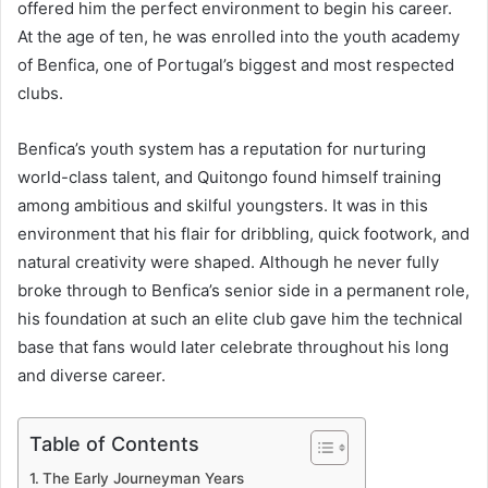
offered him the perfect environment to begin his career.
At the age of ten, he was enrolled into the youth academy
of Benfica, one of Portugal’s biggest and most respected
clubs.
Benfica’s youth system has a reputation for nurturing
world-class talent, and Quitongo found himself training
among ambitious and skilful youngsters. It was in this
environment that his flair for dribbling, quick footwork, and
natural creativity were shaped. Although he never fully
broke through to Benfica’s senior side in a permanent role,
his foundation at such an elite club gave him the technical
base that fans would later celebrate throughout his long
and diverse career.
Table of Contents
The Early Journeyman Years