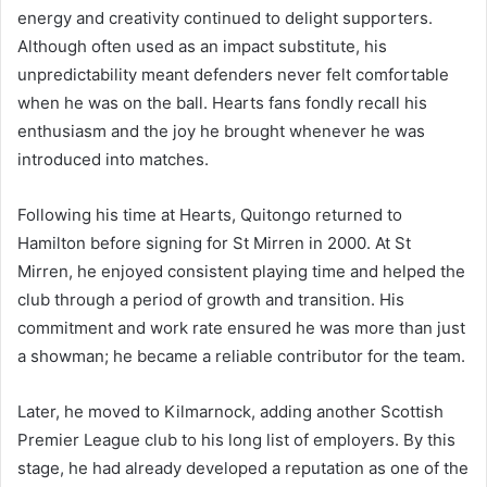
energy and creativity continued to delight supporters.
Although often used as an impact substitute, his
unpredictability meant defenders never felt comfortable
when he was on the ball. Hearts fans fondly recall his
enthusiasm and the joy he brought whenever he was
introduced into matches.
Following his time at Hearts, Quitongo returned to
Hamilton before signing for St Mirren in 2000. At St
Mirren, he enjoyed consistent playing time and helped the
club through a period of growth and transition. His
commitment and work rate ensured he was more than just
a showman; he became a reliable contributor for the team.
Later, he moved to Kilmarnock, adding another Scottish
Premier League club to his long list of employers. By this
stage, he had already developed a reputation as one of the