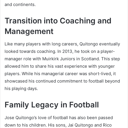
and continents.
Transition into Coaching and
Management
Like many players with long careers, Quitongo eventually
looked towards coaching. In 2013, he took on a player-
manager role with Muirkirk Juniors in Scotland. This step
allowed him to share his vast experience with younger
players. While his managerial career was short-lived, it
showcased his continued commitment to football beyond
his playing days.
Family Legacy in Football
Jose Quitongo’s love of football has also been passed
down to his children. His sons, Jai Quitongo and Rico