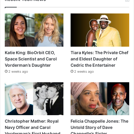
Katie King: BioOrbit CEO,
Tiara Kyles: The Private Chef
Space Scientist and Carol
and Eldest Daughter of
Vorderman’s Daughter
Cedric the Entertainer
2 weeks ago
2 weeks ago
Christopher Mather: Royal
Felicia Chappelle Jones: The
Navy Officer and Carol
Untold Story of Dave
Vorderman’s First Husband
Chappelle’s Sister