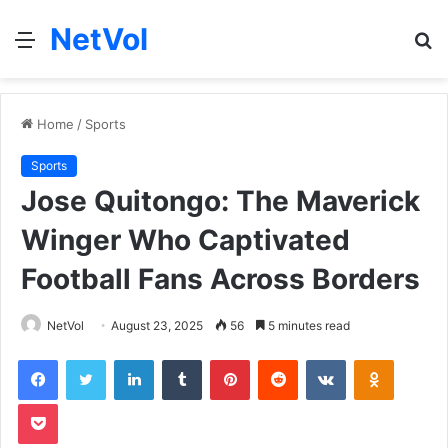
NetVol
Menu
S
fo
Home
/
Sports
Sports
Jose Quitongo: The Maverick
Winger Who Captivated
Football Fans Across Borders
NetVol
August 23, 2025
56
5 minutes read
Facebook
Twitter
LinkedIn
Tumblr
Pinterest
Reddit
VKontakte
Odnoklas
Pocket