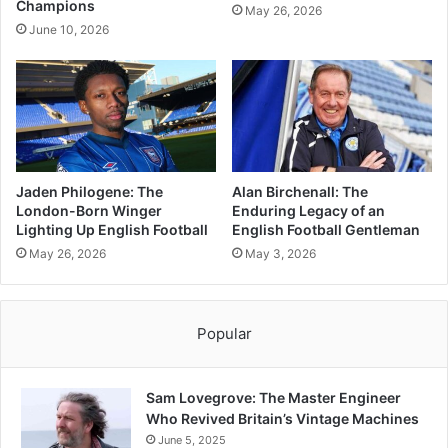
Champions
May 26, 2026
June 10, 2026
Jaden Philogene: The
Alan Birchenall: The
London-Born Winger
Enduring Legacy of an
Lighting Up English Football
English Football Gentleman
May 26, 2026
May 3, 2026
Popular
Sam Lovegrove: The Master Engineer
Who Revived Britain’s Vintage Machines
June 5, 2025