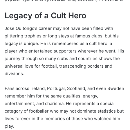
Legacy of a Cult Hero
Jose Quitongo’s career may not have been filled with
glittering trophies or long stays at famous clubs, but his
legacy is unique. He is remembered as a cult hero, a
player who entertained supporters wherever he went. His
journey through so many clubs and countries shows the
universal love for football, transcending borders and
divisions.
Fans across Ireland, Portugal, Scotland, and even Sweden
remember him for the same qualities: energy,
entertainment, and charisma. He represents a special
category of footballer who may not dominate statistics but
lives forever in the memories of those who watched him
play.