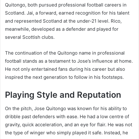
Quitongo, both pursued professional football careers in
Scotland. Jai, a forward, earned recognition for his talent
and represented Scotland at the under-21 level. Rico,
meanwhile, developed as a defender and played for
several Scottish clubs.
The continuation of the Quitongo name in professional
football stands as a testament to Jose’s influence at home.
He not only entertained fans during his career but also
inspired the next generation to follow in his footsteps.
Playing Style and Reputation
On the pitch, Jose Quitongo was known for his ability to
dribble past defenders with ease. He had a low centre of
gravity, quick acceleration, and an eye for flair. He was not
the type of winger who simply played it safe. Instead, he