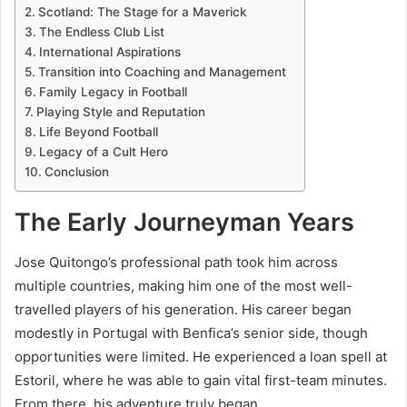
Scotland: The Stage for a Maverick
The Endless Club List
International Aspirations
Transition into Coaching and Management
Family Legacy in Football
Playing Style and Reputation
Life Beyond Football
Legacy of a Cult Hero
Conclusion
The Early Journeyman Years
Jose Quitongo’s professional path took him across
multiple countries, making him one of the most well-
travelled players of his generation. His career began
modestly in Portugal with Benfica’s senior side, though
opportunities were limited. He experienced a loan spell at
Estoril, where he was able to gain vital first-team minutes.
From there, his adventure truly began.