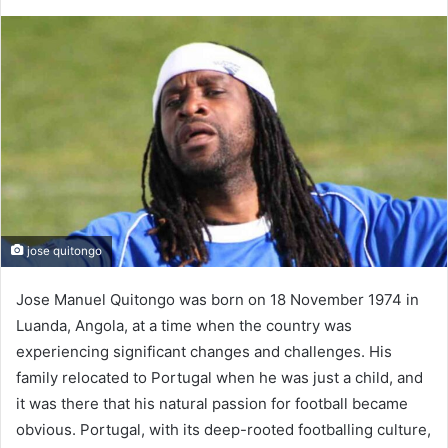
jose quitongo
Jose Manuel Quitongo was born on 18 November 1974 in
Luanda, Angola, at a time when the country was
experiencing significant changes and challenges. His
family relocated to Portugal when he was just a child, and
it was there that his natural passion for football became
obvious. Portugal, with its deep-rooted footballing culture,