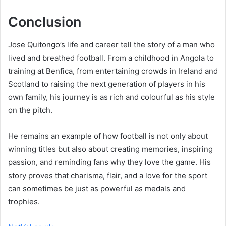
Conclusion
Jose Quitongo’s life and career tell the story of a man who
lived and breathed football. From a childhood in Angola to
training at Benfica, from entertaining crowds in Ireland and
Scotland to raising the next generation of players in his
own family, his journey is as rich and colourful as his style
on the pitch.
He remains an example of how football is not only about
winning titles but also about creating memories, inspiring
passion, and reminding fans why they love the game. His
story proves that charisma, flair, and a love for the sport
can sometimes be just as powerful as medals and
trophies.