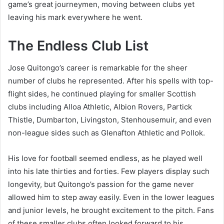
game’s great journeymen, moving between clubs yet
leaving his mark everywhere he went.
The Endless Club List
Jose Quitongo’s career is remarkable for the sheer
number of clubs he represented. After his spells with top-
flight sides, he continued playing for smaller Scottish
clubs including Alloa Athletic, Albion Rovers, Partick
Thistle, Dumbarton, Livingston, Stenhousemuir, and even
non-league sides such as Glenafton Athletic and Pollok.
His love for football seemed endless, as he played well
into his late thirties and forties. Few players display such
longevity, but Quitongo’s passion for the game never
allowed him to step away easily. Even in the lower leagues
and junior levels, he brought excitement to the pitch. Fans
of these smaller clubs often looked forward to his