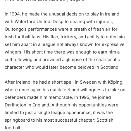
In 1994, he made the unusual decision to play in Ireland
with Waterford United. Despite dealing with injuries,
Quitongo’s performances were a breath of fresh air for
Irish football fans. His flair, trickery, and ability to entertain
set him apart in a league not always known for expressive
wingers. His short time there was enough to earn him a
cult following and provided a glimpse of the charismatic
character who would later become beloved in Scotland.
After Ireland, he had a short spell in Sweden with Köping,
where once again his quick feet and willingness to take on
defenders made him memorable. In 1995, he joined
Darlington in England. Although his opportunities were
limited to just a single league appearance, it was the
springboard to his most successful chapter: Scottish
football.