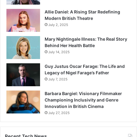
Allie Daniel: A Rising Star Redefining
Modern British Theatre
July 2, 2025
Mary Nightingale Illness: The Real Story
Behind Her Health Battle
July 14, 2025
Guy Justus Oscar Farage: The Life and
Legacy of Nigel Farage’s Father
July 7, 2025
Barbara Bargiel: Visionary Filmmaker
Championing Inclusivity and Genre
Innovation in British Cinema
July 27, 2025
Recent Tech News