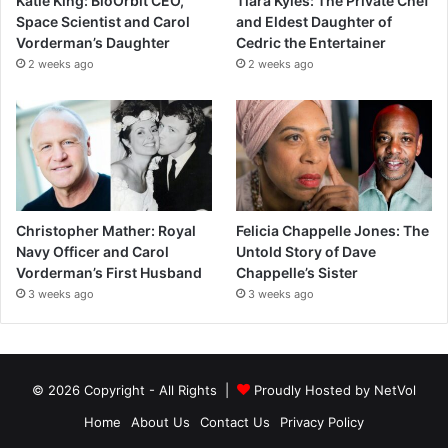
Katie King: BioOrbit CEO,
Tiara Kyles: The Private Chef
Space Scientist and Carol
and Eldest Daughter of
Vorderman’s Daughter
Cedric the Entertainer
2 weeks ago
2 weeks ago
Christopher Mather: Royal
Felicia Chappelle Jones: The
Navy Officer and Carol
Untold Story of Dave
Vorderman’s First Husband
Chappelle’s Sister
3 weeks ago
3 weeks ago
© 2026 Copyright - All Rights |
Proudly Hosted by
NetVol
Home
About Us
Contact Us
Privacy Policy