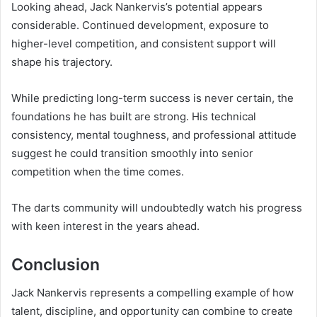
Looking ahead, Jack Nankervis’s potential appears
considerable. Continued development, exposure to
higher-level competition, and consistent support will
shape his trajectory.
While predicting long-term success is never certain, the
foundations he has built are strong. His technical
consistency, mental toughness, and professional attitude
suggest he could transition smoothly into senior
competition when the time comes.
The darts community will undoubtedly watch his progress
with keen interest in the years ahead.
Conclusion
Jack Nankervis represents a compelling example of how
talent, discipline, and opportunity can combine to create