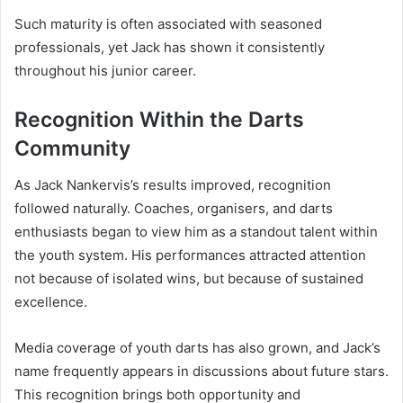
Such maturity is often associated with seasoned
professionals, yet Jack has shown it consistently
throughout his junior career.
Recognition Within the Darts
Community
As Jack Nankervis’s results improved, recognition
followed naturally. Coaches, organisers, and darts
enthusiasts began to view him as a standout talent within
the youth system. His performances attracted attention
not because of isolated wins, but because of sustained
excellence.
Media coverage of youth darts has also grown, and Jack’s
name frequently appears in discussions about future stars.
This recognition brings both opportunity and