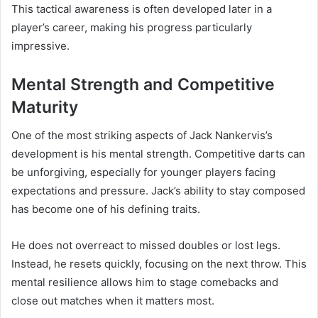
This tactical awareness is often developed later in a
player’s career, making his progress particularly
impressive.
Mental Strength and Competitive
Maturity
One of the most striking aspects of Jack Nankervis’s
development is his mental strength. Competitive darts can
be unforgiving, especially for younger players facing
expectations and pressure. Jack’s ability to stay composed
has become one of his defining traits.
He does not overreact to missed doubles or lost legs.
Instead, he resets quickly, focusing on the next throw. This
mental resilience allows him to stage comebacks and
close out matches when it matters most.