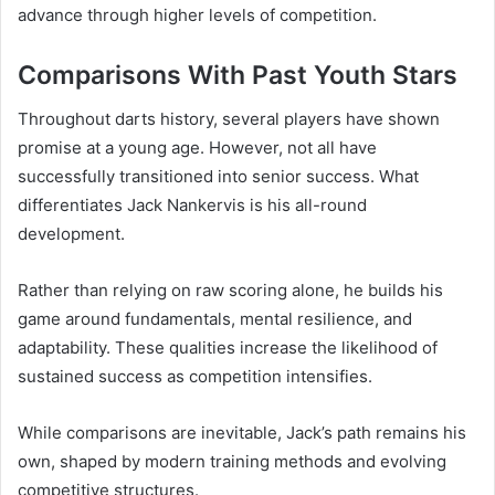
advance through higher levels of competition.
Comparisons With Past Youth Stars
Throughout darts history, several players have shown
promise at a young age. However, not all have
successfully transitioned into senior success. What
differentiates Jack Nankervis is his all-round
development.
Rather than relying on raw scoring alone, he builds his
game around fundamentals, mental resilience, and
adaptability. These qualities increase the likelihood of
sustained success as competition intensifies.
While comparisons are inevitable, Jack’s path remains his
own, shaped by modern training methods and evolving
competitive structures.