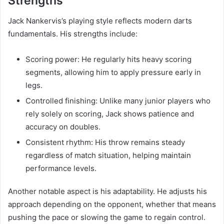
Strengths
Jack Nankervis’s playing style reflects modern darts
fundamentals. His strengths include:
Scoring power: He regularly hits heavy scoring
segments, allowing him to apply pressure early in
legs.
Controlled finishing: Unlike many junior players who
rely solely on scoring, Jack shows patience and
accuracy on doubles.
Consistent rhythm: His throw remains steady
regardless of match situation, helping maintain
performance levels.
Another notable aspect is his adaptability. He adjusts his
approach depending on the opponent, whether that means
pushing the pace or slowing the game to regain control.