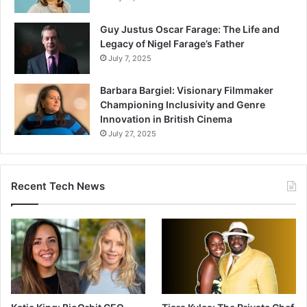
Guy Justus Oscar Farage: The Life and
Legacy of Nigel Farage’s Father
July 7, 2025
Barbara Bargiel: Visionary Filmmaker
Championing Inclusivity and Genre
Innovation in British Cinema
July 27, 2025
Recent Tech News