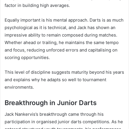
factor in building high averages.
Equally important is his mental approach. Darts is as much
psychological as it is technical, and Jack has shown an
impressive ability to remain composed during matches.
Whether ahead or trailing, he maintains the same tempo
and focus, reducing unforced errors and capitalising on
scoring opportunities.
This level of discipline suggests maturity beyond his years
and explains why he adapts so well to tournament
environments.
Breakthrough in Junior Darts
Jack Nankervis’s breakthrough came through his
participation in organised junior darts competitions. As he