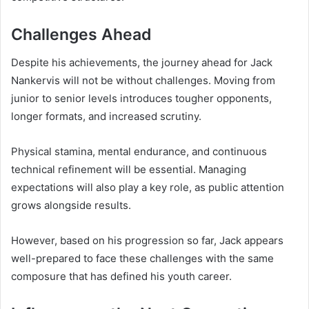
Challenges Ahead
Despite his achievements, the journey ahead for Jack
Nankervis will not be without challenges. Moving from
junior to senior levels introduces tougher opponents,
longer formats, and increased scrutiny.
Physical stamina, mental endurance, and continuous
technical refinement will be essential. Managing
expectations will also play a key role, as public attention
grows alongside results.
However, based on his progression so far, Jack appears
well-prepared to face these challenges with the same
composure that has defined his youth career.