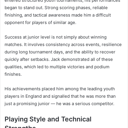
entered structured youth tournaments, his performances
began to stand out. Strong scoring phases, reliable
finishing, and tactical awareness made him a difficult
opponent for players of similar age.
Success at junior level is not simply about winning
matches. It involves consistency across events, resilience
during long tournament days, and the ability to recover
quickly after setbacks. Jack demonstrated all of these
qualities, which led to multiple victories and podium
finishes.
His achievements placed him among the leading youth
players in England and signalled that he was more than
just a promising junior — he was a serious competitor.
Playing Style and Technical