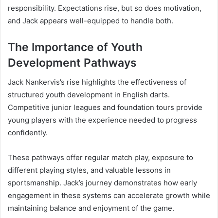
responsibility. Expectations rise, but so does motivation,
and Jack appears well-equipped to handle both.
The Importance of Youth
Development Pathways
Jack Nankervis’s rise highlights the effectiveness of
structured youth development in English darts.
Competitive junior leagues and foundation tours provide
young players with the experience needed to progress
confidently.
These pathways offer regular match play, exposure to
different playing styles, and valuable lessons in
sportsmanship. Jack’s journey demonstrates how early
engagement in these systems can accelerate growth while
maintaining balance and enjoyment of the game.