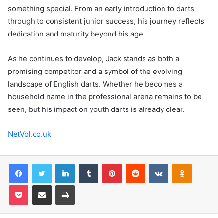
something special. From an early introduction to darts
through to consistent junior success, his journey reflects
dedication and maturity beyond his age.
As he continues to develop, Jack stands as both a
promising competitor and a symbol of the evolving
landscape of English darts. Whether he becomes a
household name in the professional arena remains to be
seen, but his impact on youth darts is already clear.
NetVol.co.uk
Facebook
Twitter
LinkedIn
Tumblr
Pinterest
Reddit
VKontakte
Odnoklas
Pocket
Share via Email
Print