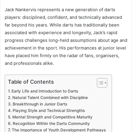
Jack Nankervis represents a new generation of darts
players: disciplined, confident, and technically advanced
far beyond his years. While darts has traditionally been
associated with experience and longevity, Jack’s rapid
progress challenges long-held assumptions about age and
achievement in the sport. His performances at junior level
have placed him firmly on the radar of fans, organisers,
and professionals alike.
Table of Contents
Early Life and Introduction to Darts
Natural Talent Combined with Discipline
Breakthrough in Junior Darts
Playing Style and Technical Strengths
Mental Strength and Competitive Maturity
Recognition Within the Darts Community
The Importance of Youth Development Pathways