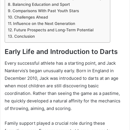
Balancing Education and Sport
Comparisons With Past Youth Stars
Challenges Ahead
Influence on the Next Generation
Future Prospects and Long-Term Potential
Conclusion
Early Life and Introduction to Darts
Every successful athlete has a starting point, and Jack
Nankervis’s began unusually early. Born in England in
December 2010, Jack was introduced to darts at an age
when most children are still discovering basic
coordination. Rather than seeing the game as a pastime,
he quickly developed a natural affinity for the mechanics
of throwing, aiming, and scoring.
Family support played a crucial role during these