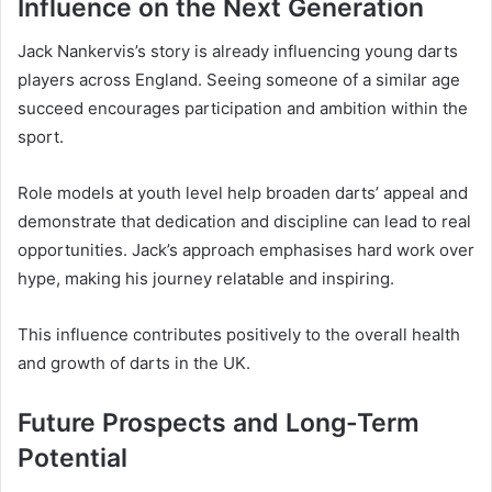
Influence on the Next Generation
Jack Nankervis’s story is already influencing young darts
players across England. Seeing someone of a similar age
succeed encourages participation and ambition within the
sport.
Role models at youth level help broaden darts’ appeal and
demonstrate that dedication and discipline can lead to real
opportunities. Jack’s approach emphasises hard work over
hype, making his journey relatable and inspiring.
This influence contributes positively to the overall health
and growth of darts in the UK.
Future Prospects and Long-Term
Potential