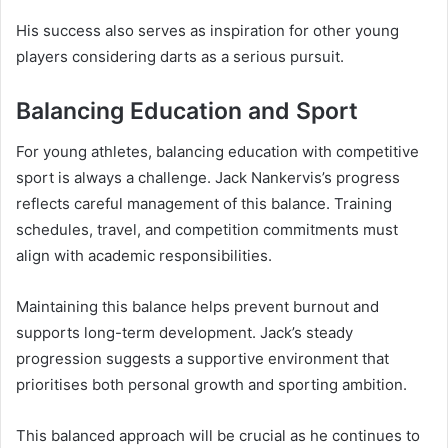
His success also serves as inspiration for other young
players considering darts as a serious pursuit.
Balancing Education and Sport
For young athletes, balancing education with competitive
sport is always a challenge. Jack Nankervis’s progress
reflects careful management of this balance. Training
schedules, travel, and competition commitments must
align with academic responsibilities.
Maintaining this balance helps prevent burnout and
supports long-term development. Jack’s steady
progression suggests a supportive environment that
prioritises both personal growth and sporting ambition.
This balanced approach will be crucial as he continues to