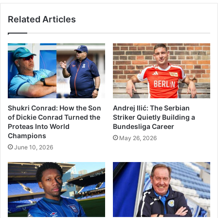
Related Articles
Shukri Conrad: How the Son
Andrej Ilić: The Serbian
of Dickie Conrad Turned the
Striker Quietly Building a
Proteas Into World
Bundesliga Career
Champions
May 26, 2026
June 10, 2026