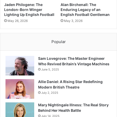
Jaden Philogene: The
Alan Birchenall: The
London-Born Winger
Enduring Legacy of an
Lighting Up English Football
English Football Gentleman
May 26, 2026
May 3, 2026
Popular
Sam Lovegrove: The Master Engineer
Who Revived Britain’s Vintage Machines
June 5, 2025
Allie Daniel: A Rising Star Redefining
Modern British Theatre
July 2, 2025
Mary Nightingale Illness: The Real Story
Behind Her Health Battle
July 14, 2025