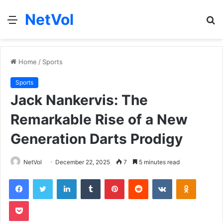
NetVol
Menu
S
fo
Home
/
Sports
Sports
Jack Nankervis: The
Remarkable Rise of a New
Generation Darts Prodigy
NetVol
December 22, 2025
7
5 minutes read
Facebook
Twitter
LinkedIn
Tumblr
Pinterest
Reddit
VKontakte
Odnoklas
Pocket