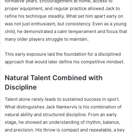
formative years. Encouragement at home, access to
proper equipment, and regular practice allowed Jack to
refine his technique steadily. What set him apart early on
was not just enthusiasm, but consistency. Even as a young
child, he demonstrated a calm temperament and focus that
many older players struggle to maintain.
This early exposure laid the foundation for a disciplined
approach that would later define his competitive mindset.
Natural Talent Combined with
Discipline
Talent alone rarely leads to sustained success in sport.
What distinguishes Jack Nankervis is his combination of
natural ability and structured discipline. From an early
stage, he showed an understanding of rhythm, balance,
and precision. His throw is compact and repeatable, a key