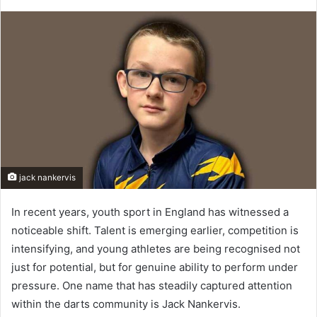
jack nankervis
In recent years, youth sport in England has witnessed a
noticeable shift. Talent is emerging earlier, competition is
intensifying, and young athletes are being recognised not
just for potential, but for genuine ability to perform under
pressure. One name that has steadily captured attention
within the darts community is Jack Nankervis.