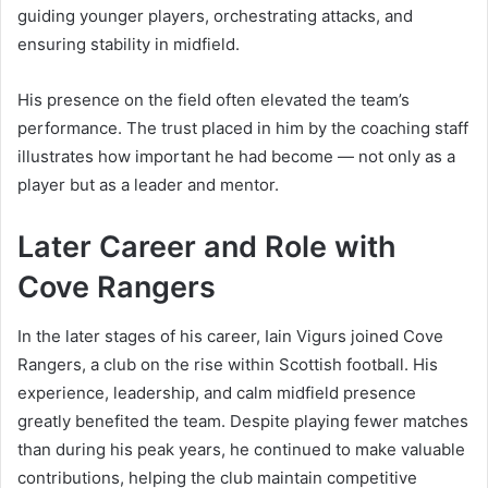
guiding younger players, orchestrating attacks, and
ensuring stability in midfield.
His presence on the field often elevated the team’s
performance. The trust placed in him by the coaching staff
illustrates how important he had become — not only as a
player but as a leader and mentor.
Later Career and Role with
Cove Rangers
In the later stages of his career, Iain Vigurs joined Cove
Rangers, a club on the rise within Scottish football. His
experience, leadership, and calm midfield presence
greatly benefited the team. Despite playing fewer matches
than during his peak years, he continued to make valuable
contributions, helping the club maintain competitive