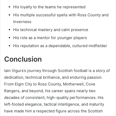
His loyalty to the teams he represented
His multiple successful spells with Ross County and
Inverness
His technical mastery and calm presence
His role as a mentor for younger players
His reputation as a dependable, cultured midfielder
Conclusion
Iain Vigurs’s journey through Scottish football is a story of
dedication, technical brilliance, and enduring passion.
From Elgin City to Ross County, Motherwell, Cove
Rangers, and beyond, his career spans nearly two
decades of consistent, high-quality performances. His
left-footed elegance, tactical intelligence, and maturity
have made him a respected figure across the Scottish