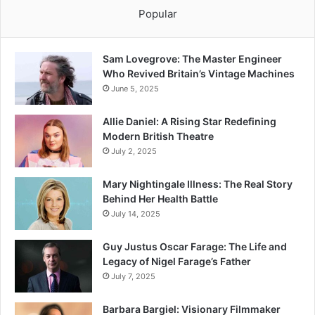
Popular
Sam Lovegrove: The Master Engineer
Who Revived Britain’s Vintage Machines
June 5, 2025
Allie Daniel: A Rising Star Redefining
Modern British Theatre
July 2, 2025
Mary Nightingale Illness: The Real Story
Behind Her Health Battle
July 14, 2025
Guy Justus Oscar Farage: The Life and
Legacy of Nigel Farage’s Father
July 7, 2025
Barbara Bargiel: Visionary Filmmaker