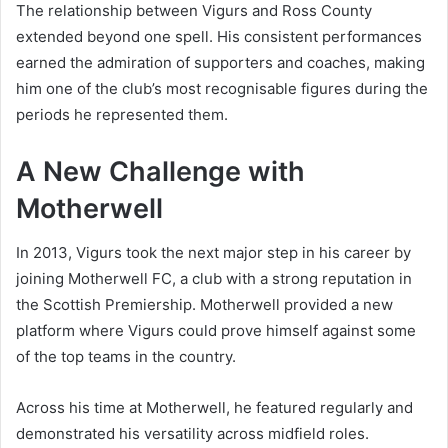
The relationship between Vigurs and Ross County
extended beyond one spell. His consistent performances
earned the admiration of supporters and coaches, making
him one of the club’s most recognisable figures during the
periods he represented them.
A New Challenge with
Motherwell
In 2013, Vigurs took the next major step in his career by
joining Motherwell FC, a club with a strong reputation in
the Scottish Premiership. Motherwell provided a new
platform where Vigurs could prove himself against some
of the top teams in the country.
Across his time at Motherwell, he featured regularly and
demonstrated his versatility across midfield roles.