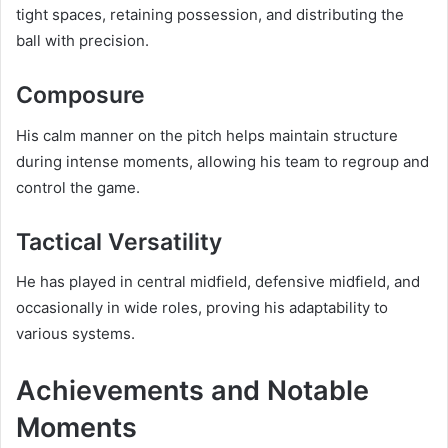
tight spaces, retaining possession, and distributing the
ball with precision.
Composure
His calm manner on the pitch helps maintain structure
during intense moments, allowing his team to regroup and
control the game.
Tactical Versatility
He has played in central midfield, defensive midfield, and
occasionally in wide roles, proving his adaptability to
various systems.
Achievements and Notable
Moments