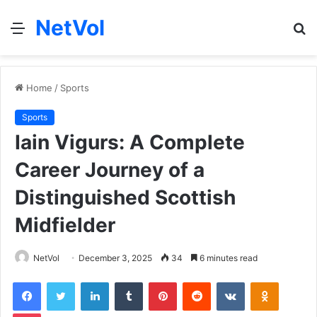
NetVol
Menu
S
fo
Home
/
Sports
Sports
Iain Vigurs: A Complete
Career Journey of a
Distinguished Scottish
Midfielder
NetVol
December 3, 2025
34
6 minutes read
Facebook
Twitter
LinkedIn
Tumblr
Pinterest
Reddit
VKontakte
Odnoklas
Pocket