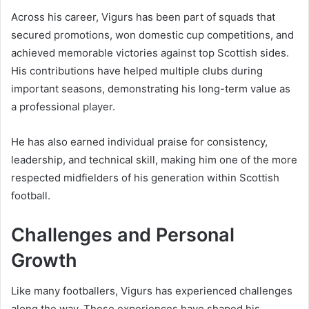
Across his career, Vigurs has been part of squads that
secured promotions, won domestic cup competitions, and
achieved memorable victories against top Scottish sides.
His contributions have helped multiple clubs during
important seasons, demonstrating his long-term value as
a professional player.
He has also earned individual praise for consistency,
leadership, and technical skill, making him one of the more
respected midfielders of his generation within Scottish
football.
Challenges and Personal
Growth
Like many footballers, Vigurs has experienced challenges
along the way. These experiences have shaped his