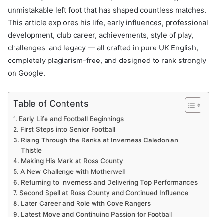
unmistakable left foot that has shaped countless matches.
This article explores his life, early influences, professional
development, club career, achievements, style of play,
challenges, and legacy — all crafted in pure UK English,
completely plagiarism-free, and designed to rank strongly
on Google.
Table of Contents
Early Life and Football Beginnings
First Steps into Senior Football
Rising Through the Ranks at Inverness Caledonian
Thistle
Making His Mark at Ross County
A New Challenge with Motherwell
Returning to Inverness and Delivering Top Performances
Second Spell at Ross County and Continued Influence
Later Career and Role with Cove Rangers
Latest Move and Continuing Passion for Football