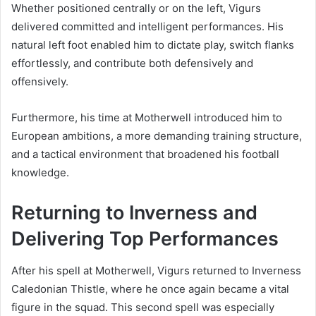
Whether positioned centrally or on the left, Vigurs
delivered committed and intelligent performances. His
natural left foot enabled him to dictate play, switch flanks
effortlessly, and contribute both defensively and
offensively.
Furthermore, his time at Motherwell introduced him to
European ambitions, a more demanding training structure,
and a tactical environment that broadened his football
knowledge.
Returning to Inverness and
Delivering Top Performances
After his spell at Motherwell, Vigurs returned to Inverness
Caledonian Thistle, where he once again became a vital
figure in the squad. This second spell was especially