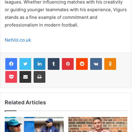
leagues. Whether influencing matches with his creativity
or guiding younger teammates with his experience, Vigurs
stands as a fine example of commitment and
professionalism in modern football.
NetVol.co.uk
Facebook
Twitter
LinkedIn
Tumblr
Pinterest
Reddit
VKontakte
Odnoklas
Pocket
Share via Email
Print
Related Articles