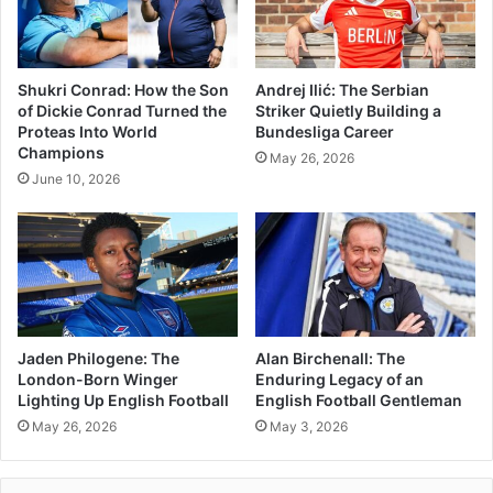
Shukri Conrad: How the Son
Andrej Ilić: The Serbian
of Dickie Conrad Turned the
Striker Quietly Building a
Proteas Into World
Bundesliga Career
Champions
May 26, 2026
June 10, 2026
Jaden Philogene: The
Alan Birchenall: The
London-Born Winger
Enduring Legacy of an
Lighting Up English Football
English Football Gentleman
May 26, 2026
May 3, 2026