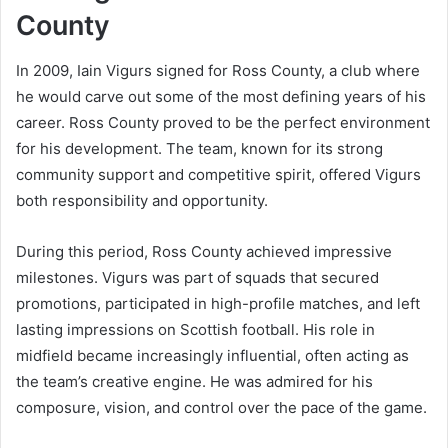
County
In 2009, Iain Vigurs signed for Ross County, a club where
he would carve out some of the most defining years of his
career. Ross County proved to be the perfect environment
for his development. The team, known for its strong
community support and competitive spirit, offered Vigurs
both responsibility and opportunity.
During this period, Ross County achieved impressive
milestones. Vigurs was part of squads that secured
promotions, participated in high-profile matches, and left
lasting impressions on Scottish football. His role in
midfield became increasingly influential, often acting as
the team’s creative engine. He was admired for his
composure, vision, and control over the pace of the game.