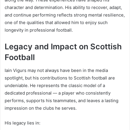
character and determination. His ability to recover, adapt,
and continue performing reflects strong mental resilience,
one of the qualities that allowed him to enjoy such
longevity in professional football.
Legacy and Impact on Scottish
Football
Iain Vigurs may not always have been in the media
spotlight, but his contributions to Scottish football are
undeniable. He represents the classic model of a
dedicated professional — a player who consistently
performs, supports his teammates, and leaves a lasting
impression on the clubs he serves.
His legacy lies in: