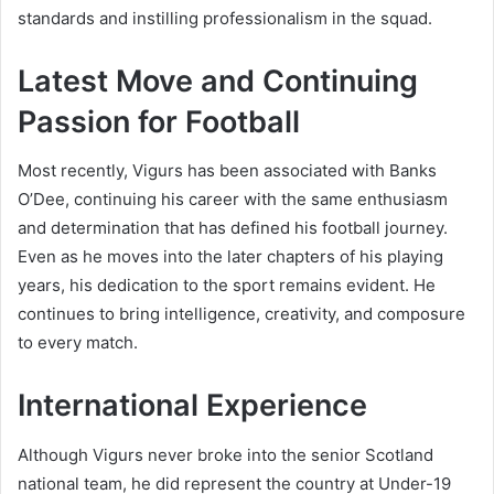
standards and instilling professionalism in the squad.
Latest Move and Continuing
Passion for Football
Most recently, Vigurs has been associated with Banks
O’Dee, continuing his career with the same enthusiasm
and determination that has defined his football journey.
Even as he moves into the later chapters of his playing
years, his dedication to the sport remains evident. He
continues to bring intelligence, creativity, and composure
to every match.
International Experience
Although Vigurs never broke into the senior Scotland
national team, he did represent the country at Under-19