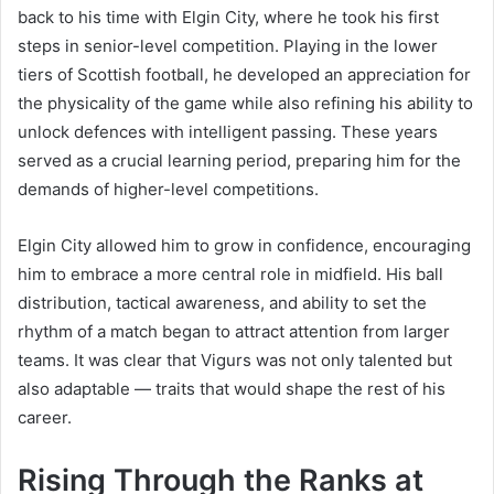
back to his time with Elgin City, where he took his first
steps in senior-level competition. Playing in the lower
tiers of Scottish football, he developed an appreciation for
the physicality of the game while also refining his ability to
unlock defences with intelligent passing. These years
served as a crucial learning period, preparing him for the
demands of higher-level competitions.
Elgin City allowed him to grow in confidence, encouraging
him to embrace a more central role in midfield. His ball
distribution, tactical awareness, and ability to set the
rhythm of a match began to attract attention from larger
teams. It was clear that Vigurs was not only talented but
also adaptable — traits that would shape the rest of his
career.
Rising Through the Ranks at