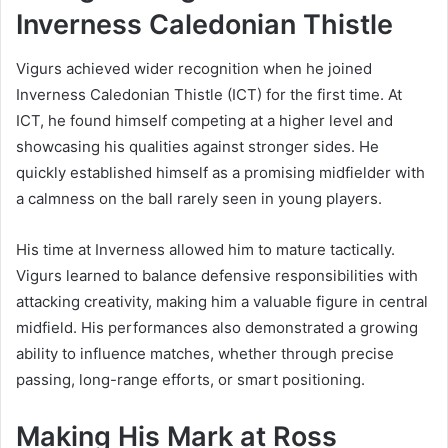
Inverness Caledonian Thistle
Vigurs achieved wider recognition when he joined
Inverness Caledonian Thistle (ICT) for the first time. At
ICT, he found himself competing at a higher level and
showcasing his qualities against stronger sides. He
quickly established himself as a promising midfielder with
a calmness on the ball rarely seen in young players.
His time at Inverness allowed him to mature tactically.
Vigurs learned to balance defensive responsibilities with
attacking creativity, making him a valuable figure in central
midfield. His performances also demonstrated a growing
ability to influence matches, whether through precise
passing, long-range efforts, or smart positioning.
Making His Mark at Ross