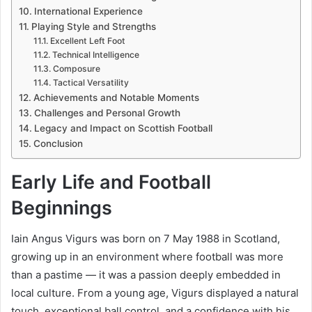
International Experience
Playing Style and Strengths
Excellent Left Foot
Technical Intelligence
Composure
Tactical Versatility
Achievements and Notable Moments
Challenges and Personal Growth
Legacy and Impact on Scottish Football
Conclusion
Early Life and Football
Beginnings
Iain Angus Vigurs was born on 7 May 1988 in Scotland,
growing up in an environment where football was more
than a pastime — it was a passion deeply embedded in
local culture. From a young age, Vigurs displayed a natural
touch, exceptional ball control, and a confidence with his