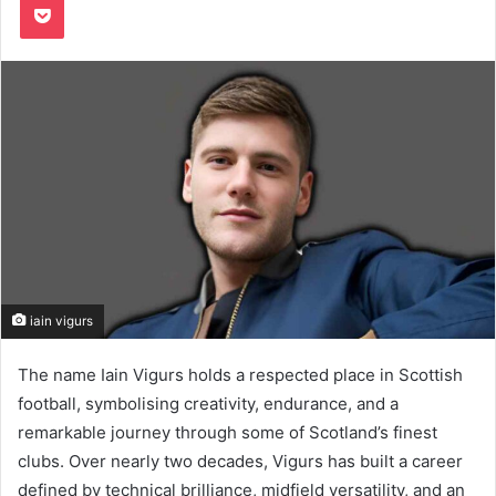
iain vigurs
The name Iain Vigurs holds a respected place in Scottish
football, symbolising creativity, endurance, and a
remarkable journey through some of Scotland’s finest
clubs. Over nearly two decades, Vigurs has built a career
defined by technical brilliance, midfield versatility, and an