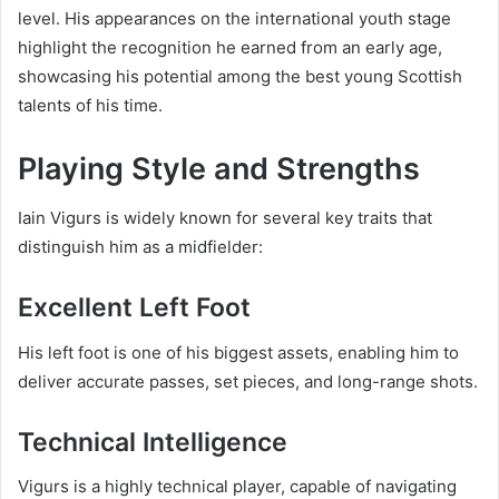
level. His appearances on the international youth stage
highlight the recognition he earned from an early age,
showcasing his potential among the best young Scottish
talents of his time.
Playing Style and Strengths
Iain Vigurs is widely known for several key traits that
distinguish him as a midfielder:
Excellent Left Foot
His left foot is one of his biggest assets, enabling him to
deliver accurate passes, set pieces, and long-range shots.
Technical Intelligence
Vigurs is a highly technical player, capable of navigating