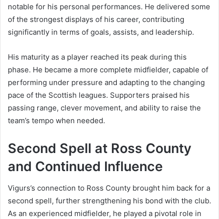
notable for his personal performances. He delivered some
of the strongest displays of his career, contributing
significantly in terms of goals, assists, and leadership.
His maturity as a player reached its peak during this
phase. He became a more complete midfielder, capable of
performing under pressure and adapting to the changing
pace of the Scottish leagues. Supporters praised his
passing range, clever movement, and ability to raise the
team’s tempo when needed.
Second Spell at Ross County
and Continued Influence
Vigurs’s connection to Ross County brought him back for a
second spell, further strengthening his bond with the club.
As an experienced midfielder, he played a pivotal role in