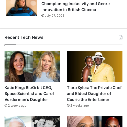
Championing Inclusivity and Genre
Innovation in British Cinema
July 27, 2025
Recent Tech News
Katie King: BioOrbit CEO,
Tiara Kyles: The Private Chef
Space Scientist and Carol
and Eldest Daughter of
Vorderman’s Daughter
Cedric the Entertainer
2 weeks ago
2 weeks ago