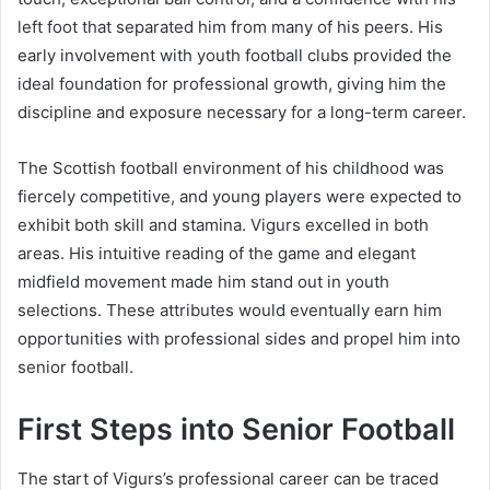
left foot that separated him from many of his peers. His
early involvement with youth football clubs provided the
ideal foundation for professional growth, giving him the
discipline and exposure necessary for a long-term career.
The Scottish football environment of his childhood was
fiercely competitive, and young players were expected to
exhibit both skill and stamina. Vigurs excelled in both
areas. His intuitive reading of the game and elegant
midfield movement made him stand out in youth
selections. These attributes would eventually earn him
opportunities with professional sides and propel him into
senior football.
First Steps into Senior Football
The start of Vigurs’s professional career can be traced