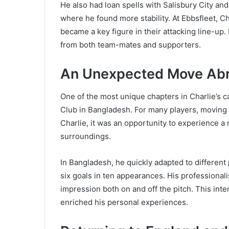
He also had loan spells with Salisbury City and
where he found more stability. At Ebbsfleet, Ch
became a key figure in their attacking line-up
from both team-mates and supporters.
An Unexpected Move Abro
One of the most unique chapters in Charlie’s 
Club in Bangladesh. For many players, moving t
Charlie, it was an opportunity to experience a 
surroundings.
In Bangladesh, he quickly adapted to different
six goals in ten appearances. His professionali
impression both on and off the pitch. This inte
enriched his personal experiences.