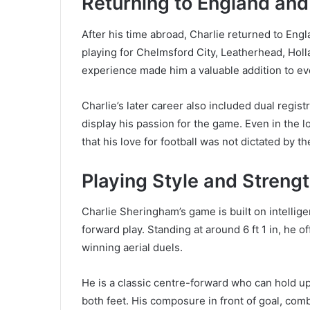
Returning to England an
After his time abroad, Charlie returned to Engl
playing for Chelmsford City, Leatherhead, Holl
experience made him a valuable addition to ev
Charlie’s later career also included dual regi
display his passion for the game. Even in the l
that his love for football was not dictated by t
Playing Style and Streng
Charlie Sheringham’s game is built on intellig
forward play. Standing at around 6 ft 1 in, he o
winning aerial duels.
He is a classic centre-forward who can hold up 
both feet. His composure in front of goal, com