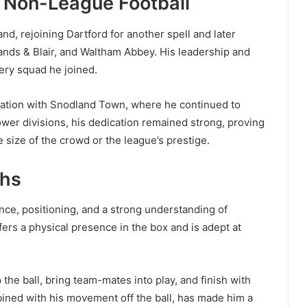
d Non-League Football
and, rejoining Dartford for another spell and later
ands & Blair, and Waltham Abbey. His leadership and
ery squad he joined.
stration with Snodland Town, where he continued to
ower divisions, his dedication remained strong, proving
he size of the crowd or the league’s prestige.
ths
ence, positioning, and a strong understanding of
ffers a physical presence in the box and is adept at
the ball, bring team-mates into play, and finish with
bined with his movement off the ball, has made him a