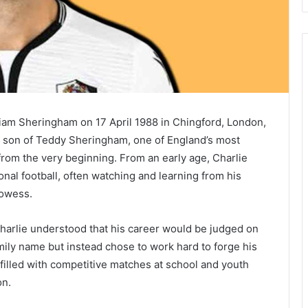
iam Sheringham on 17 April 1988 in Chingford, London,
e son of Teddy Sheringham, one of England’s most
from the very beginning. From an early age, Charlie
nal football, often watching and learning from his
rowess.
harlie understood that his career would be judged on
amily name but instead chose to work hard to forge his
 filled with competitive matches at school and youth
on.