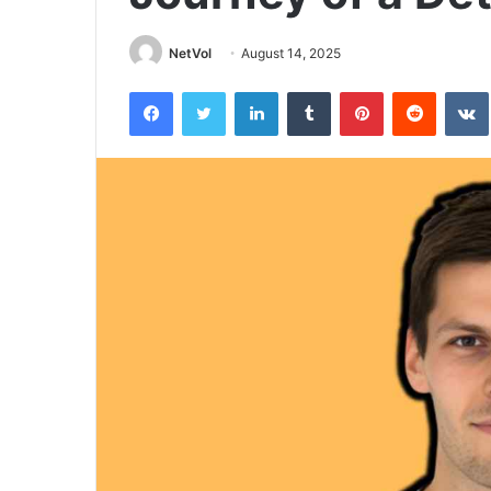
NetVol
August 14, 2025
Facebook
Twitter
LinkedIn
Tumblr
Pinterest
Reddit