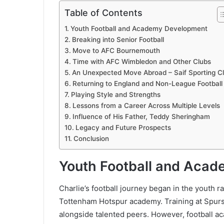
Table of Contents
Youth Football and Academy Development
Breaking into Senior Football
Move to AFC Bournemouth
Time with AFC Wimbledon and Other Clubs
An Unexpected Move Abroad – Saif Sporting C
Returning to England and Non-League Football
Playing Style and Strengths
Lessons from a Career Across Multiple Levels
Influence of His Father, Teddy Sheringham
Legacy and Future Prospects
Conclusion
Youth Football and Aca
Charlie’s football journey began in the youth r
Tottenham Hotspur academy. Training at Spurs
alongside talented peers. However, football ac