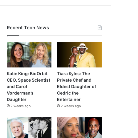
Recent Tech News
Katie King: BioOrbit
Tiara Kyles: The
CEO, Space Scientist
Private Chef and
and Carol
Eldest Daughter of
Vorderman’s
Cedric the
Daughter
Entertainer
2 weeks ago
2 weeks ago