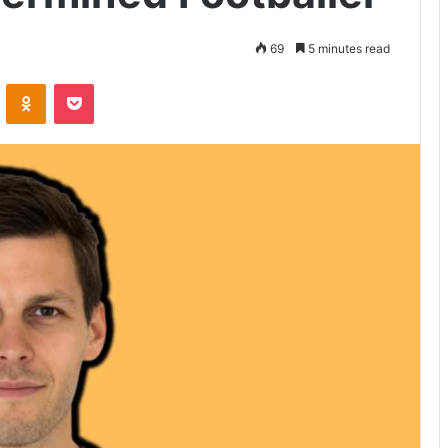
69
5 minutes read
VKontakte
Odnoklassniki
Pocket