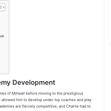
lub
demy Development
anks of Millwall before moving to the prestigious
 allowed him to develop under top coaches and play
ademies are fiercely competitive, and Charlie had to