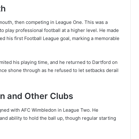
th
mouth, then competing in League One. This was a
to play professional football at a higher level. He made
ed his first Football League goal, marking a memorable
mited his playing time, and he returned to Dartford on
ence shone through as he refused to let setbacks derail
n and Other Clubs
signed with AFC Wimbledon in League Two. He
nd ability to hold the ball up, though regular starting