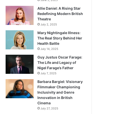
June 5, 2025
Allie Daniel: A Rising Star
Redefining Modern British
Theatre
July 2, 2025
Mary Nightingale Illness:
The Real Story Behind Her
Health Battle
July 14, 2025
Guy Justus Oscar Farage:
The Life and Legacy of
Nigel Farage’s Father
July 7, 2025
Barbara Bargiel: Visionary
Filmmaker Championing
Inclusivity and Genre
Innovation in British
Cinema
July 27, 2025