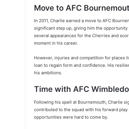
Move to AFC Bournemou
In 2011, Charlie earned a move to AFC Bourne
significant step up, giving him the opportunity 
several appearances for the Cherries and scor
moment in his career.
However, injuries and competition for places li
loan to regain form and confidence. His resili
his ambitions.
Time with AFC Wimbledo
Following his spell at Bournemouth, Charlie 
contributed to the squad with his forward play a
opportunities were hard to come by.