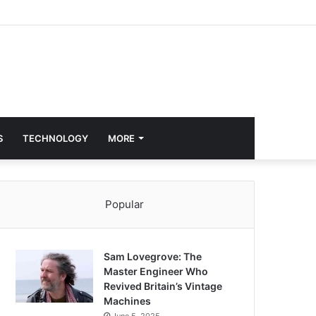
S
TECHNOLOGY
MORE
Popular
Sam Lovegrove: The
Master Engineer Who
Revived Britain’s Vintage
Machines