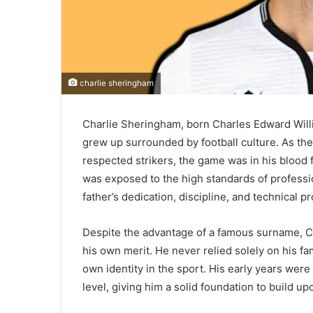
charlie sheringham
Charlie Sheringham, born Charles Edward Will
grew up surrounded by football culture. As th
respected strikers, the game was in his blood 
was exposed to the high standards of professio
father’s dedication, discipline, and technical p
Despite the advantage of a famous surname, C
his own merit. He never relied solely on his f
own identity in the sport. His early years were
level, giving him a solid foundation to build up