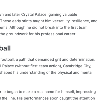
n and later Crystal Palace, gaining valuable
hese early stints taught him versatility, resilience, and
ems. Although he did not break into the first team
 the groundwork for his professional career.
ball
football, a path that demanded grit and determination.
 Palace (without first-team action), Cambridge City,
 shaped his understanding of the physical and mental
harlie began to make a real name for himself, impressing
ead the line. His performances soon caught the attention