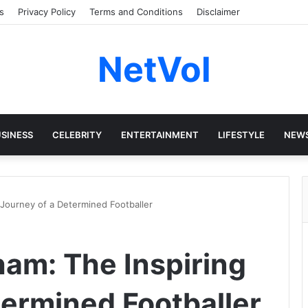
s
Privacy Policy
Terms and Conditions
Disclaimer
NetVol
SINESS
CELEBRITY
ENTERTAINMENT
LIFESTYLE
NEW
 Journey of a Determined Footballer
ham: The Inspiring
termined Footballer