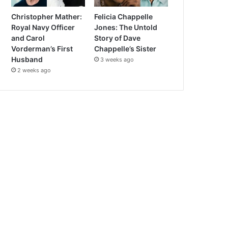
Christopher Mather:
Felicia Chappelle
Royal Navy Officer
Jones: The Untold
and Carol
Story of Dave
Vorderman’s First
Chappelle’s Sister
Husband
3 weeks ago
2 weeks ago