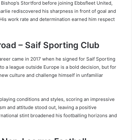
 Bishop’s Stortford before joining Ebbsfleet United,
arlie rediscovered his sharpness in front of goal and
. His work rate and determination earned him respect
ad – Saif Sporting Club
career came in 2017 when he signed for Saif Sporting
o a league outside Europe is a bold decision, but for
new culture and challenge himself in unfamiliar
 playing conditions and styles, scoring an impressive
sm and attitude stood out, leaving a positive
rnational stint broadened his footballing horizons and