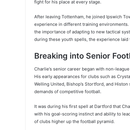
fight for his place at every stage.
After leaving Tottenham, he joined Ipswich Tow
experience in different training environments. T
the importance of adapting to new tactical syst
during these youth spells, the experience laid
Breaking into Senior Foot
Charlie’s senior career began with non-league 
His early appearances for clubs such as Crystal
Welling United, Bishop’s Stortford, and Histon
demands of competitive football.
It was during his first spell at Dartford that C
with his goal-scoring instinct and ability to l
of clubs higher up the football pyramid.