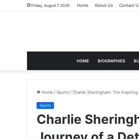
Home
About Us
Contact U
Friday, August 7 2026
HOME
BIOGRAPHIES
BU
Home
/
Sports
/
Charlie Sheringham: The Inspiring
Sports
Charlie Shering
Journey of a De