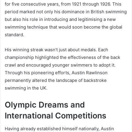
for five consecutive years, from 1921 through 1926. This
period marked not only his dominance in British swimming
but also his role in introducing and legitimising a new
swimming technique that would soon become the global
standard.
His winning streak wasn’t just about medals. Each
championship highlighted the effectiveness of the back
crawl and encouraged younger swimmers to adopt it.
Through his pioneering efforts, Austin Rawlinson
permanently altered the landscape of backstroke
swimming in the UK.
Olympic Dreams and
International Competitions
Having already established himself nationally, Austin