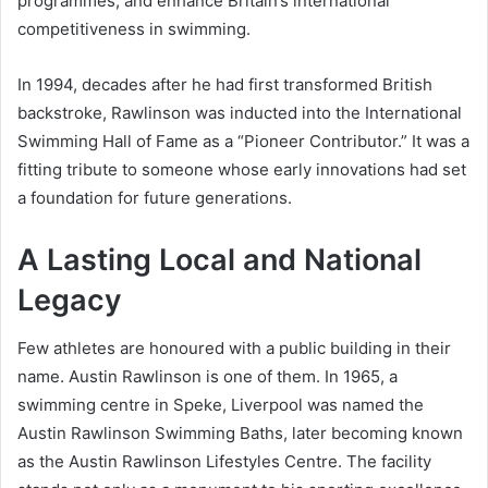
programmes, and enhance Britain’s international
competitiveness in swimming.
In 1994, decades after he had first transformed British
backstroke, Rawlinson was inducted into the International
Swimming Hall of Fame as a “Pioneer Contributor.” It was a
fitting tribute to someone whose early innovations had set
a foundation for future generations.
A Lasting Local and National
Legacy
Few athletes are honoured with a public building in their
name. Austin Rawlinson is one of them. In 1965, a
swimming centre in Speke, Liverpool was named the
Austin Rawlinson Swimming Baths, later becoming known
as the Austin Rawlinson Lifestyles Centre. The facility