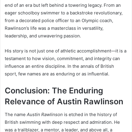
end of an era but left behind a towering legacy. From an
eager schoolboy swimmer to a backstroke revolutionary,
from a decorated police officer to an Olympic coach,
Rawlinson’s life was a masterclass in versatility,
leadership, and unwavering passion.
His story is not just one of athletic accomplishment—it is a
testament to how vision, commitment, and integrity can
influence an entire discipline. In the annals of British
sport, few names are as enduring or as influential.
Conclusion: The Enduring
Relevance of Austin Rawlinson
The name
Austin Rawlinson
is etched in the history of
British swimming with deep respect and admiration. He
was a trailblazer, a mentor, a leader, and above all, a