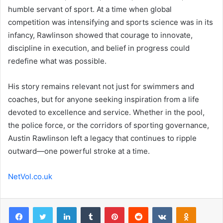
humble servant of sport. At a time when global
competition was intensifying and sports science was in its
infancy, Rawlinson showed that courage to innovate,
discipline in execution, and belief in progress could
redefine what was possible.
His story remains relevant not just for swimmers and
coaches, but for anyone seeking inspiration from a life
devoted to excellence and service. Whether in the pool,
the police force, or the corridors of sporting governance,
Austin Rawlinson left a legacy that continues to ripple
outward—one powerful stroke at a time.
NetVol.co.uk
Facebook
Twitter
LinkedIn
Tumblr
Pinterest
Reddit
VKontakte
Odnoklas