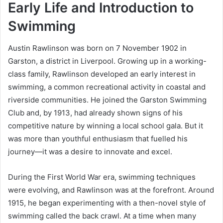
Early Life and Introduction to
Swimming
Austin Rawlinson was born on 7 November 1902 in
Garston, a district in Liverpool. Growing up in a working-
class family, Rawlinson developed an early interest in
swimming, a common recreational activity in coastal and
riverside communities. He joined the Garston Swimming
Club and, by 1913, had already shown signs of his
competitive nature by winning a local school gala. But it
was more than youthful enthusiasm that fuelled his
journey—it was a desire to innovate and excel.
During the First World War era, swimming techniques
were evolving, and Rawlinson was at the forefront. Around
1915, he began experimenting with a then-novel style of
swimming called the back crawl. At a time when many