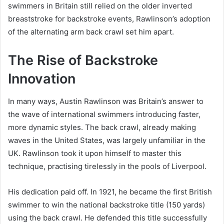
swimmers in Britain still relied on the older inverted
breaststroke for backstroke events, Rawlinson’s adoption
of the alternating arm back crawl set him apart.
The Rise of Backstroke
Innovation
In many ways, Austin Rawlinson was Britain’s answer to
the wave of international swimmers introducing faster,
more dynamic styles. The back crawl, already making
waves in the United States, was largely unfamiliar in the
UK. Rawlinson took it upon himself to master this
technique, practising tirelessly in the pools of Liverpool.
His dedication paid off. In 1921, he became the first British
swimmer to win the national backstroke title (150 yards)
using the back crawl. He defended this title successfully