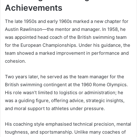
Achievements
The late 1950s and early 1960s marked a new chapter for
Austin Rawlinson—the mentor and manager. In 1958, he
was appointed head coach of the British swimming team
for the European Championships. Under his guidance, the
team showed a marked improvement in performance and
cohesion.
Two years later, he served as the team manager for the
British swimming contingent at the 1960 Rome Olympics.
His role wasn’t limited to logistics or administration; he
was a guiding figure, offering advice, strategic insights,
and moral support to athletes under pressure.
His coaching style emphasised technical precision, mental
toughness, and sportsmanship. Unlike many coaches of