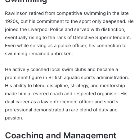
Rawlinson retired from competitive swimming in the late
1920s, but his commitment to the sport only deepened. He
joined the Liverpool Police and served with distinction,
eventually rising to the rank of Detective Superintendent.
Even while serving as a police officer, his connection to
swimming remained unbroken.
He actively coached local swim clubs and became a
prominent figure in British aquatic sports administration.
His ability to blend discipline, strategy, and mentorship
made him a revered coach and respected organiser. His
dual career as a law enforcement officer and sports
professional demonstrated a rare blend of duty and
passion.
Coaching and Management