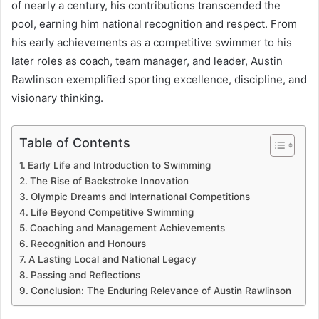
of nearly a century, his contributions transcended the
pool, earning him national recognition and respect. From
his early achievements as a competitive swimmer to his
later roles as coach, team manager, and leader, Austin
Rawlinson exemplified sporting excellence, discipline, and
visionary thinking.
Table of Contents
Early Life and Introduction to Swimming
The Rise of Backstroke Innovation
Olympic Dreams and International Competitions
Life Beyond Competitive Swimming
Coaching and Management Achievements
Recognition and Honours
A Lasting Local and National Legacy
Passing and Reflections
Conclusion: The Enduring Relevance of Austin Rawlinson