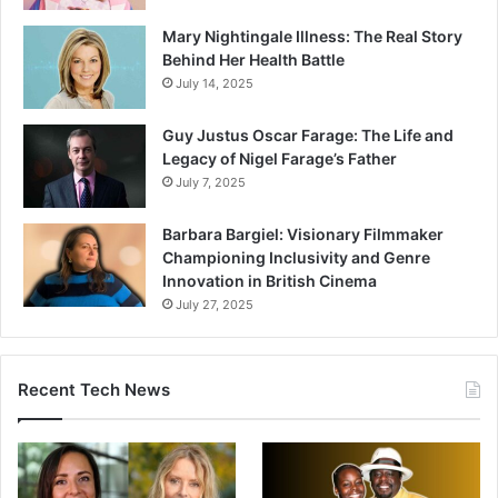
Mary Nightingale Illness: The Real Story
Behind Her Health Battle
July 14, 2025
Guy Justus Oscar Farage: The Life and
Legacy of Nigel Farage’s Father
July 7, 2025
Barbara Bargiel: Visionary Filmmaker
Championing Inclusivity and Genre
Innovation in British Cinema
July 27, 2025
Recent Tech News