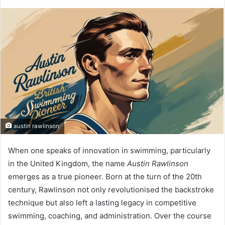
austin rawlinson
When one speaks of innovation in swimming, particularly
in the United Kingdom, the name
Austin Rawlinson
emerges as a true pioneer. Born at the turn of the 20th
century, Rawlinson not only revolutionised the backstroke
technique but also left a lasting legacy in competitive
swimming, coaching, and administration. Over the course