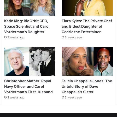
Katie King: BioOrbit CEO,
Tiara Kyles: The Private Chef
Space Scientist and Carol
and Eldest Daughter of
Vorderman’s Daughter
Cedric the Entertainer
2 weeks ago
2 weeks ago
Christopher Mather: Royal
Felicia Chappelle Jones: The
Navy Officer and Carol
Untold Story of Dave
Vorderman’s First Husband
Chappelle’s Sister
3 weeks ago
3 weeks ago