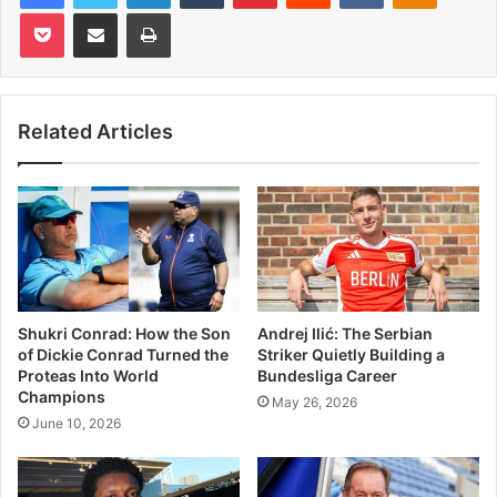
Pocket
Share via Email
Print
Related Articles
Shukri Conrad: How the Son
Andrej Ilić: The Serbian
of Dickie Conrad Turned the
Striker Quietly Building a
Proteas Into World
Bundesliga Career
Champions
May 26, 2026
June 10, 2026