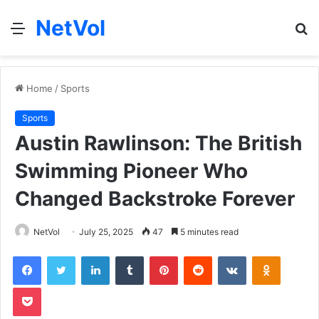
NetVol
Menu
S
fo
Home
/
Sports
Sports
Austin Rawlinson: The British
Swimming Pioneer Who
Changed Backstroke Forever
NetVol
July 25, 2025
47
5 minutes read
Facebook
Twitter
LinkedIn
Tumblr
Pinterest
Reddit
VKontakte
Odnoklas
Pocket