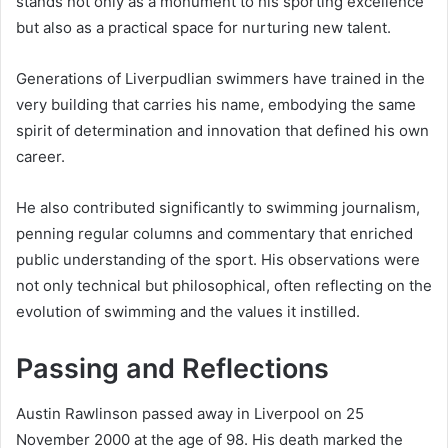
stands not only as a monument to his sporting excellence
but also as a practical space for nurturing new talent.
Generations of Liverpudlian swimmers have trained in the
very building that carries his name, embodying the same
spirit of determination and innovation that defined his own
career.
He also contributed significantly to swimming journalism,
penning regular columns and commentary that enriched
public understanding of the sport. His observations were
not only technical but philosophical, often reflecting on the
evolution of swimming and the values it instilled.
Passing and Reflections
Austin Rawlinson passed away in Liverpool on 25
November 2000 at the age of 98. His death marked the