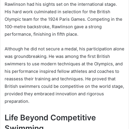
Rawlinson had his sights set on the international stage.
His hard work culminated in selection for the British
Olympic team for the 1924 Paris Games. Competing in the
100-metre backstroke, Rawlinson gave a strong
performance, finishing in fifth place.
Although he did not secure a medal, his participation alone
was groundbreaking. He was among the first British
swimmers to use modern techniques at the Olympics, and
his performance inspired fellow athletes and coaches to
reassess their training and techniques. He proved that
British swimmers could be competitive on the world stage,
provided they embraced innovation and rigorous
preparation.
Life Beyond Competitive
Swimming