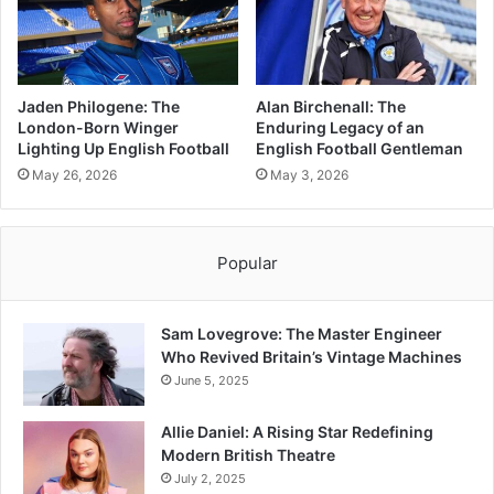
Jaden Philogene: The
Alan Birchenall: The
London-Born Winger
Enduring Legacy of an
Lighting Up English Football
English Football Gentleman
May 26, 2026
May 3, 2026
Popular
Sam Lovegrove: The Master Engineer
Who Revived Britain’s Vintage Machines
June 5, 2025
Allie Daniel: A Rising Star Redefining
Modern British Theatre
July 2, 2025