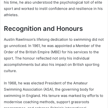
his time, he also understood the psychological toll of elite
sport and worked to instil confidence and resilience in his
athletes.
Recognition and Honours
Austin Rawlinson’s lifelong dedication to swimming did not
go unnoticed. In 1961, he was appointed a Member of the
Order of the British Empire (MBE) for his services to the
sport. The honour reflected not only his individual
accomplishments but also his impact on British sporting
culture.
In 1968, he was elected President of the Amateur
Swimming Association (ASA), the governing body for
swimming in England. His tenure was marked by efforts to
modernise coaching methods, support grassroots