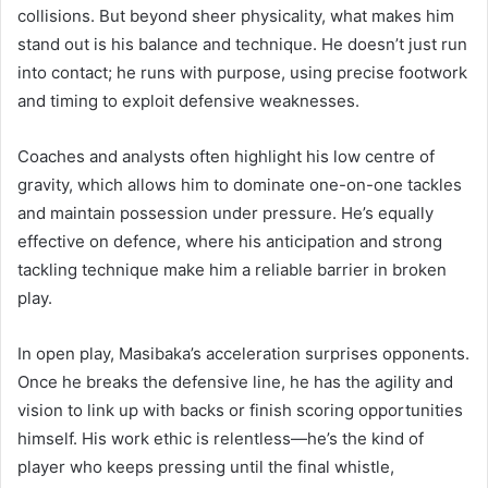
collisions. But beyond sheer physicality, what makes him
stand out is his balance and technique. He doesn’t just run
into contact; he runs with purpose, using precise footwork
and timing to exploit defensive weaknesses.
Coaches and analysts often highlight his low centre of
gravity, which allows him to dominate one-on-one tackles
and maintain possession under pressure. He’s equally
effective on defence, where his anticipation and strong
tackling technique make him a reliable barrier in broken
play.
In open play, Masibaka’s acceleration surprises opponents.
Once he breaks the defensive line, he has the agility and
vision to link up with backs or finish scoring opportunities
himself. His work ethic is relentless—he’s the kind of
player who keeps pressing until the final whistle,