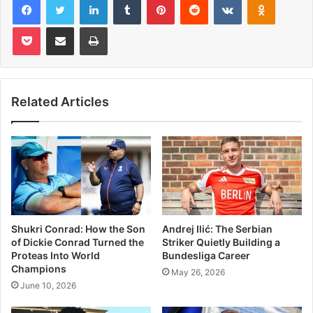
Pocket
Share via Email
Print
Related Articles
Shukri Conrad: How the Son
Andrej Ilić: The Serbian
of Dickie Conrad Turned the
Striker Quietly Building a
Proteas Into World
Bundesliga Career
Champions
May 26, 2026
June 10, 2026