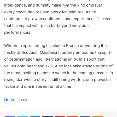
intelligence, and humility make him the kind of player
every coach desires and every fan admires. As he
continues to grow in confidence and experience, it’s clear
that his impact will reach far beyond individual
performances.
Whether representing his club in France or wearing the
thistle of Scotland, Masibaka’s journey embodies the spirit
of determination and international unity. In a sport that
values both heart and skill, Alex Masibaka stands as one of
the most exciting names to watch in the coming decade—a
rising star whose story is still being written, one powerful
tackle and one inspired run at a time.
NetVol.co.uk
Facebook
Twitter
LinkedIn
Tumblr
Pinterest
Reddit
VKontakte
Odnoklas