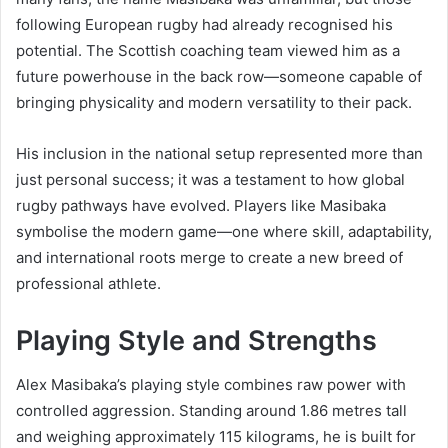
following European rugby had already recognised his
potential. The Scottish coaching team viewed him as a
future powerhouse in the back row—someone capable of
bringing physicality and modern versatility to their pack.
His inclusion in the national setup represented more than
just personal success; it was a testament to how global
rugby pathways have evolved. Players like Masibaka
symbolise the modern game—one where skill, adaptability,
and international roots merge to create a new breed of
professional athlete.
Playing Style and Strengths
Alex Masibaka’s playing style combines raw power with
controlled aggression. Standing around 1.86 metres tall
and weighing approximately 115 kilograms, he is built for