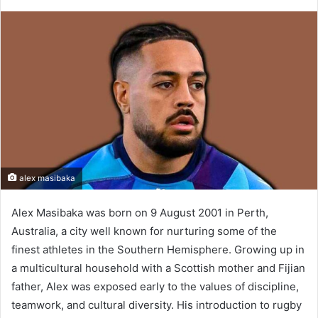
alex masibaka
Alex Masibaka was born on 9 August 2001 in Perth,
Australia, a city well known for nurturing some of the
finest athletes in the Southern Hemisphere. Growing up in
a multicultural household with a Scottish mother and Fijian
father, Alex was exposed early to the values of discipline,
teamwork, and cultural diversity. His introduction to rugby