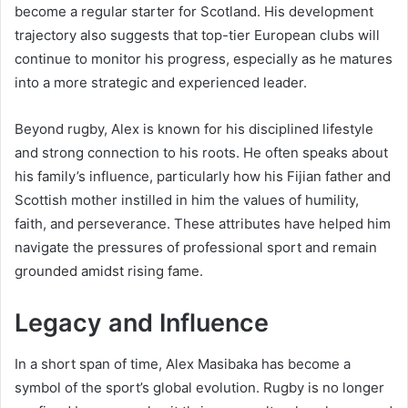
become a regular starter for Scotland. His development
trajectory also suggests that top-tier European clubs will
continue to monitor his progress, especially as he matures
into a more strategic and experienced leader.
Beyond rugby, Alex is known for his disciplined lifestyle
and strong connection to his roots. He often speaks about
his family’s influence, particularly how his Fijian father and
Scottish mother instilled in him the values of humility,
faith, and perseverance. These attributes have helped him
navigate the pressures of professional sport and remain
grounded amidst rising fame.
Legacy and Influence
In a short span of time, Alex Masibaka has become a
symbol of the sport’s global evolution. Rugby is no longer