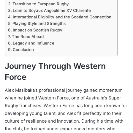
Transition to European Rugby
Loan to Soyaux Angoulême XV Charente
International Eligibility and the Scotland Connection
Playing Style and Strengths
Impact on Scottish Rugby
The Road Ahead
Legacy and Influence
Conclusion
Journey Through Western
Force
Alex Masibaka’s professional journey gained momentum
when he joined Western Force, one of Australia’s Super
Rugby franchises. Western Force has long been known for
developing young talent, and Alex fit perfectly into their
culture of resilience and innovation. During his time with
the club, he trained under experienced mentors who