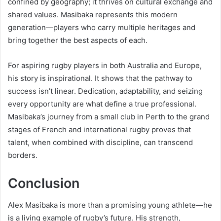
confined by geography; it thrives on cultural exchange and
shared values. Masibaka represents this modern
generation—players who carry multiple heritages and
bring together the best aspects of each.
For aspiring rugby players in both Australia and Europe,
his story is inspirational. It shows that the pathway to
success isn’t linear. Dedication, adaptability, and seizing
every opportunity are what define a true professional.
Masibaka’s journey from a small club in Perth to the grand
stages of French and international rugby proves that
talent, when combined with discipline, can transcend
borders.
Conclusion
Alex Masibaka is more than a promising young athlete—he
is a living example of rugby’s future. His strength,