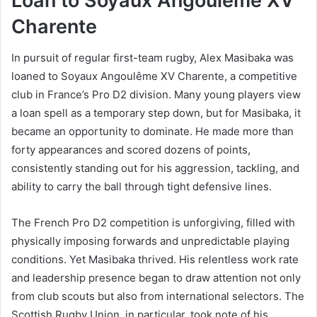
Loan to Soyaux Angoulême XV
Charente
In pursuit of regular first-team rugby, Alex Masibaka was
loaned to Soyaux Angoulême XV Charente, a competitive
club in France’s Pro D2 division. Many young players view
a loan spell as a temporary step down, but for Masibaka, it
became an opportunity to dominate. He made more than
forty appearances and scored dozens of points,
consistently standing out for his aggression, tackling, and
ability to carry the ball through tight defensive lines.
The French Pro D2 competition is unforgiving, filled with
physically imposing forwards and unpredictable playing
conditions. Yet Masibaka thrived. His relentless work rate
and leadership presence began to draw attention not only
from club scouts but also from international selectors. The
Scottish Rugby Union, in particular, took note of his