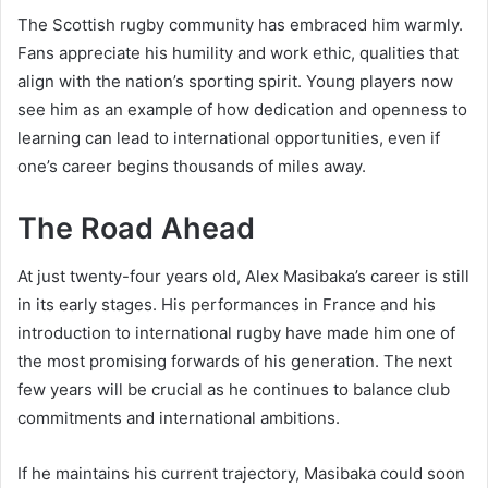
The Scottish rugby community has embraced him warmly.
Fans appreciate his humility and work ethic, qualities that
align with the nation’s sporting spirit. Young players now
see him as an example of how dedication and openness to
learning can lead to international opportunities, even if
one’s career begins thousands of miles away.
The Road Ahead
At just twenty-four years old, Alex Masibaka’s career is still
in its early stages. His performances in France and his
introduction to international rugby have made him one of
the most promising forwards of his generation. The next
few years will be crucial as he continues to balance club
commitments and international ambitions.
If he maintains his current trajectory, Masibaka could soon