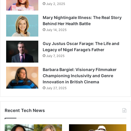
July 2, 2025
Mary Nightingale Illness: The Real Story
Behind Her Health Battle
July 14, 2025
Guy Justus Oscar Farage: The Life and
Legacy of Nigel Farage’s Father
July 7, 2025
Barbara Bargiel: Visionary Filmmaker
Championing Inclusivity and Genre
Innovation in British Cinema
July 27, 2025
Recent Tech News