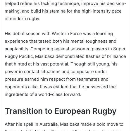
helped refine his tackling technique, improve his decision-
making, and build his stamina for the high-intensity pace
of modern rugby.
His debut season with Western Force was a learning
experience that tested both his mental toughness and
adaptability. Competing against seasoned players in Super
Rugby Pacific, Masibaka demonstrated flashes of brilliance
that hinted at his vast potential. Though still young, his
power in contact situations and composure under
pressure earned him respect from teammates and
opponents alike. It was evident that he possessed the
ingredients of a world-class forward.
Transition to European Rugby
After his spell in Australia, Masibaka made a bold move to