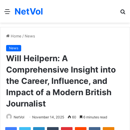
NetVol
Menu
S
fo
Home
/
News
News
Will Heilpern: A
Comprehensive Insight into
the Career, Influence, and
Impact of a Modern British
Journalist
NetVol
November 14, 2025
60
6 minutes read
Facebook
Twitter
LinkedIn
Tumblr
Pinterest
Reddit
VKontakte
Odnoklas