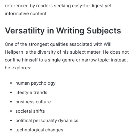
referenced by readers seeking easy-to-digest yet
informative content.
Versatility in Writing Subjects
One of the strongest qualities associated with Will
Heilpern is the diversity of his subject matter. He does not
confine himself to a single genre or narrow topic; instead,
he explores:
human psychology
lifestyle trends
business culture
societal shifts
political personality dynamics
technological changes