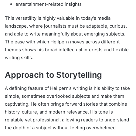
entertainment-related insights
This versatility is highly valuable in today’s media
landscape, where journalists must be adaptable, curious,
and able to write meaningfully about emerging subjects.
The ease with which Heilpern moves across different
themes shows his broad intellectual interests and flexible
writing skills.
Approach to Storytelling
A defining feature of Heilpern’s writing is his ability to take
simple, sometimes overlooked subjects and make them
captivating. He often brings forward stories that combine
history, culture, and modern relevance. His tone is
relatable yet professional, allowing readers to understand
the depth of a subject without feeling overwhelmed.