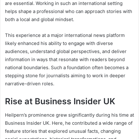
are essential. Working in such an international setting
helps shape a professional who can approach stories with
both a local and global mindset.
This experience at a major international news platform
likely enhanced his ability to engage with diverse
audiences, understand global perspectives, and deliver
information in ways that resonate with readers beyond
national boundaries. Such a foundation often becomes a
stepping stone for journalists aiming to work in deeper
narrative-driven roles.
Rise at Business Insider UK
Heilpern’s prominence grew significantly during his time at
Business Insider UK. Here, he contributed a wide range of
feature stories that explored unusual facts, changing