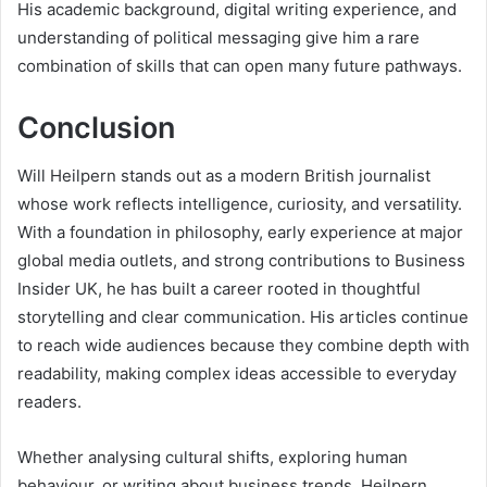
His academic background, digital writing experience, and
understanding of political messaging give him a rare
combination of skills that can open many future pathways.
Conclusion
Will Heilpern stands out as a modern British journalist
whose work reflects intelligence, curiosity, and versatility.
With a foundation in philosophy, early experience at major
global media outlets, and strong contributions to Business
Insider UK, he has built a career rooted in thoughtful
storytelling and clear communication. His articles continue
to reach wide audiences because they combine depth with
readability, making complex ideas accessible to everyday
readers.
Whether analysing cultural shifts, exploring human
behaviour, or writing about business trends, Heilpern