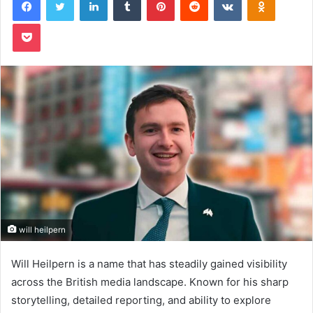
Pocket
will heilpern
Will Heilpern is a name that has steadily gained visibility
across the British media landscape. Known for his sharp
storytelling, detailed reporting, and ability to explore