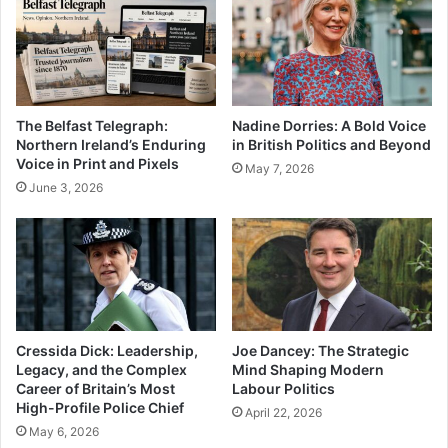
The Belfast Telegraph:
Nadine Dorries: A Bold Voice
Northern Ireland’s Enduring
in British Politics and Beyond
Voice in Print and Pixels
May 7, 2026
June 3, 2026
Cressida Dick: Leadership,
Joe Dancey: The Strategic
Legacy, and the Complex
Mind Shaping Modern
Career of Britain’s Most
Labour Politics
High-Profile Police Chief
April 22, 2026
May 6, 2026