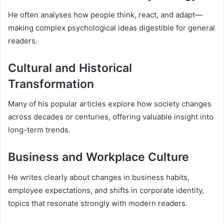
He often analyses how people think, react, and adapt—
making complex psychological ideas digestible for general
readers.
Cultural and Historical
Transformation
Many of his popular articles explore how society changes
across decades or centuries, offering valuable insight into
long-term trends.
Business and Workplace Culture
He writes clearly about changes in business habits,
employee expectations, and shifts in corporate identity,
topics that resonate strongly with modern readers.