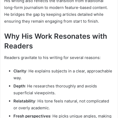
His writing also reflects the transition from traditional
long-form journalism to modern feature-based content.
He bridges the gap by keeping articles detailed while
ensuring they remain engaging from start to finish.
Why His Work Resonates with
Readers
Readers gravitate to his writing for several reasons:
Clarity
: He explains subjects in a clear, approachable
way.
Depth
: He researches thoroughly and avoids
superficial viewpoints.
Relatability
: His tone feels natural, not complicated
or overly academic.
Fresh perspectives
: He picks unique angles, making