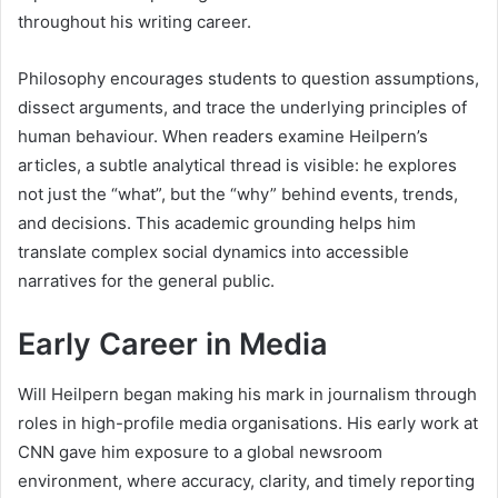
throughout his writing career.
Philosophy encourages students to question assumptions,
dissect arguments, and trace the underlying principles of
human behaviour. When readers examine Heilpern’s
articles, a subtle analytical thread is visible: he explores
not just the “what”, but the “why” behind events, trends,
and decisions. This academic grounding helps him
translate complex social dynamics into accessible
narratives for the general public.
Early Career in Media
Will Heilpern began making his mark in journalism through
roles in high-profile media organisations. His early work at
CNN gave him exposure to a global newsroom
environment, where accuracy, clarity, and timely reporting