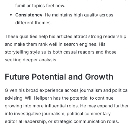
familiar topics feel new.
Consistency
: He maintains high quality across
different themes.
These qualities help his articles attract strong readership
and make them rank well in search engines. His
storytelling style suits both casual readers and those
seeking deeper analysis.
Future Potential and Growth
Given his broad experience across journalism and political
advising, Will Heilpern has the potential to continue
growing into more influential roles. He may expand further
into investigative journalism, political commentary,
editorial leadership, or strategic communication roles.