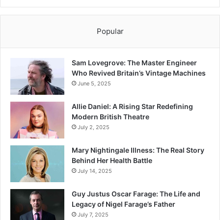
Popular
Sam Lovegrove: The Master Engineer
Who Revived Britain’s Vintage Machines
June 5, 2025
Allie Daniel: A Rising Star Redefining
Modern British Theatre
July 2, 2025
Mary Nightingale Illness: The Real Story
Behind Her Health Battle
July 14, 2025
Guy Justus Oscar Farage: The Life and
Legacy of Nigel Farage’s Father
July 7, 2025