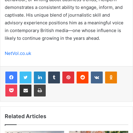
demonstrates a consistent ability to engage, inform, and
captivate. His unique blend of journalistic skill and
advisory experience positions him as a meaningful voice
in contemporary British media—one whose influence is
likely to continue growing in the years ahead.
NetVol.co.uk
Facebook
Twitter
LinkedIn
Tumblr
Pinterest
Reddit
VKontakte
Odnoklas
Pocket
Share via Email
Print
Related Articles