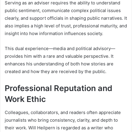
Serving as an adviser requires the ability to understand
public sentiment, communicate complex political issues
clearly, and support officials in shaping public narratives. It
also implies a high level of trust, professional maturity, and
insight into how information influences society.
This dual experience—media and political advisory—
provides him with a rare and valuable perspective. It
enhances his understanding of both how stories are
created and how they are received by the public.
Professional Reputation and
Work Ethic
Colleagues, collaborators, and readers often appreciate
journalists who bring consistency, clarity, and depth to
their work. Will Heilpern is regarded as a writer who