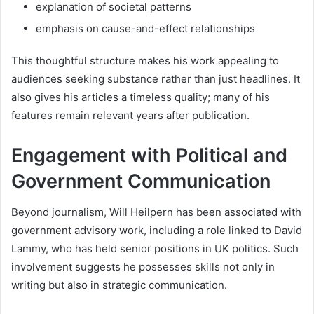
explanation of societal patterns
emphasis on cause-and-effect relationships
This thoughtful structure makes his work appealing to
audiences seeking substance rather than just headlines. It
also gives his articles a timeless quality; many of his
features remain relevant years after publication.
Engagement with Political and
Government Communication
Beyond journalism, Will Heilpern has been associated with
government advisory work, including a role linked to David
Lammy, who has held senior positions in UK politics. Such
involvement suggests he possesses skills not only in
writing but also in strategic communication.