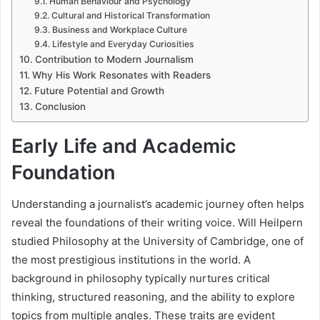
Human Behaviour and Psychology
Cultural and Historical Transformation
Business and Workplace Culture
Lifestyle and Everyday Curiosities
Contribution to Modern Journalism
Why His Work Resonates with Readers
Future Potential and Growth
Conclusion
Early Life and Academic
Foundation
Understanding a journalist’s academic journey often helps
reveal the foundations of their writing voice. Will Heilpern
studied Philosophy at the University of Cambridge, one of
the most prestigious institutions in the world. A
background in philosophy typically nurtures critical
thinking, structured reasoning, and the ability to explore
topics from multiple angles. These traits are evident