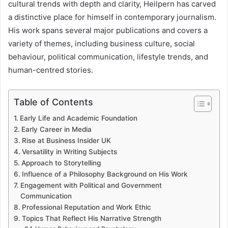
cultural trends with depth and clarity, Heilpern has carved
a distinctive place for himself in contemporary journalism.
His work spans several major publications and covers a
variety of themes, including business culture, social
behaviour, political communication, lifestyle trends, and
human-centred stories.
Table of Contents
Early Life and Academic Foundation
Early Career in Media
Rise at Business Insider UK
Versatility in Writing Subjects
Approach to Storytelling
Influence of a Philosophy Background on His Work
Engagement with Political and Government
Communication
Professional Reputation and Work Ethic
Topics That Reflect His Narrative Strength