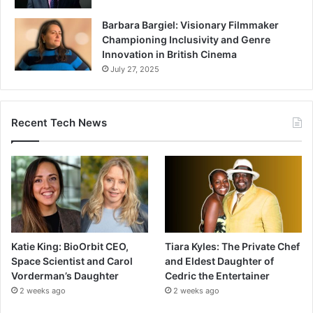
Barbara Bargiel: Visionary Filmmaker
Championing Inclusivity and Genre
Innovation in British Cinema
July 27, 2025
Recent Tech News
Katie King: BioOrbit CEO,
Tiara Kyles: The Private Chef
Space Scientist and Carol
and Eldest Daughter of
Vorderman’s Daughter
Cedric the Entertainer
2 weeks ago
2 weeks ago