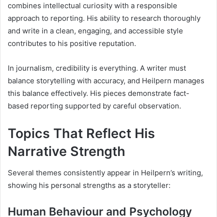
combines intellectual curiosity with a responsible
approach to reporting. His ability to research thoroughly
and write in a clean, engaging, and accessible style
contributes to his positive reputation.
In journalism, credibility is everything. A writer must
balance storytelling with accuracy, and Heilpern manages
this balance effectively. His pieces demonstrate fact-
based reporting supported by careful observation.
Topics That Reflect His
Narrative Strength
Several themes consistently appear in Heilpern’s writing,
showing his personal strengths as a storyteller:
Human Behaviour and Psychology