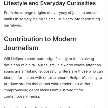
Lifestyle and Everyday Curiosities
From the strange origins of everyday objects to unusual
habits in society, he turns small subjects into fascinating
narratives.
Contribution to Modern
Journalism
Will Heilpern contributes significantly to the evolving
definition of digital journalism. In a world where attention
spans are shrinking, successful writers are those who can
blend information with entertainment. Heilpern’s ability to
produce stories that attract wide readership without
compromising depth makes him a strong fit for
contemporary media.