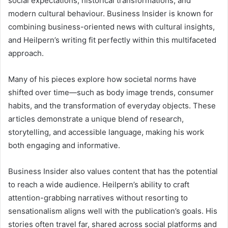
social expectations, historical transformations, and
modern cultural behaviour. Business Insider is known for
combining business-oriented news with cultural insights,
and Heilpern’s writing fit perfectly within this multifaceted
approach.
Many of his pieces explore how societal norms have
shifted over time—such as body image trends, consumer
habits, and the transformation of everyday objects. These
articles demonstrate a unique blend of research,
storytelling, and accessible language, making his work
both engaging and informative.
Business Insider also values content that has the potential
to reach a wide audience. Heilpern’s ability to craft
attention-grabbing narratives without resorting to
sensationalism aligns well with the publication’s goals. His
stories often travel far, shared across social platforms and