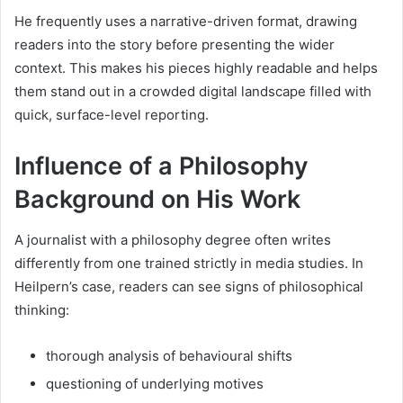
He frequently uses a narrative-driven format, drawing
readers into the story before presenting the wider
context. This makes his pieces highly readable and helps
them stand out in a crowded digital landscape filled with
quick, surface-level reporting.
Influence of a Philosophy
Background on His Work
A journalist with a philosophy degree often writes
differently from one trained strictly in media studies. In
Heilpern’s case, readers can see signs of philosophical
thinking:
thorough analysis of behavioural shifts
questioning of underlying motives