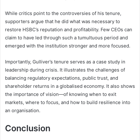
While critics point to the controversies of his tenure,
supporters argue that he did what was necessary to
restore HSBC’s reputation and profitability. Few CEOs can
claim to have led through such a tumultuous period and
emerged with the institution stronger and more focused.
Importantly, Gulliver’s tenure serves as a case study in
leadership during crisis. It illustrates the challenges of
balancing regulatory expectations, public trust, and
shareholder returns in a globalised economy. It also shows
the importance of vision—of knowing when to exit
markets, where to focus, and how to build resilience into
an organisation.
Conclusion