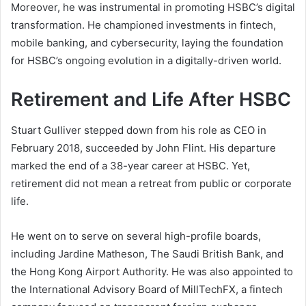
Moreover, he was instrumental in promoting HSBC’s digital
transformation. He championed investments in fintech,
mobile banking, and cybersecurity, laying the foundation
for HSBC’s ongoing evolution in a digitally-driven world.
Retirement and Life After HSBC
Stuart Gulliver stepped down from his role as CEO in
February 2018, succeeded by John Flint. His departure
marked the end of a 38-year career at HSBC. Yet,
retirement did not mean a retreat from public or corporate
life.
He went on to serve on several high-profile boards,
including Jardine Matheson, The Saudi British Bank, and
the Hong Kong Airport Authority. He was also appointed to
the International Advisory Board of MillTechFX, a fintech