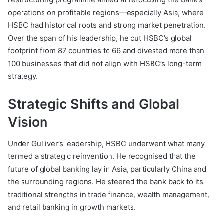
operations on profitable regions—especially Asia, where
HSBC had historical roots and strong market penetration.
Over the span of his leadership, he cut HSBC’s global
footprint from 87 countries to 66 and divested more than
100 businesses that did not align with HSBC’s long-term
strategy.
Strategic Shifts and Global
Vision
Under Gulliver’s leadership, HSBC underwent what many
termed a strategic reinvention. He recognised that the
future of global banking lay in Asia, particularly China and
the surrounding regions. He steered the bank back to its
traditional strengths in trade finance, wealth management,
and retail banking in growth markets.