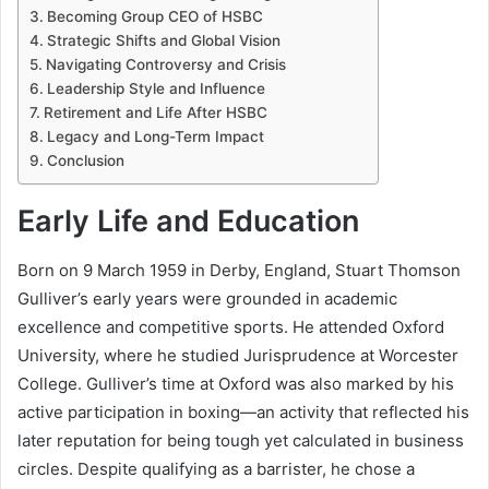
Becoming Group CEO of HSBC
Strategic Shifts and Global Vision
Navigating Controversy and Crisis
Leadership Style and Influence
Retirement and Life After HSBC
Legacy and Long-Term Impact
Conclusion
Early Life and Education
Born on 9 March 1959 in Derby, England, Stuart Thomson
Gulliver’s early years were grounded in academic
excellence and competitive sports. He attended Oxford
University, where he studied Jurisprudence at Worcester
College. Gulliver’s time at Oxford was also marked by his
active participation in boxing—an activity that reflected his
later reputation for being tough yet calculated in business
circles. Despite qualifying as a barrister, he chose a