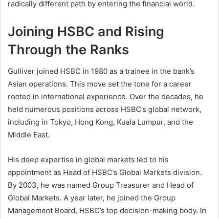
radically different path by entering the financial world.
Joining HSBC and Rising
Through the Ranks
Gulliver joined HSBC in 1980 as a trainee in the bank’s
Asian operations. This move set the tone for a career
rooted in international experience. Over the decades, he
held numerous positions across HSBC’s global network,
including in Tokyo, Hong Kong, Kuala Lumpur, and the
Middle East.
His deep expertise in global markets led to his
appointment as Head of HSBC’s Global Markets division.
By 2003, he was named Group Treasurer and Head of
Global Markets. A year later, he joined the Group
Management Board, HSBC’s top decision-making body. In