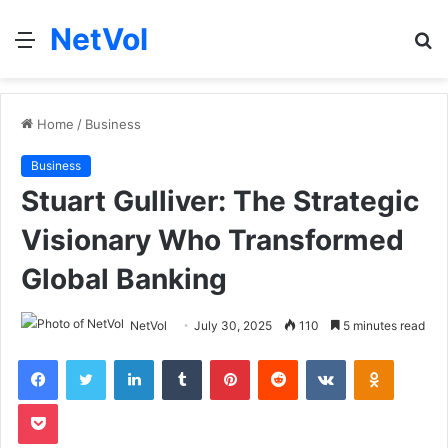
NetVol
Menu
S
fo
Home
/
Business
Business
Stuart Gulliver: The Strategic
Visionary Who Transformed
Global Banking
NetVol
July 30, 2025
110
5 minutes read
Facebook
Twitter
LinkedIn
Tumblr
Pinterest
Reddit
VKontakte
Odnoklas
Pocket