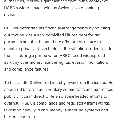
authorities, it drew significant criticism in the context of
HSBC’s wider issues with its Swiss private banking
division.
Gulliver defended his financial arrangements by pointing
out that he was a non-domiciled UK resident for tax
purposes and that he used the offshore structure to
maintain privacy. Nevertheless, the situation added fuel to
the fire during a period when HSBC faced widespread
scrutiny over money laundering, tax evasion facilitation,
and compliance failures.
To his credit, Gulliver did not shy away from the issues. He
appeared before parliamentary committees and addressed
public criticism directly. He also spearheaded efforts to
overhaul HSBC’s compliance and regulatory frameworks,
investing heavily in anti-money laundering systems and
internal controls.