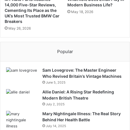
14,000 Five-Star Reviews,
Modern Business Life?
Cementing Its Place as the
May 18, 2026
UK’s Most Trusted BMW Car
Breakers
May 26, 2026
Popular
Sam Lovegrove: The Master Engineer
Who Revived Britain’s Vintage Machines
June 5, 2025
Allie Daniel: A Rising Star Redefining
Modern British Theatre
July 2, 2025
Mary Nightingale Illness: The Real Story
Behind Her Health Battle
July 14, 2025