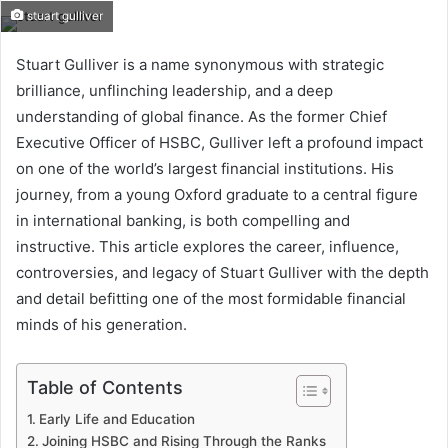
stuart gulliver
Stuart Gulliver is a name synonymous with strategic
brilliance, unflinching leadership, and a deep
understanding of global finance. As the former Chief
Executive Officer of HSBC, Gulliver left a profound impact
on one of the world’s largest financial institutions. His
journey, from a young Oxford graduate to a central figure
in international banking, is both compelling and
instructive. This article explores the career, influence,
controversies, and legacy of Stuart Gulliver with the depth
and detail befitting one of the most formidable financial
minds of his generation.
Table of Contents
Early Life and Education
Joining HSBC and Rising Through the Ranks