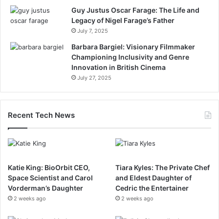
Guy Justus Oscar Farage: The Life and
Legacy of Nigel Farage’s Father
July 7, 2025
Barbara Bargiel: Visionary Filmmaker
Championing Inclusivity and Genre
Innovation in British Cinema
July 27, 2025
Recent Tech News
Katie King: BioOrbit CEO,
Tiara Kyles: The Private Chef
Space Scientist and Carol
and Eldest Daughter of
Vorderman’s Daughter
Cedric the Entertainer
2 weeks ago
2 weeks ago