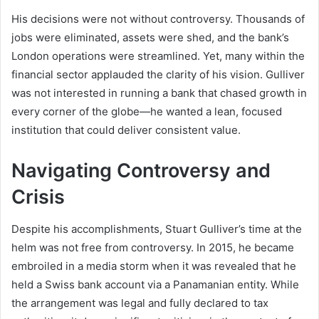
His decisions were not without controversy. Thousands of
jobs were eliminated, assets were shed, and the bank’s
London operations were streamlined. Yet, many within the
financial sector applauded the clarity of his vision. Gulliver
was not interested in running a bank that chased growth in
every corner of the globe—he wanted a lean, focused
institution that could deliver consistent value.
Navigating Controversy and
Crisis
Despite his accomplishments, Stuart Gulliver’s time at the
helm was not free from controversy. In 2015, he became
embroiled in a media storm when it was revealed that he
held a Swiss bank account via a Panamanian entity. While
the arrangement was legal and fully declared to tax