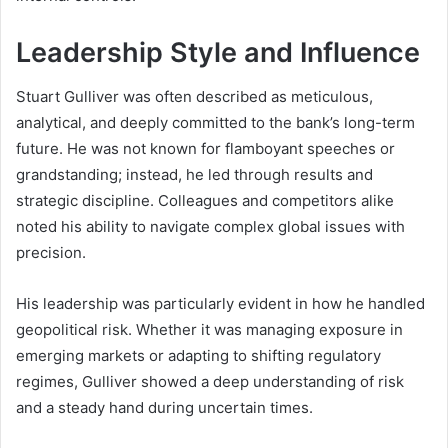
Leadership Style and Influence
Stuart Gulliver was often described as meticulous,
analytical, and deeply committed to the bank’s long-term
future. He was not known for flamboyant speeches or
grandstanding; instead, he led through results and
strategic discipline. Colleagues and competitors alike
noted his ability to navigate complex global issues with
precision.
His leadership was particularly evident in how he handled
geopolitical risk. Whether it was managing exposure in
emerging markets or adapting to shifting regulatory
regimes, Gulliver showed a deep understanding of risk
and a steady hand during uncertain times.