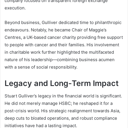
company focused on transparent foreign exchange
execution.
Beyond business, Gulliver dedicated time to philanthropic
endeavours. Notably, he became Chair of Maggie’s
Centres, a UK-based cancer charity providing free support
to people with cancer and their families. His involvement
in charitable work further highlighted the multifaceted
nature of his leadership—combining business acumen
with a sense of social responsibility.
Legacy and Long-Term Impact
Stuart Gulliver’s legacy in the financial world is significant.
He did not merely manage HSBC; he reshaped it for a
post-crisis world. His strategic realignment towards Asia,
deep cuts to bloated operations, and robust compliance
initiatives have had a lasting impact.