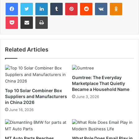
Facebook
Twitter
LinkedIn
Tumblr
Pinterest
Reddit
VKontakte
Odnoklas
Pocket
Share via Email
Print
Related Articles
Gumtree: The Everyday
Marketplace That Quietly
Became a Household Name
Top 10 Solar Combiner Box
Suppliers and Manufacturers
June 3, 2026
in China 2026
June 16, 2026
MT Auto Parts Reaches
What Role Does Email Play in