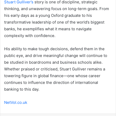
Stuart Gulliver’s
story is one of discipline, strategic
thinking, and unwavering focus on long-term goals. From
his early days as a young Oxford graduate to his
transformative leadership of one of the world’s biggest
banks, he exemplifies what it means to navigate
complexity with confidence.
His ability to make tough decisions, defend them in the
public eye, and drive meaningful change will continue to
be studied in boardrooms and business schools alike.
Whether praised or criticised, Stuart Gulliver remains a
towering figure in global finance—one whose career
continues to influence the direction of international
banking to this day.
NetVol.co.uk