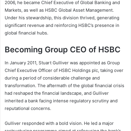
2006, he became Chief Executive of Global Banking and
Markets, as well as HSBC Global Asset Management.
Under his stewardship, this division thrived, generating
significant revenue and reinforcing HSBC’s presence in
global financial hubs.
Becoming Group CEO of HSBC
In January 2011, Stuart Gulliver was appointed as Group
Chief Executive Officer of HSBC Holdings plc, taking over
during a period of considerable challenge and
transformation. The aftermath of the global financial crisis
had reshaped the financial landscape, and Gulliver
inherited a bank facing intense regulatory scrutiny and
reputational concerns.
Gulliver responded with a bold vision. He led a major
restructuring programme aimed at refocusing the bank’s