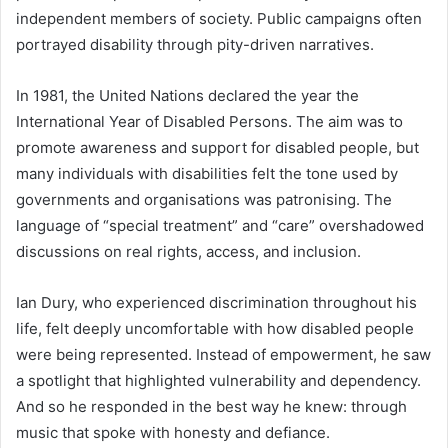
independent members of society. Public campaigns often
portrayed disability through pity-driven narratives.
In 1981, the United Nations declared the year the
International Year of Disabled Persons. The aim was to
promote awareness and support for disabled people, but
many individuals with disabilities felt the tone used by
governments and organisations was patronising. The
language of “special treatment” and “care” overshadowed
discussions on real rights, access, and inclusion.
Ian Dury, who experienced discrimination throughout his
life, felt deeply uncomfortable with how disabled people
were being represented. Instead of empowerment, he saw
a spotlight that highlighted vulnerability and dependency.
And so he responded in the best way he knew: through
music that spoke with honesty and defiance.