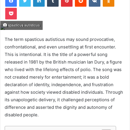
Pocket
spasticus autisticus
The term spasticus autisticus may sound provocative,
confrontational, and even unsettling at first encounter.
This is intentional. It is the title of a powerful song
released in 1981 by the British musician Ian Dury, a figure
who lived with the lifelong effects of polio. The song was
not created merely for entertainment; it was a bold
declaration of identity, independence, and frustration
against how society viewed disabled individuals. Through
its unapologetic delivery, it challenged perceptions of
difference and asserted the dignity and autonomy of
disabled people.