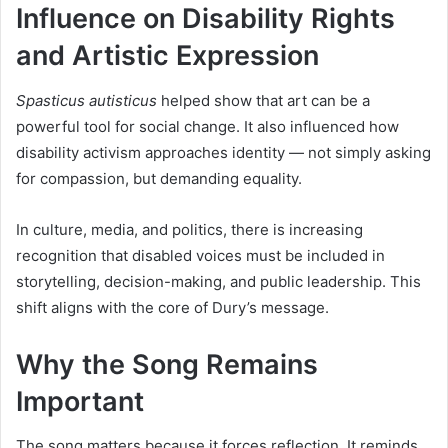
Influence on Disability Rights
and Artistic Expression
Spasticus autisticus
helped show that art can be a
powerful tool for social change. It also influenced how
disability activism approaches identity — not simply asking
for compassion, but demanding equality.
In culture, media, and politics, there is increasing
recognition that disabled voices must be included in
storytelling, decision-making, and public leadership. This
shift aligns with the core of Dury’s message.
Why the Song Remains
Important
The song matters because it forces reflection. It reminds