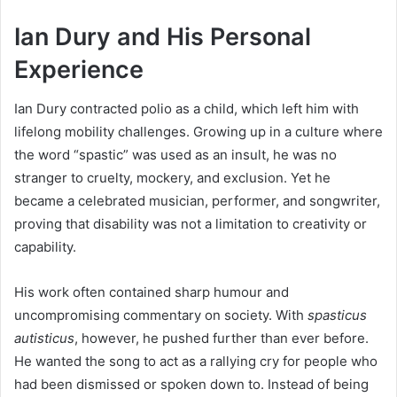
Ian Dury and His Personal
Experience
Ian Dury contracted polio as a child, which left him with
lifelong mobility challenges. Growing up in a culture where
the word “spastic” was used as an insult, he was no
stranger to cruelty, mockery, and exclusion. Yet he
became a celebrated musician, performer, and songwriter,
proving that disability was not a limitation to creativity or
capability.
His work often contained sharp humour and
uncompromising commentary on society. With
spasticus
autisticus
, however, he pushed further than ever before.
He wanted the song to act as a rallying cry for people who
had been dismissed or spoken down to. Instead of being