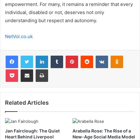
empowerment. For many, it remains a reminder that every
individual, disabled or not, deserves not only
understanding but respect and autonomy.
NetVol.co.uk
Facebook
Twitter
LinkedIn
Tumblr
Pinterest
Reddit
VKontakte
Odnoklas
Pocket
Share via Email
Print
Related Articles
Jan Fairclough: The Quiet
Arabella Rose: The Rise of a
Heart Behind Liverpool
New-Age Social Media Model