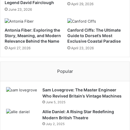
Legend David Fairclough
April 29, 2026
June 23, 2026
Antonia Fiber: Exploring the
Canford Ciffs: The Ultimate
Story, Meaning, and Modern
Guide to Dorset’s Most
Relevance Behind the Name
Exclusive Coastal Paradise
April 27, 2026
April 23, 2026
Popular
Sam Lovegrove: The Master Engineer
Who Revived Britain’s Vintage Machines
June 5, 2025
Allie Daniel: A Rising Star Redefining
Modern British Theatre
July 2, 2025