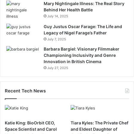
Mary Nightingale Illness: The Real Story
Behind Her Health Battle
July 14, 2025
Guy Justus Oscar Farage: The Life and
Legacy of Nigel Farage’s Father
July 7, 2025
Barbara Bargiel: Visionary Filmmaker
Championing Inclusivity and Genre
Innovation in British Cinema
July 27, 2025
Recent Tech News
Katie King: BioOrbit CEO,
Tiara Kyles: The Private Chef
Space Scientist and Carol
and Eldest Daughter of