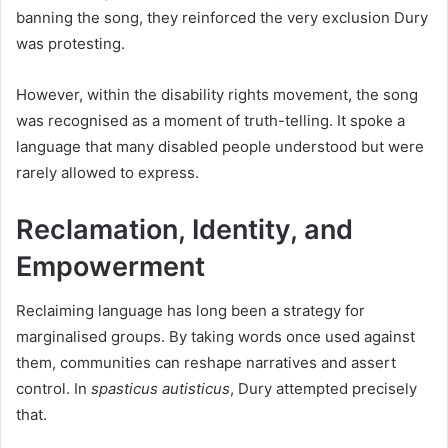
banning the song, they reinforced the very exclusion Dury
was protesting.
However, within the disability rights movement, the song
was recognised as a moment of truth-telling. It spoke a
language that many disabled people understood but were
rarely allowed to express.
Reclamation, Identity, and
Empowerment
Reclaiming language has long been a strategy for
marginalised groups. By taking words once used against
them, communities can reshape narratives and assert
control. In
spasticus autisticus
, Dury attempted precisely
that.