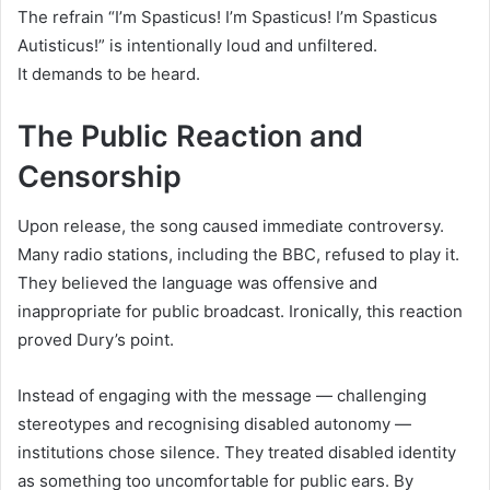
The refrain “I’m Spasticus! I’m Spasticus! I’m Spasticus
Autisticus!” is intentionally loud and unfiltered.
It demands to be heard.
The Public Reaction and
Censorship
Upon release, the song caused immediate controversy.
Many radio stations, including the BBC, refused to play it.
They believed the language was offensive and
inappropriate for public broadcast. Ironically, this reaction
proved Dury’s point.
Instead of engaging with the message — challenging
stereotypes and recognising disabled autonomy —
institutions chose silence. They treated disabled identity
as something too uncomfortable for public ears. By