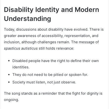
Disability Identity and Modern
Understanding
Today, discussions about disability have evolved. There is
greater awareness of accessibility, representation, and
inclusion, although challenges remain. The message of
spasticus autisticus
still holds relevance:
Disabled people have the right to define their own
identities.
They do not need to be pitied or spoken for.
Society must listen, not just observe.
The song stands as a reminder that the fight for dignity is
ongoing.