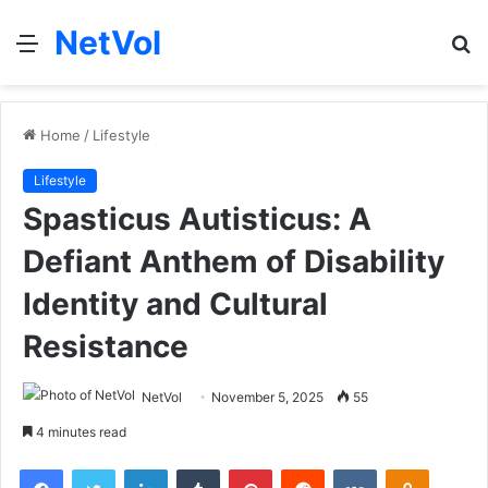
NetVol
Menu
S
fo
Home
/
Lifestyle
Lifestyle
Spasticus Autisticus: A
Defiant Anthem of Disability
Identity and Cultural
Resistance
NetVol
November 5, 2025
55
4 minutes read
Facebook
Twitter
LinkedIn
Tumblr
Pinterest
Reddit
VKontakte
Odnoklas