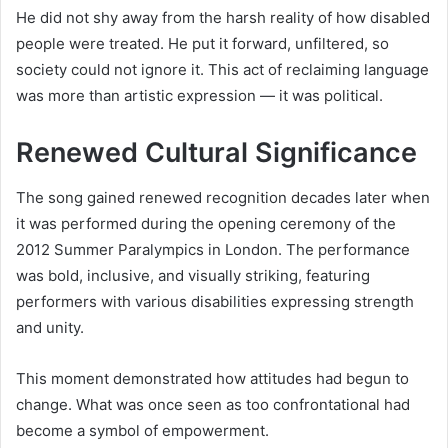
He did not shy away from the harsh reality of how disabled
people were treated. He put it forward, unfiltered, so
society could not ignore it. This act of reclaiming language
was more than artistic expression — it was political.
Renewed Cultural Significance
The song gained renewed recognition decades later when
it was performed during the opening ceremony of the
2012 Summer Paralympics in London. The performance
was bold, inclusive, and visually striking, featuring
performers with various disabilities expressing strength
and unity.
This moment demonstrated how attitudes had begun to
change. What was once seen as too confrontational had
become a symbol of empowerment.