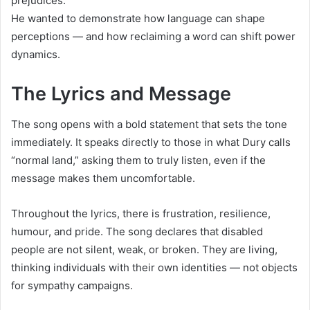
prejudices.
He wanted to demonstrate how language can shape
perceptions — and how reclaiming a word can shift power
dynamics.
The Lyrics and Message
The song opens with a bold statement that sets the tone
immediately. It speaks directly to those in what Dury calls
“normal land,” asking them to truly listen, even if the
message makes them uncomfortable.
Throughout the lyrics, there is frustration, resilience,
humour, and pride. The song declares that disabled
people are not silent, weak, or broken. They are living,
thinking individuals with their own identities — not objects
for sympathy campaigns.