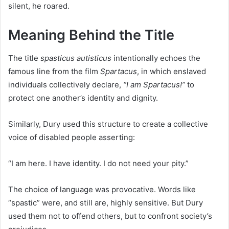
silent, he roared.
Meaning Behind the Title
The title
spasticus autisticus
intentionally echoes the
famous line from the film
Spartacus
, in which enslaved
individuals collectively declare,
“I am Spartacus!”
to
protect one another’s identity and dignity.
Similarly, Dury used this structure to create a collective
voice of disabled people asserting:
“I am here. I have identity. I do not need your pity.”
The choice of language was provocative. Words like
“spastic” were, and still are, highly sensitive. But Dury
used them not to offend others, but to confront society’s