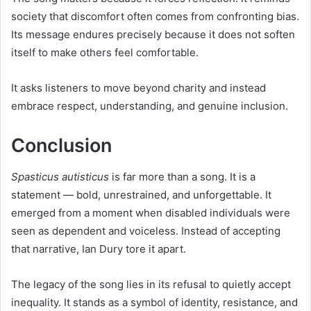
society that discomfort often comes from confronting bias.
Its message endures precisely because it does not soften
itself to make others feel comfortable.
It asks listeners to move beyond charity and instead
embrace respect, understanding, and genuine inclusion.
Conclusion
Spasticus autisticus
is far more than a song. It is a
statement — bold, unrestrained, and unforgettable. It
emerged from a moment when disabled individuals were
seen as dependent and voiceless. Instead of accepting
that narrative, Ian Dury tore it apart.
The legacy of the song lies in its refusal to quietly accept
inequality. It stands as a symbol of identity, resistance, and