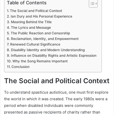
Table of Contents
The Social and Political Context
Ian Dury and His Personal Experience
Meaning Behind the Title
The Lyrics and Message
The Public Reaction and Censorship
Reclamation, Identity, and Empowerment
Renewed Cultural Significance
Disability Identity and Modern Understanding
Influence on Disability Rights and Artistic Expression
Why the Song Remains Important
Conclusion
The Social and Political Context
To understand
spasticus autisticus
, one must first explore
the world in which it was created. The early 1980s were a
period when disabled individuals were commonly
presented as passive recipients of charity rather than