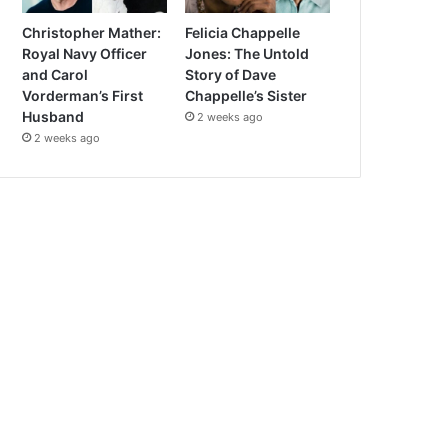
Christopher Mather:
Felicia Chappelle
Royal Navy Officer
Jones: The Untold
and Carol
Story of Dave
Vorderman’s First
Chappelle’s Sister
Husband
2 weeks ago
2 weeks ago