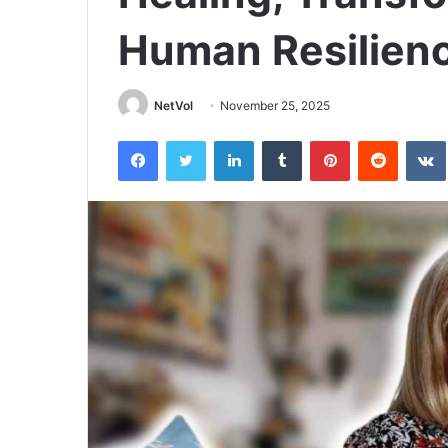
Human Resilien
NetVol
November 25, 2025
Facebook
Twitter
LinkedIn
Tumblr
Pinterest
Reddit