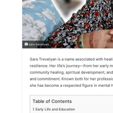
sara trevelyan
Sara Trevelyan is a name associated with hea
resilience. Her life’s journey—from her early m
community healing, spiritual development, and
and commitment. Known both for her professio
she has become a respected figure in mental he
Table of Contents
Early Life and Education