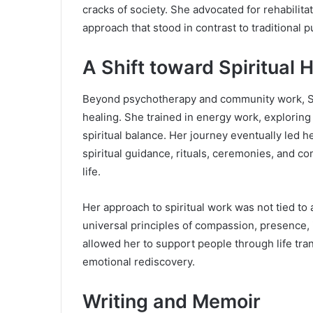
cracks of society. She advocated for rehabilit
approach that stood in contrast to traditional 
A Shift toward Spiritual 
Beyond psychotherapy and community work, Sa
healing. She trained in energy work, exploring
spiritual balance. Her journey eventually led h
spiritual guidance, rituals, ceremonies, and co
life.
Her approach to spiritual work was not tied to 
universal principles of compassion, presence,
allowed her to support people through life tran
emotional rediscovery.
Writing and Memoir