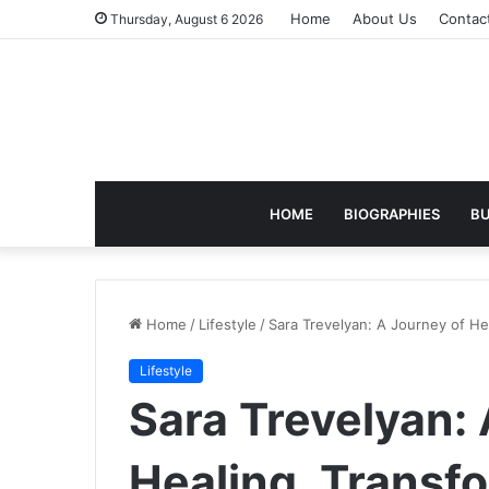
Home
About Us
Contac
Thursday, August 6 2026
HOME
BIOGRAPHIES
BU
Home
/
Lifestyle
/
Sara Trevelyan: A Journey of He
Lifestyle
Sara Trevelyan: 
Healing, Transf