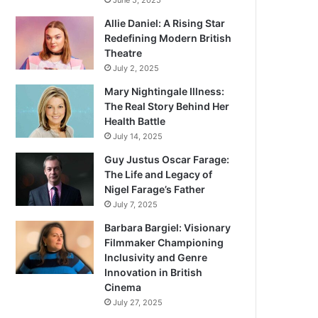
June 5, 2025
Allie Daniel: A Rising Star
Redefining Modern British
Theatre
July 2, 2025
Mary Nightingale Illness:
The Real Story Behind Her
Health Battle
July 14, 2025
Guy Justus Oscar Farage:
The Life and Legacy of
Nigel Farage’s Father
July 7, 2025
Barbara Bargiel: Visionary
Filmmaker Championing
Inclusivity and Genre
Innovation in British
Cinema
July 27, 2025