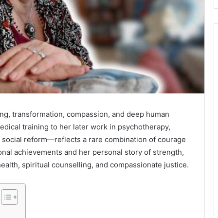
ling, transformation, compassion, and deep human
edical training to her later work in psychotherapy,
 social reform—reflects a rare combination of courage
nal achievements and her personal story of strength,
alth, spiritual counselling, and compassionate justice.