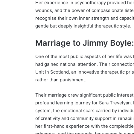
Her experience in psychotherapy provided her
wounds, and the power of compassionate list
recognise their own inner strength and capaci
gentle but deeply insightful therapeutic style.
Marriage to Jimmy Boyle
One of the most public aspects of her life wa
had gained national attention. Their connection
Unit in Scotland, an innovative therapeutic pr
rather than punishment.
Their marriage drew significant public interest
profound learning journey for Sara Trevelyan. I
system, the emotional scars carried by individ
of creativity and community support in rehabil
her first-hand experience with the complexities
prisoners, and the potential for change in eve