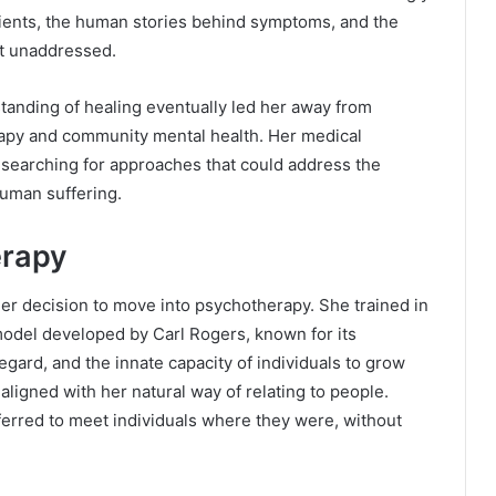
atients, the human stories behind symptoms, and the
nt unaddressed.
standing of healing eventually led her away from
apy and community mental health. Her medical
searching for approaches that could address the
human suffering.
erapy
 her decision to move into psychotherapy. She trained in
odel developed by Carl Rogers, known for its
gard, and the innate capacity of individuals to grow
ligned with her natural way of relating to people.
ferred to meet individuals where they were, without