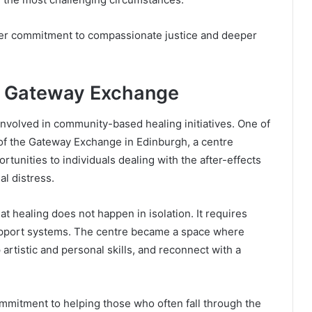
 her commitment to compassionate justice and deeper
e Gateway Exchange
involved in community-based healing initiatives. One of
 of the Gateway Exchange in Edinburgh, a centre
rtunities to individuals dealing with the after-effects
al distress.
 healing does not happen in isolation. It requires
pport systems. The centre became a space where
artistic and personal skills, and reconnect with a
ommitment to helping those who often fall through the