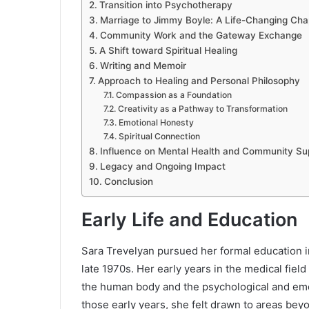
Transition into Psychotherapy
Marriage to Jimmy Boyle: A Life-Changing Cha
Community Work and the Gateway Exchange
A Shift toward Spiritual Healing
Writing and Memoir
Approach to Healing and Personal Philosophy
Compassion as a Foundation
Creativity as a Pathway to Transformation
Emotional Honesty
Spiritual Connection
Influence on Mental Health and Community Su
Legacy and Ongoing Impact
Conclusion
Early Life and Education
Sara Trevelyan pursued her formal education in
late 1970s. Her early years in the medical fiel
the human body and the psychological and emot
those early years, she felt drawn to areas bey