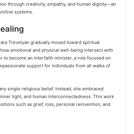
ation through creativity, empathy, and human dignity—an
punitive systems.
Healing
ra Trevelyan gradually moved toward spiritual
 how emotional and physical well-being intersect with
er to become an interfaith minister, a role focused on
mpassionate support for individuals from all walks of
any single religious belief. Instead, she embraced
 inner light, and human interconnectedness. This work
sitions such as grief, loss, personal reinvention, and