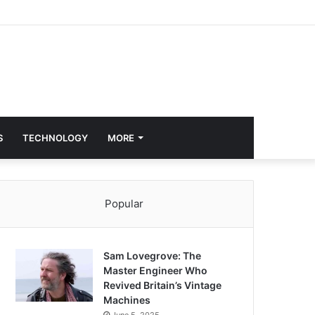
S
TECHNOLOGY
MORE
Popular
Sam Lovegrove: The
Master Engineer Who
Revived Britain’s Vintage
Machines