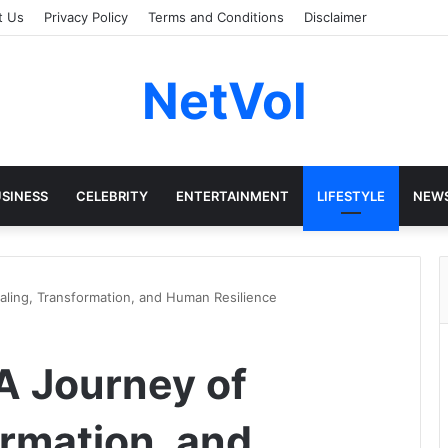
t Us
Privacy Policy
Terms and Conditions
Disclaimer
NetVol
SINESS
CELEBRITY
ENTERTAINMENT
LIFESTYLE
NEW
aling, Transformation, and Human Resilience
A Journey of
ormation, and