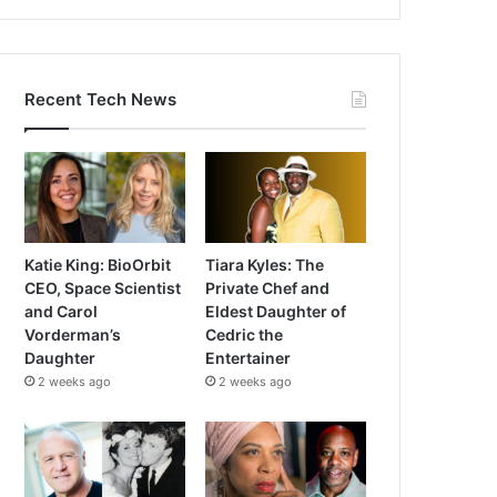
Recent Tech News
Katie King: BioOrbit
Tiara Kyles: The
CEO, Space Scientist
Private Chef and
and Carol
Eldest Daughter of
Vorderman’s
Cedric the
Daughter
Entertainer
2 weeks ago
2 weeks ago