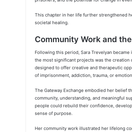
This chapter in her life further strengthened
societal healing.
Community Work and th
Following this period, Sara Trevelyan became 
the most significant projects was the creation
designed to offer creative and therapeutic oppo
of imprisonment, addiction, trauma, or emotion
The Gateway Exchange embodied her belief that
community, understanding, and meaningful su
people could rebuild their confidence, develop 
sense of purpose.
Her community work illustrated her lifelong c