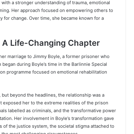
 with a stronger understanding of trauma, emotional
ening. Her approach focused on empowering others to
ty for change. Over time, she became known for a
: A Life-Changing Chapter
s her marriage to Jimmy Boyle, a former prisoner who
 began during Boyle’s time in the Barlinnie Special
ison programme focused on emotional rehabilitation
, but beyond the headlines, the relationship was a
t exposed her to the extreme realities of the prison
uals labelled as criminals, and the transformative power
itation. Her involvement in Boyle’s transformation gave
 of the justice system, the societal stigma attached to
n the most challenging circumstances.