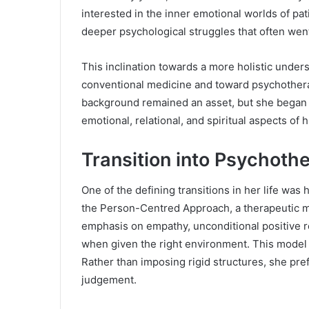
interested in the inner emotional worlds of p
deeper psychological struggles that often we
This inclination towards a more holistic under
conventional medicine and toward psychother
background remained an asset, but she began 
emotional, relational, and spiritual aspects of 
Transition into Psychoth
One of the defining transitions in her life was
the Person-Centred Approach, a therapeutic m
emphasis on empathy, unconditional positive re
when given the right environment. This model a
Rather than imposing rigid structures, she pre
judgement.