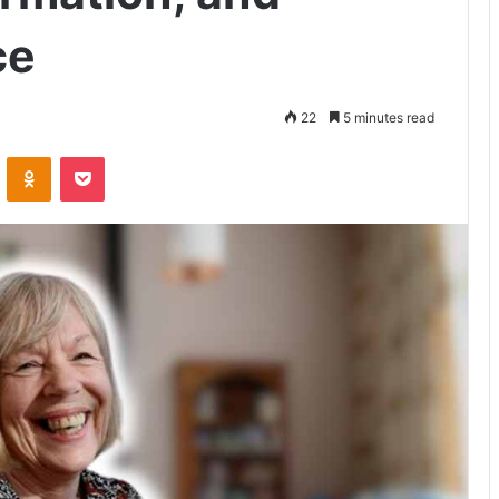
ce
22
5 minutes read
VKontakte
Odnoklassniki
Pocket