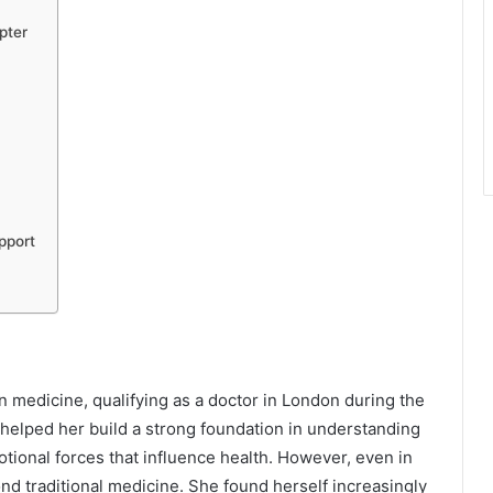
pter
pport
 medicine, qualifying as a doctor in London during the
d helped her build a strong foundation in understanding
ional forces that influence health. However, even in
ond traditional medicine. She found herself increasingly