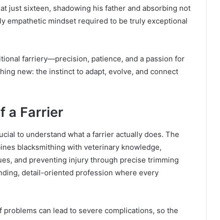
at just sixteen, shadowing his father and absorbing not
ply empathetic mindset required to be truly exceptional
tional farriery—precision, patience, and a passion for
ing new: the instinct to adapt, evolve, and connect
 a Farrier
rucial to understand what a farrier actually does. The
bines blacksmithing with veterinary knowledge,
ues, and preventing injury through precise trimming
anding, detail-oriented profession where every
oof problems can lead to severe complications, so the