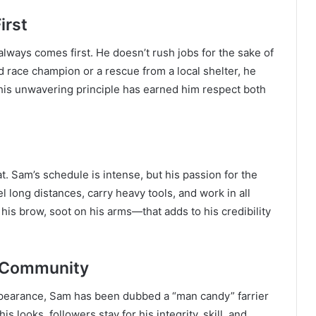
irst
lways comes first. He doesn’t rush jobs for the sake of
d race champion or a rescue from a local shelter, he
 This unwavering principle has earned him respect both
. Sam’s schedule is intense, but his passion for the
 long distances, carry heavy tools, and work in all
his brow, soot on his arms—that adds to his credibility
 Community
ppearance, Sam has been dubbed a “man candy” farrier
is looks, followers stay for his integrity, skill, and