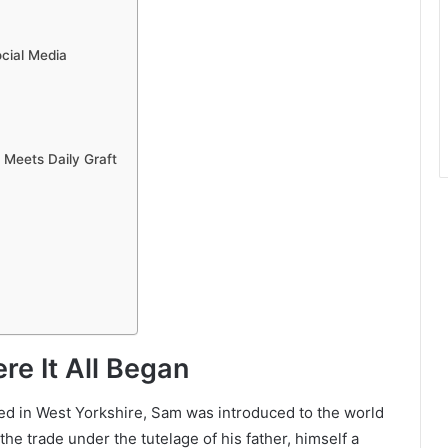
cial Media
 Meets Daily Graft
re It All Began
sed in West Yorkshire, Sam was introduced to the world
he trade under the tutelage of his father, himself a