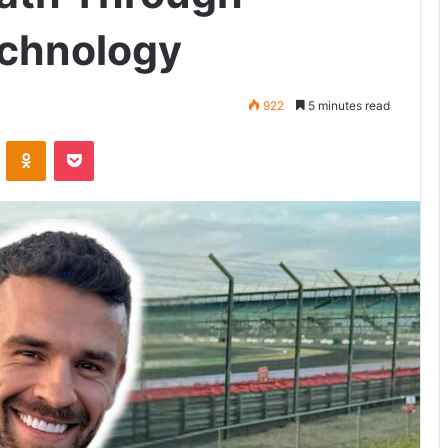
echnology
922
5 minutes read
VKontakte
Odnoklassniki
Pocket