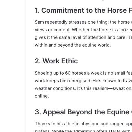
1.
Commitment to the Horse F
Sam repeatedly stresses one thing: the horse a
views or content. Whether the horse is a prize
gives it the same level of attention and care.
within and beyond the equine world.
2.
Work Ethic
Shoeing up to 60 horses a week is no small feat
work keeps him energised. He’s known to travel
weather conditions. It’s this realism—sweat on 
online.
3.
Appeal Beyond the Equine
Thanks to his athletic physique and rugged a
by fans. While the admiration often starts with h