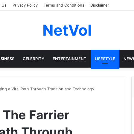
t Us
Privacy Policy
Terms and Conditions
Disclaimer
NetVol
SINESS
CELEBRITY
ENTERTAINMENT
LIFESTYLE
NEW
ing a Viral Path Through Tradition and Technology
The Farrier
Path Through