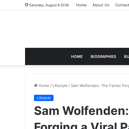
Home
About Us
Contac
Saturday, August 8 2026
HOME
BIOGRAPHIES
BU
Home
/
Lifestyle
/
Sam Wolfenden: The Farrier Forg
Lifestyle
Sam Wolfenden: 
Forging a Viral 