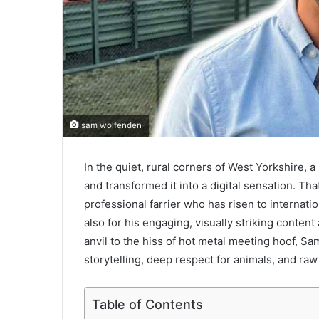
sam wolfenden
In the quiet, rural corners of West Yorkshire,
and transformed it into a digital sensation. Th
professional farrier who has risen to internati
also for his engaging, visually striking content
anvil to the hiss of hot metal meeting hoof, S
storytelling, deep respect for animals, and raw
Table of Contents