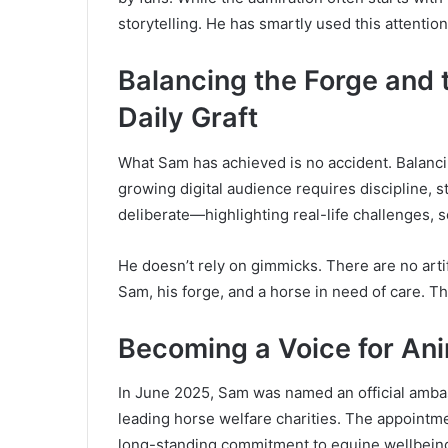
storytelling. He has smartly used this attentio
Balancing the Forge and
Daily Graft
What Sam has achieved is no accident. Balanci
growing digital audience requires discipline, str
deliberate—highlighting real-life challenges, s
He doesn’t rely on gimmicks. There are no arti
Sam, his forge, and a horse in need of care. Thi
Becoming a Voice for Ani
In June 2025, Sam was named an official amba
leading horse welfare charities. The appointmen
long-standing commitment to equine wellbein