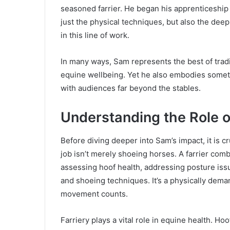
seasoned farrier. He began his apprenticeship 
just the physical techniques, but also the dee
in this line of work.
In many ways, Sam represents the best of tradi
equine wellbeing. Yet he also embodies someth
with audiences far beyond the stables.
Understanding the Role of
Before diving deeper into Sam’s impact, it is c
job isn’t merely shoeing horses. A farrier com
assessing hoof health, addressing posture iss
and shoeing techniques. It’s a physically dem
movement counts.
Farriery plays a vital role in equine health. H