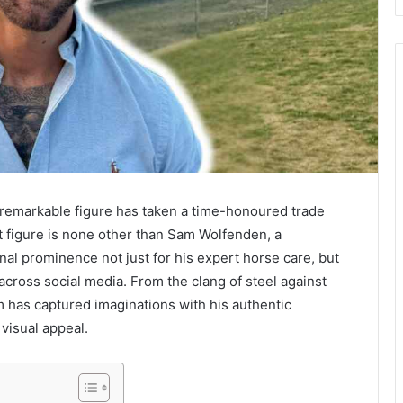
 a remarkable figure has taken a time-honoured trade
at figure is none other than Sam Wolfenden, a
onal prominence not just for his expert horse care, but
 across social media. From the clang of steel against
am has captured imaginations with his authentic
 visual appeal.