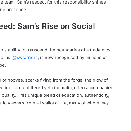
re team. Sam’s respect for this responsibility shines
ine presence.
eed: Sam’s Rise on Social
is ability to transcend the boundaries of a trade most
 alias,
@swfarriers
, is now recognised by millions of
be.
 of hooves, sparks flying from the forge, the glow of
 videos are unfiltered yet cinematic, often accompanied
quality. This unique blend of education, authenticity,
e to viewers from all walks of life, many of whom may