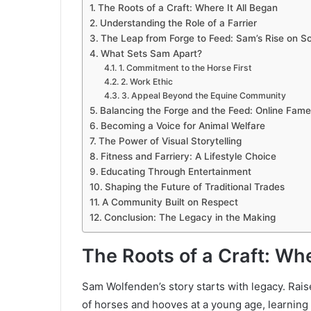
The Roots of a Craft: Where It All Began
Understanding the Role of a Farrier
The Leap from Forge to Feed: Sam’s Rise on So
What Sets Sam Apart?
1. Commitment to the Horse First
2. Work Ethic
3. Appeal Beyond the Equine Community
Balancing the Forge and the Feed: Online Fame
Becoming a Voice for Animal Welfare
The Power of Visual Storytelling
Fitness and Farriery: A Lifestyle Choice
Educating Through Entertainment
Shaping the Future of Traditional Trades
A Community Built on Respect
Conclusion: The Legacy in the Making
The Roots of a Craft: Whe
Sam Wolfenden’s story starts with legacy. Rai
of horses and hooves at a young age, learning t