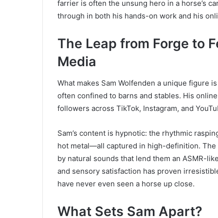
farrier is often the unsung hero in a horse’s ca
through in both his hands-on work and his onl
The Leap from Forge to F
Media
What makes Sam Wolfenden a unique figure is h
often confined to barns and stables. His online
followers across TikTok, Instagram, and YouTu
Sam’s content is hypnotic: the rhythmic rasping
hot metal—all captured in high-definition. The
by natural sounds that lend them an ASMR-like 
and sensory satisfaction has proven irresistibl
have never even seen a horse up close.
What Sets Sam Apart?