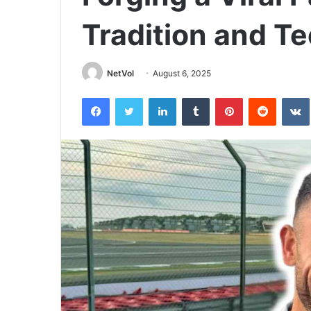
Tradition and T
NetVol
August 6, 2025
Facebook
Twitter
LinkedIn
Tumblr
Pinterest
Reddit