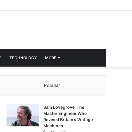
S
TECHNOLOGY
MORE
Popular
Sam Lovegrove: The
Master Engineer Who
Revived Britain’s Vintage
Machines