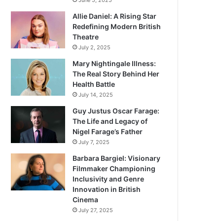
June 5, 2025
Allie Daniel: A Rising Star
Redefining Modern British
Theatre
July 2, 2025
Mary Nightingale Illness:
The Real Story Behind Her
Health Battle
July 14, 2025
Guy Justus Oscar Farage:
The Life and Legacy of
Nigel Farage’s Father
July 7, 2025
Barbara Bargiel: Visionary
Filmmaker Championing
Inclusivity and Genre
Innovation in British
Cinema
July 27, 2025