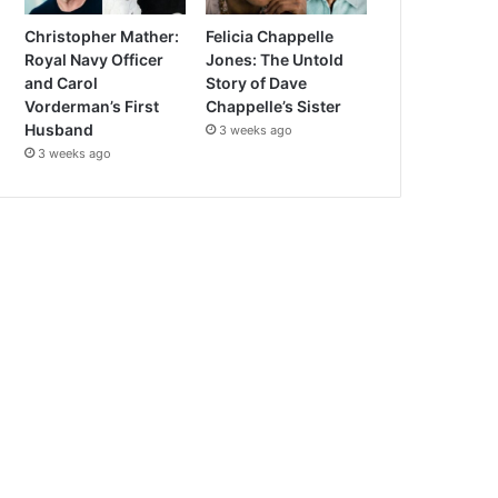
Christopher Mather:
Felicia Chappelle
Royal Navy Officer
Jones: The Untold
and Carol
Story of Dave
Vorderman’s First
Chappelle’s Sister
Husband
3 weeks ago
3 weeks ago