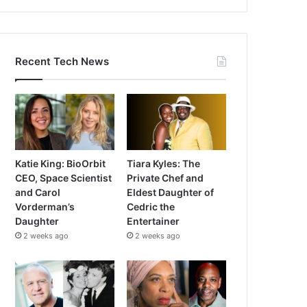
Recent Tech News
Katie King: BioOrbit
Tiara Kyles: The
CEO, Space Scientist
Private Chef and
and Carol
Eldest Daughter of
Vorderman’s
Cedric the
Daughter
Entertainer
2 weeks ago
2 weeks ago