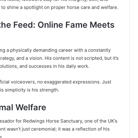
n to shine a spotlight on proper horse care and welfare.
 the Feed: Online Fame Meets
ng a physically demanding career with a constantly
ategy, and a vision. His content is not scripted, but it’s
olutions, and successes in his daily work.
ficial voiceovers, no exaggerated expressions. Just
s simplicity is his strength.
mal Welfare
ssador for Redwings Horse Sanctuary, one of the UK’s
t wasn’t just ceremonial; it was a reflection of his
g.