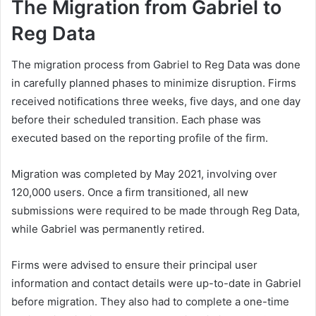
The Migration from Gabriel to
Reg Data
The migration process from Gabriel to Reg Data was done
in carefully planned phases to minimize disruption. Firms
received notifications three weeks, five days, and one day
before their scheduled transition. Each phase was
executed based on the reporting profile of the firm.
Migration was completed by May 2021, involving over
120,000 users. Once a firm transitioned, all new
submissions were required to be made through Reg Data,
while Gabriel was permanently retired.
Firms were advised to ensure their principal user
information and contact details were up-to-date in Gabriel
before migration. They also had to complete a one-time