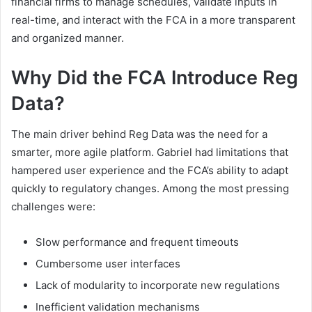
financial firms to manage schedules, validate inputs in
real-time, and interact with the FCA in a more transparent
and organized manner.
Why Did the FCA Introduce Reg
Data?
The main driver behind Reg Data was the need for a
smarter, more agile platform. Gabriel had limitations that
hampered user experience and the FCA’s ability to adapt
quickly to regulatory changes. Among the most pressing
challenges were:
Slow performance and frequent timeouts
Cumbersome user interfaces
Lack of modularity to incorporate new regulations
Inefficient validation mechanisms