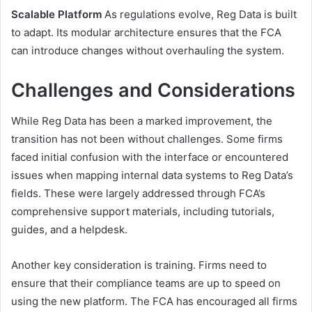
Scalable Platform
As regulations evolve, Reg Data is built
to adapt. Its modular architecture ensures that the FCA
can introduce changes without overhauling the system.
Challenges and Considerations
While Reg Data has been a marked improvement, the
transition has not been without challenges. Some firms
faced initial confusion with the interface or encountered
issues when mapping internal data systems to Reg Data’s
fields. These were largely addressed through FCA’s
comprehensive support materials, including tutorials,
guides, and a helpdesk.
Another key consideration is training. Firms need to
ensure that their compliance teams are up to speed on
using the new platform. The FCA has encouraged all firms