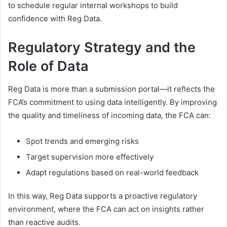
to schedule regular internal workshops to build
confidence with Reg Data.
Regulatory Strategy and the
Role of Data
Reg Data is more than a submission portal—it reflects the
FCA’s commitment to using data intelligently. By improving
the quality and timeliness of incoming data, the FCA can:
Spot trends and emerging risks
Target supervision more effectively
Adapt regulations based on real-world feedback
In this way, Reg Data supports a proactive regulatory
environment, where the FCA can act on insights rather
than reactive audits.