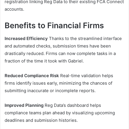
registration linking Reg Data to their existing FCA Connect
accounts.
Benefits to Financial Firms
Increased Efficiency
Thanks to the streamlined interface
and automated checks, submission times have been
drastically reduced. Firms can now complete tasks in a
fraction of the time it took with Gabriel.
Reduced Compliance Risk
Real-time validation helps
firms identify issues early, minimizing the chances of
submitting inaccurate or incomplete reports.
Improved Planning
Reg Data’s dashboard helps
compliance teams plan ahead by visualizing upcoming
deadlines and submission histories.