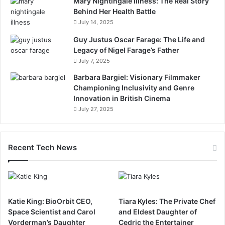
Mary Nightingale Illness: The Real Story
Behind Her Health Battle
July 14, 2025
Guy Justus Oscar Farage: The Life and
Legacy of Nigel Farage’s Father
July 7, 2025
Barbara Bargiel: Visionary Filmmaker
Championing Inclusivity and Genre
Innovation in British Cinema
July 27, 2025
Recent Tech News
Katie King: BioOrbit CEO,
Tiara Kyles: The Private Chef
Space Scientist and Carol
and Eldest Daughter of
Vorderman’s Daughter
Cedric the Entertainer