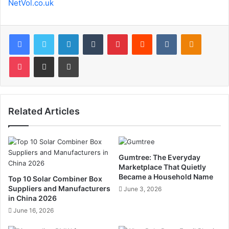
NetVol.co.uk
Facebook
Twitter
LinkedIn
Tumblr
Pinterest
Reddit
VKontakte
Odnoklas
Pocket
Share via Email
Print
Related Articles
Gumtree: The Everyday
Marketplace That Quietly
Became a Household Name
Top 10 Solar Combiner Box
Suppliers and Manufacturers
June 3, 2026
in China 2026
June 16, 2026