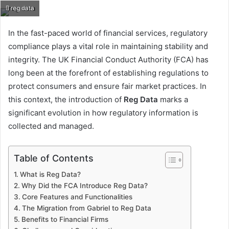
reg data
In the fast-paced world of financial services, regulatory
compliance plays a vital role in maintaining stability and
integrity. The UK Financial Conduct Authority (FCA) has
long been at the forefront of establishing regulations to
protect consumers and ensure fair market practices. In
this context, the introduction of
Reg Data
marks a
significant evolution in how regulatory information is
collected and managed.
Table of Contents
What is Reg Data?
Why Did the FCA Introduce Reg Data?
Core Features and Functionalities
The Migration from Gabriel to Reg Data
Benefits to Financial Firms