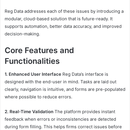
Reg Data addresses each of these issues by introducing a
modular, cloud-based solution that is future-ready. It
supports automation, better data accuracy, and improved
decision-making.
Core Features and
Functionalities
1. Enhanced User Interface
Reg Data’s interface is
designed with the end-user in mind. Tasks are laid out
clearly, navigation is intuitive, and forms are pre-populated
where possible to reduce errors.
2. Real-Time Validation
The platform provides instant
feedback when errors or inconsistencies are detected
during form filling. This helps firms correct issues before