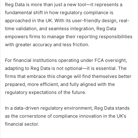
Reg Data is more than just a new tool—it represents a
fundamental shift in how regulatory compliance is
approached in the UK. With its user-friendly design, real-
time validation, and seamless integration, Reg Data
empowers firms to manage their reporting responsibilities
with greater accuracy and less friction.
For financial institutions operating under FCA oversight,
adapting to Reg Data is not optional—it is essential. The
firms that embrace this change will find themselves better
prepared, more efficient, and fully aligned with the
regulatory expectations of the future.
In a data-driven regulatory environment, Reg Data stands
as the cornerstone of compliance innovation in the UK’s
financial sector.