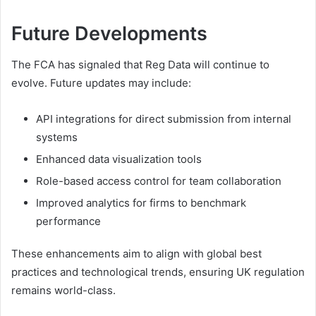
Future Developments
The FCA has signaled that Reg Data will continue to
evolve. Future updates may include:
API integrations for direct submission from internal
systems
Enhanced data visualization tools
Role-based access control for team collaboration
Improved analytics for firms to benchmark
performance
These enhancements aim to align with global best
practices and technological trends, ensuring UK regulation
remains world-class.