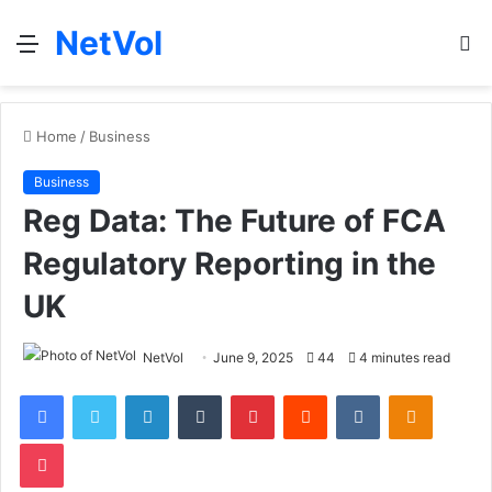
NetVol
Menu
S
fo
Home
/
Business
Business
Reg Data: The Future of FCA
Regulatory Reporting in the
UK
NetVol
June 9, 2025
44
4 minutes read
Facebook
Twitter
LinkedIn
Tumblr
Pinterest
Reddit
VKontakte
Odnoklas
Pocket