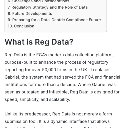
Challenges and Considerations
Regulatory Strategy and the Role of Data
Future Developments
Preparing for a Data-Centric Compliance Future
Conclusion
What is Reg Data?
Reg Data is the FCA’s modern data collection platform,
purpose-built to enhance the process of regulatory
reporting for over 50,000 firms in the UK. It replaces
Gabriel, the system that had served the FCA and financial
institutions for more than a decade. Where Gabriel was
seen as outdated and inflexible, Reg Data is designed for
speed, simplicity, and scalability.
Unlike its predecessor, Reg Data is not merely a form
submission tool. It is a dynamic interface that allows