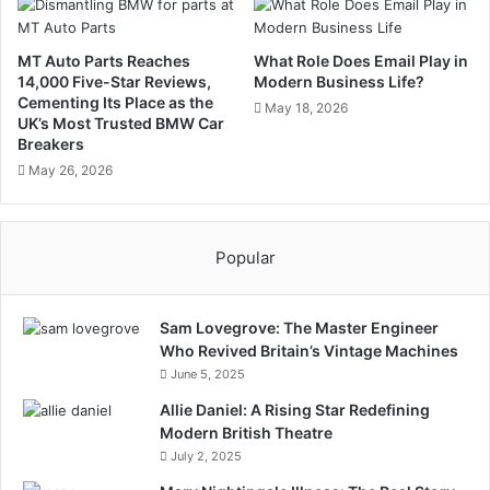
MT Auto Parts Reaches
What Role Does Email Play in
14,000 Five-Star Reviews,
Modern Business Life?
Cementing Its Place as the
May 18, 2026
UK’s Most Trusted BMW Car
Breakers
May 26, 2026
Popular
Sam Lovegrove: The Master Engineer
Who Revived Britain’s Vintage Machines
June 5, 2025
Allie Daniel: A Rising Star Redefining
Modern British Theatre
July 2, 2025