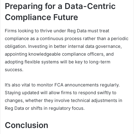
Preparing for a Data-Centric
Compliance Future
Firms looking to thrive under Reg Data must treat
compliance as a continuous process rather than a periodic
obligation. Investing in better internal data governance,
appointing knowledgeable compliance officers, and
adopting flexible systems will be key to long-term
success.
It’s also vital to monitor FCA announcements regularly.
Staying updated will allow firms to respond swiftly to
changes, whether they involve technical adjustments in
Reg Data or shifts in regulatory focus.
Conclusion