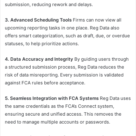
submission, reducing rework and delays.
3. Advanced Scheduling Tools
Firms can now view all
upcoming reporting tasks in one place. Reg Data also
offers smart categorization, such as draft, due, or overdue
statuses, to help prioritize actions.
4. Data Accuracy and Integrity
By guiding users through
a structured submission process, Reg Data reduces the
risk of data misreporting. Every submission is validated
against FCA rules before acceptance.
5. Seamless Integration with FCA Systems
Reg Data uses
the same credentials as the FCA’s Connect system,
ensuring secure and unified access. This removes the
need to manage multiple accounts or passwords.