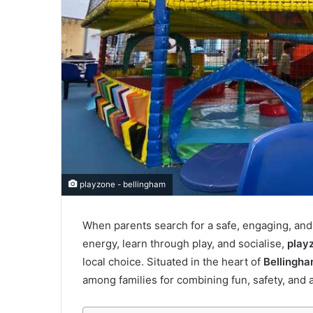
playzone - bellingham
When parents search for a safe, engaging, and
energy, learn through play, and socialise,
play
local choice. Situated in the heart of
Bellingh
among families for combining fun, safety, and 