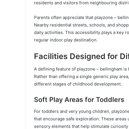
residents and visitors from neighbouring distri
Parents often appreciate that playzone – bellin
Nearby residential streets, schools, and shopp
daily activities. This accessibility plays a key
regular indoor play destination.
Facilities Designed for D
A defining feature of playzone – bellingham is 
Rather than offering a single generic play area
different stages of childhood development.
Soft Play Areas for Toddlers
For toddlers and very young children, playzone
that encourage safe exploration. These areas u
sensory elements that help stimulate curiosity 