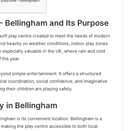
t playzone – bellingham?
– Bellingham and Its Purpose
r soft play centre created to meet the needs of modern
end heavily on weather conditions, indoor play zones
m especially valuable in the UK, where rain and cold
 the year.
ond simple entertainment. It offers a structured
al coordination, social confidence, and imaginative
g their children are playing safely.
y in Bellingham
ingham is its convenient location. Bellingham is a
 making the play centre accessible to both local