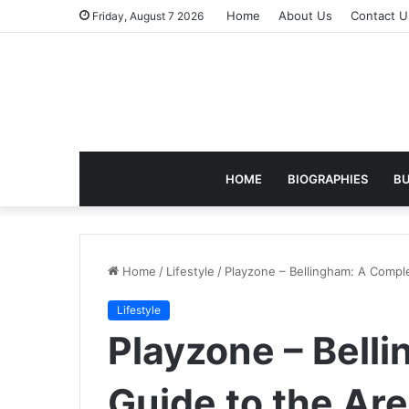
Home
About Us
Contact U
Friday, August 7 2026
HOME
BIOGRAPHIES
BU
Home
/
Lifestyle
/
Playzone – Bellingham: A Comple
Lifestyle
Playzone – Bell
Guide to the Are