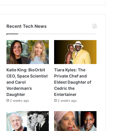
Recent Tech News
Katie King: BioOrbit
Tiara Kyles: The
CEO, Space Scientist
Private Chef and
and Carol
Eldest Daughter of
Vorderman’s
Cedric the
Daughter
Entertainer
2 weeks ago
2 weeks ago