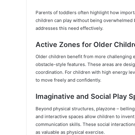
Parents of toddlers often highlight how import
children can play without being overwhelmed b
addresses this need effectively.
Active Zones for Older Child
Older children benefit from more challenging 
obstacle-style features. These areas are desig
coordination. For children with high energy le
to move freely and confidently.
Imaginative and Social Play 
Beyond physical structures, playzone – bellin
and interactive spaces allow children to inve
communication skills. These social interactions
as valuable as physical exercise.