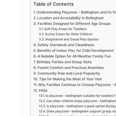
Table of Contents
Understanding Playzone – Bellingham and Its P
Location and Accessibility in Bellingham
Facilities Designed for Different Age Groups
Soft Play Areas for Toddlers
Active Zones for Older Children
Imaginative and Social Play Spaces
Safety Standards and Cleanliness
Benefits of Indoor Play for Child Development
A Reliable Option for All-Weather Family Fun
Birthday Parties and Group Visits
Parent Comfort and Practical Amenities
Community Role and Local Popularity
Tips for Making the Most of Your Visit
Why Families Continue to Choose Playzone – 
FAQs
Is playzone – bellingham suitable for toddlers?
Can older children enjoy playzone – bellingha
Is playzone – bellingham a good option durin
Does playzone – bellingham support group visi