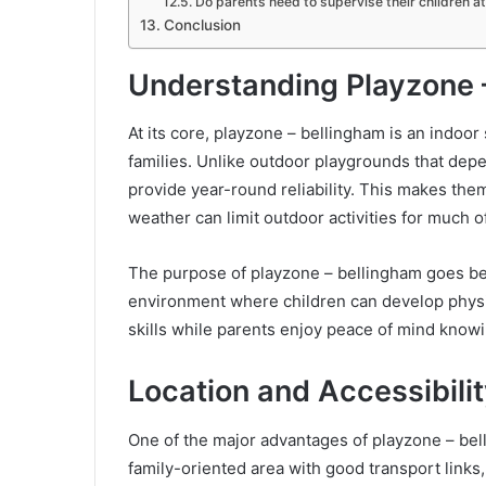
Do parents need to supervise their children a
Conclusion
Understanding Playzone 
At its core, playzone – bellingham is an indoo
families. Unlike outdoor playgrounds that dep
provide year-round reliability. This makes the
weather can limit outdoor activities for much of
The purpose of playzone – bellingham goes bey
environment where children can develop physic
skills while parents enjoy peace of mind knowin
Location and Accessibilit
One of the major advantages of playzone – bell
family-oriented area with good transport links,