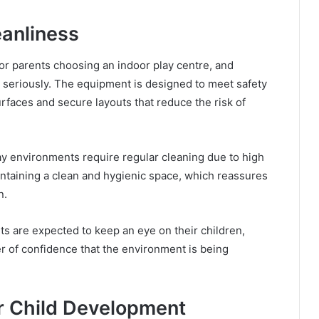
eanliness
or parents choosing an indoor play centre, and
y seriously. The equipment is designed to meet safety
urfaces and secure layouts that reduce the risk of
play environments require regular cleaning due to high
ntaining a clean and hygienic space, which reassures
n.
nts are expected to keep an eye on their children,
yer of confidence that the environment is being
or Child Development