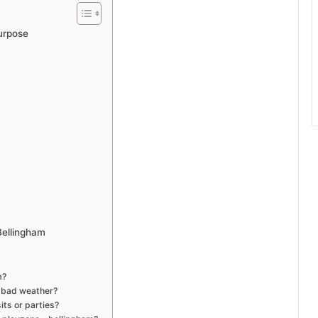
urpose
Bellingham
m?
g bad weather?
ts or parties?