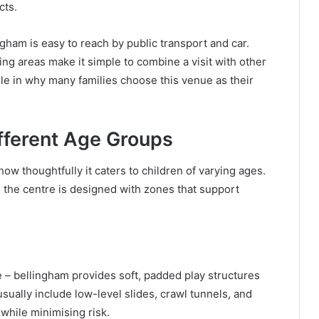
cts.
gham is easy to reach by public transport and car.
ing areas make it simple to combine a visit with other
 role in why many families choose this venue as their
ifferent Age Groups
how thoughtfully it caters to children of varying ages.
, the centre is designed with zones that support
 – bellingham provides soft, padded play structures
sually include low-level slides, crawl tunnels, and
while minimising risk.