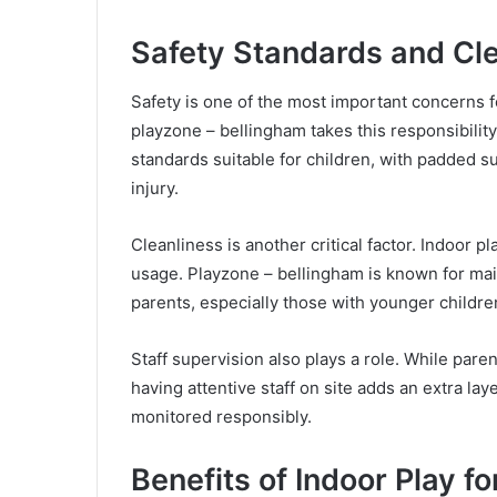
Safety Standards and Cl
Safety is one of the most important concerns f
playzone – bellingham takes this responsibilit
standards suitable for children, with padded s
injury.
Cleanliness is another critical factor. Indoor 
usage. Playzone – bellingham is known for mai
parents, especially those with younger childre
Staff supervision also plays a role. While pare
having attentive staff on site adds an extra la
monitored responsibly.
Benefits of Indoor Play f