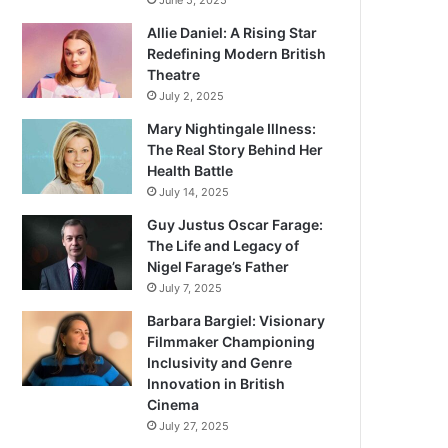
June 5, 2025
Allie Daniel: A Rising Star
Redefining Modern British
Theatre
July 2, 2025
Mary Nightingale Illness:
The Real Story Behind Her
Health Battle
July 14, 2025
Guy Justus Oscar Farage:
The Life and Legacy of
Nigel Farage’s Father
July 7, 2025
Barbara Bargiel: Visionary
Filmmaker Championing
Inclusivity and Genre
Innovation in British
Cinema
July 27, 2025