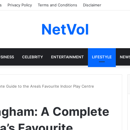
s
Privacy Policy
Terms and Conditions
Disclaimer
NetVol
SINESS
CELEBRITY
ENTERTAINMENT
LIFESTYLE
NEW
te Guide to the Area’s Favourite Indoor Play Centre
ingham: A Complete
a’s Favourite