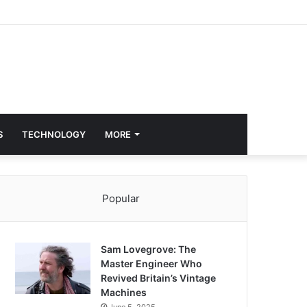
S
TECHNOLOGY
MORE
Popular
Sam Lovegrove: The
Master Engineer Who
Revived Britain’s Vintage
Machines