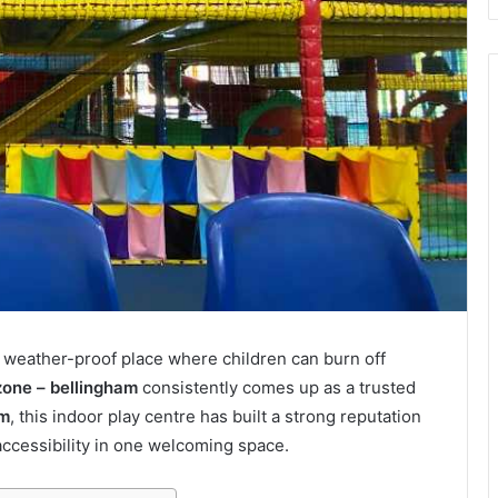
 weather-proof place where children can burn off
zone – bellingham
consistently comes up as a trusted
am
, this indoor play centre has built a strong reputation
accessibility in one welcoming space.