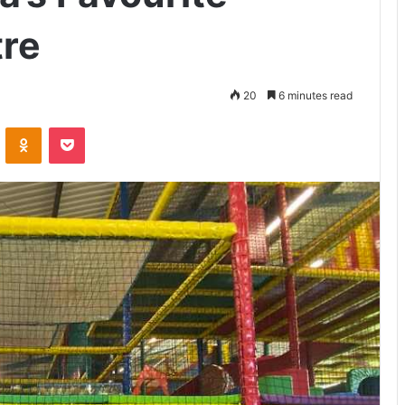
tre
20
6 minutes read
VKontakte
Odnoklassniki
Pocket