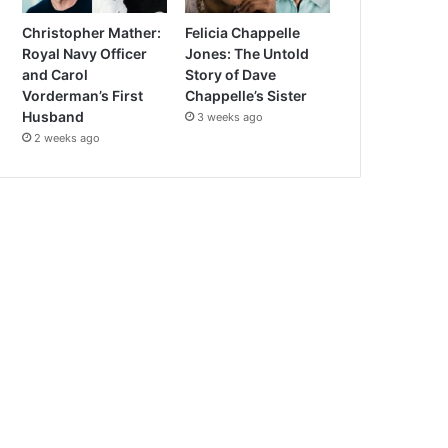
Christopher Mather:
Felicia Chappelle
Royal Navy Officer
Jones: The Untold
and Carol
Story of Dave
Vorderman’s First
Chappelle’s Sister
Husband
3 weeks ago
2 weeks ago