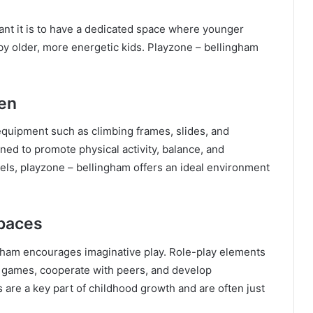
ant it is to have a dedicated space where younger
y older, more energetic kids. Playzone – bellingham
ren
equipment such as climbing frames, slides, and
ned to promote physical activity, balance, and
vels, playzone – bellingham offers an ideal environment
Spaces
gham encourages imaginative play. Role-play elements
nt games, cooperate with peers, and develop
 are a key part of childhood growth and are often just