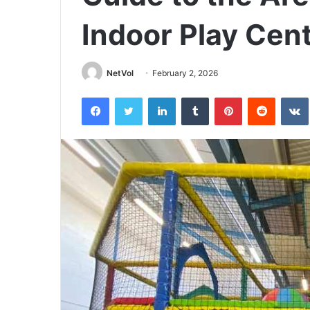
Indoor Play Cen
NetVol
February 2, 2026
Facebook
Twitter
LinkedIn
Tumblr
Pinterest
Reddit