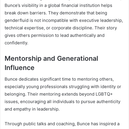
Bunce’s visibility in a global financial institution helps
break down barriers. They demonstrate that being
genderfluid is not incompatible with executive leadership,
technical expertise, or corporate discipline. Their story
gives others permission to lead authentically and
confidently.
Mentorship and Generational
Influence
Bunce dedicates significant time to mentoring others,
especially young professionals struggling with identity or
belonging. Their mentoring extends beyond LGBTQ+
issues, encouraging all individuals to pursue authenticity
and empathy in leadership.
Through public talks and coaching, Bunce has inspired a