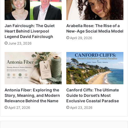
Jan Fairclough: The Quiet
Arabella Rose: The Rise of a
Heart Behind Liverpool
New-Age Social Media Model
Legend David Fairclough
April 29, 2026
June 23, 2026
Antonia Fiber: Exploring the
Canford Ciffs: The Ultimate
Story, Meaning, and Modern
Guide to Dorset’s Most
Relevance Behind the Name
Exclusive Coastal Paradise
April 27, 2026
April 23, 2026