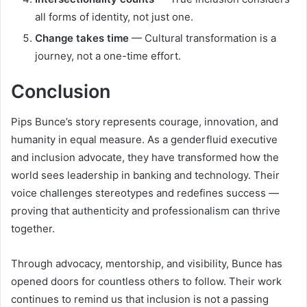
all forms of identity, not just one.
Change takes time
— Cultural transformation is a
journey, not a one-time effort.
Conclusion
Pips Bunce’s story represents courage, innovation, and
humanity in equal measure. As a genderfluid executive
and inclusion advocate, they have transformed how the
world sees leadership in banking and technology. Their
voice challenges stereotypes and redefines success —
proving that authenticity and professionalism can thrive
together.
Through advocacy, mentorship, and visibility, Bunce has
opened doors for countless others to follow. Their work
continues to remind us that inclusion is not a passing