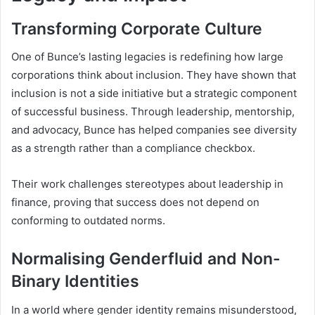
Transforming Corporate Culture
One of Bunce’s lasting legacies is redefining how large
corporations think about inclusion. They have shown that
inclusion is not a side initiative but a strategic component
of successful business. Through leadership, mentorship,
and advocacy, Bunce has helped companies see diversity
as a strength rather than a compliance checkbox.
Their work challenges stereotypes about leadership in
finance, proving that success does not depend on
conforming to outdated norms.
Normalising Genderfluid and Non-
Binary Identities
In a world where gender identity remains misunderstood,