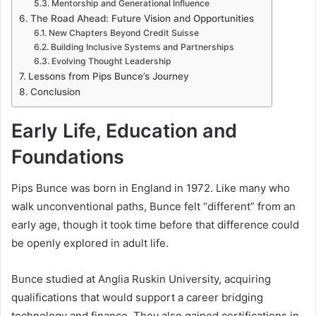
Mentorship and Generational Influence
The Road Ahead: Future Vision and Opportunities
New Chapters Beyond Credit Suisse
Building Inclusive Systems and Partnerships
Evolving Thought Leadership
Lessons from Pips Bunce’s Journey
Conclusion
Early Life, Education and
Foundations
Pips Bunce was born in England in 1972. Like many who
walk unconventional paths, Bunce felt “different” from an
early age, though it took time before that difference could
be openly explored in adult life.
Bunce studied at Anglia Ruskin University, acquiring
qualifications that would support a career bridging
technology and finance. They also gained certifications in