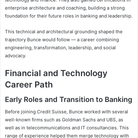
enterprise architecture and coaching, building a strong
foundation for their future roles in banking and leadership.
This technical and architectural grounding shaped the
trajectory Bunce would follow — a career combining
engineering, transformation, leadership, and social
advocacy.
Financial and Technology
Career Path
Early Roles and Transition to Banking
Before joining Credit Suisse, Bunce worked with several
well-known firms such as Goldman Sachs and UBS, as
well as in telecommunications and IT consultancies. This
range of experience helped them merge technology with