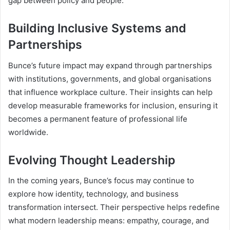
gap between policy and people.
Building Inclusive Systems and
Partnerships
Bunce’s future impact may expand through partnerships
with institutions, governments, and global organisations
that influence workplace culture. Their insights can help
develop measurable frameworks for inclusion, ensuring it
becomes a permanent feature of professional life
worldwide.
Evolving Thought Leadership
In the coming years, Bunce’s focus may continue to
explore how identity, technology, and business
transformation intersect. Their perspective helps redefine
what modern leadership means: empathy, courage, and