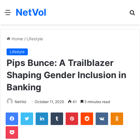
NetVol
Menu
S
fo
Home
/
Lifestyle
Lifestyle
Pips Bunce: A Trailblazer
Shaping Gender Inclusion in
Banking
NetVol
October 11, 2025
41
5 minutes read
Facebook
Twitter
LinkedIn
Tumblr
Pinterest
Reddit
VKontakte
Odnoklas
Pocket