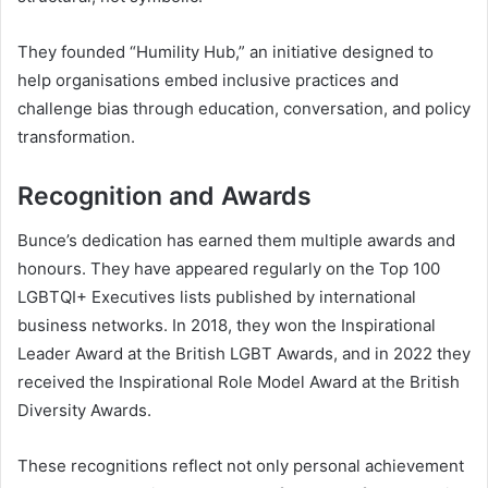
They founded “Humility Hub,” an initiative designed to
help organisations embed inclusive practices and
challenge bias through education, conversation, and policy
transformation.
Recognition and Awards
Bunce’s dedication has earned them multiple awards and
honours. They have appeared regularly on the Top 100
LGBTQI+ Executives lists published by international
business networks. In 2018, they won the Inspirational
Leader Award at the British LGBT Awards, and in 2022 they
received the Inspirational Role Model Award at the British
Diversity Awards.
These recognitions reflect not only personal achievement