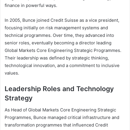
finance in powerful ways.
In 2005, Bunce joined Credit Suisse as a vice president,
focusing initially on risk management systems and
technical programmes. Over time, they advanced into
senior roles, eventually becoming a director leading
Global Markets Core Engineering Strategic Programmes.
Their leadership was defined by strategic thinking,
technological innovation, and a commitment to inclusive
values.
Leadership Roles and Technology
Strategy
As Head of Global Markets Core Engineering Strategic
Programmes, Bunce managed critical infrastructure and
transformation programmes that influenced Credit