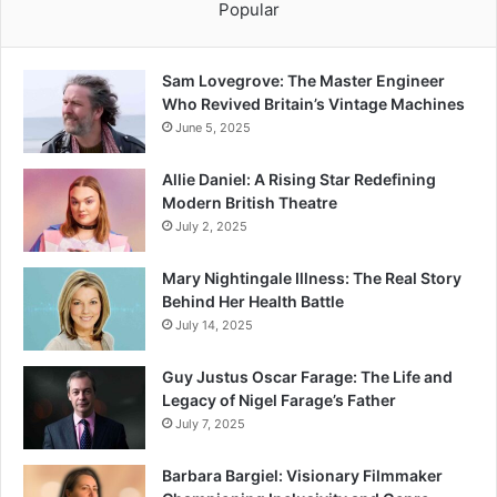
Popular
Sam Lovegrove: The Master Engineer
Who Revived Britain’s Vintage Machines
June 5, 2025
Allie Daniel: A Rising Star Redefining
Modern British Theatre
July 2, 2025
Mary Nightingale Illness: The Real Story
Behind Her Health Battle
July 14, 2025
Guy Justus Oscar Farage: The Life and
Legacy of Nigel Farage’s Father
July 7, 2025
Barbara Bargiel: Visionary Filmmaker