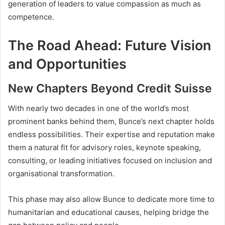
generation of leaders to value compassion as much as
competence.
The Road Ahead: Future Vision
and Opportunities
New Chapters Beyond Credit Suisse
With nearly two decades in one of the world’s most
prominent banks behind them, Bunce’s next chapter holds
endless possibilities. Their expertise and reputation make
them a natural fit for advisory roles, keynote speaking,
consulting, or leading initiatives focused on inclusion and
organisational transformation.
This phase may also allow Bunce to dedicate more time to
humanitarian and educational causes, helping bridge the