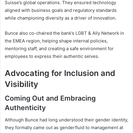
Suisse’s global operations. They ensured technology
aligned with business goals and regulatory standards
while championing diversity as a driver of innovation.
Bunce also co-chaired the bank’s LGBT & Ally Network in
the EMEA region, helping shape internal policies,
mentoring staff, and creating a safe environment for
employees to express their authentic selves.
Advocating for Inclusion and
Visibility
Coming Out and Embracing
Authenticity
Although Bunce had long understood their gender identity,
they formally came out as genderfluid to management at