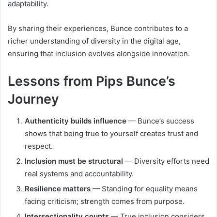
adaptability.
By sharing their experiences, Bunce contributes to a
richer understanding of diversity in the digital age,
ensuring that inclusion evolves alongside innovation.
Lessons from Pips Bunce’s
Journey
Authenticity builds influence
— Bunce’s success
shows that being true to yourself creates trust and
respect.
Inclusion must be structural
— Diversity efforts need
real systems and accountability.
Resilience matters
— Standing for equality means
facing criticism; strength comes from purpose.
Intersectionality counts
— True inclusion considers