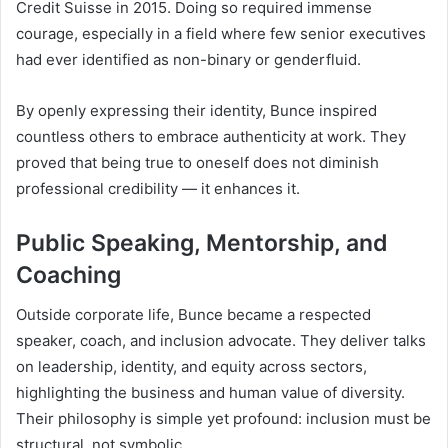
Credit Suisse in 2015. Doing so required immense
courage, especially in a field where few senior executives
had ever identified as non-binary or genderfluid.
By openly expressing their identity, Bunce inspired
countless others to embrace authenticity at work. They
proved that being true to oneself does not diminish
professional credibility — it enhances it.
Public Speaking, Mentorship, and
Coaching
Outside corporate life, Bunce became a respected
speaker, coach, and inclusion advocate. They deliver talks
on leadership, identity, and equity across sectors,
highlighting the business and human value of diversity.
Their philosophy is simple yet profound: inclusion must be
structural, not symbolic.