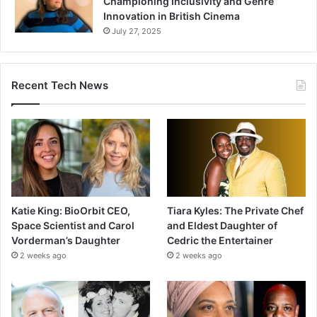
Championing Inclusivity and Genre
Innovation in British Cinema
July 27, 2025
Recent Tech News
Katie King: BioOrbit CEO,
Tiara Kyles: The Private Chef
Space Scientist and Carol
and Eldest Daughter of
Vorderman’s Daughter
Cedric the Entertainer
2 weeks ago
2 weeks ago