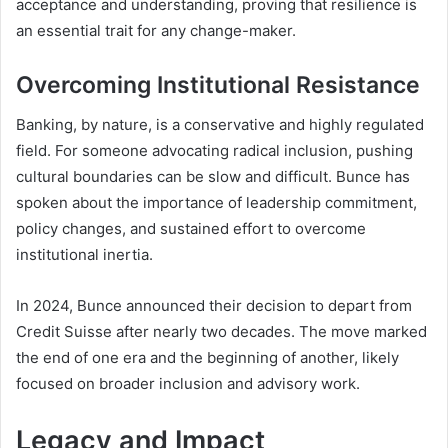
acceptance and understanding, proving that resilience is
an essential trait for any change-maker.
Overcoming Institutional Resistance
Banking, by nature, is a conservative and highly regulated
field. For someone advocating radical inclusion, pushing
cultural boundaries can be slow and difficult. Bunce has
spoken about the importance of leadership commitment,
policy changes, and sustained effort to overcome
institutional inertia.
In 2024, Bunce announced their decision to depart from
Credit Suisse after nearly two decades. The move marked
the end of one era and the beginning of another, likely
focused on broader inclusion and advisory work.
Legacy and Impact