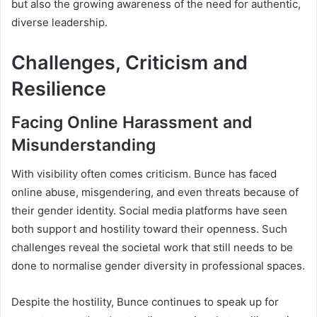
but also the growing awareness of the need for authentic,
diverse leadership.
Challenges, Criticism and
Resilience
Facing Online Harassment and
Misunderstanding
With visibility often comes criticism. Bunce has faced
online abuse, misgendering, and even threats because of
their gender identity. Social media platforms have seen
both support and hostility toward their openness. Such
challenges reveal the societal work that still needs to be
done to normalise gender diversity in professional spaces.
Despite the hostility, Bunce continues to speak up for