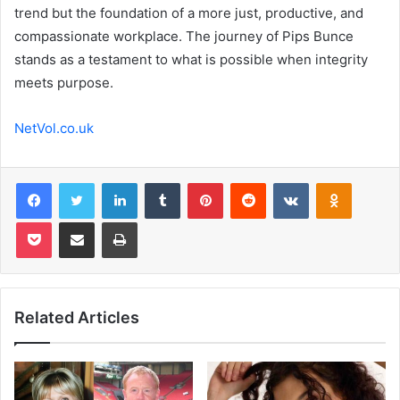
trend but the foundation of a more just, productive, and
compassionate workplace. The journey of Pips Bunce
stands as a testament to what is possible when integrity
meets purpose.
NetVol.co.uk
Facebook
Twitter
LinkedIn
Tumblr
Pinterest
Reddit
VKontakte
Odnoklas
Pocket
Share via Email
Print
Related Articles