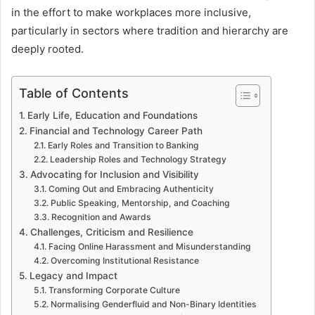
in the effort to make workplaces more inclusive,
particularly in sectors where tradition and hierarchy are
deeply rooted.
Table of Contents
Early Life, Education and Foundations
Financial and Technology Career Path
Early Roles and Transition to Banking
Leadership Roles and Technology Strategy
Advocating for Inclusion and Visibility
Coming Out and Embracing Authenticity
Public Speaking, Mentorship, and Coaching
Recognition and Awards
Challenges, Criticism and Resilience
Facing Online Harassment and Misunderstanding
Overcoming Institutional Resistance
Legacy and Impact
Transforming Corporate Culture
Normalising Genderfluid and Non-Binary Identities