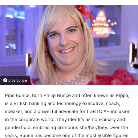
pips bunce
Pips Bunce, born Philip Bunce and often known as Pippa,
is a British banking and technology executive, coach,
speaker, and a powerful advocate for LGBTQIA+ inclusion
in the corporate world. They identify as non-binary and
genderfluid, embracing pronouns she/her/they. Over the
years, Bunce has become one of the most visible figures