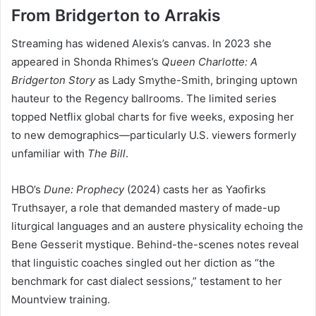
From Bridgerton to Arrakis
Streaming has widened Alexis’s canvas. In 2023 she
appeared in Shonda Rhimes’s
Queen Charlotte: A
Bridgerton Story
as Lady Smythe-Smith, bringing uptown
hauteur to the Regency ballrooms. The limited series
topped Netflix global charts for five weeks, exposing her
to new demographics—particularly U.S. viewers formerly
unfamiliar with
The Bill
.
HBO’s
Dune: Prophecy
(2024) casts her as Yaofirks
Truthsayer, a role that demanded mastery of made-up
liturgical languages and an austere physicality echoing the
Bene Gesserit mystique. Behind-the-scenes notes reveal
that linguistic coaches singled out her diction as “the
benchmark for cast dialect sessions,” testament to her
Mountview training.