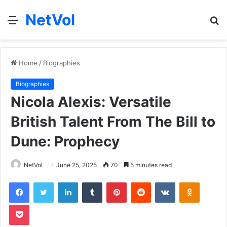
NetVol
Menu
S
fo
Home
/
Biographies
Biographies
Nicola Alexis: Versatile
British Talent From The Bill to
Dune: Prophecy
NetVol
June 25, 2025
70
5 minutes read
Facebook
Twitter
LinkedIn
Tumblr
Pinterest
Reddit
VKontakte
Odnoklas
Pocket