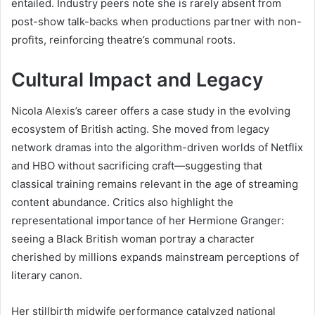
entailed. Industry peers note she is rarely absent from
post-show talk-backs when productions partner with non-
profits, reinforcing theatre’s communal roots.
Cultural Impact and Legacy
Nicola Alexis’s career offers a case study in the evolving
ecosystem of British acting. She moved from legacy
network dramas into the algorithm-driven worlds of Netflix
and HBO without sacrificing craft—suggesting that
classical training remains relevant in the age of streaming
content abundance. Critics also highlight the
representational importance of her Hermione Granger:
seeing a Black British woman portray a character
cherished by millions expands mainstream perceptions of
literary canon.
Her stillbirth midwife performance catalyzed national