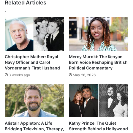
Related Articles
Christopher Mather: Royal
Mercy Muroki: The Kenyan-
Navy Officer and Carol
Born Voice Reshaping British
Vorderman’s First Husband
Political Commentary
3 weeks ago
May 26, 2026
Alistair Appleton: A Life
Kathy Prinze: The Quiet
Bridging Television, Therapy,
Strength Behind a Hollywood