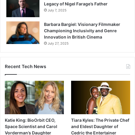
Legacy of Nigel Farage’s Father
July 7, 2025
Barbara Bargiel: Visionary Filmmaker
Championing Inclusivity and Genre
Innovation in British Cinema
July 27, 2025
Recent Tech News
Katie King: BioOrbit CEO,
Tiara Kyles: The Private Chef
Space Scientist and Carol
and Eldest Daughter of
Vorderman’s Daughter
Cedric the Entertainer