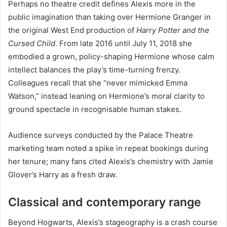
Perhaps no theatre credit defines Alexis more in the
public imagination than taking over Hermione Granger in
the original West End production of
Harry Potter and the
Cursed Child
. From late 2016 until July 11, 2018 she
embodied a grown, policy-shaping Hermione whose calm
intellect balances the play’s time-turning frenzy.
Colleagues recall that she “never mimicked Emma
Watson,” instead leaning on Hermione’s moral clarity to
ground spectacle in recognisable human stakes.
Audience surveys conducted by the Palace Theatre
marketing team noted a spike in repeat bookings during
her tenure; many fans cited Alexis’s chemistry with Jamie
Glover’s Harry as a fresh draw.
Classical and contemporary range
Beyond Hogwarts, Alexis’s stageography is a crash course