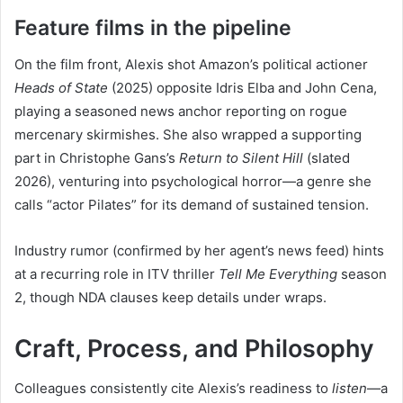
Feature films in the pipeline
On the film front, Alexis shot Amazon’s political actioner
Heads of State
(2025) opposite Idris Elba and John Cena,
playing a seasoned news anchor reporting on rogue
mercenary skirmishes. She also wrapped a supporting
part in Christophe Gans’s
Return to Silent Hill
(slated
2026), venturing into psychological horror—a genre she
calls “actor Pilates” for its demand of sustained tension.
Industry rumor (confirmed by her agent’s news feed) hints
at a recurring role in ITV thriller
Tell Me Everything
season
2, though NDA clauses keep details under wraps.
Craft, Process, and Philosophy
Colleagues consistently cite Alexis’s readiness to
listen
—a