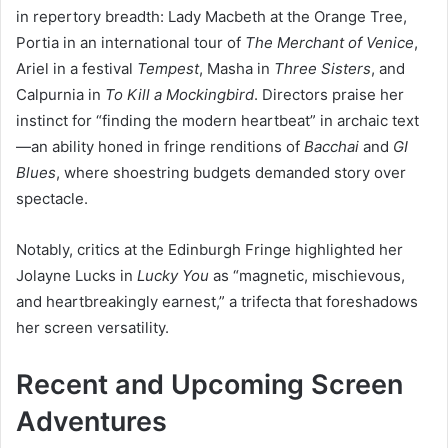
in repertory breadth: Lady Macbeth at the Orange Tree,
Portia in an international tour of
The Merchant of Venice
,
Ariel in a festival
Tempest
, Masha in
Three Sisters
, and
Calpurnia in
To Kill a Mockingbird
. Directors praise her
instinct for “finding the modern heartbeat” in archaic text
—an ability honed in fringe renditions of
Bacchai
and
GI
Blues
, where shoestring budgets demanded story over
spectacle.
Notably, critics at the Edinburgh Fringe highlighted her
Jolayne Lucks in
Lucky You
as “magnetic, mischievous,
and heartbreakingly earnest,” a trifecta that foreshadows
her screen versatility.
Recent and Upcoming Screen
Adventures