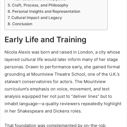
Craft, Process, and Philosophy
Personal Insights and Representation
Cultural Impact and Legacy
Conclusion
Early Life and Training
Nicola Alexis was born and raised in London, a city whose
layered cultural life would later inform many of her stage
personas. Drawn to performance early, she gained formal
grounding at Mountview Theatre School, one of the U.K.’s
stalwart conservatoires for actors. The Mountview
curriculum’s emphasis on voice, movement, and text
analysis equipped her not just to “deliver lines” but to
inhabit language—a quality reviewers repeatedly highlight
in her Shakespeare and Dickens roles.
That foundation was complemented by on-the-job