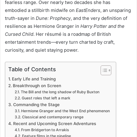
fearless range. Over nearly two decades she has
embodied a stillbirth midwife on
EastEnders
, an unsparing
truth-sayer in
Dune: Prophecy
, and the very definition of
resilience as Hermione Granger in
Harry Potter and the
Cursed Child
. Her résumé is a roadmap of British
entertainment trends—every turn charted by craft,
curiosity, and quiet staying power.
Table of Contents
Early Life and Training
Breakthrough on Screen
The Bill and the long shadow of Ruby Buxton
Guest roles that left a mark
Commanding the Stage
Hermione Granger and the West End phenomenon
Classical and contemporary range
Recent and Upcoming Screen Adventures
From Bridgerton to Arrakis
Feature films in the pipeline