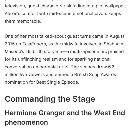
television, guest characters risk fading into plot wallpaper;
Alexis’s comfort with mid-scene emotional pivots keeps
them memorable.
One of her most talked-about guest turns came in August
2015 on
EastEnders
, as the midwife involved in Shabnam
Masood’s stillbirth storyline—a multi-episode arc praised
for its unflinching realism and for sparking national
conversation on perinatal grief. The scenes drew 6.2
million live viewers and earned a British Soap Awards
nomination for Best Single Episode.
Commanding the Stage
Hermione Granger and the West End
phenomenon