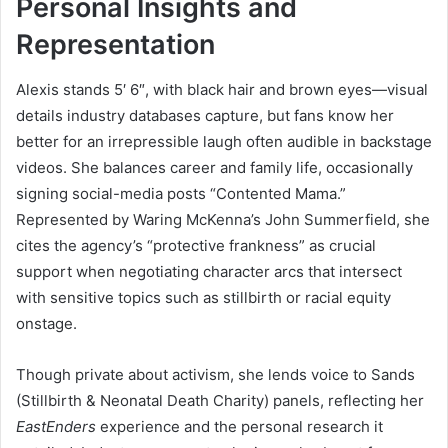
Personal Insights and
Representation
Alexis stands 5′ 6″, with black hair and brown eyes—visual
details industry databases capture, but fans know her
better for an irrepressible laugh often audible in backstage
videos. She balances career and family life, occasionally
signing social-media posts “Contented Mama.”
Represented by Waring McKenna’s John Summerfield, she
cites the agency’s “protective frankness” as crucial
support when negotiating character arcs that intersect
with sensitive topics such as stillbirth or racial equity
onstage.
Though private about activism, she lends voice to Sands
(Stillbirth & Neonatal Death Charity) panels, reflecting her
EastEnders
experience and the personal research it