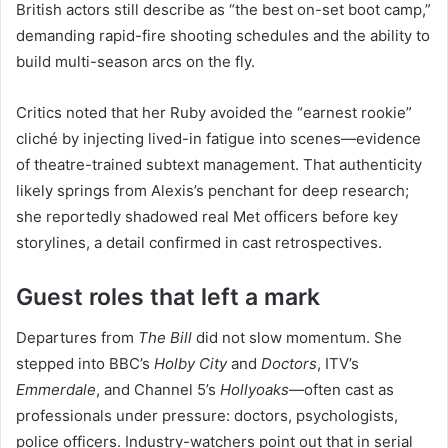
British actors still describe as “the best on-set boot camp,”
demanding rapid-fire shooting schedules and the ability to
build multi-season arcs on the fly.
Critics noted that her Ruby avoided the “earnest rookie”
cliché by injecting lived-in fatigue into scenes—evidence
of theatre-trained subtext management. That authenticity
likely springs from Alexis’s penchant for deep research;
she reportedly shadowed real Met officers before key
storylines, a detail confirmed in cast retrospectives.
Guest roles that left a mark
Departures from
The Bill
did not slow momentum. She
stepped into BBC’s
Holby City
and
Doctors
, ITV’s
Emmerdale
, and Channel 5’s
Hollyoaks
—often cast as
professionals under pressure: doctors, psychologists,
police officers. Industry-watchers point out that in serial