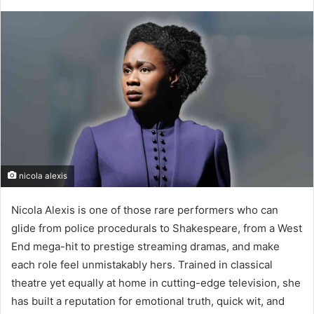
nicola alexis
Nicola Alexis is one of those rare performers who can
glide from police procedurals to Shakespeare, from a West
End mega-hit to prestige streaming dramas, and make
each role feel unmistakably hers. Trained in classical
theatre yet equally at home in cutting-edge television, she
has built a reputation for emotional truth, quick wit, and