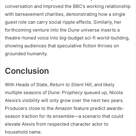
conversation and improved the BBC’s working relationship
with bereavement charities, demonstrating how a single
guest role can carry social ripple effects. Similarly, her
forthcoming venture into the
Dune
universe inserts a
theatre-honed voice into big-budget sci-fi world-building,
showing audiences that speculative fiction thrives on
grounded humanity.
Conclusion
With
Heads of State
,
Return to Silent Hill
, and likely
multiple seasons of
Dune: Prophecy
queued up, Nicola
Alexis’s visibility will only grow over the next two years.
Producers close to the Amazon feature predict awards-
season traction for its ensemble—a scenario that could
elevate Alexis from respected character actor to
household name.