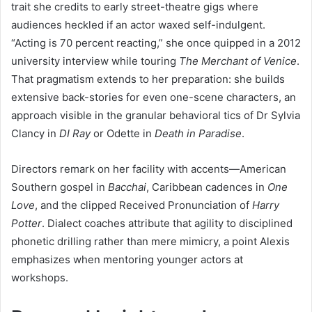
trait she credits to early street-theatre gigs where
audiences heckled if an actor waxed self-indulgent.
“Acting is 70 percent reacting,” she once quipped in a 2012
university interview while touring
The Merchant of Venice
.
That pragmatism extends to her preparation: she builds
extensive back-stories for even one-scene characters, an
approach visible in the granular behavioral tics of Dr Sylvia
Clancy in
DI Ray
or Odette in
Death in Paradise
.
Directors remark on her facility with accents—American
Southern gospel in
Bacchai
, Caribbean cadences in
One
Love
, and the clipped Received Pronunciation of
Harry
Potter
. Dialect coaches attribute that agility to disciplined
phonetic drilling rather than mere mimicry, a point Alexis
emphasizes when mentoring younger actors at
workshops.