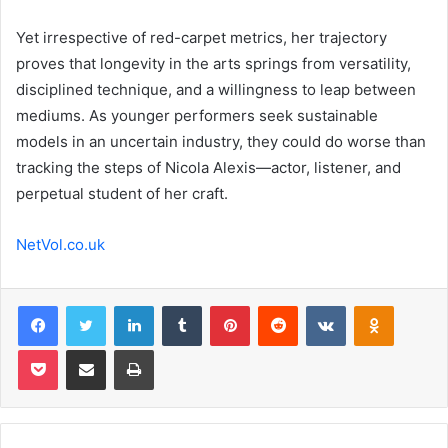
Yet irrespective of red-carpet metrics, her trajectory
proves that longevity in the arts springs from versatility,
disciplined technique, and a willingness to leap between
mediums. As younger performers seek sustainable
models in an uncertain industry, they could do worse than
tracking the steps of Nicola Alexis—actor, listener, and
perpetual student of her craft.
NetVol.co.uk
Facebook
Twitter
LinkedIn
Tumblr
Pinterest
Reddit
VKontakte
Odnoklas
Pocket
Share via Email
Print