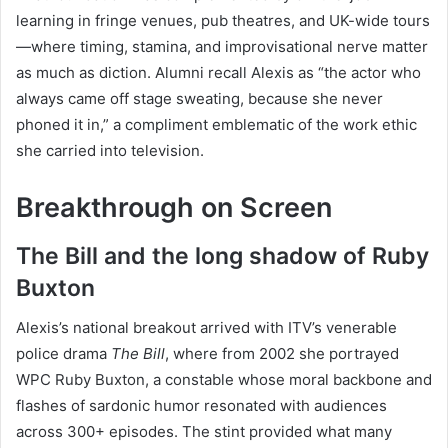
learning in fringe venues, pub theatres, and UK-wide tours
—where timing, stamina, and improvisational nerve matter
as much as diction. Alumni recall Alexis as “the actor who
always came off stage sweating, because she never
phoned it in,” a compliment emblematic of the work ethic
she carried into television.
Breakthrough on Screen
The Bill and the long shadow of Ruby
Buxton
Alexis’s national breakout arrived with ITV’s venerable
police drama
The Bill
, where from 2002 she portrayed
WPC Ruby Buxton, a constable whose moral backbone and
flashes of sardonic humor resonated with audiences
across 300+ episodes. The stint provided what many