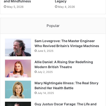
and Mindfulness
Legacy
May 5, 2026
May 4, 2026
Popular
Sam Lovegrove: The Master Engineer
Who Revived Britain’s Vintage Machines
June 5, 2025
Allie Daniel: A Rising Star Redefining
Modern British Theatre
July 2, 2025
Mary Nightingale Illness: The Real Story
Behind Her Health Battle
July 14, 2025
Guy Justus Oscar Farage: The Life and