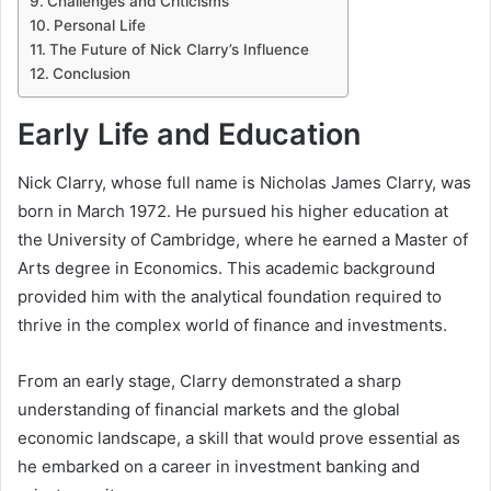
Challenges and Criticisms
Personal Life
The Future of Nick Clarry’s Influence
Conclusion
Early Life and Education
Nick Clarry, whose full name is Nicholas James Clarry, was
born in March 1972. He pursued his higher education at
the University of Cambridge, where he earned a Master of
Arts degree in Economics. This academic background
provided him with the analytical foundation required to
thrive in the complex world of finance and investments.
From an early stage, Clarry demonstrated a sharp
understanding of financial markets and the global
economic landscape, a skill that would prove essential as
he embarked on a career in investment banking and