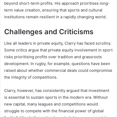
beyond short-term profits. His approach prioritises long-
term value creation, ensuring that sports and cultural
institutions remain resilient in a rapidly changing world.
Challenges and Criticisms
Like all leaders in private equity, Clarry has faced scrutiny.
Some critics argue that private equity involvement in sport
risks prioritising profits over tradition and grassroots
development. In rugby, for example, questions have been
raised about whether commercial deals could compromise
the integrity of competitions.
Clarry, however, has consistently argued that investment
is essential to sustain sports in the modern era. Without
new capital, many leagues and competitions would
struggle to compete with the financial power of global