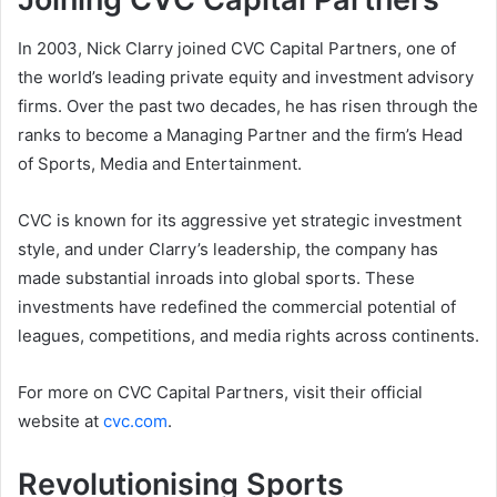
In 2003, Nick Clarry joined CVC Capital Partners, one of
the world’s leading private equity and investment advisory
firms. Over the past two decades, he has risen through the
ranks to become a Managing Partner and the firm’s Head
of Sports, Media and Entertainment.
CVC is known for its aggressive yet strategic investment
style, and under Clarry’s leadership, the company has
made substantial inroads into global sports. These
investments have redefined the commercial potential of
leagues, competitions, and media rights across continents.
For more on CVC Capital Partners, visit their official
website at
cvc.com
.
Revolutionising Sports