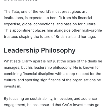
The Tate, one of the world’s most prestigious art
institutions, is expected to benefit from his financial
expertise, global connections, and passion for culture.
This appointment places him alongside other high-profile
trustees shaping the future of British art and heritage.
Leadership Philosophy
What sets Clarry apart is not just the scale of the deals he
manages, but his leadership philosophy. He is known for
combining financial discipline with a deep respect for the
cultural and sporting significance of the organisations he
invests in.
By focusing on sustainability, innovation, and audience
engagement, he has ensured that CVC’s investments go