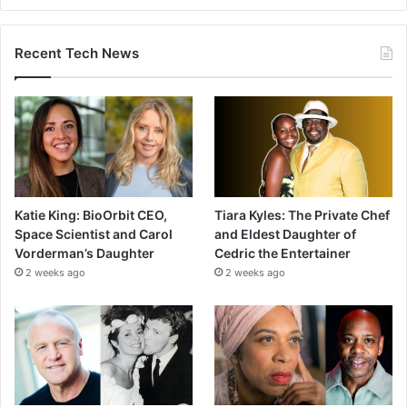
Recent Tech News
Katie King: BioOrbit CEO,
Tiara Kyles: The Private Chef
Space Scientist and Carol
and Eldest Daughter of
Vorderman’s Daughter
Cedric the Entertainer
2 weeks ago
2 weeks ago