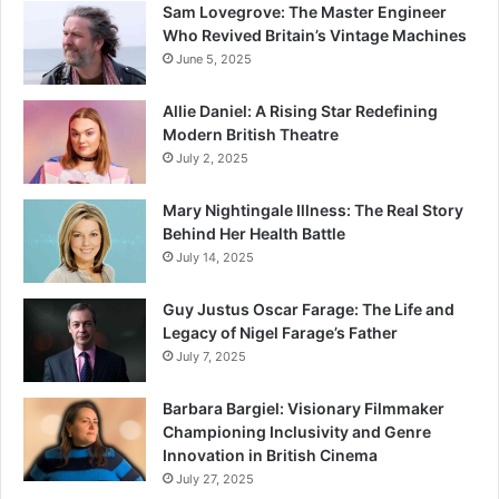
Sam Lovegrove: The Master Engineer
Who Revived Britain’s Vintage Machines
June 5, 2025
Allie Daniel: A Rising Star Redefining
Modern British Theatre
July 2, 2025
Mary Nightingale Illness: The Real Story
Behind Her Health Battle
July 14, 2025
Guy Justus Oscar Farage: The Life and
Legacy of Nigel Farage’s Father
July 7, 2025
Barbara Bargiel: Visionary Filmmaker
Championing Inclusivity and Genre
Innovation in British Cinema
July 27, 2025