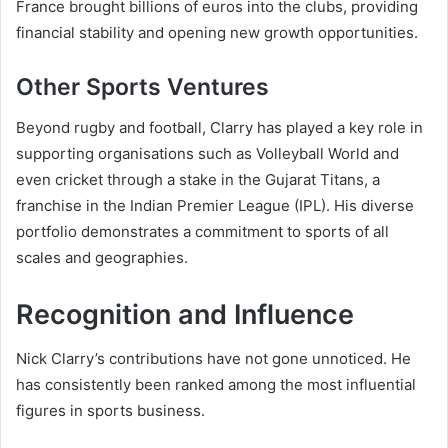
France brought billions of euros into the clubs, providing
financial stability and opening new growth opportunities.
Other Sports Ventures
Beyond rugby and football, Clarry has played a key role in
supporting organisations such as Volleyball World and
even cricket through a stake in the Gujarat Titans, a
franchise in the Indian Premier League (IPL). His diverse
portfolio demonstrates a commitment to sports of all
scales and geographies.
Recognition and Influence
Nick Clarry’s contributions have not gone unnoticed. He
has consistently been ranked among the most influential
figures in sports business.