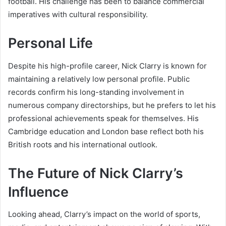
football. His challenge has been to balance commercial
imperatives with cultural responsibility.
Personal Life
Despite his high-profile career, Nick Clarry is known for
maintaining a relatively low personal profile. Public
records confirm his long-standing involvement in
numerous company directorships, but he prefers to let his
professional achievements speak for themselves. His
Cambridge education and London base reflect both his
British roots and his international outlook.
The Future of Nick Clarry’s
Influence
Looking ahead, Clarry’s impact on the world of sports,