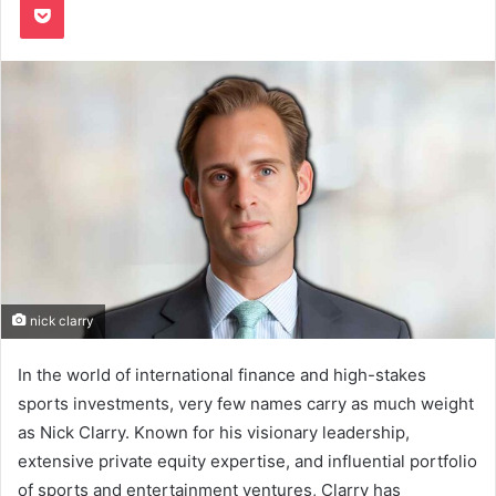
nick clarry
In the world of international finance and high-stakes
sports investments, very few names carry as much weight
as Nick Clarry. Known for his visionary leadership,
extensive private equity expertise, and influential portfolio
of sports and entertainment ventures, Clarry has