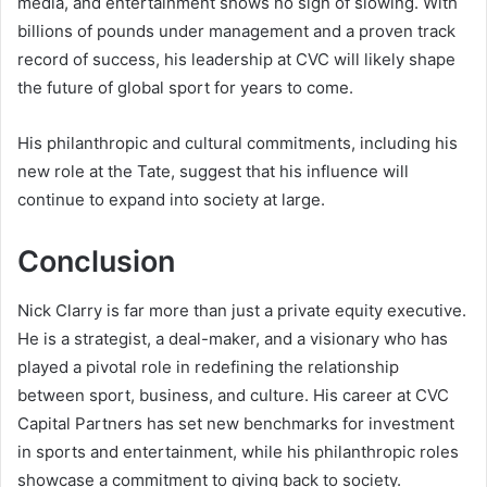
media, and entertainment shows no sign of slowing. With
billions of pounds under management and a proven track
record of success, his leadership at CVC will likely shape
the future of global sport for years to come.
His philanthropic and cultural commitments, including his
new role at the Tate, suggest that his influence will
continue to expand into society at large.
Conclusion
Nick Clarry is far more than just a private equity executive.
He is a strategist, a deal-maker, and a visionary who has
played a pivotal role in redefining the relationship
between sport, business, and culture. His career at CVC
Capital Partners has set new benchmarks for investment
in sports and entertainment, while his philanthropic roles
showcase a commitment to giving back to society.