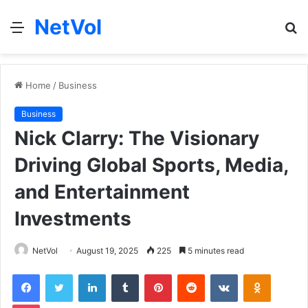
NetVol
Menu
S
fo
Home
/
Business
Business
Nick Clarry: The Visionary
Driving Global Sports, Media,
and Entertainment
Investments
NetVol
August 19, 2025
225
5 minutes read
Facebook
Twitter
LinkedIn
Tumblr
Pinterest
Reddit
VKontakte
Odnoklas
Pocket