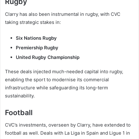
Rugby
Clarry has also been instrumental in rugby, with CVC
taking strategic stakes in:
Six Nations Rugby
Premiership Rugby
United Rugby Championship
These deals injected much-needed capital into rugby,
enabling the sport to modernise its commercial
infrastructure while safeguarding its long-term
sustainability.
Football
CVC’s investments, overseen by Clarry, have extended to
football as well. Deals with La Liga in Spain and Ligue 1 in