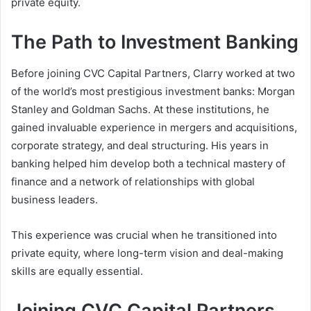
private equity.
The Path to Investment Banking
Before joining CVC Capital Partners, Clarry worked at two
of the world’s most prestigious investment banks: Morgan
Stanley and Goldman Sachs. At these institutions, he
gained invaluable experience in mergers and acquisitions,
corporate strategy, and deal structuring. His years in
banking helped him develop both a technical mastery of
finance and a network of relationships with global
business leaders.
This experience was crucial when he transitioned into
private equity, where long-term vision and deal-making
skills are equally essential.
Joining CVC Capital Partners