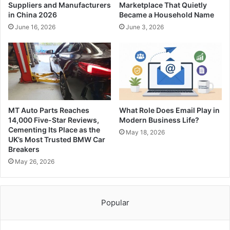
Suppliers and Manufacturers
Marketplace That Quietly
in China 2026
Became a Household Name
June 16, 2026
June 3, 2026
MT Auto Parts Reaches
What Role Does Email Play in
14,000 Five-Star Reviews,
Modern Business Life?
Cementing Its Place as the
May 18, 2026
UK’s Most Trusted BMW Car
Breakers
May 26, 2026
Popular