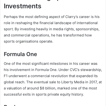
Investments
Perhaps the most defining aspect of Clarry’s career is his
role in reshaping the financial landscape of international
sport. By investing heavily in media rights, sponsorships,
and commercial operations, he has transformed how
sports organisations operate.
Formula One
One of the most significant milestones in his career was
his involvement in Formula One. Under CVC’s stewardship,
F1 underwent a commercial revolution that expanded its
global reach. The eventual sale to Liberty Media in 2017, at
a valuation of around $8 billion, marked one of the most
successful exits in sports private equity history.