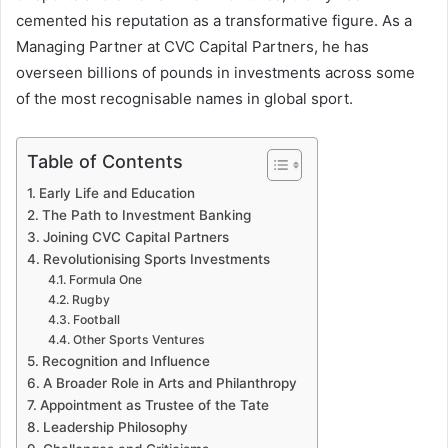
cemented his reputation as a transformative figure. As a
Managing Partner at CVC Capital Partners, he has
overseen billions of pounds in investments across some
of the most recognisable names in global sport.
Table of Contents
Early Life and Education
The Path to Investment Banking
Joining CVC Capital Partners
Revolutionising Sports Investments
Formula One
Rugby
Football
Other Sports Ventures
Recognition and Influence
A Broader Role in Arts and Philanthropy
Appointment as Trustee of the Tate
Leadership Philosophy