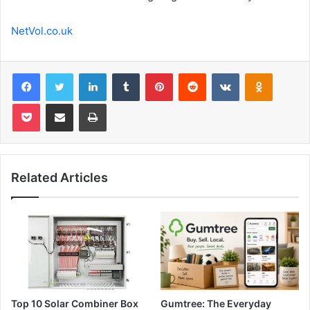
NetVol.co.uk
Facebook
Twitter
LinkedIn
Tumblr
Pinterest
Reddit
VKontakte
Odnoklas
Pocket
Share via Email
Print
Related Articles
Top 10 Solar Combiner Box
Gumtree: The Everyday