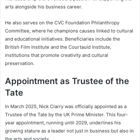
arts alongside his business career.
He also serves on the CVC Foundation Philanthropy
Committee, where he champions causes linked to cultural
and educational initiatives. Beneficiaries include the
British Film Institute and the Courtauld Institute,
institutions that promote creativity and cultural
preservation.
Appointment as Trustee of the
Tate
In March 2025, Nick Clarry was officially appointed as a
Trustee of the Tate by the UK Prime Minister. This four-
year appointment, running until 2029, underlines his
growing stature as a leader not just in business but also in
the arts and society.