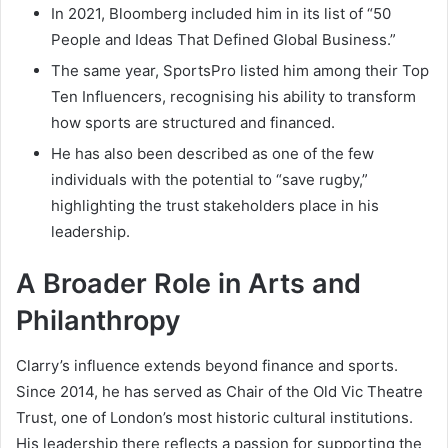
In 2021, Bloomberg included him in its list of “50
People and Ideas That Defined Global Business.”
The same year, SportsPro listed him among their Top
Ten Influencers, recognising his ability to transform
how sports are structured and financed.
He has also been described as one of the few
individuals with the potential to “save rugby,”
highlighting the trust stakeholders place in his
leadership.
A Broader Role in Arts and
Philanthropy
Clarry’s influence extends beyond finance and sports.
Since 2014, he has served as Chair of the Old Vic Theatre
Trust, one of London’s most historic cultural institutions.
His leadership there reflects a passion for supporting the