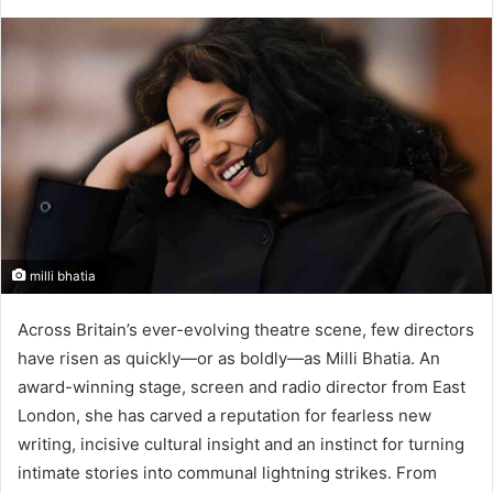
milli bhatia​
Across Britain’s ever-evolving theatre scene, few directors
have risen as quickly—or as boldly—as Milli Bhatia. An
award-winning stage, screen and radio director from East
London, she has carved a reputation for fearless new
writing, incisive cultural insight and an instinct for turning
intimate stories into communal lightning strikes. From