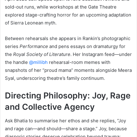
sold-out runs, while workshops at the Gate Theatre
explored stage-crafting horror for an upcoming adaptation
of Sierra Leonean myth.
Between rehearsals she appears in Rankin’s photographic
series
Performance
and pens essays on dramaturgy for
the
Royal Society of Literature
. Her Instagram feed—under
the handle
@millibh
rehearsal-room memes with
snapshots of her “proud mama” moments alongside Meera
Syal, underscoring theatre’s family continuum.
Directing Philosophy: Joy, Rage
and Collective Agency
Ask Bhatia to summarise her ethos and she replies, “Joy
and rage can—and should—share a stage.” Joy, because
diasporic stories deserve celebration beyond trauma;