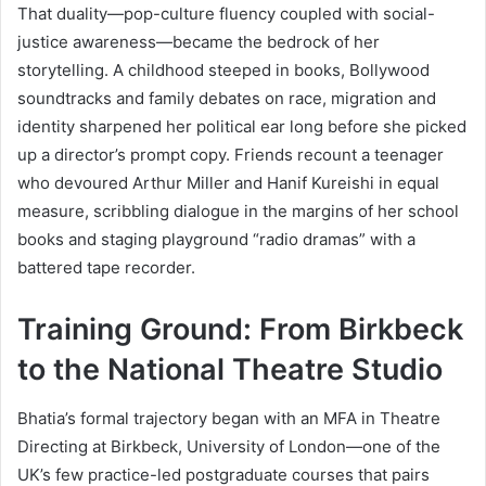
That duality—pop-culture fluency coupled with social-
justice awareness—became the bedrock of her
storytelling. A childhood steeped in books, Bollywood
soundtracks and family debates on race, migration and
identity sharpened her political ear long before she picked
up a director’s prompt copy. Friends recount a teenager
who devoured Arthur Miller and Hanif Kureishi in equal
measure, scribbling dialogue in the margins of her school
books and staging playground “radio dramas” with a
battered tape recorder.
Training Ground: From Birkbeck
to the National Theatre Studio
Bhatia’s formal trajectory began with an MFA in Theatre
Directing at Birkbeck, University of London—one of the
UK’s few practice-led postgraduate courses that pairs