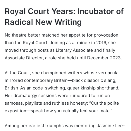
Royal Court Years: Incubator of
Radical New Writing
No theatre better matched her appetite for provocation
than the Royal Court. Joining as a trainee in 2016, she
moved through posts as Literary Associate and finally
Associate Director, a role she held until December 2023.
At the Court, she championed writers whose vernacular
mirrored contemporary Britain—black diasporic slang,
British-Asian code-switching, queer kinship shorthand.
Her dramaturgy sessions were rumoured to run on
samosas, playlists and ruthless honesty: “Cut the polite
exposition—speak how you actually text your mate.”
Among her earliest triumphs was mentoring Jasmine Lee-