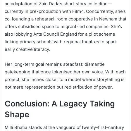
an adaptation of Zain Dada’s short story collection—
currently in pre-production with Film4. Concurrently, she’s
co-founding a rehearsal-room cooperative in Newham that
offers subsidised space to migrant-led companies. She’s
also lobbying Arts Council England for a pilot scheme
linking primary schools with regional theatres to spark
early creative literacy.
Her long-term goal remains steadfast: dismantle
gatekeeping that once tokenised her own voice. With each
project, she inches closer to a model where storytelling is
not mere representation but redistribution of power.
Conclusion: A Legacy Taking
Shape
Milli Bhatia stands at the vanguard of twenty-first-century