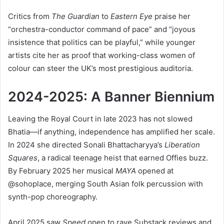
Critics from
The Guardian
to
Eastern Eye
praise her
“orchestra-conductor command of pace” and “joyous
insistence that politics can be playful,” while younger
artists cite her as proof that working-class women of
colour can steer the UK’s most prestigious auditoria.
2024-2025: A Banner Biennium
Leaving the Royal Court in late 2023 has not slowed
Bhatia—if anything, independence has amplified her scale.
In 2024 she directed Sonali Bhattacharyya’s
Liberation
Squares
, a radical teenage heist that earned Offies buzz.
By February 2025 her musical
MAYA
opened at
@sohoplace, merging South Asian folk percussion with
synth-pop choreography.
April 2025 saw
Speed
open to rave Substack reviews and