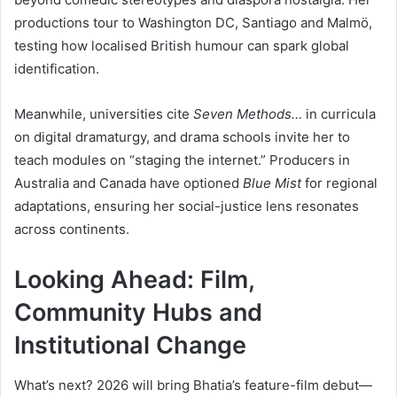
productions tour to Washington DC, Santiago and Malmö,
testing how localised British humour can spark global
identification.
Meanwhile, universities cite
Seven Methods…
in curricula
on digital dramaturgy, and drama schools invite her to
teach modules on “staging the internet.” Producers in
Australia and Canada have optioned
Blue Mist
for regional
adaptations, ensuring her social-justice lens resonates
across continents.
Looking Ahead: Film,
Community Hubs and
Institutional Change
What’s next? 2026 will bring Bhatia’s feature-film debut—