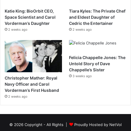
Katie King: BioOrbit CEO,
Tiara Kyles: The Private Chef
Space Scientist and Carol
and Eldest Daughter of
Vorderman’s Daughter
Cedric the Entertainer
2 weeks ago
2 weeks ago
Felicia Chappelle Jones: The
Untold Story of Dave
Chappelle’s Sister
3 weeks ago
Christopher Mather: Royal
Navy Officer and Carol
Vorderman’s First Husband
2 weeks ago
© 2026 Copyright - All Rights |
Proudly Hosted by
NetVol