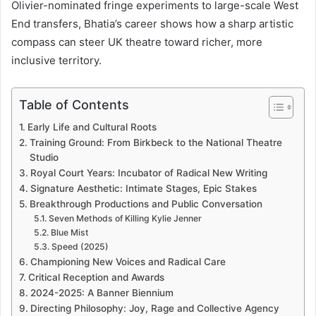
Olivier-nominated fringe experiments to large-scale West
End transfers, Bhatia’s career shows how a sharp artistic
compass can steer UK theatre toward richer, more
inclusive territory.
Table of Contents
Early Life and Cultural Roots
Training Ground: From Birkbeck to the National Theatre
Studio
Royal Court Years: Incubator of Radical New Writing
Signature Aesthetic: Intimate Stages, Epic Stakes
Breakthrough Productions and Public Conversation
Seven Methods of Killing Kylie Jenner
Blue Mist
Speed (2025)
Championing New Voices and Radical Care
Critical Reception and Awards
2024-2025: A Banner Biennium
Directing Philosophy: Joy, Rage and Collective Agency