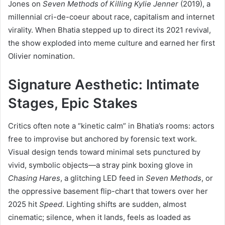
Jones on
Seven Methods of Killing Kylie Jenner
(2019), a
millennial cri-de-coeur about race, capitalism and internet
virality. When Bhatia stepped up to direct its 2021 revival,
the show exploded into meme culture and earned her first
Olivier nomination.
Signature Aesthetic: Intimate
Stages, Epic Stakes
Critics often note a “kinetic calm” in Bhatia’s rooms: actors
free to improvise but anchored by forensic text work.
Visual design tends toward minimal sets punctured by
vivid, symbolic objects—a stray pink boxing glove in
Chasing Hares
, a glitching LED feed in
Seven Methods
, or
the oppressive basement flip-chart that towers over her
2025 hit
Speed
. Lighting shifts are sudden, almost
cinematic; silence, when it lands, feels as loaded as