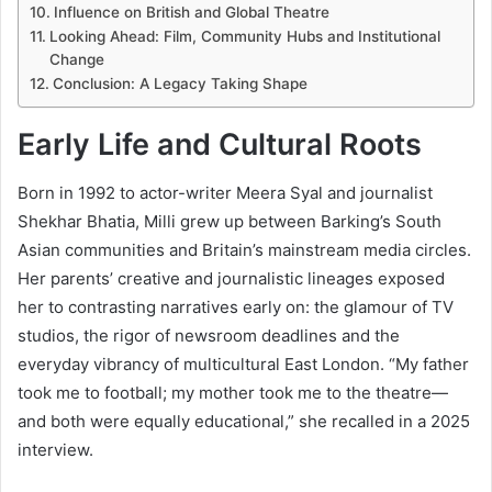
Influence on British and Global Theatre
Looking Ahead: Film, Community Hubs and Institutional
Change
Conclusion: A Legacy Taking Shape
Early Life and Cultural Roots
Born in 1992 to actor-writer Meera Syal and journalist
Shekhar Bhatia, Milli grew up between Barking’s South
Asian communities and Britain’s mainstream media circles.
Her parents’ creative and journalistic lineages exposed
her to contrasting narratives early on: the glamour of TV
studios, the rigor of newsroom deadlines and the
everyday vibrancy of multicultural East London. “My father
took me to football; my mother took me to the theatre—
and both were equally educational,” she recalled in a 2025
interview.