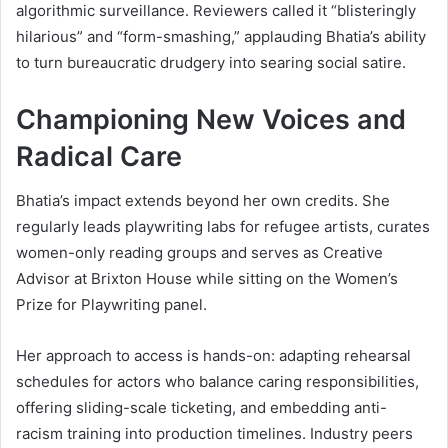
algorithmic surveillance. Reviewers called it “blisteringly
hilarious” and “form-smashing,” applauding Bhatia’s ability
to turn bureaucratic drudgery into searing social satire.
Championing New Voices and
Radical Care
Bhatia’s impact extends beyond her own credits. She
regularly leads playwriting labs for refugee artists, curates
women-only reading groups and serves as Creative
Advisor at Brixton House while sitting on the Women’s
Prize for Playwriting panel.
Her approach to access is hands-on: adapting rehearsal
schedules for actors who balance caring responsibilities,
offering sliding-scale ticketing, and embedding anti-
racism training into production timelines. Industry peers