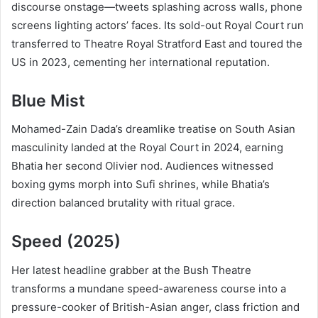
discourse onstage—tweets splashing across walls, phone
screens lighting actors’ faces. Its sold-out Royal Court run
transferred to Theatre Royal Stratford East and toured the
US in 2023, cementing her international reputation.
Blue Mist
Mohamed-Zain Dada’s dreamlike treatise on South Asian
masculinity landed at the Royal Court in 2024, earning
Bhatia her second Olivier nod. Audiences witnessed
boxing gyms morph into Sufi shrines, while Bhatia’s
direction balanced brutality with ritual grace.
Speed (2025)
Her latest headline grabber at the Bush Theatre
transforms a mundane speed-awareness course into a
pressure-cooker of British-Asian anger, class friction and