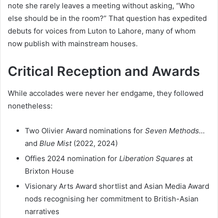
note she rarely leaves a meeting without asking, “Who
else should be in the room?” That question has expedited
debuts for voices from Luton to Lahore, many of whom
now publish with mainstream houses.
Critical Reception and Awards
While accolades were never her endgame, they followed
nonetheless:
Two Olivier Award nominations for
Seven Methods…
and
Blue Mist
(2022, 2024)
Offies 2024 nomination for
Liberation Squares
at
Brixton House
Visionary Arts Award shortlist and Asian Media Award
nods recognising her commitment to British-Asian
narratives