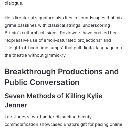
dialogue.
Her directorial signature also lies in soundscapes that mix
grime basslines with classical strings, underscoring
Britain’s cultural collisions. Reviewers have praised her
“expressive use of emoji-saturated projections” and
“sleight-of-hand time jumps” that pull digital language into
the theatre without gimmickry.
Breakthrough Productions and
Public Conversation
Seven Methods of Killing Kylie
Jenner
Lee-Jones’s two-hander dissecting beauty
commodification showcased Bhatia’s gift for pacing online