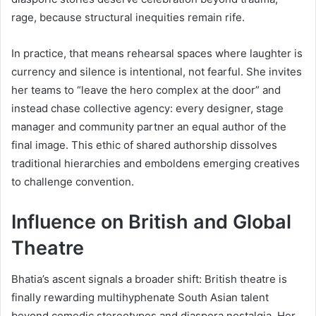
rage, because structural inequities remain rife.
In practice, that means rehearsal spaces where laughter is
currency and silence is intentional, not fearful. She invites
her teams to “leave the hero complex at the door” and
instead chase collective agency: every designer, stage
manager and community partner an equal author of the
final image. This ethic of shared authorship dissolves
traditional hierarchies and emboldens emerging creatives
to challenge convention.
Influence on British and Global
Theatre
Bhatia’s ascent signals a broader shift: British theatre is
finally rewarding multihyphenate South Asian talent
beyond comedic stereotypes and diaspora nostalgia. Her