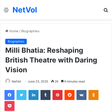
NetVol
Menu
S
fo
Home
/
Biographies
Biographies
Milli Bhatia: Reshaping
British Theatre with Daring
Vision
NetVol
June 23, 2025
26
6 minutes read
Facebook
Twitter
LinkedIn
Tumblr
Pinterest
Reddit
VKontakte
Odnoklas
Pocket