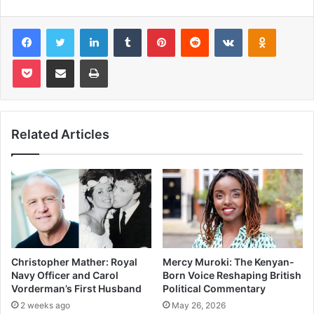
Facebook
Twitter
LinkedIn
Tumblr
Pinterest
Reddit
VKontakte
Odnoklas
Pocket
Share via Email
Print
Related Articles
Christopher Mather: Royal
Mercy Muroki: The Kenyan-
Navy Officer and Carol
Born Voice Reshaping British
Vorderman’s First Husband
Political Commentary
2 weeks ago
May 26, 2026