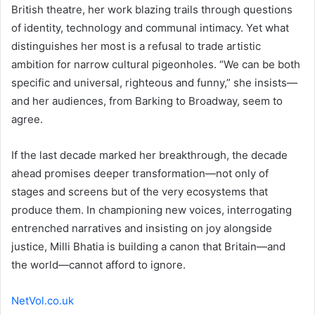
British theatre, her work blazing trails through questions
of identity, technology and communal intimacy. Yet what
distinguishes her most is a refusal to trade artistic
ambition for narrow cultural pigeonholes. “We can be both
specific and universal, righteous and funny,” she insists—
and her audiences, from Barking to Broadway, seem to
agree.
If the last decade marked her breakthrough, the decade
ahead promises deeper transformation—not only of
stages and screens but of the very ecosystems that
produce them. In championing new voices, interrogating
entrenched narratives and insisting on joy alongside
justice, Milli Bhatia is building a canon that Britain—and
the world—cannot afford to ignore.
NetVol.co.uk