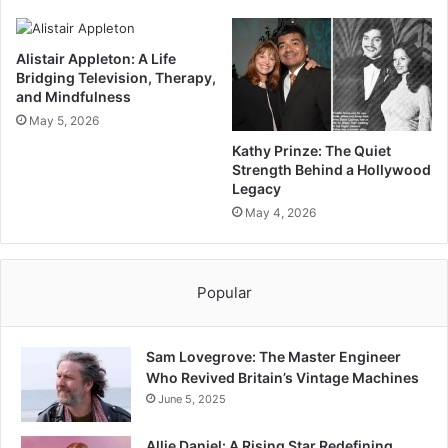
Alistair Appleton: A Life
Bridging Television, Therapy,
and Mindfulness
May 5, 2026
Kathy Prinze: The Quiet
Strength Behind a Hollywood
Legacy
May 4, 2026
Popular
Sam Lovegrove: The Master Engineer
Who Revived Britain’s Vintage Machines
June 5, 2025
Allie Daniel: A Rising Star Redefining