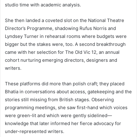
studio time with academic analysis.
She then landed a coveted slot on the National Theatre
Director’s Programme, shadowing Rufus Norris and
Lyndsey Turner in rehearsal rooms where budgets were
bigger but the stakes were, too. A second breakthrough
came with her selection for The Old Vic 12, an annual
cohort nurturing emerging directors, designers and
writers.
These platforms did more than polish craft; they placed
Bhatia in conversations about access, gatekeeping and the
stories still missing from British stages. Observing
programming meetings, she saw first-hand which voices
were green-lit and which were gently sidelined—
knowledge that later informed her fierce advocacy for
under-represented writers.