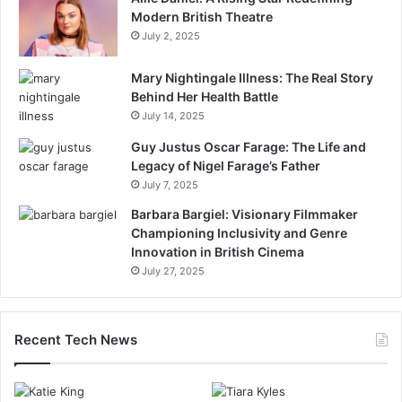
Modern British Theatre
July 2, 2025
Mary Nightingale Illness: The Real Story
Behind Her Health Battle
July 14, 2025
Guy Justus Oscar Farage: The Life and
Legacy of Nigel Farage’s Father
July 7, 2025
Barbara Bargiel: Visionary Filmmaker
Championing Inclusivity and Genre
Innovation in British Cinema
July 27, 2025
Recent Tech News