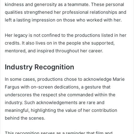
kindness and generosity as a teammate. These personal
qualities strengthened her professional relationships and
left a lasting impression on those who worked with her.
Her legacy is not confined to the productions listed in her
credits. It also lives on in the people she supported,
mentored, and inspired throughout her career.
Industry Recognition
In some cases, productions chose to acknowledge Marie
Fargus with on-screen dedications, a gesture that
underscores the respect she commanded within the
industry. Such acknowledgements are rare and
meaningful, highlighting the value of her contribution
behind the scenes.
This recognition serves as a reminder that film and