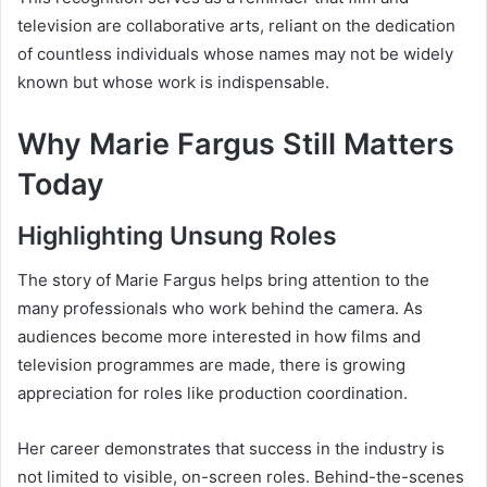
television are collaborative arts, reliant on the dedication
of countless individuals whose names may not be widely
known but whose work is indispensable.
Why Marie Fargus Still Matters
Today
Highlighting Unsung Roles
The story of Marie Fargus helps bring attention to the
many professionals who work behind the camera. As
audiences become more interested in how films and
television programmes are made, there is growing
appreciation for roles like production coordination.
Her career demonstrates that success in the industry is
not limited to visible, on-screen roles. Behind-the-scenes