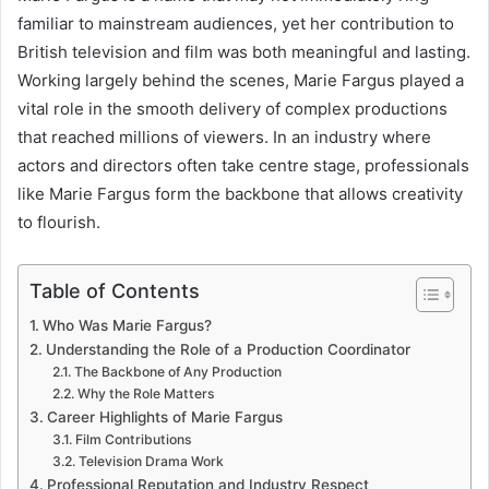
familiar to mainstream audiences, yet her contribution to
British television and film was both meaningful and lasting.
Working largely behind the scenes, Marie Fargus played a
vital role in the smooth delivery of complex productions
that reached millions of viewers. In an industry where
actors and directors often take centre stage, professionals
like Marie Fargus form the backbone that allows creativity
to flourish.
Table of Contents
Who Was Marie Fargus?
Understanding the Role of a Production Coordinator
The Backbone of Any Production
Why the Role Matters
Career Highlights of Marie Fargus
Film Contributions
Television Drama Work
Professional Reputation and Industry Respect