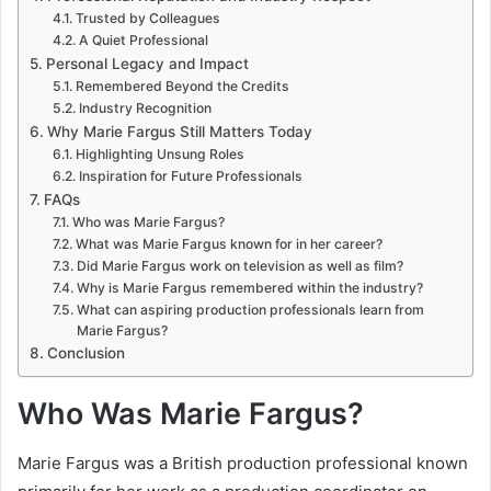
Trusted by Colleagues
A Quiet Professional
Personal Legacy and Impact
Remembered Beyond the Credits
Industry Recognition
Why Marie Fargus Still Matters Today
Highlighting Unsung Roles
Inspiration for Future Professionals
FAQs
Who was Marie Fargus?
What was Marie Fargus known for in her career?
Did Marie Fargus work on television as well as film?
Why is Marie Fargus remembered within the industry?
What can aspiring production professionals learn from
Marie Fargus?
Conclusion
Who Was Marie Fargus?
Marie Fargus was a British production professional known