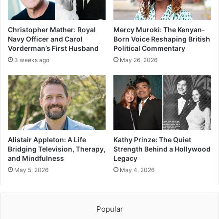
Christopher Mather: Royal
Mercy Muroki: The Kenyan-
Navy Officer and Carol
Born Voice Reshaping British
Vorderman’s First Husband
Political Commentary
3 weeks ago
May 26, 2026
Alistair Appleton: A Life
Kathy Prinze: The Quiet
Bridging Television, Therapy,
Strength Behind a Hollywood
and Mindfulness
Legacy
May 5, 2026
May 4, 2026
Popular