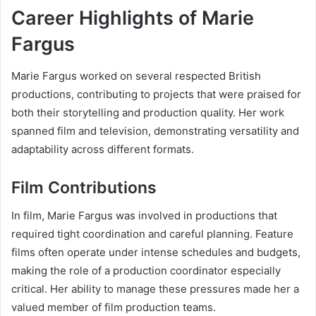
Career Highlights of Marie
Fargus
Marie Fargus worked on several respected British
productions, contributing to projects that were praised for
both their storytelling and production quality. Her work
spanned film and television, demonstrating versatility and
adaptability across different formats.
Film Contributions
In film, Marie Fargus was involved in productions that
required tight coordination and careful planning. Feature
films often operate under intense schedules and budgets,
making the role of a production coordinator especially
critical. Her ability to manage these pressures made her a
valued member of film production teams.