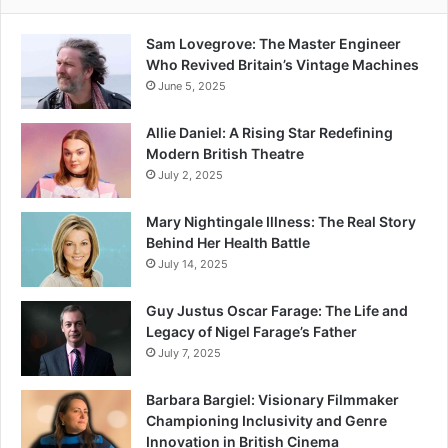
Sam Lovegrove: The Master Engineer
Who Revived Britain’s Vintage Machines
June 5, 2025
Allie Daniel: A Rising Star Redefining
Modern British Theatre
July 2, 2025
Mary Nightingale Illness: The Real Story
Behind Her Health Battle
July 14, 2025
Guy Justus Oscar Farage: The Life and
Legacy of Nigel Farage’s Father
July 7, 2025
Barbara Bargiel: Visionary Filmmaker
Championing Inclusivity and Genre
Innovation in British Cinema