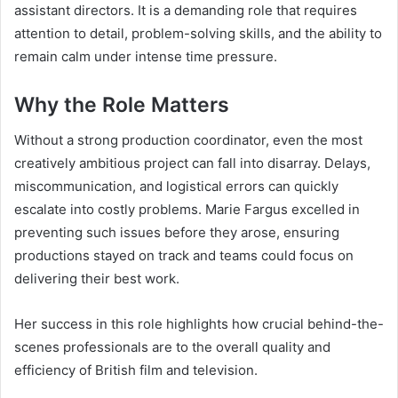
assistant directors. It is a demanding role that requires
attention to detail, problem-solving skills, and the ability to
remain calm under intense time pressure.
Why the Role Matters
Without a strong production coordinator, even the most
creatively ambitious project can fall into disarray. Delays,
miscommunication, and logistical errors can quickly
escalate into costly problems. Marie Fargus excelled in
preventing such issues before they arose, ensuring
productions stayed on track and teams could focus on
delivering their best work.
Her success in this role highlights how crucial behind-the-
scenes professionals are to the overall quality and
efficiency of British film and television.