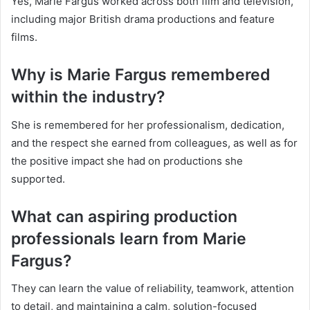
Yes, Marie Fargus worked across both film and television,
including major British drama productions and feature
films.
Why is Marie Fargus remembered
within the industry?
She is remembered for her professionalism, dedication,
and the respect she earned from colleagues, as well as for
the positive impact she had on productions she
supported.
What can aspiring production
professionals learn from Marie
Fargus?
They can learn the value of reliability, teamwork, attention
to detail, and maintaining a calm, solution-focused