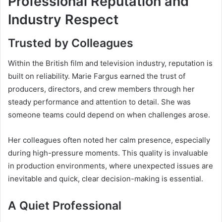
Professional Reputation and
Industry Respect
Trusted by Colleagues
Within the British film and television industry, reputation is
built on reliability. Marie Fargus earned the trust of
producers, directors, and crew members through her
steady performance and attention to detail. She was
someone teams could depend on when challenges arose.
Her colleagues often noted her calm presence, especially
during high-pressure moments. This quality is invaluable
in production environments, where unexpected issues are
inevitable and quick, clear decision-making is essential.
A Quiet Professional