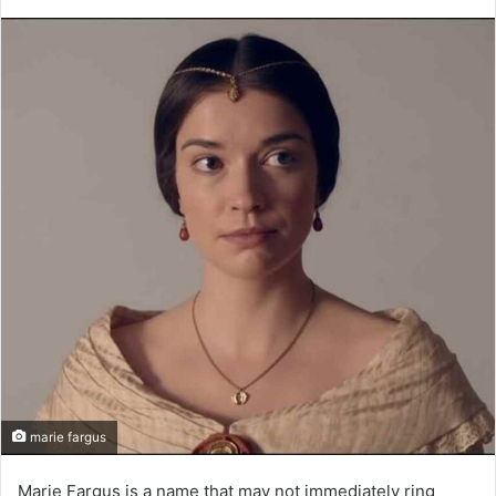
marie fargus
Marie Fargus is a name that may not immediately ring