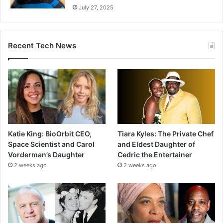
July 27, 2025
Recent Tech News
Katie King: BioOrbit CEO,
Tiara Kyles: The Private Chef
Space Scientist and Carol
and Eldest Daughter of
Vorderman’s Daughter
Cedric the Entertainer
2 weeks ago
2 weeks ago