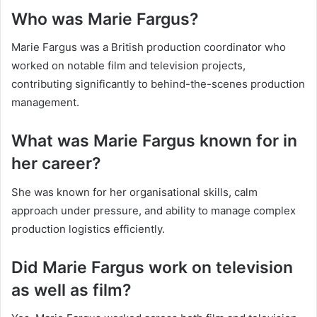
Who was Marie Fargus?
Marie Fargus was a British production coordinator who
worked on notable film and television projects,
contributing significantly to behind-the-scenes production
management.
What was Marie Fargus known for in
her career?
She was known for her organisational skills, calm
approach under pressure, and ability to manage complex
production logistics efficiently.
Did Marie Fargus work on television
as well as film?