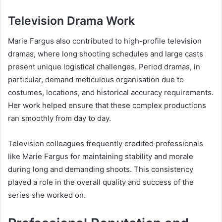
Television Drama Work
Marie Fargus also contributed to high-profile television
dramas, where long shooting schedules and large casts
present unique logistical challenges. Period dramas, in
particular, demand meticulous organisation due to
costumes, locations, and historical accuracy requirements.
Her work helped ensure that these complex productions
ran smoothly from day to day.
Television colleagues frequently credited professionals
like Marie Fargus for maintaining stability and morale
during long and demanding shoots. This consistency
played a role in the overall quality and success of the
series she worked on.