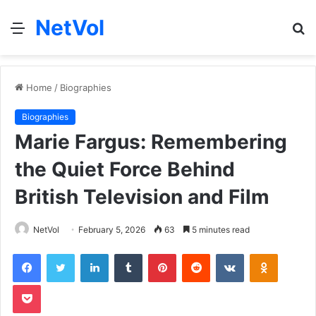
NetVol
Menu
S
fo
Home
/
Biographies
Biographies
Marie Fargus: Remembering
the Quiet Force Behind
British Television and Film
NetVol
February 5, 2026
63
5 minutes read
Facebook
Twitter
LinkedIn
Tumblr
Pinterest
Reddit
VKontakte
Odnoklas
Pocket