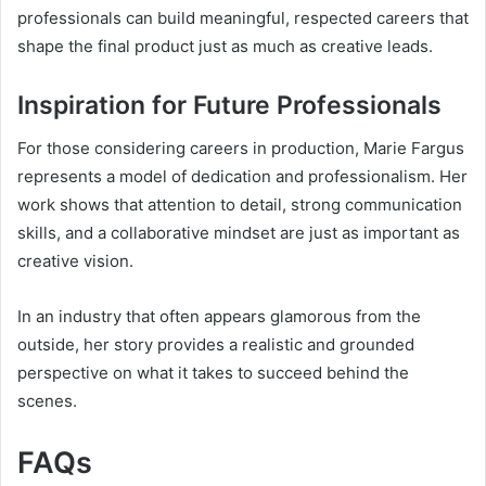
professionals can build meaningful, respected careers that
shape the final product just as much as creative leads.
Inspiration for Future Professionals
For those considering careers in production, Marie Fargus
represents a model of dedication and professionalism. Her
work shows that attention to detail, strong communication
skills, and a collaborative mindset are just as important as
creative vision.
In an industry that often appears glamorous from the
outside, her story provides a realistic and grounded
perspective on what it takes to succeed behind the
scenes.
FAQs