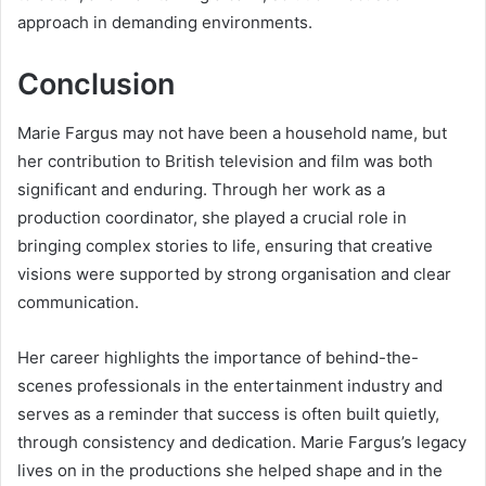
approach in demanding environments.
Conclusion
Marie Fargus may not have been a household name, but
her contribution to British television and film was both
significant and enduring. Through her work as a
production coordinator, she played a crucial role in
bringing complex stories to life, ensuring that creative
visions were supported by strong organisation and clear
communication.
Her career highlights the importance of behind-the-
scenes professionals in the entertainment industry and
serves as a reminder that success is often built quietly,
through consistency and dedication. Marie Fargus’s legacy
lives on in the productions she helped shape and in the