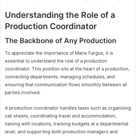
Understanding the Role of a
Production Coordinator
The Backbone of Any Production
To appreciate the importance of Marie Fargus, it is
essential to understand the role of a production
coordinator. This position sits at the heart of a production,
connecting departments, managing schedules, and
ensuring that communication flows smoothly between all
parties involved.
A production coordinator handles tasks such as organising
call sheets, coordinating travel and accommodation,
liaising with locations, tracking budgets at a departmental
level, and supporting both production managers and