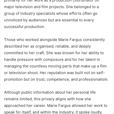
primarily for her work as a production coordinator on
major television and film projects. She belonged to a
group of industry specialists whose efforts often go
unnoticed by audiences but are essential to every
successful production.
Those who worked alongside Marie Fargus consistently
described her as organised, reliable, and deeply
committed to her craft. She was known for her ability to
handle pressure with composure and for her talent in
managing the countless moving parts that make up a film
or television shoot. Her reputation was built not on self-
promotion but on trust, competence, and professionalism.
Although public information about her personal life
remains limited, this privacy aligns with how she
approached her career. Marie Fargus allowed her work to
speak for itself, and within the industry, it spoke loudly.