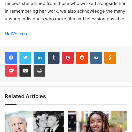
respect she earned from those who worked alongside her.
In remembering her work, we also acknowledge the many
unsung individuals who make film and television possible.
NetVol.co.uk
Facebook
Twitter
LinkedIn
Tumblr
Pinterest
Reddit
VKontakte
Odnoklas
Pocket
Share via Email
Print
Related Articles