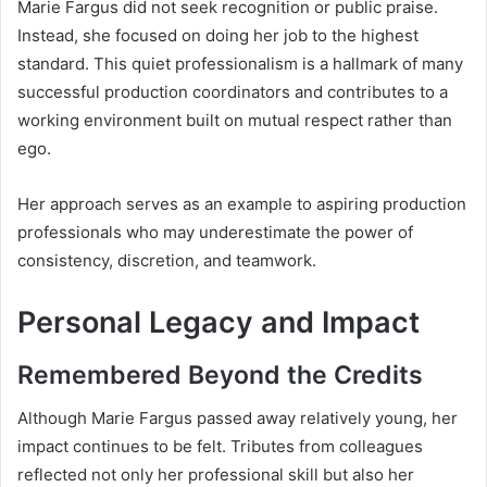
Marie Fargus did not seek recognition or public praise.
Instead, she focused on doing her job to the highest
standard. This quiet professionalism is a hallmark of many
successful production coordinators and contributes to a
working environment built on mutual respect rather than
ego.
Her approach serves as an example to aspiring production
professionals who may underestimate the power of
consistency, discretion, and teamwork.
Personal Legacy and Impact
Remembered Beyond the Credits
Although Marie Fargus passed away relatively young, her
impact continues to be felt. Tributes from colleagues
reflected not only her professional skill but also her