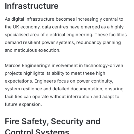
Infrastructure
As digital infrastructure becomes increasingly central to
the UK economy, data centres have emerged as a highly
specialised area of electrical engineering. These facilities
demand resilient power systems, redundancy planning
and meticulous execution.
Marcoe Engineering’s involvement in technology-driven
projects highlights its ability to meet these high
expectations. Engineers focus on power continuity,
system resilience and detailed documentation, ensuring
facilities can operate without interruption and adapt to
future expansion.
Fire Safety, Security and
Control Systems