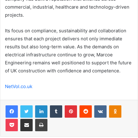
commercial, industrial, healthcare and technology-driven
projects.
Its focus on compliance, sustainability and collaboration
ensures that each project delivers not only immediate
results but also long-term value. As the demands on
electrical infrastructure continue to grow, Marcoe
Engineering remains well positioned to support the future
of UK construction with confidence and competence.
NetVol.co.uk
Facebook
Twitter
LinkedIn
Tumblr
Pinterest
Reddit
VKontakte
Odnoklas
Pocket
Share via Email
Print