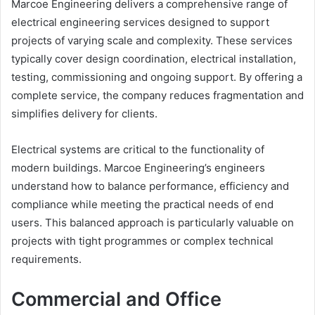
Marcoe Engineering delivers a comprehensive range of
electrical engineering services designed to support
projects of varying scale and complexity. These services
typically cover design coordination, electrical installation,
testing, commissioning and ongoing support. By offering a
complete service, the company reduces fragmentation and
simplifies delivery for clients.
Electrical systems are critical to the functionality of
modern buildings. Marcoe Engineering’s engineers
understand how to balance performance, efficiency and
compliance while meeting the practical needs of end
users. This balanced approach is particularly valuable on
projects with tight programmes or complex technical
requirements.
Commercial and Office