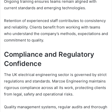
Ongoing training ensures teams remain aligned with
current standards and emerging technologies.
Retention of experienced staff contributes to consistency
and reliability. Clients benefit from working with teams
who understand the company’s methods, expectations and
commitment to quality.
Compliance and Regulatory
Confidence
The UK electrical engineering sector is governed by strict
regulations and standards. Marcoe Engineering maintains
rigorous compliance across all its work, protecting clients
from legal, safety and operational risks.
Quality management systems, regular audits and thorough