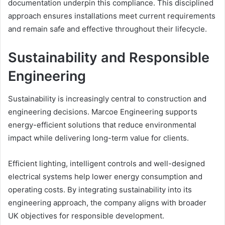
documentation underpin this compliance. This disciplined
approach ensures installations meet current requirements
and remain safe and effective throughout their lifecycle.
Sustainability and Responsible
Engineering
Sustainability is increasingly central to construction and
engineering decisions. Marcoe Engineering supports
energy-efficient solutions that reduce environmental
impact while delivering long-term value for clients.
Efficient lighting, intelligent controls and well-designed
electrical systems help lower energy consumption and
operating costs. By integrating sustainability into its
engineering approach, the company aligns with broader
UK objectives for responsible development.