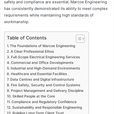
safety and compliance are essential, Marcoe Engineering
has consistently demonstrated its ability to meet complex
requirements while maintaining high standards of
workmanship.
Table of Contents
The Foundations of Marcoe Engineering
A Clear Professional Ethos
Full-Scope Electrical Engineering Services
Commercial and Office Developments
Industrial and High-Demand Environments
Healthcare and Essential Facilities
Data Centres and Digital Infrastructure
Fire Safety, Security and Control Systems
Project Management and Delivery Discipline
Skilled People at the Core
Compliance and Regulatory Confidence
Sustainability and Responsible Engineering
Building Long-Term Client Trust