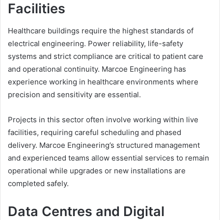
Facilities
Healthcare buildings require the highest standards of
electrical engineering. Power reliability, life-safety
systems and strict compliance are critical to patient care
and operational continuity. Marcoe Engineering has
experience working in healthcare environments where
precision and sensitivity are essential.
Projects in this sector often involve working within live
facilities, requiring careful scheduling and phased
delivery. Marcoe Engineering’s structured management
and experienced teams allow essential services to remain
operational while upgrades or new installations are
completed safely.
Data Centres and Digital