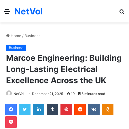
NetVol
Menu
S
fo
Home
/
Business
Business
Marcoe Engineering: Building
Long-Lasting Electrical
Excellence Across the UK
NetVol
December 21, 2025
19
5 minutes read
Facebook
Twitter
LinkedIn
Tumblr
Pinterest
Reddit
VKontakte
Odnoklas
Pocket