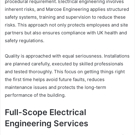
procedural requirement. Electrical engineering involves
inherent risks, and Marcoe Engineering applies structured
safety systems, training and supervision to reduce these
risks. This approach not only protects employees and site
partners but also ensures compliance with UK health and
safety regulations.
Quality is approached with equal seriousness. Installations
are planned carefully, executed by skilled professionals
and tested thoroughly. This focus on getting things right
the first time helps avoid future faults, reduces
maintenance issues and protects the long-term
performance of the building.
Full-Scope Electrical
Engineering Services