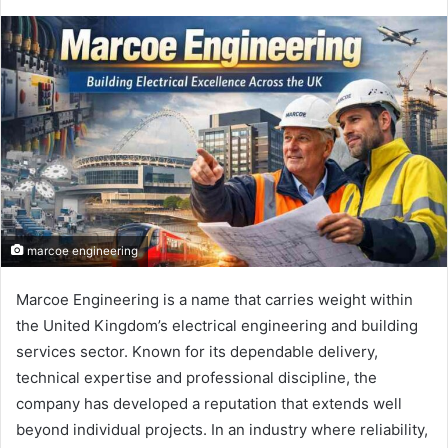
marcoe engineering
Marcoe Engineering is a name that carries weight within
the United Kingdom’s electrical engineering and building
services sector. Known for its dependable delivery,
technical expertise and professional discipline, the
company has developed a reputation that extends well
beyond individual projects. In an industry where reliability,