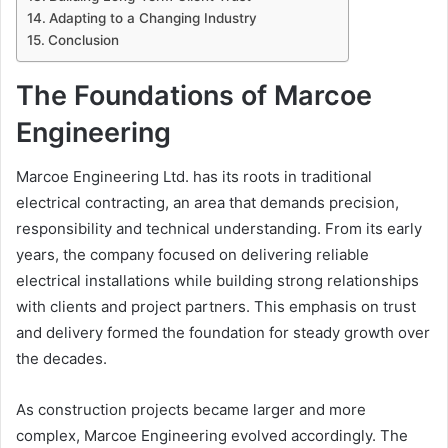
Adapting to a Changing Industry
Conclusion
The Foundations of Marcoe
Engineering
Marcoe Engineering Ltd. has its roots in traditional
electrical contracting, an area that demands precision,
responsibility and technical understanding. From its early
years, the company focused on delivering reliable
electrical installations while building strong relationships
with clients and project partners. This emphasis on trust
and delivery formed the foundation for steady growth over
the decades.
As construction projects became larger and more
complex, Marcoe Engineering evolved accordingly. The