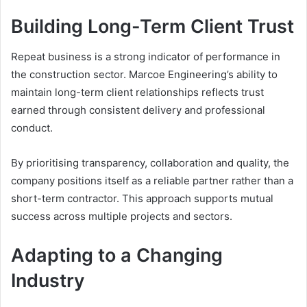
Building Long-Term Client Trust
Repeat business is a strong indicator of performance in
the construction sector. Marcoe Engineering’s ability to
maintain long-term client relationships reflects trust
earned through consistent delivery and professional
conduct.
By prioritising transparency, collaboration and quality, the
company positions itself as a reliable partner rather than a
short-term contractor. This approach supports mutual
success across multiple projects and sectors.
Adapting to a Changing
Industry