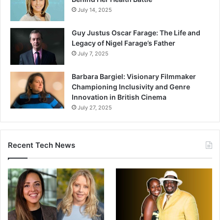
July 14, 2025
Guy Justus Oscar Farage: The Life and
Legacy of Nigel Farage’s Father
July 7, 2025
Barbara Bargiel: Visionary Filmmaker
Championing Inclusivity and Genre
Innovation in British Cinema
July 27, 2025
Recent Tech News