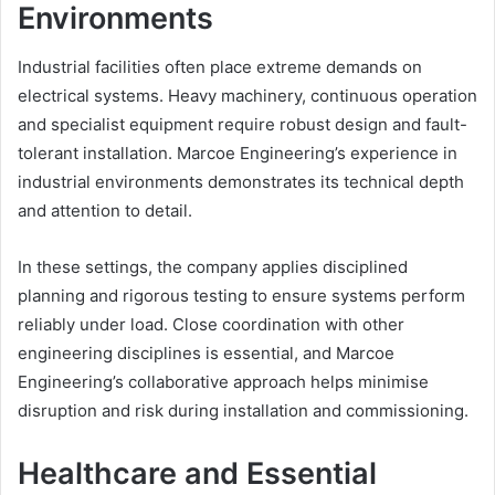
Environments
Industrial facilities often place extreme demands on
electrical systems. Heavy machinery, continuous operation
and specialist equipment require robust design and fault-
tolerant installation. Marcoe Engineering’s experience in
industrial environments demonstrates its technical depth
and attention to detail.
In these settings, the company applies disciplined
planning and rigorous testing to ensure systems perform
reliably under load. Close coordination with other
engineering disciplines is essential, and Marcoe
Engineering’s collaborative approach helps minimise
disruption and risk during installation and commissioning.
Healthcare and Essential