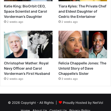
Katie King: BioOrbit CEO,
Tiara Kyles: The Private Chef
Space Scientist and Carol
and Eldest Daughter of
Vorderman’s Daughter
Cedric the Entertainer
2 weeks ago
2 weeks ago
Christopher Mather: Royal
Felicia Chappelle Jones: The
Navy Officer and Carol
Untold Story of Dave
Vorderman’s First Husband
Chappelle’s Sister
2 weeks ago
3 weeks ago
© 2026 Copyright - All Rights |
Proudly Hosted by
NetVol
Home
About Us
Contact Us
Privacy Policy