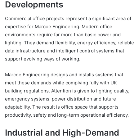
Developments
Commercial office projects represent a significant area of
expertise for Marcoe Engineering. Modern office
environments require far more than basic power and
lighting. They demand flexibility, energy efficiency, reliable
data infrastructure and intelligent control systems that
support evolving ways of working.
Marcoe Engineering designs and installs systems that
meet these demands while complying fully with UK
building regulations. Attention is given to lighting quality,
emergency systems, power distribution and future
adaptability. The result is office space that supports
productivity, safety and long-term operational efficiency.
Industrial and High-Demand