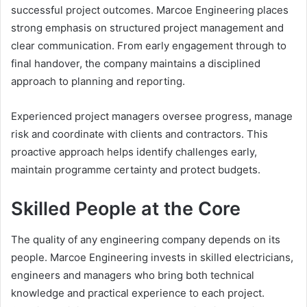
successful project outcomes. Marcoe Engineering places
strong emphasis on structured project management and
clear communication. From early engagement through to
final handover, the company maintains a disciplined
approach to planning and reporting.
Experienced project managers oversee progress, manage
risk and coordinate with clients and contractors. This
proactive approach helps identify challenges early,
maintain programme certainty and protect budgets.
Skilled People at the Core
The quality of any engineering company depends on its
people. Marcoe Engineering invests in skilled electricians,
engineers and managers who bring both technical
knowledge and practical experience to each project.