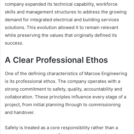
company expanded its technical capability, workforce
skills and management structures to address the growing
demand for integrated electrical and building services
solutions. This evolution allowed it to remain relevant
while preserving the values that originally defined its
success.
A Clear Professional Ethos
One of the defining characteristics of Marcoe Engineering
is its professional ethos. The company operates with a
strong commitment to safety, quality, accountability and
collaboration. These principles influence every stage of a
project, from initial planning through to commissioning
and handover.
Safety is treated as a core responsibility rather than a