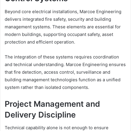
Beyond core electrical installations, Marcoe Engineering
delivers integrated fire safety, security and building
management systems. These elements are essential for
modern buildings, supporting occupant safety, asset
protection and efficient operation.
The integration of these systems requires coordination
and technical understanding. Marcoe Engineering ensures
that fire detection, access control, surveillance and
building management technologies function as a unified
system rather than isolated components.
Project Management and
Delivery Discipline
Technical capability alone is not enough to ensure