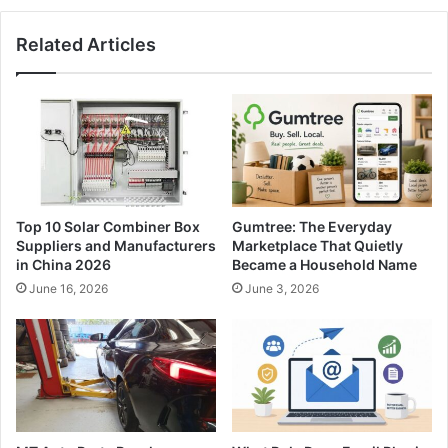
Related Articles
Top 10 Solar Combiner Box
Gumtree: The Everyday
Suppliers and Manufacturers
Marketplace That Quietly
in China 2026
Became a Household Name
June 16, 2026
June 3, 2026