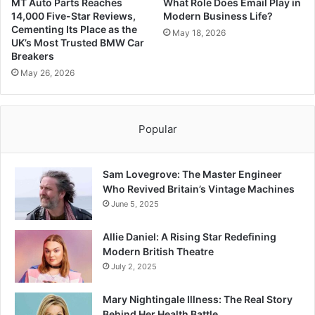
MT Auto Parts Reaches
What Role Does Email Play in
14,000 Five-Star Reviews,
Modern Business Life?
Cementing Its Place as the
May 18, 2026
UK’s Most Trusted BMW Car
Breakers
May 26, 2026
Popular
Sam Lovegrove: The Master Engineer
Who Revived Britain’s Vintage Machines
June 5, 2025
Allie Daniel: A Rising Star Redefining
Modern British Theatre
July 2, 2025
Mary Nightingale Illness: The Real Story
Behind Her Health Battle