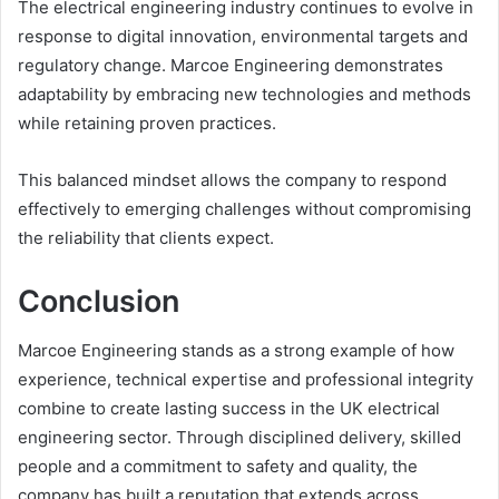
The electrical engineering industry continues to evolve in
response to digital innovation, environmental targets and
regulatory change. Marcoe Engineering demonstrates
adaptability by embracing new technologies and methods
while retaining proven practices.
This balanced mindset allows the company to respond
effectively to emerging challenges without compromising
the reliability that clients expect.
Conclusion
Marcoe Engineering stands as a strong example of how
experience, technical expertise and professional integrity
combine to create lasting success in the UK electrical
engineering sector. Through disciplined delivery, skilled
people and a commitment to safety and quality, the
company has built a reputation that extends across