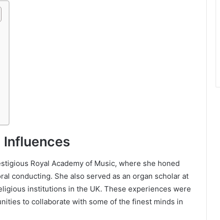
 Influences
restigious Royal Academy of Music, where she honed
oral conducting. She also served as an organ scholar at
ligious institutions in the UK. These experiences were
nities to collaborate with some of the finest minds in