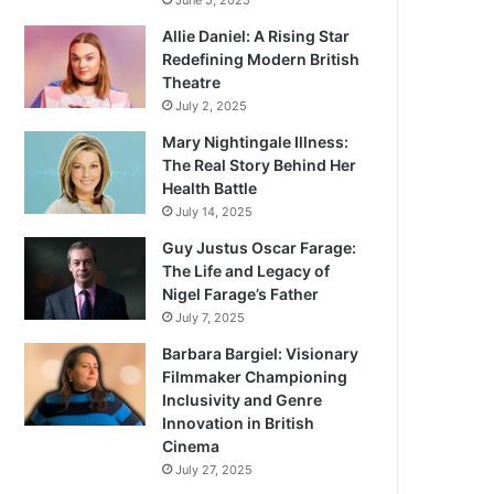
June 5, 2025
Allie Daniel: A Rising Star
Redefining Modern British
Theatre
July 2, 2025
Mary Nightingale Illness:
The Real Story Behind Her
Health Battle
July 14, 2025
Guy Justus Oscar Farage:
The Life and Legacy of
Nigel Farage’s Father
July 7, 2025
Barbara Bargiel: Visionary
Filmmaker Championing
Inclusivity and Genre
Innovation in British
Cinema
July 27, 2025