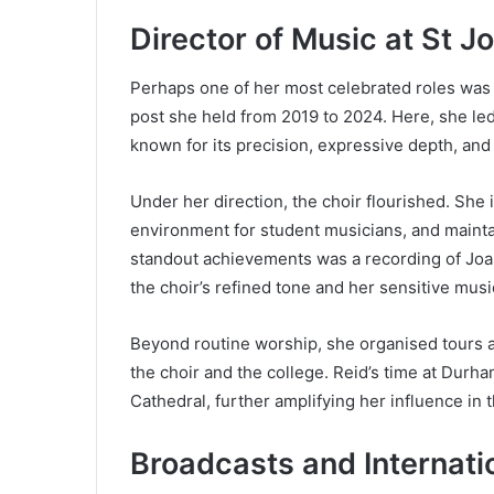
Director of Music at St J
Perhaps one of her most celebrated roles was 
post she held from 2019 to 2024. Here, she le
known for its precision, expressive depth, and
Under her direction, the choir flourished. She
environment for student musicians, and mainta
standout achievements was a recording of Jo
the choir’s refined tone and her sensitive music
Beyond routine worship, she organised tours a
the choir and the college. Reid’s time at Durh
Cathedral, further amplifying her influence in th
Broadcasts and Internati