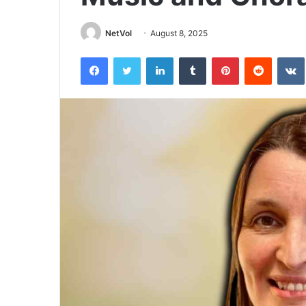
NetVol
August 8, 2025
Facebook
Twitter
LinkedIn
Tumblr
Pinterest
Reddit