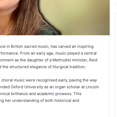
e in British sacred music, has carved an inspiring
rformance. From an early age, music played a central
nvironment as the daughter of a Methodist minister, Reid
he structured elegance of liturgical tradition.
nd choral music were recognised early, paving the way
ended Oxford University as an organ scholar at Lincoln
nical brilliance and academic prowess. This
ng her understanding of both historical and