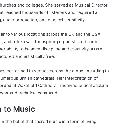
churches and colleges. She served as Musical Director
hat reached thousands of listeners and required a
, audio production, and musical sensitivity.
er to various locations across the UK and the USA,
, and rehearsals for aspiring organists and choir
er ability to balance discipline and creativity, a rare
tured and artistically free.
 has performed in venues across the globe, including in
merous British cathedrals. Her interpretation of
corded at Wakefield Cathedral, received critical acclaim
power and technical command.
 to Music
n the belief that sacred music is a form of living