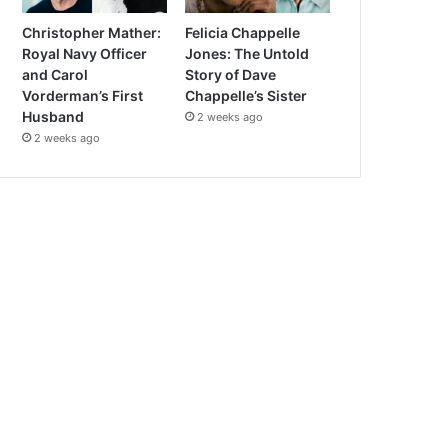
Christopher Mather:
Felicia Chappelle
Royal Navy Officer
Jones: The Untold
and Carol
Story of Dave
Vorderman’s First
Chappelle’s Sister
Husband
2 weeks ago
2 weeks ago