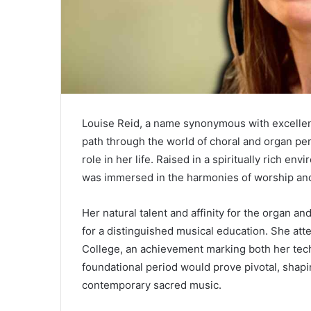
Louise Reid, a name synonymous with excellenc
path through the world of choral and organ pe
role in her life. Raised in a spiritually rich e
was immersed in the harmonies of worship and t
Her natural talent and affinity for the organ a
for a distinguished musical education. She att
College, an achievement marking both her tech
foundational period would prove pivotal, shapi
contemporary sacred music.