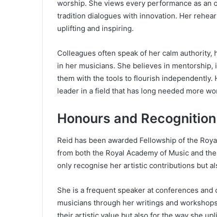
worship. She views every performance as an o
tradition dialogues with innovation. Her rehea
uplifting and inspiring.
Colleagues often speak of her calm authority, h
in her musicians. She believes in mentorship, 
them with the tools to flourish independently
leader in a field that has long needed more wo
Honours and Recognition
Reid has been awarded Fellowship of the Roya
from both the Royal Academy of Music and the
only recognise her artistic contributions but a
She is a frequent speaker at conferences and 
musicians through her writings and workshops.
their artistic value but also for the way she up