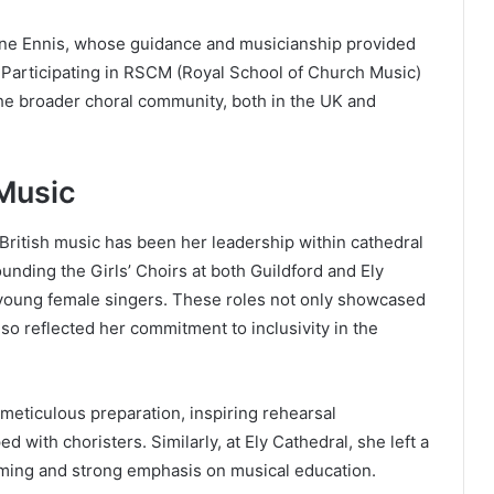
rine Ennis, whose guidance and musicianship provided
. Participating in RSCM (Royal School of Church Music)
he broader choral community, both in the UK and
 Music
 British music has been her leadership within cathedral
nding the Girls’ Choirs at both Guildford and Ely
r young female singers. These roles not only showcased
lso reflected her commitment to inclusivity in the
meticulous preparation, inspiring rehearsal
with choristers. Similarly, at Ely Cathedral, she left a
mming and strong emphasis on musical education.