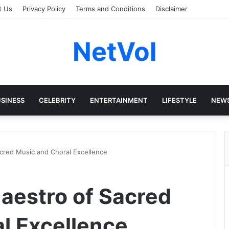
t Us
Privacy Policy
Terms and Conditions
Disclaimer
NetVol
SINESS
CELEBRITY
ENTERTAINMENT
LIFESTYLE
NEW
acred Music and Choral Excellence
Maestro of Sacred
l Excellence