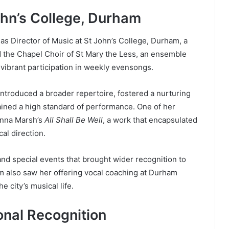
ohn’s College, Durham
as Director of Music at St John’s College, Durham, a
d the Chapel Choir of St Mary the Less, an ensemble
 vibrant participation in weekly evensongs.
 introduced a broader repertoire, fostered a nurturing
ined a high standard of performance. One of her
anna Marsh’s
All Shall Be Well
, a work that encapsulated
al direction.
nd special events that brought wider recognition to
am also saw her offering vocal coaching at Durham
e city’s musical life.
onal Recognition