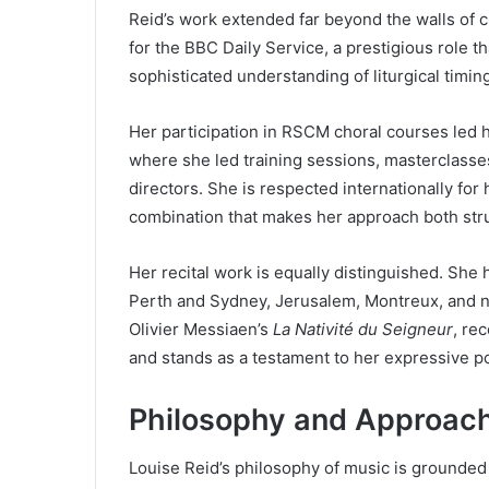
Reid’s work extended far beyond the walls of 
for the BBC Daily Service, a prestigious role t
sophisticated understanding of liturgical timing
Her participation in RSCM choral courses led h
where she led training sessions, masterclasses
directors. She is respected internationally for h
combination that makes her approach both struc
Her recital work is equally distinguished. She
Perth and Sydney, Jerusalem, Montreux, and nu
Olivier Messiaen’s
La Nativité du Seigneur
, re
and stands as a testament to her expressive 
Philosophy and Approach
Louise Reid’s philosophy of music is grounded i