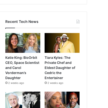
Recent Tech News
Katie King: BioOrbit
Tiara Kyles: The
CEO, Space Scientist
Private Chef and
and Carol
Eldest Daughter of
Vorderman’s
Cedric the
Daughter
Entertainer
2 weeks ago
2 weeks ago