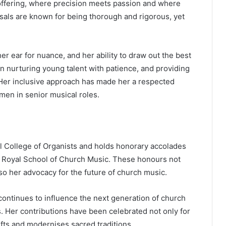
ffering, where precision meets passion and where
rsals are known for being thorough and rigorous, yet
er ear for nuance, and her ability to draw out the best
in nurturing young talent with patience, and providing
. Her inclusive approach has made her a respected
men in senior musical roles.
l College of Organists and holds honorary accolades
 Royal School of Church Music. These honours not
lso her advocacy for the future of church music.
continues to influence the next generation of church
 Her contributions have been celebrated not only for
lifts and modernises sacred traditions.