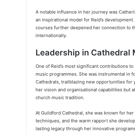
A notable influence in her journey was Cathe
an inspirational model for Reid’s development
courses further deepened her connection to t
internationally.
Leadership in Cathedral
One of Reid’s most significant contributions to
music programmes. She was instrumental in fou
Cathedrals, trailblazing new opportunities fo
her vision and organisational capabilities but a
church music tradition.
At Guildford Cathedral, she was known for her 
techniques, and the warm rapport she developed 
lasting legacy through her innovative progra