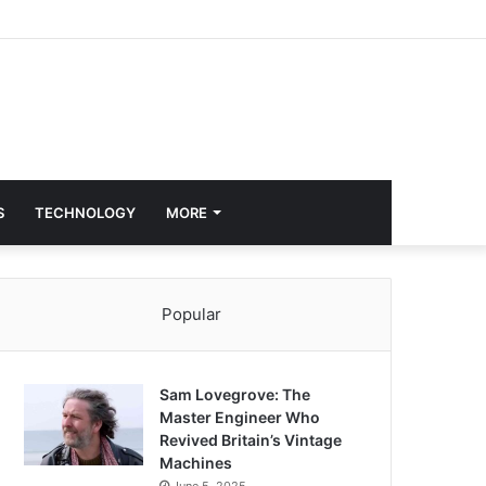
S
TECHNOLOGY
MORE
Popular
Sam Lovegrove: The
Master Engineer Who
Revived Britain’s Vintage
Machines