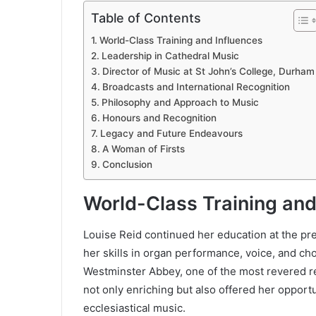
Table of Contents
World-Class Training and Influences
Leadership in Cathedral Music
Director of Music at St John’s College, Durham
Broadcasts and International Recognition
Philosophy and Approach to Music
Honours and Recognition
Legacy and Future Endeavours
A Woman of Firsts
Conclusion
World-Class Training and
Louise Reid continued her education at the p
her skills in organ performance, voice, and ch
Westminster Abbey, one of the most revered re
not only enriching but also offered her opportu
ecclesiastical music.