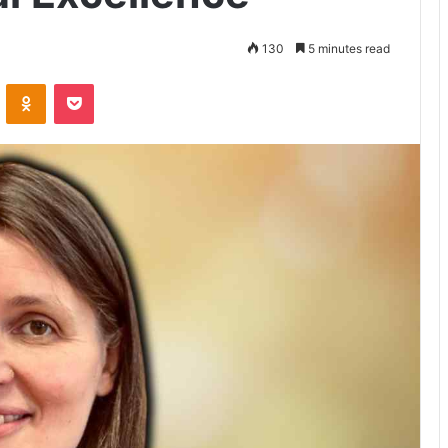
130
5 minutes read
VKontakte
Odnoklassniki
Pocket