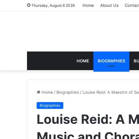
Home
About Us
Contac
Thursday, August 6 2026
HOME
BIOGRAPHIES
BU
Home
/
Biographies
/
Louise Reid: A Maestro of S
Biographies
Louise Reid: A 
Music and Chora