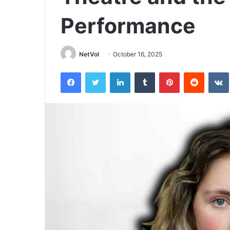
Performance
NetVol
October 16, 2025
Facebook
Twitter
LinkedIn
Tumblr
Pinterest
Reddit