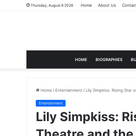
Home
About Us
Contac
Thursday, August 6 2026
HOME
BIOGRAPHIES
BU
Home
/
Entertainment
/
Lily Simpkiss: Rising Star
Entertainment
Lily Simpkiss: Ri
Theatre and the