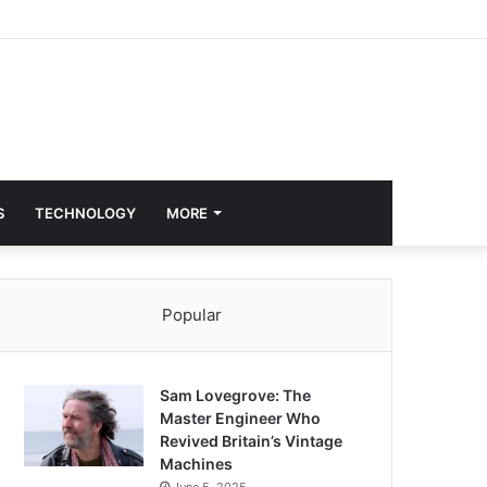
S
TECHNOLOGY
MORE
Popular
Sam Lovegrove: The
Master Engineer Who
Revived Britain’s Vintage
Machines