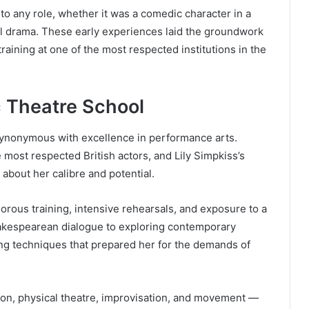
to any role, whether it was a comedic character in a
ical drama. These early experiences laid the groundwork
training at one of the most respected institutions in the
ic Theatre School
synonymous with excellence in performance arts.
 most respected British actors, and Lily Simpkiss’s
about her calibre and potential.
gorous training, intensive rehearsals, and exposure to a
hakespearean dialogue to exploring contemporary
ing techniques that prepared her for the demands of
on, physical theatre, improvisation, and movement —