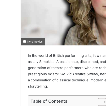
lily simpkiss
In the world of British performing arts, few n
as Lily Simpkiss. A passionate, disciplined, and
generation of theatre performers who are resha
prestigious
Bristol Old Vic Theatre School
, he
a combination of classical technique, modern
storytelling.
Table of Contents