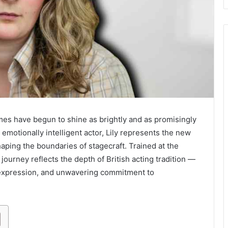
ames have begun to shine as brightly and as promisingly
 emotionally intelligent actor, Lily represents the new
ping the boundaries of stagecraft. Trained at the
r journey reflects the depth of British acting tradition —
 expression, and unwavering commitment to