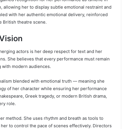
, allowing her to display subtle emotional restraint and
led with her authentic emotional delivery, reinforced
e British theatre scene.
 Vision
erging actors is her deep respect for text and her
 lens. She believes that every performance must remain
ing with modern audiences.
 realism blended with emotional truth — meaning she
ogy of her character while ensuring her performance
hakespeare, Greek tragedy, or modern British drama,
ry role.
er method. She uses rhythm and breath as tools to
her to control the pace of scenes effectively. Directors