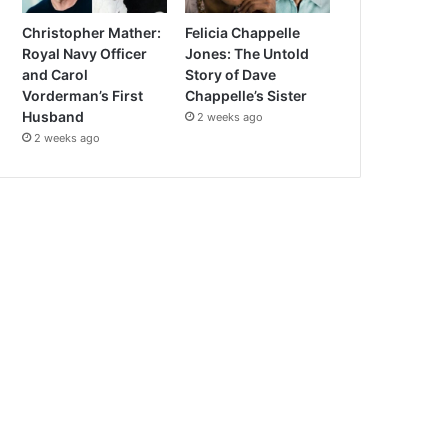
Christopher Mather:
Felicia Chappelle
Royal Navy Officer
Jones: The Untold
and Carol
Story of Dave
Vorderman’s First
Chappelle’s Sister
Husband
2 weeks ago
2 weeks ago