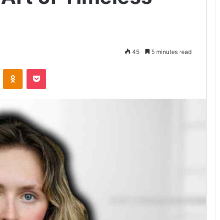
45
5 minutes read
VKontakte
Odnoklassniki
Pocket