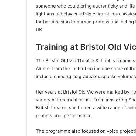
someone who could bring authenticity and life 
lighthearted play or a tragic figure in a class
for her decision to pursue professional acting 
UK.
Training at Bristol Old V
The Bristol Old Vic Theatre School is a name 
Alumni from the institution include some of the
inclusion among its graduates speaks volumes 
Her years at Bristol Old Vic were marked by ri
variety of theatrical forms. From mastering S
British theatre, she honed a wide range of act
professional performance.
The programme also focused on voice projecti