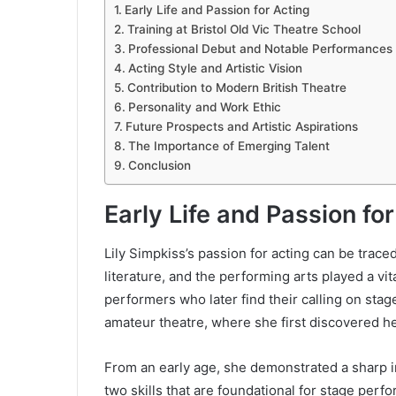
Early Life and Passion for Acting
Training at Bristol Old Vic Theatre School
Professional Debut and Notable Performances
Acting Style and Artistic Vision
Contribution to Modern British Theatre
Personality and Work Ethic
Future Prospects and Artistic Aspirations
The Importance of Emerging Talent
Conclusion
Early Life and Passion fo
Lily Simpkiss’s passion for acting can be trace
literature, and the performing arts played a vit
performers who later find their calling on stag
amateur theatre, where she first discovered he
From an early age, she demonstrated a sharp i
two skills that are foundational for stage per