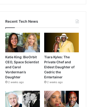
Recent Tech News
Katie King: BioOrbit
Tiara Kyles: The
CEO, Space Scientist
Private Chef and
and Carol
Eldest Daughter of
Vorderman’s
Cedric the
Daughter
Entertainer
2 weeks ago
2 weeks ago