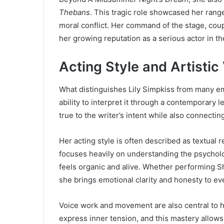
Thebans
. This tragic role showcased her range
moral conflict. Her command of the stage, coup
her growing reputation as a serious actor in th
Acting Style and Artistic
What distinguishes Lily Simpkiss from many em
ability to interpret it through a contemporary
true to the writer’s intent while also connect
Her acting style is often described as textual
focuses heavily on understanding the psychol
feels organic and alive. Whether performing S
she brings emotional clarity and honesty to eve
Voice work and movement are also central to h
express inner tension, and this mastery allows 