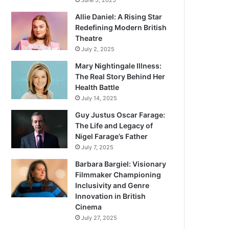
June 5, 2025
Allie Daniel: A Rising Star
Redefining Modern British
Theatre
July 2, 2025
Mary Nightingale Illness:
The Real Story Behind Her
Health Battle
July 14, 2025
Guy Justus Oscar Farage:
The Life and Legacy of
Nigel Farage’s Father
July 7, 2025
Barbara Bargiel: Visionary
Filmmaker Championing
Inclusivity and Genre
Innovation in British
Cinema
July 27, 2025