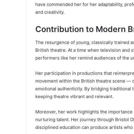
have commended her for her adaptability, profe
and creativity.
Contribution to Modern B
The resurgence of young, classically trained acto
British theatre. At a time when television and
performers like her remind audiences of the u
Her participation in productions that reinterpr
movement within the British theatre scene — o
emotional authenticity. By bridging traditional
keeping theatre vibrant and relevant.
Moreover, her work highlights the importance of
nurturing talent. Her journey through Bristol 
disciplined education can produce artists who ar