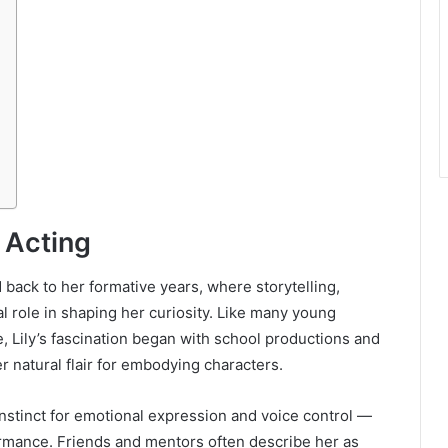
r Acting
d back to her formative years, where storytelling,
al role in shaping her curiosity. Like many young
e, Lily’s fascination began with school productions and
r natural flair for embodying characters.
nstinct for emotional expression and voice control —
formance. Friends and mentors often describe her as