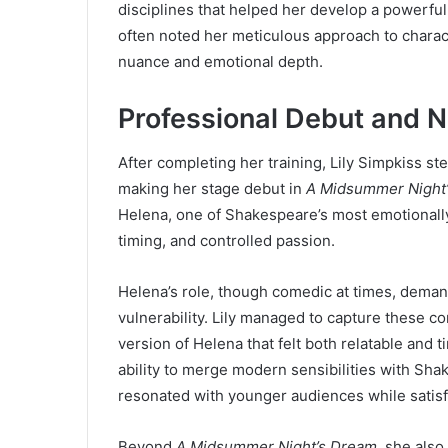
disciplines that helped her develop a powerful
often noted her meticulous approach to charact
nuance and emotional depth.
Professional Debut and 
After completing her training, Lily Simpkiss st
making her stage debut in
A Midsummer Night
Helena, one of Shakespeare’s most emotionally l
timing, and controlled passion.
Helena’s role, though comedic at times, deman
vulnerability. Lily managed to capture these c
version of Helena that felt both relatable and 
ability to merge modern sensibilities with Sha
resonated with younger audiences while satisfyi
Beyond
A Midsummer Night’s Dream
, she als