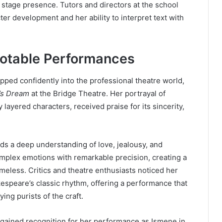
 stage presence. Tutors and directors at the school
er development and her ability to interpret text with
Notable Performances
epped confidently into the professional theatre world,
’s Dream
at the Bridge Theatre. Her portrayal of
ayered characters, received praise for its sincerity,
ds a deep understanding of love, jealousy, and
omplex emotions with remarkable precision, creating a
timeless. Critics and theatre enthusiasts noticed her
kespeare’s classic rhythm, offering a performance that
ng purists of the craft.
o gained recognition for her performance as Ismene in