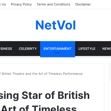
t Us
Privacy Policy
Terms and Conditions
Disclaimer
NetVol
SINESS
CELEBRITY
ENTERTAINMENT
LIFESTYLE
NEW
 of British Theatre and the Art of Timeless Performance
sing Star of British
 Art of Timeless