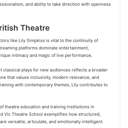
ssionalism, and ability to take direction with openness
ritish Theatre
rs like Lily Simpkiss is vital to the continuity of
 streaming platforms dominate entertainment,
nique intimacy and magic of live performance.
et classical plays for new audiences reflects a broader
ne that values inclusivity, modern relevance, and
 training with contemporary themes, Lily contributes to
 theatre education and training institutions in
Old Vic Theatre School exemplifies how structured,
e versatile, articulate, and emotionally intelligent.