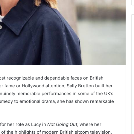
ost recognizable and dependable faces on British
r fame or Hollywood attention, Sally Bretton built her
enuinely memorable performances in some of the UK’s
comedy to emotional drama, she has shown remarkable
for her role as Lucy in
Not Going Out
, where her
 the highlights of modern British sitcom television.