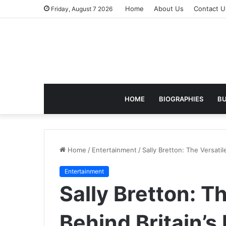
Home
About Us
Contact U
Friday, August 7 2026
HOME
BIOGRAPHIES
BU
Home
/
Entertainment
/
Sally Bretton: The Versatil
Entertainment
Sally Bretton: T
Behind Britain’s