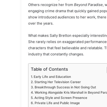
Others recognize her from
Beyond Paradise
, 
engaging crime drama that quickly gained pop
show introduced audiences to her work, there 
over the years.
What makes Sally Bretton especially interesting
She rarely relies on exaggerated performances
characters that feel believable and relatable. 
industry that constantly changes.
Table of Contents
Early Life and Education
Starting Her Television Career
Breakthrough Success in Not Going Out
Working Alongside Kris Marshall in Beyond Par
Acting Style and Screen Presence
Private Life and Public Image