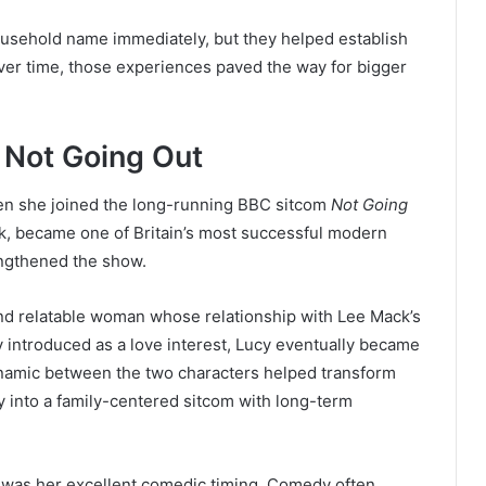
usehold name immediately, but they helped establish
 Over time, those experiences paved the way for bigger
 Not Going Out
en she joined the long-running BBC sitcom
Not Going
k, became one of Britain’s most successful modern
rengthened the show.
and relatable woman whose relationship with Lee Mack’s
ly introduced as a love interest, Lucy eventually became
dynamic between the two characters helped transform
y into a family-centered sitcom with long-term
was her excellent comedic timing. Comedy often