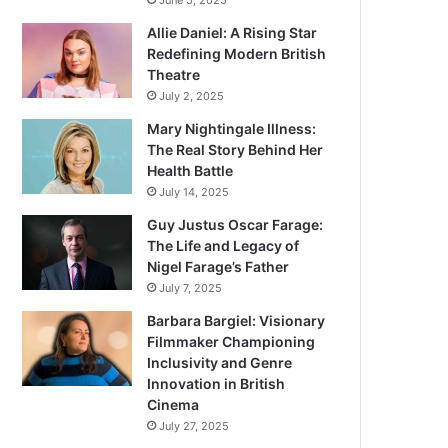
June 5, 2025
Allie Daniel: A Rising Star
Redefining Modern British
Theatre
July 2, 2025
Mary Nightingale Illness:
The Real Story Behind Her
Health Battle
July 14, 2025
Guy Justus Oscar Farage:
The Life and Legacy of
Nigel Farage’s Father
July 7, 2025
Barbara Bargiel: Visionary
Filmmaker Championing
Inclusivity and Genre
Innovation in British
Cinema
July 27, 2025