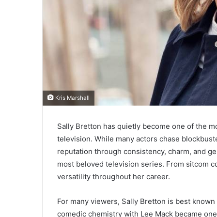
Kris Marshall
Sally Bretton has quietly become one of the m
television. While many actors chase blockbuste
reputation through consistency, charm, and g
most beloved television series. From sitcom 
versatility throughout her career.
For many viewers, Sally Bretton is best known 
comedic chemistry with Lee Mack became one of