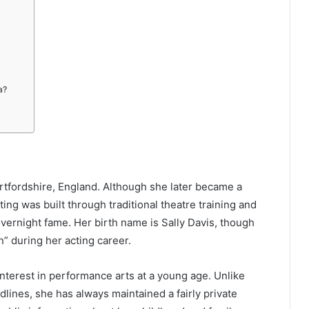
a?
ertfordshire, England. Although she later became a
ting was built through traditional theatre training and
vernight fame. Her birth name is Sally Davis, though
” during her acting career.
nterest in performance arts at a young age. Unlike
lines, she has always maintained a fairly private