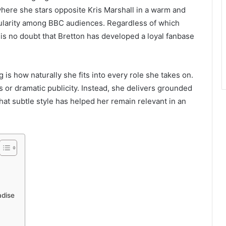
where she stars opposite Kris Marshall in a warm and
ularity among BBC audiences. Regardless of which
is no doubt that Bretton has developed a loyal fanbase
 is how naturally she fits into every role she takes on.
 or dramatic publicity. Instead, she delivers grounded
That subtle style has helped her remain relevant in an
adise