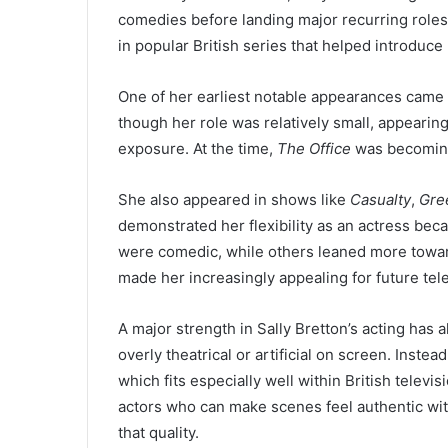
comedies before landing major recurring roles
in popular British series that helped introduce
One of her earliest notable appearances came 
though her role was relatively small, appearing
exposure. At the time,
The Office
was becoming
She also appeared in shows like
Casualty
,
Gre
demonstrated her flexibility as an actress beca
were comedic, while others leaned more towar
made her increasingly appealing for future tele
A major strength in Sally Bretton’s acting has
overly theatrical or artificial on screen. Inste
which fits especially well within British televi
actors who can make scenes feel authentic wit
that quality.