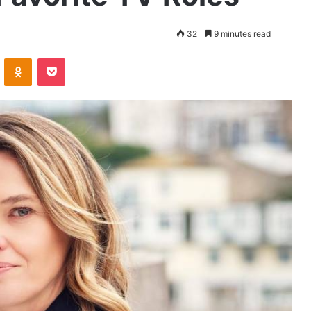
32
9 minutes read
VKontakte
Odnoklassniki
Pocket