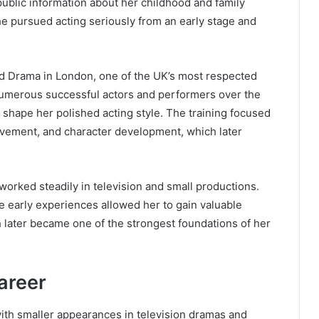
d public information about her childhood and family
e pursued acting seriously from an early stage and
d Drama in London, one of the UK’s most respected
numerous successful actors and performers over the
shape her polished acting style. The training focused
ovement, and character development, which later
 worked steadily in television and small productions.
e early experiences allowed her to gain valuable
h later became one of the strongest foundations of her
areer
with smaller appearances in television dramas and