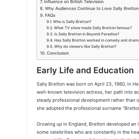
Influence on British Television
Why Audiences Continue to Love Sally Bretton
FAQs
Who is Sally Bretton?
What TV show made Sally Bretton famous?
Is Sally Bretton in Beyond Paradise?
Has Sally Bretton worked in comedy and dram
Why do viewers like Sally Bretton?
Conclusion
Early Life and Education
Sally Bretton was born on April 23, 1980, in H
well-known television actress, her path into ac
steady professional development rather than o
she adopted the professional surname “Bretton
Growing up in England, Bretton developed an i
some celebrities who are constantly in the head