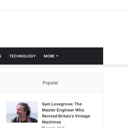
S
TECHNOLOGY
MORE
Popular
Sam Lovegrove: The
Master Engineer Who
Revived Britain’s Vintage
Machines