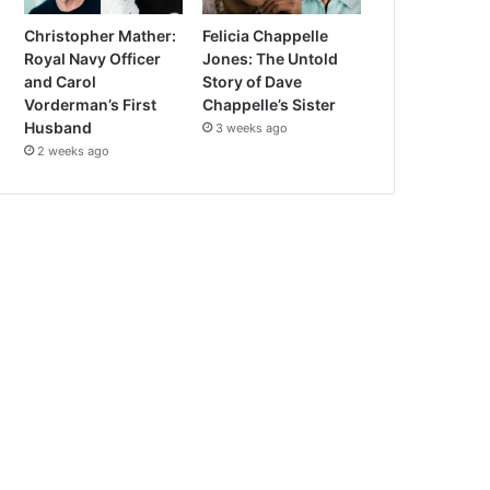
Christopher Mather:
Felicia Chappelle
Royal Navy Officer
Jones: The Untold
and Carol
Story of Dave
Vorderman’s First
Chappelle’s Sister
Husband
3 weeks ago
2 weeks ago