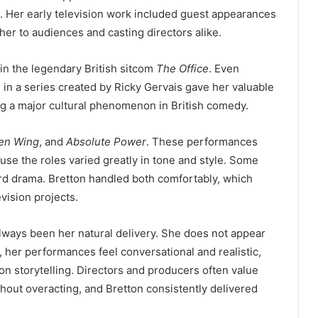
. Her early television work included guest appearances
 her to audiences and casting directors alike.
in the legendary British sitcom
The Office
. Even
 in a series created by Ricky Gervais gave her valuable
 a major cultural phenomenon in British comedy.
en Wing
, and
Absolute Power
. These performances
use the roles varied greatly in tone and style. Some
d drama. Bretton handled both comfortably, which
vision projects.
 always been her natural delivery. She does not appear
ad, her performances feel conversational and realistic,
sion storytelling. Directors and producers often value
hout overacting, and Bretton consistently delivered