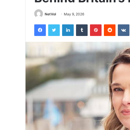
NetVol
May 9, 2026
Facebook
Twitter
LinkedIn
Tumblr
Pinterest
Reddit