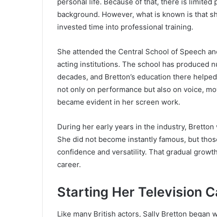
personal life. Because of that, there is limite
background. However, what is known is that sh
invested time into professional training.
She attended the Central School of Speech an
acting institutions. The school has produced 
decades, and Bretton’s education there helped 
not only on performance but also on voice, m
became evident in her screen work.
During her early years in the industry, Bretton
She did not become instantly famous, but thos
confidence and versatility. That gradual growt
career.
Starting Her Television C
Like many British actors, Sally Bretton began 