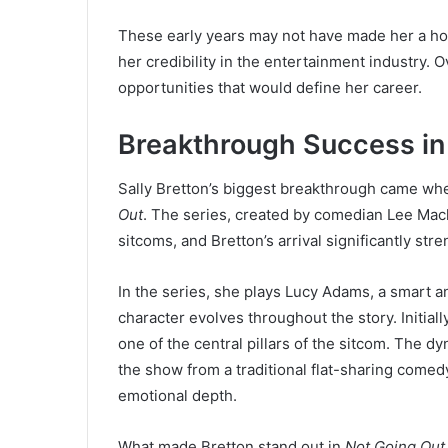
These early years may not have made her a ho
her credibility in the entertainment industry.
opportunities that would define her career.
Breakthrough Success in
Sally Bretton’s biggest breakthrough came wh
Out
. The series, created by comedian Lee Mac
sitcoms, and Bretton’s arrival significantly st
In the series, she plays Lucy Adams, a smart 
character evolves throughout the story. Initial
one of the central pillars of the sitcom. The 
the show from a traditional flat-sharing comed
emotional depth.
What made Bretton stand out in
Not Going Out