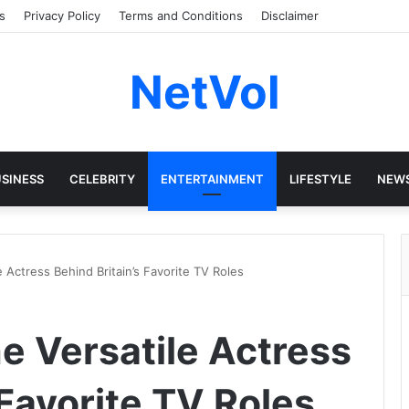
s
Privacy Policy
Terms and Conditions
Disclaimer
NetVol
SINESS
CELEBRITY
ENTERTAINMENT
LIFESTYLE
NEW
e Actress Behind Britain’s Favorite TV Roles
he Versatile Actress
 Favorite TV Roles