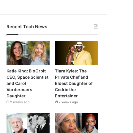
Recent Tech News
Katie King: BioOrbit
Tiara Kyles: The
CEO, Space Scientist
Private Chef and
and Carol
Eldest Daughter of
Vorderman’s
Cedric the
Daughter
Entertainer
2 weeks ago
2 weeks ago