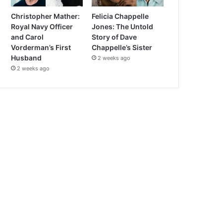
Christopher Mather:
Felicia Chappelle
Royal Navy Officer
Jones: The Untold
and Carol
Story of Dave
Vorderman’s First
Chappelle’s Sister
Husband
2 weeks ago
2 weeks ago