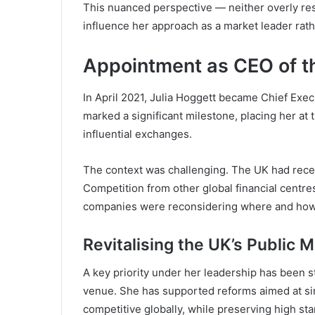
This nuanced perspective — neither overly res
influence her approach as a market leader rath
Appointment as CEO of t
In April 2021, Julia Hoggett became Chief Exec
marked a significant milestone, placing her at 
influential exchanges.
The context was challenging. The UK had recen
Competition from other global financial centr
companies were reconsidering where and how t
Revitalising the UK’s Public 
A key priority under her leadership has been s
venue. She has supported reforms aimed at sim
competitive globally, while preserving high st