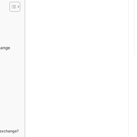
hange
e
 exchange?