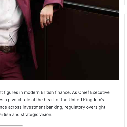
 figures in modern British finance. As Chief Executive
es a pivotal role at the heart of the United Kingdom’s
ence across investment banking, regulatory oversight
rtise and strategic vision.