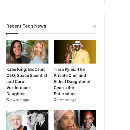
Recent Tech News
Katie King: BioOrbit
Tiara Kyles: The
CEO, Space Scientist
Private Chef and
and Carol
Eldest Daughter of
Vorderman’s
Cedric the
Daughter
Entertainer
2 weeks ago
2 weeks ago