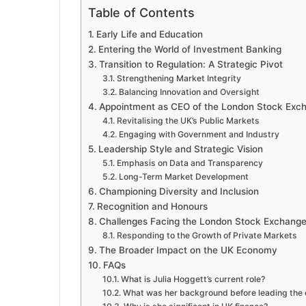
Table of Contents
Early Life and Education
Entering the World of Investment Banking
Transition to Regulation: A Strategic Pivot
Strengthening Market Integrity
Balancing Innovation and Oversight
Appointment as CEO of the London Stock Exc
Revitalising the UK’s Public Markets
Engaging with Government and Industry
Leadership Style and Strategic Vision
Emphasis on Data and Transparency
Long-Term Market Development
Championing Diversity and Inclusion
Recognition and Honours
Challenges Facing the London Stock Exchang
Responding to the Growth of Private Markets
The Broader Impact on the UK Economy
FAQs
What is Julia Hoggett’s current role?
What was her background before leading the