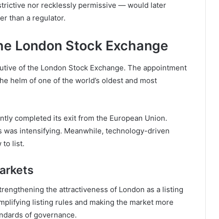
trictive nor recklessly permissive — would later
er than a regulator.
he London Stock Exchange
utive of the
London Stock Exchange
. The appointment
the helm of one of the world’s oldest and most
tly completed its exit from the European Union.
es was intensifying. Meanwhile, technology-driven
o list.
Markets
trengthening the attractiveness of London as a listing
plifying listing rules and making the market more
andards of governance.