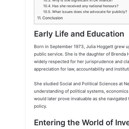
Why is she significant in UK finance?
Has she received any national honours?
What issues does she advocate for publicly?
Conclusion
Early Life and Education
Born in September 1973, Julia Hoggett grew up 
public service. She is the daughter of
Brenda 
widely respected for her jurisprudence and clar
appreciation for law, accountability and instituti
She studied Social and Political Sciences at
Ne
understanding of political systems, economics
would later prove invaluable as she navigated 
policy.
Entering the World of In