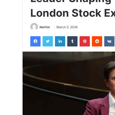
London Stock E
NetVol
March 3, 2026
Facebook
Twitter
LinkedIn
Tumblr
Pinterest
Reddit