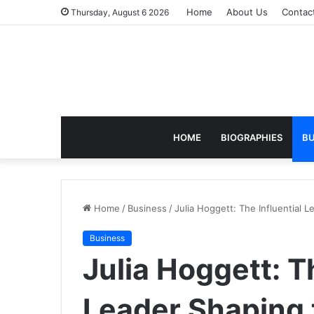
Home
About Us
Contac
Thursday, August 6 2026
HOME
BIOGRAPHIES
BU
Home
/
Business
/
Julia Hoggett: The Influential
Business
Julia Hoggett: T
Leader Shaping 