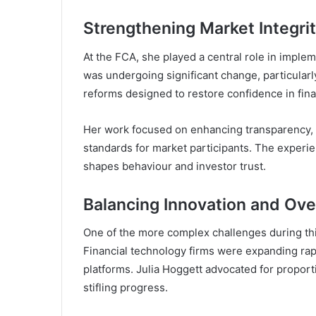
Strengthening Market Integri
At the FCA, she played a central role in imple
was undergoing significant change, particular
reforms designed to restore confidence in fina
Her work focused on enhancing transparency, 
standards for market participants. The exper
shapes behaviour and investor trust.
Balancing Innovation and Ove
One of the more complex challenges during thi
Financial technology firms were expanding rapi
platforms. Julia Hoggett advocated for proport
stifling progress.