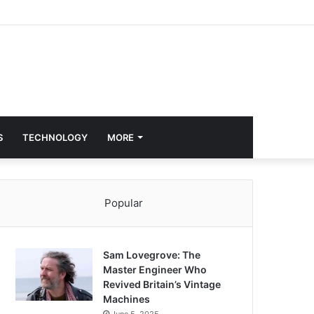
S
TECHNOLOGY
MORE
Popular
Sam Lovegrove: The
Master Engineer Who
Revived Britain’s Vintage
Machines