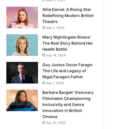
June 5, 2025
Allie Daniel: A Rising Star
Redefining Modern British
Theatre
July 2, 2025
Mary Nightingale Illness:
The Real Story Behind Her
Health Battle
July 14, 2025
Guy Justus Oscar Farage:
The Life and Legacy of
Nigel Farage’s Father
July 7, 2025
Barbara Bargiel: Visionary
Filmmaker Championing
Inclusivity and Genre
Innovation in British
Cinema
July 27, 2025