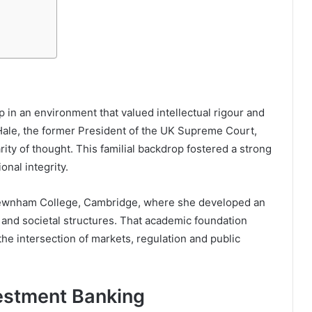
in an environment that valued intellectual rigour and
Hale
, the former President of the UK Supreme Court,
ity of thought. This familial backdrop fostered a strong
onal integrity.
wnham College, Cambridge
, where she developed an
 and societal structures. That academic foundation
the intersection of markets, regulation and public
vestment Banking