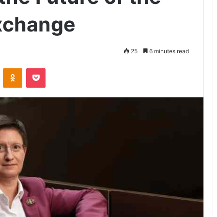
xchange
25
6 minutes read
VKontakte
Odnoklassniki
Pocket