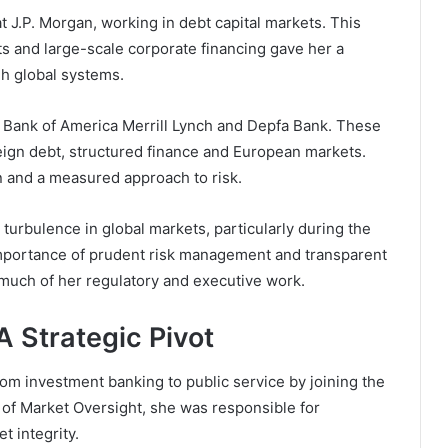
at
J.P. Morgan
, working in debt capital markets. This
s and large-scale corporate financing gave her a
gh global systems.
t
Bank of America Merrill Lynch
and
Depfa Bank
. These
ign debt, structured finance and European markets.
on and a measured approach to risk.
 turbulence in global markets, particularly during the
 importance of prudent risk management and transparent
much of her regulatory and executive work.
A Strategic Pivot
om investment banking to public service by joining the
 of Market Oversight, she was responsible for
t integrity.