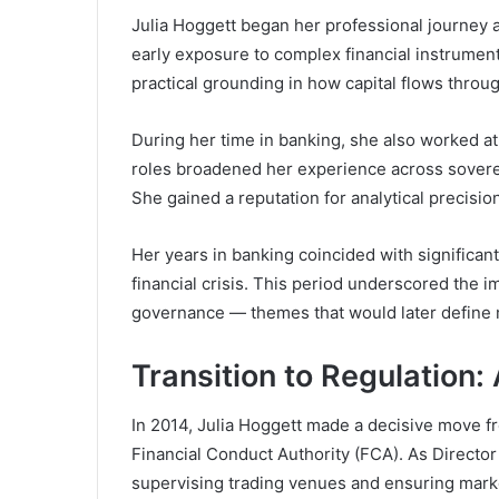
Julia Hoggett began her professional journey 
early exposure to complex financial instrument
practical grounding in how capital flows throu
During her time in banking, she also worked a
roles broadened her experience across sovere
She gained a reputation for analytical precisi
Her years in banking coincided with significant
financial crisis. This period underscored the
governance — themes that would later define 
Transition to Regulation: 
In 2014, Julia Hoggett made a decisive move fr
Financial Conduct Authority
(FCA). As Director
supervising trading venues and ensuring marke