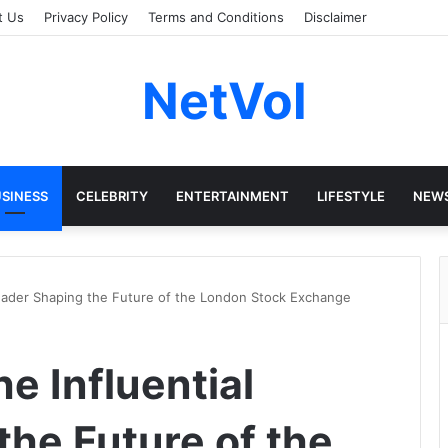
t Us
Privacy Policy
Terms and Conditions
Disclaimer
NetVol
SINESS
CELEBRITY
ENTERTAINMENT
LIFESTYLE
NEW
 Leader Shaping the Future of the London Stock Exchange
he Influential
the Future of the