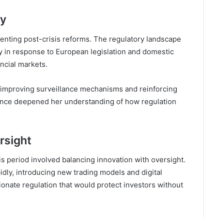
ty
menting post-crisis reforms. The regulatory landscape
ly in response to European legislation and domestic
ncial markets.
improving surveillance mechanisms and reinforcing
ience deepened her understanding of how regulation
rsight
s period involved balancing innovation with oversight.
dly, introducing new trading models and digital
ionate regulation that would protect investors without