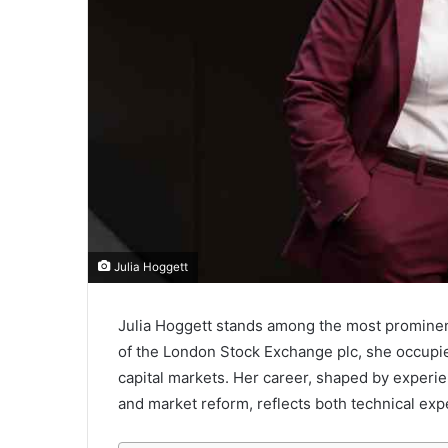
Julia Hoggett
Julia Hoggett stands among the most prominent
of the
London Stock Exchange plc
, she occupi
capital markets. Her career, shaped by experi
and market reform, reflects both technical expe