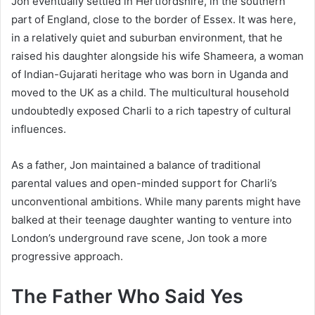
Jon eventually settled in Hertfordshire, in the southern
part of England, close to the border of Essex. It was here,
in a relatively quiet and suburban environment, that he
raised his daughter alongside his wife Shameera, a woman
of Indian-Gujarati heritage who was born in Uganda and
moved to the UK as a child. The multicultural household
undoubtedly exposed Charli to a rich tapestry of cultural
influences.
As a father, Jon maintained a balance of traditional
parental values and open-minded support for Charli’s
unconventional ambitions. While many parents might have
balked at their teenage daughter wanting to venture into
London’s underground rave scene, Jon took a more
progressive approach.
The Father Who Said Yes