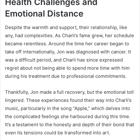
Health Challenges and
Emotional Distance
Despite the warmth and support, their relationship, like
any, had complexities. As Charli’s fame grew, her schedule
became relentless. Around the time her career began to
take off internationally, Jon was diagnosed with cancer. It
was a difficult period, and Charli has since expressed
regret about not being able to spend more time with him
during his treatment due to professional commitments.
Thankfully, Jon made a full recovery, but the emotional toll
lingered. These experiences found their way into Charli’s
music, particularly in the song “Apple,” which delves into
the complicated feelings she harboured during this time.
It’s a testament to the honesty and depth of their bond that
even its tensions could be transformed into art.