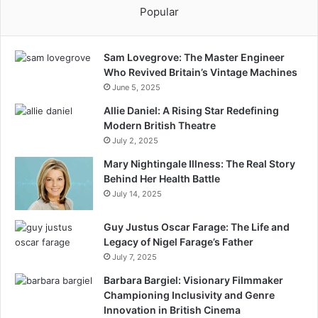
Popular
Sam Lovegrove: The Master Engineer
Who Revived Britain’s Vintage Machines
June 5, 2025
Allie Daniel: A Rising Star Redefining
Modern British Theatre
July 2, 2025
Mary Nightingale Illness: The Real Story
Behind Her Health Battle
July 14, 2025
Guy Justus Oscar Farage: The Life and
Legacy of Nigel Farage’s Father
July 7, 2025
Barbara Bargiel: Visionary Filmmaker
Championing Inclusivity and Genre
Innovation in British Cinema