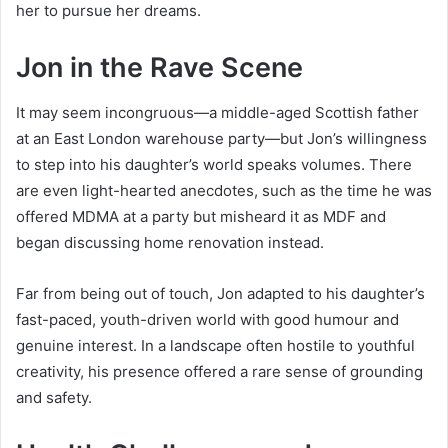
her to pursue her dreams.
Jon in the Rave Scene
It may seem incongruous—a middle-aged Scottish father
at an East London warehouse party—but Jon’s willingness
to step into his daughter’s world speaks volumes. There
are even light-hearted anecdotes, such as the time he was
offered MDMA at a party but misheard it as MDF and
began discussing home renovation instead.
Far from being out of touch, Jon adapted to his daughter’s
fast-paced, youth-driven world with good humour and
genuine interest. In a landscape often hostile to youthful
creativity, his presence offered a rare sense of grounding
and safety.