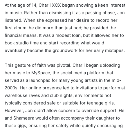
At the age of 14, Charli XCX began showing a keen interest
in music. Rather than dismissing it as a passing phase, Jon
listened. When she expressed her desire to record her
first album, he did more than just nod; he provided the
financial means. It was a modest loan, but it allowed her to
book studio time and start recording what would
eventually become the groundwork for her early mixtapes.
This gesture of faith was pivotal. Charli began uploading
her music to MySpace, the social media platform that
served as a launchpad for many young artists in the mid-
2000s. Her online presence led to invitations to perform at
warehouse raves and club nights, environments not
typically considered safe or suitable for teenage girls.
However, Jon didn’t allow concern to override support. He
and Shameera would often accompany their daughter to
these gigs, ensuring her safety while quietly encouraging