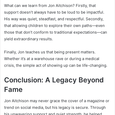
What can we learn from Jon Aitchison? Firstly, that
support doesn’t always have to be loud to be impactful.
His way was quiet, steadfast, and respectful. Secondly,
that allowing children to explore their own paths—even
those that don’t conform to traditional expectations—can
yield extraordinary results.
Finally, Jon teaches us that being present matters.
Whether it’s at a warehouse rave or during a medical
crisis, the simple act of showing up can be life-changing.
Conclusion: A Legacy Beyond
Fame
Jon Aitchison may never grace the cover of a magazine or
trend on social media, but his legacy is secure. Through
his unwavering support and quiet strength, he helped