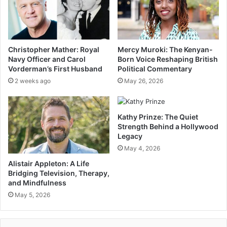
Christopher Mather: Royal
Mercy Muroki: The Kenyan-
Navy Officer and Carol
Born Voice Reshaping British
Vorderman’s First Husband
Political Commentary
2 weeks ago
May 26, 2026
Kathy Prinze: The Quiet
Strength Behind a Hollywood
Legacy
May 4, 2026
Alistair Appleton: A Life
Bridging Television, Therapy,
and Mindfulness
May 5, 2026