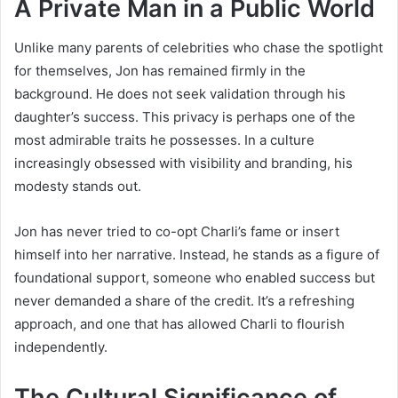
A Private Man in a Public World
Unlike many parents of celebrities who chase the spotlight
for themselves, Jon has remained firmly in the
background. He does not seek validation through his
daughter’s success. This privacy is perhaps one of the
most admirable traits he possesses. In a culture
increasingly obsessed with visibility and branding, his
modesty stands out.
Jon has never tried to co-opt Charli’s fame or insert
himself into her narrative. Instead, he stands as a figure of
foundational support, someone who enabled success but
never demanded a share of the credit. It’s a refreshing
approach, and one that has allowed Charli to flourish
independently.
The Cultural Significance of