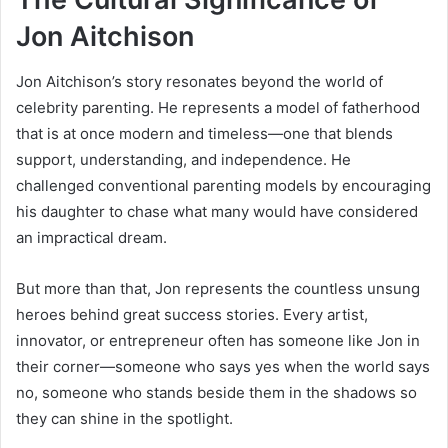
Jon Aitchison
Jon Aitchison’s story resonates beyond the world of
celebrity parenting. He represents a model of fatherhood
that is at once modern and timeless—one that blends
support, understanding, and independence. He
challenged conventional parenting models by encouraging
his daughter to chase what many would have considered
an impractical dream.
But more than that, Jon represents the countless unsung
heroes behind great success stories. Every artist,
innovator, or entrepreneur often has someone like Jon in
their corner—someone who says yes when the world says
no, someone who stands beside them in the shadows so
they can shine in the spotlight.