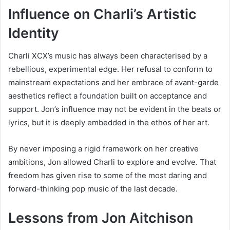
Influence on Charli’s Artistic
Identity
Charli XCX’s music has always been characterised by a
rebellious, experimental edge. Her refusal to conform to
mainstream expectations and her embrace of avant-garde
aesthetics reflect a foundation built on acceptance and
support. Jon’s influence may not be evident in the beats or
lyrics, but it is deeply embedded in the ethos of her art.
By never imposing a rigid framework on her creative
ambitions, Jon allowed Charli to explore and evolve. That
freedom has given rise to some of the most daring and
forward-thinking pop music of the last decade.
Lessons from Jon Aitchison