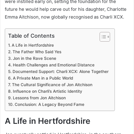
were instilled early on, setting the foundation for the
future he would help carve out for his daughter, Charlotte
Emma Aitchison, now globally recognised as Charli XCX.
Table of Contents
A Life in Hertfordshire
The Father Who Said Yes
Jon in the Rave Scene
Health Challenges and Emotional Distance
Documented Support: Charli XCX: Alone Together
A Private Man in a Public World
The Cultural Significance of Jon Aitchison
Influence on Charli’s Artistic Identity
Lessons from Jon Aitchison
Conclusion: A Legacy Beyond Fame
A Life in Hertfordshire