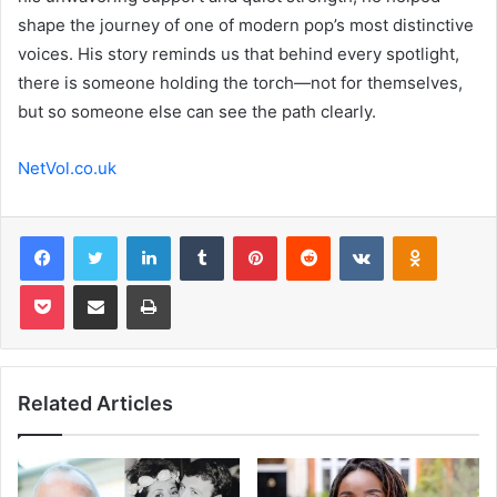
shape the journey of one of modern pop’s most distinctive
voices. His story reminds us that behind every spotlight,
there is someone holding the torch—not for themselves,
but so someone else can see the path clearly.
NetVol.co.uk
Facebook
Twitter
LinkedIn
Tumblr
Pinterest
Reddit
VKontakte
Odnoklas
Pocket
Share via Email
Print
Related Articles