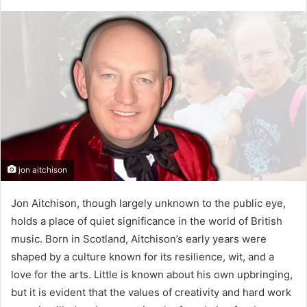
jon aitchison
Jon Aitchison, though largely unknown to the public eye,
holds a place of quiet significance in the world of British
music. Born in Scotland, Aitchison’s early years were
shaped by a culture known for its resilience, wit, and a
love for the arts. Little is known about his own upbringing,
but it is evident that the values of creativity and hard work