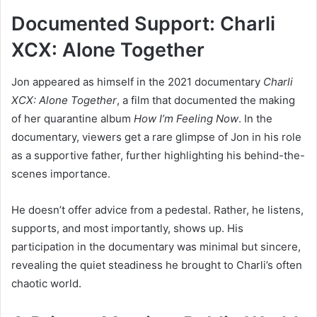
Documented Support: Charli
XCX: Alone Together
Jon appeared as himself in the 2021 documentary
Charli
XCX: Alone Together
, a film that documented the making
of her quarantine album
How I’m Feeling Now
. In the
documentary, viewers get a rare glimpse of Jon in his role
as a supportive father, further highlighting his behind-the-
scenes importance.
He doesn’t offer advice from a pedestal. Rather, he listens,
supports, and most importantly, shows up. His
participation in the documentary was minimal but sincere,
revealing the quiet steadiness he brought to Charli’s often
chaotic world.