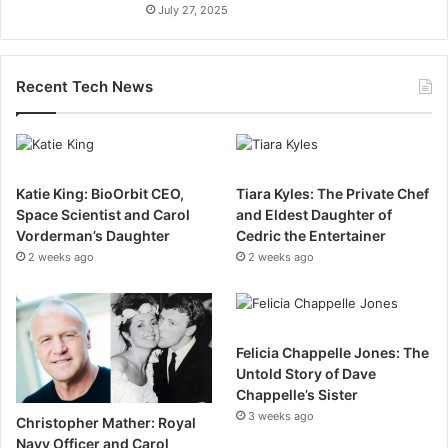
July 27, 2025
Recent Tech News
Katie King: BioOrbit CEO,
Tiara Kyles: The Private Chef
Space Scientist and Carol
and Eldest Daughter of
Vorderman’s Daughter
Cedric the Entertainer
2 weeks ago
2 weeks ago
Felicia Chappelle Jones: The
Untold Story of Dave
Chappelle’s Sister
3 weeks ago
Christopher Mather: Royal
Navy Officer and Carol