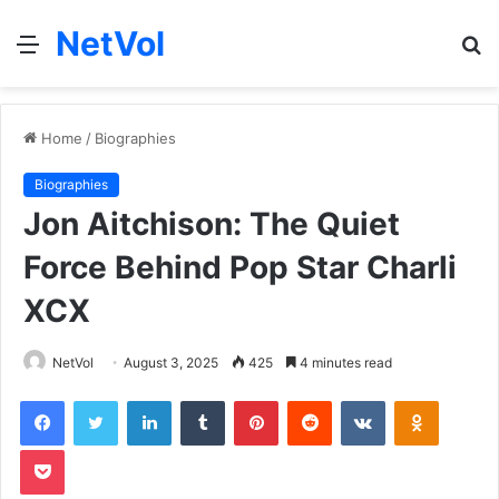
NetVol
Menu
S
fo
Home
/
Biographies
Biographies
Jon Aitchison: The Quiet
Force Behind Pop Star Charli
XCX
NetVol
August 3, 2025
425
4 minutes read
Facebook
Twitter
LinkedIn
Tumblr
Pinterest
Reddit
VKontakte
Odnoklas
Pocket