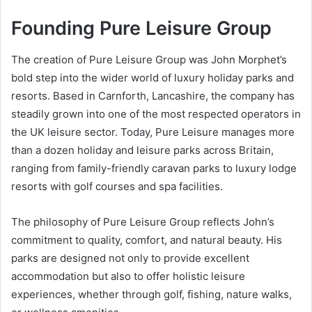
Founding Pure Leisure Group
The creation of Pure Leisure Group was John Morphet’s
bold step into the wider world of luxury holiday parks and
resorts. Based in Carnforth, Lancashire, the company has
steadily grown into one of the most respected operators in
the UK leisure sector. Today, Pure Leisure manages more
than a dozen holiday and leisure parks across Britain,
ranging from family-friendly caravan parks to luxury lodge
resorts with golf courses and spa facilities.
The philosophy of Pure Leisure Group reflects John’s
commitment to quality, comfort, and natural beauty. His
parks are designed not only to provide excellent
accommodation but also to offer holistic leisure
experiences, whether through golf, fishing, nature walks,