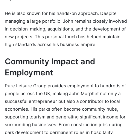
He is also known for his hands-on approach. Despite
managing a large portfolio, John remains closely involved
in decision-making, acquisitions, and the development of
new projects. This personal touch has helped maintain
high standards across his business empire.
Community Impact and
Employment
Pure Leisure Group provides employment to hundreds of
people across the UK, making John Morphet not only a
successful entrepreneur but also a contributor to local
economies. His parks often become community hubs,
supporting tourism and generating significant income for
surrounding businesses. From construction jobs during
park development to permanent roles in hospitality,