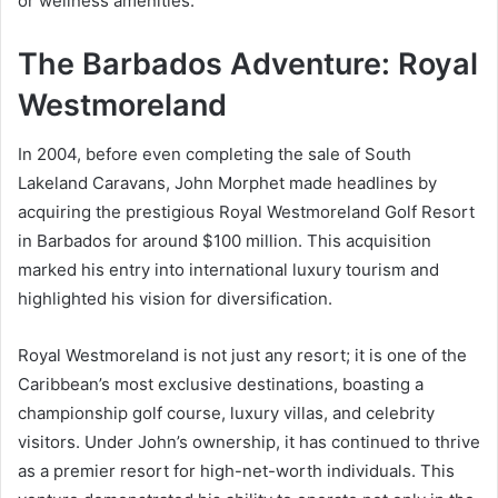
or wellness amenities.
The Barbados Adventure: Royal
Westmoreland
In 2004, before even completing the sale of South
Lakeland Caravans, John Morphet made headlines by
acquiring the prestigious Royal Westmoreland Golf Resort
in Barbados for around $100 million. This acquisition
marked his entry into international luxury tourism and
highlighted his vision for diversification.
Royal Westmoreland is not just any resort; it is one of the
Caribbean’s most exclusive destinations, boasting a
championship golf course, luxury villas, and celebrity
visitors. Under John’s ownership, it has continued to thrive
as a premier resort for high-net-worth individuals. This