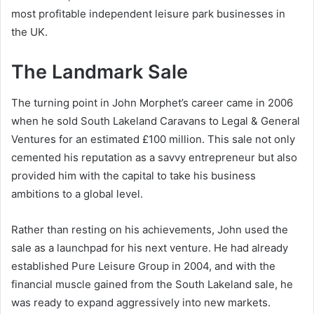
most profitable independent leisure park businesses in
the UK.
The Landmark Sale
The turning point in John Morphet’s career came in 2006
when he sold South Lakeland Caravans to Legal & General
Ventures for an estimated £100 million. This sale not only
cemented his reputation as a savvy entrepreneur but also
provided him with the capital to take his business
ambitions to a global level.
Rather than resting on his achievements, John used the
sale as a launchpad for his next venture. He had already
established Pure Leisure Group in 2004, and with the
financial muscle gained from the South Lakeland sale, he
was ready to expand aggressively into new markets.