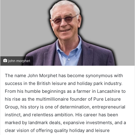
john morphet
The name John Morphet has become synonymous with
success in the British leisure and holiday park industry.
From his humble beginnings as a farmer in Lancashire to
his rise as the multimillionaire founder of Pure Leisure
Group, his story is one of determination, entrepreneurial
instinct, and relentless ambition. His career has been
marked by landmark deals, expansive investments, and a
clear vision of offering quality holiday and leisure