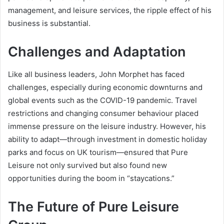
management, and leisure services, the ripple effect of his
business is substantial.
Challenges and Adaptation
Like all business leaders, John Morphet has faced
challenges, especially during economic downturns and
global events such as the COVID-19 pandemic. Travel
restrictions and changing consumer behaviour placed
immense pressure on the leisure industry. However, his
ability to adapt—through investment in domestic holiday
parks and focus on UK tourism—ensured that Pure
Leisure not only survived but also found new
opportunities during the boom in “staycations.”
The Future of Pure Leisure