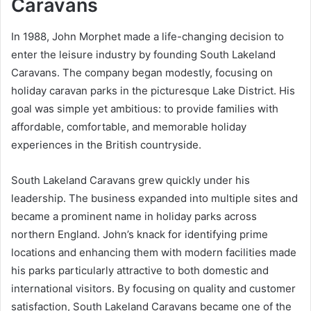
Caravans
In 1988, John Morphet made a life-changing decision to
enter the leisure industry by founding South Lakeland
Caravans. The company began modestly, focusing on
holiday caravan parks in the picturesque Lake District. His
goal was simple yet ambitious: to provide families with
affordable, comfortable, and memorable holiday
experiences in the British countryside.
South Lakeland Caravans grew quickly under his
leadership. The business expanded into multiple sites and
became a prominent name in holiday parks across
northern England. John’s knack for identifying prime
locations and enhancing them with modern facilities made
his parks particularly attractive to both domestic and
international visitors. By focusing on quality and customer
satisfaction, South Lakeland Caravans became one of the