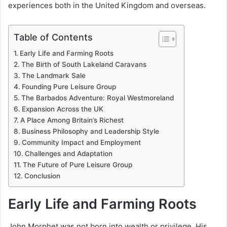
experiences both in the United Kingdom and overseas.
Table of Contents
Early Life and Farming Roots
The Birth of South Lakeland Caravans
The Landmark Sale
Founding Pure Leisure Group
The Barbados Adventure: Royal Westmoreland
Expansion Across the UK
A Place Among Britain’s Richest
Business Philosophy and Leadership Style
Community Impact and Employment
Challenges and Adaptation
The Future of Pure Leisure Group
Conclusion
Early Life and Farming Roots
John Morphet was not born into wealth or privilege. His