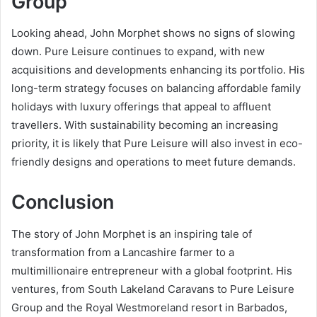
Group
Looking ahead, John Morphet shows no signs of slowing
down. Pure Leisure continues to expand, with new
acquisitions and developments enhancing its portfolio. His
long-term strategy focuses on balancing affordable family
holidays with luxury offerings that appeal to affluent
travellers. With sustainability becoming an increasing
priority, it is likely that Pure Leisure will also invest in eco-
friendly designs and operations to meet future demands.
Conclusion
The story of John Morphet is an inspiring tale of
transformation from a Lancashire farmer to a
multimillionaire entrepreneur with a global footprint. His
ventures, from South Lakeland Caravans to Pure Leisure
Group and the Royal Westmoreland resort in Barbados,