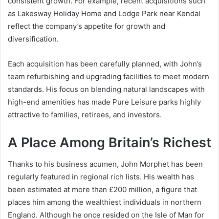
consistent growth. For example, recent acquisitions such
as Lakesway Holiday Home and Lodge Park near Kendal
reflect the company’s appetite for growth and
diversification.
Each acquisition has been carefully planned, with John’s
team refurbishing and upgrading facilities to meet modern
standards. His focus on blending natural landscapes with
high-end amenities has made Pure Leisure parks highly
attractive to families, retirees, and investors.
A Place Among Britain’s Richest
Thanks to his business acumen, John Morphet has been
regularly featured in regional rich lists. His wealth has
been estimated at more than £200 million, a figure that
places him among the wealthiest individuals in northern
England. Although he once resided on the Isle of Man for