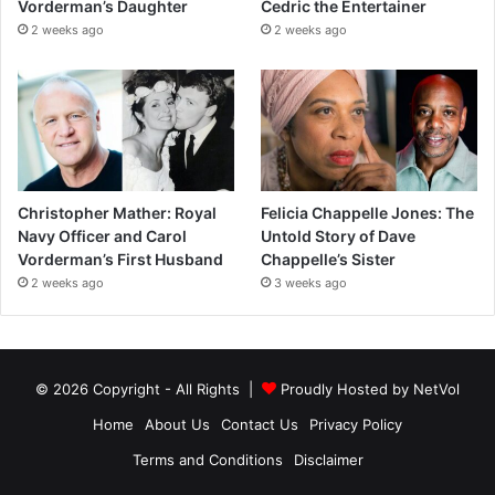
Vorderman’s Daughter
Cedric the Entertainer
2 weeks ago
2 weeks ago
Christopher Mather: Royal
Felicia Chappelle Jones: The
Navy Officer and Carol
Untold Story of Dave
Vorderman’s First Husband
Chappelle’s Sister
2 weeks ago
3 weeks ago
© 2026 Copyright - All Rights |
Proudly Hosted by
NetVol
Home
About Us
Contact Us
Privacy Policy
Terms and Conditions
Disclaimer