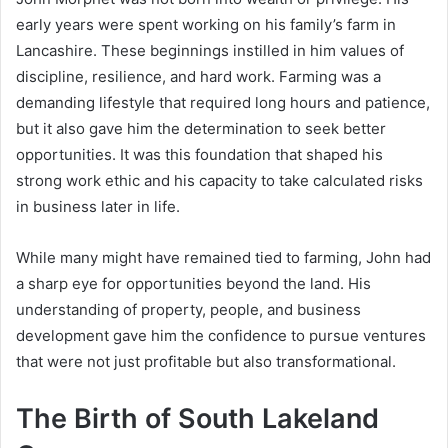
early years were spent working on his family’s farm in
Lancashire. These beginnings instilled in him values of
discipline, resilience, and hard work. Farming was a
demanding lifestyle that required long hours and patience,
but it also gave him the determination to seek better
opportunities. It was this foundation that shaped his
strong work ethic and his capacity to take calculated risks
in business later in life.
While many might have remained tied to farming, John had
a sharp eye for opportunities beyond the land. His
understanding of property, people, and business
development gave him the confidence to pursue ventures
that were not just profitable but also transformational.
The Birth of South Lakeland