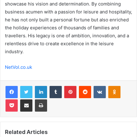
showcase his vision and determination. By combining
business acumen with a passion for leisure and hospitality,
he has not only built a personal fortune but also enriched
the holiday experiences of thousands of families and
travellers. His legacy is one of ambition, innovation, and a
relentless drive to create excellence in the leisure
industry.
NetVol.co.uk
Facebook
Twitter
LinkedIn
Tumblr
Pinterest
Reddit
VKontakte
Odnoklas
Pocket
Share via Email
Print
Related Articles