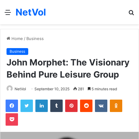
NetVol
Menu
S
fo
Home
/
Business
Business
John Morphet: The Visionary
Behind Pure Leisure Group
NetVol
September 10, 2025
281
5 minutes read
Facebook
Twitter
LinkedIn
Tumblr
Pinterest
Reddit
VKontakte
Odnoklas
Pocket