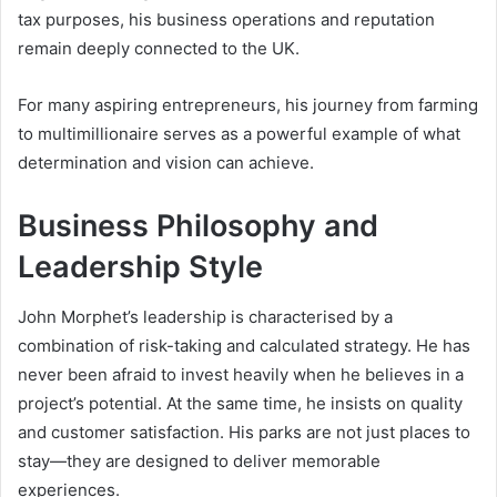
tax purposes, his business operations and reputation
remain deeply connected to the UK.
For many aspiring entrepreneurs, his journey from farming
to multimillionaire serves as a powerful example of what
determination and vision can achieve.
Business Philosophy and
Leadership Style
John Morphet’s leadership is characterised by a
combination of risk-taking and calculated strategy. He has
never been afraid to invest heavily when he believes in a
project’s potential. At the same time, he insists on quality
and customer satisfaction. His parks are not just places to
stay—they are designed to deliver memorable
experiences.