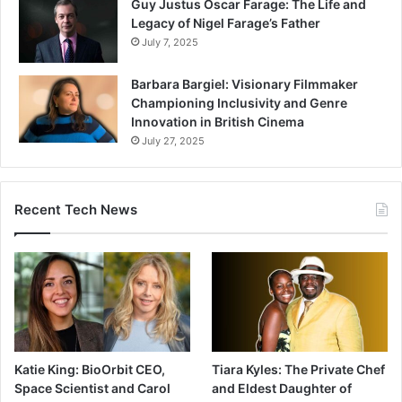
Guy Justus Oscar Farage: The Life and
Legacy of Nigel Farage’s Father
July 7, 2025
Barbara Bargiel: Visionary Filmmaker
Championing Inclusivity and Genre
Innovation in British Cinema
July 27, 2025
Recent Tech News
Katie King: BioOrbit CEO,
Tiara Kyles: The Private Chef
Space Scientist and Carol
and Eldest Daughter of