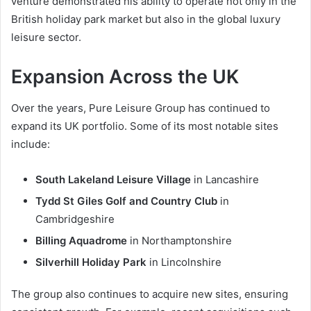
venture demonstrated his ability to operate not only in the
British holiday park market but also in the global luxury
leisure sector.
Expansion Across the UK
Over the years, Pure Leisure Group has continued to
expand its UK portfolio. Some of its most notable sites
include:
South Lakeland Leisure Village
in Lancashire
Tydd St Giles Golf and Country Club
in
Cambridgeshire
Billing Aquadrome
in Northamptonshire
Silverhill Holiday Park
in Lincolnshire
The group also continues to acquire new sites, ensuring