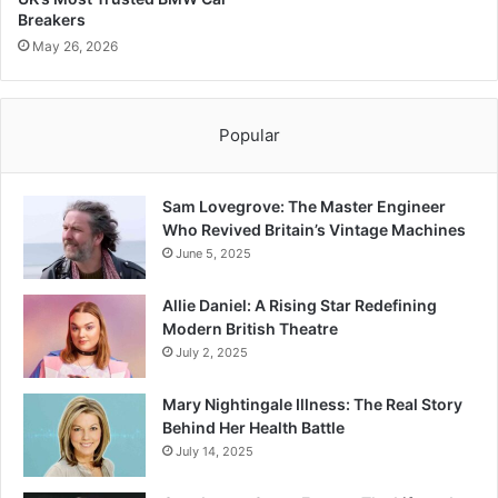
Breakers
May 26, 2026
Popular
Sam Lovegrove: The Master Engineer
Who Revived Britain’s Vintage Machines
June 5, 2025
Allie Daniel: A Rising Star Redefining
Modern British Theatre
July 2, 2025
Mary Nightingale Illness: The Real Story
Behind Her Health Battle
July 14, 2025