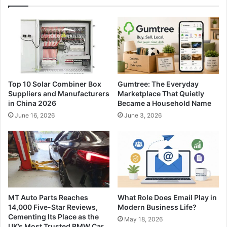
Top 10 Solar Combiner Box
Gumtree: The Everyday
Suppliers and Manufacturers
Marketplace That Quietly
in China 2026
Became a Household Name
June 16, 2026
June 3, 2026
MT Auto Parts Reaches
What Role Does Email Play in
14,000 Five-Star Reviews,
Modern Business Life?
Cementing Its Place as the
May 18, 2026
UK’s Most Trusted BMW Car