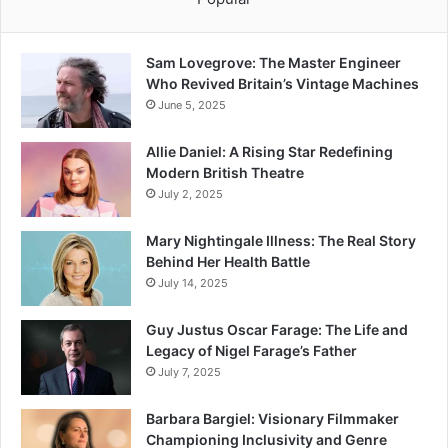
Sam Lovegrove: The Master Engineer
Who Revived Britain’s Vintage Machines
June 5, 2025
Allie Daniel: A Rising Star Redefining
Modern British Theatre
July 2, 2025
Mary Nightingale Illness: The Real Story
Behind Her Health Battle
July 14, 2025
Guy Justus Oscar Farage: The Life and
Legacy of Nigel Farage’s Father
July 7, 2025
Barbara Bargiel: Visionary Filmmaker
Championing Inclusivity and Genre