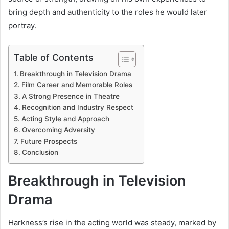
bring depth and authenticity to the roles he would later
portray.
Table of Contents
Breakthrough in Television Drama
Film Career and Memorable Roles
A Strong Presence in Theatre
Recognition and Industry Respect
Acting Style and Approach
Overcoming Adversity
Future Prospects
Conclusion
Breakthrough in Television
Drama
Harkness’s rise in the acting world was steady, marked by