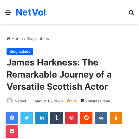
NetVol
Menu
S
fo
Home
/
Biographies
Biographies
James Harkness: The
Remarkable Journey of a
Versatile Scottish Actor
NetVol
August 13, 2025
518
5 minutes read
Facebook
Twitter
LinkedIn
Tumblr
Pinterest
Reddit
VKontakte
Odnoklas
Pocket