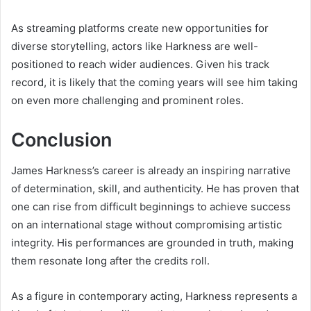
As streaming platforms create new opportunities for
diverse storytelling, actors like Harkness are well-
positioned to reach wider audiences. Given his track
record, it is likely that the coming years will see him taking
on even more challenging and prominent roles.
Conclusion
James Harkness’s career is already an inspiring narrative
of determination, skill, and authenticity. He has proven that
one can rise from difficult beginnings to achieve success
on an international stage without compromising artistic
integrity. His performances are grounded in truth, making
them resonate long after the credits roll.
As a figure in contemporary acting, Harkness represents a