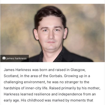
james harkness
James Harkness was born and raised in Glasgow,
Scotland, in the area of the Gorbals. Growing up in a
challenging environment, he was no stranger to the
hardships of inner-city life. Raised primarily by his mother,
Harkness learned resilience and independence from an
early age. His childhood was marked by moments that