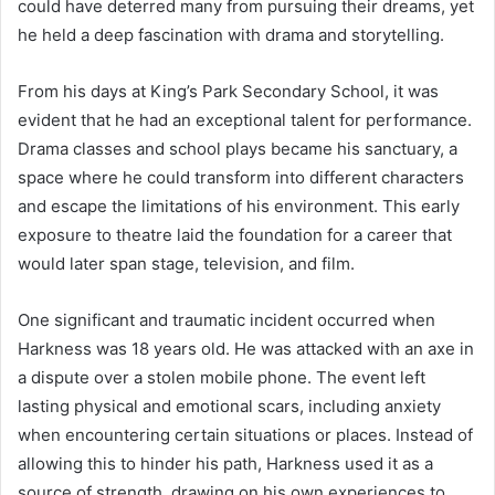
could have deterred many from pursuing their dreams, yet
he held a deep fascination with drama and storytelling.
From his days at King’s Park Secondary School, it was
evident that he had an exceptional talent for performance.
Drama classes and school plays became his sanctuary, a
space where he could transform into different characters
and escape the limitations of his environment. This early
exposure to theatre laid the foundation for a career that
would later span stage, television, and film.
One significant and traumatic incident occurred when
Harkness was 18 years old. He was attacked with an axe in
a dispute over a stolen mobile phone. The event left
lasting physical and emotional scars, including anxiety
when encountering certain situations or places. Instead of
allowing this to hinder his path, Harkness used it as a
source of strength, drawing on his own experiences to