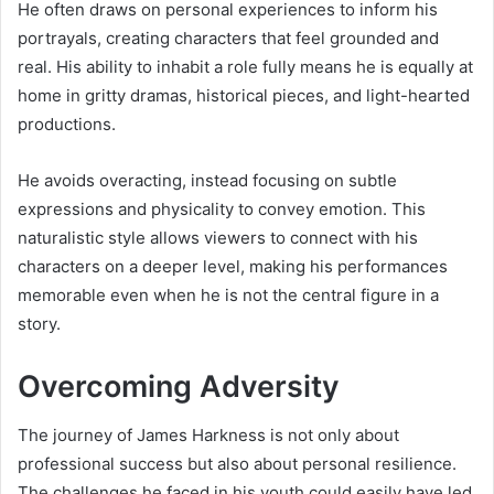
He often draws on personal experiences to inform his
portrayals, creating characters that feel grounded and
real. His ability to inhabit a role fully means he is equally at
home in gritty dramas, historical pieces, and light-hearted
productions.
He avoids overacting, instead focusing on subtle
expressions and physicality to convey emotion. This
naturalistic style allows viewers to connect with his
characters on a deeper level, making his performances
memorable even when he is not the central figure in a
story.
Overcoming Adversity
The journey of James Harkness is not only about
professional success but also about personal resilience.
The challenges he faced in his youth could easily have led