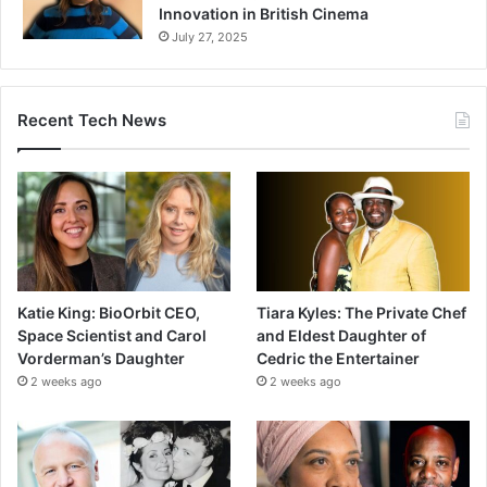
Innovation in British Cinema
July 27, 2025
Recent Tech News
Katie King: BioOrbit CEO,
Tiara Kyles: The Private Chef
Space Scientist and Carol
and Eldest Daughter of
Vorderman’s Daughter
Cedric the Entertainer
2 weeks ago
2 weeks ago