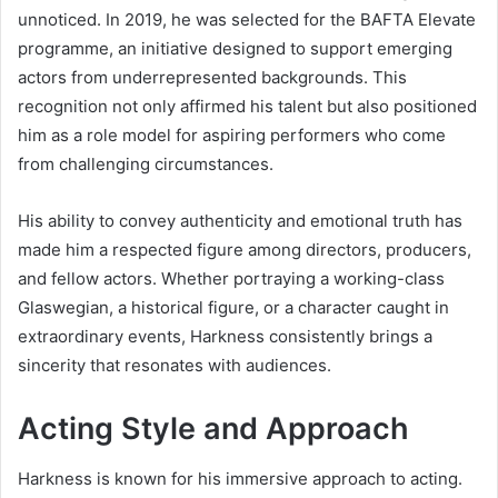
unnoticed. In 2019, he was selected for the BAFTA Elevate
programme, an initiative designed to support emerging
actors from underrepresented backgrounds. This
recognition not only affirmed his talent but also positioned
him as a role model for aspiring performers who come
from challenging circumstances.
His ability to convey authenticity and emotional truth has
made him a respected figure among directors, producers,
and fellow actors. Whether portraying a working-class
Glaswegian, a historical figure, or a character caught in
extraordinary events, Harkness consistently brings a
sincerity that resonates with audiences.
Acting Style and Approach
Harkness is known for his immersive approach to acting.