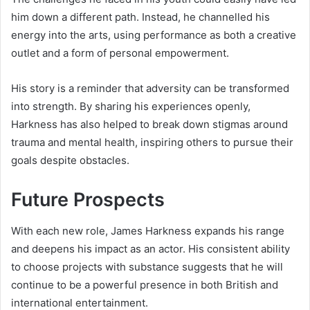
him down a different path. Instead, he channelled his
energy into the arts, using performance as both a creative
outlet and a form of personal empowerment.
His story is a reminder that adversity can be transformed
into strength. By sharing his experiences openly,
Harkness has also helped to break down stigmas around
trauma and mental health, inspiring others to pursue their
goals despite obstacles.
Future Prospects
With each new role, James Harkness expands his range
and deepens his impact as an actor. His consistent ability
to choose projects with substance suggests that he will
continue to be a powerful presence in both British and
international entertainment.