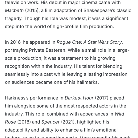
television work. His debut in major cinema came with
Macbeth
(2015), a film adaptation of Shakespeare’s classic
tragedy. Though his role was modest, it was a significant
step into the world of high-profile film production.
In 2016, he appeared in
Rogue One: A Star Wars Story
,
portraying Private Basteren. While a small role in a large-
scale production, it was a testament to his growing
recognition within the industry. His talent for blending
seamlessly into a cast while leaving a lasting impression
on audiences became one of his hallmarks.
Harkness’s performance in
Darkest Hour
(2017) placed
him alongside some of the most respected actors in the
industry. This role, combined with appearances in
Wild
Rose
(2018) and
Spencer
(2021), highlighted his
adaptability and ability to enhance a film’s emotional
texture, even in supporting parts. More recently, his work