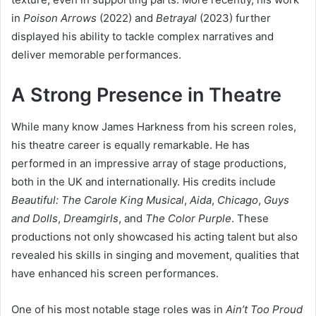
in
Poison Arrows
(2022) and
Betrayal
(2023) further
displayed his ability to tackle complex narratives and
deliver memorable performances.
A Strong Presence in Theatre
While many know James Harkness from his screen roles,
his theatre career is equally remarkable. He has
performed in an impressive array of stage productions,
both in the UK and internationally. His credits include
Beautiful: The Carole King Musical
,
Aida
,
Chicago
,
Guys
and Dolls
,
Dreamgirls
, and
The Color Purple
. These
productions not only showcased his acting talent but also
revealed his skills in singing and movement, qualities that
have enhanced his screen performances.
One of his most notable stage roles was in
Ain’t Too Proud