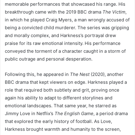
memorable performances that showcased his range. His
breakthrough came with the 2019 BBC drama
The Victim
,
in which he played Craig Myers, a man wrongly accused of
being a convicted child murderer. The series was gripping
and morally complex, and Harkness’s portrayal drew
praise for its raw emotional intensity. His performance
conveyed the torment of a character caught in a storm of
public outrage and personal desperation.
Following this, he appeared in
The Nest
(2020), another
BBC drama that kept viewers on edge. Harkness played a
role that required both subtlety and grit, proving once
again his ability to adapt to different storylines and
emotional landscapes. That same year, he starred as
Jimmy Love in Netflix’s
The English Game
, a period drama
that explored the early history of football. As Love,
Harkness brought warmth and humanity to the screen,