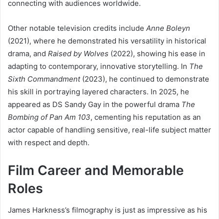
connecting with audiences worldwide.
Other notable television credits include
Anne Boleyn
(2021), where he demonstrated his versatility in historical
drama, and
Raised by Wolves
(2022), showing his ease in
adapting to contemporary, innovative storytelling. In
The
Sixth Commandment
(2023), he continued to demonstrate
his skill in portraying layered characters. In 2025, he
appeared as DS Sandy Gay in the powerful drama
The
Bombing of Pan Am 103
, cementing his reputation as an
actor capable of handling sensitive, real-life subject matter
with respect and depth.
Film Career and Memorable
Roles
James Harkness’s filmography is just as impressive as his