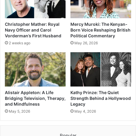
Christopher Mather: Royal
Mercy Muroki: The Kenyan-
Navy Officer and Carol
Born Voice Reshaping British
Vorderman’s First Husband
Political Commentary
2 weeks ago
May 26, 2026
Alistair Appleton: A Life
Kathy Prinze: The Quiet
Bridging Television, Therapy,
Strength Behind a Hollywood
and Mindfulness
Legacy
May 5, 2026
May 4, 2026
Popular