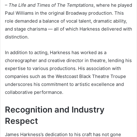
– The Life and Times of The Temptations
, where he played
Paul Williams in the original Broadway production. This
role demanded a balance of vocal talent, dramatic ability,
and stage charisma — all of which Harkness delivered with
distinction.
In addition to acting, Harkness has worked as a
choreographer and creative director in theatre, lending his
expertise to various productions. His association with
companies such as the Westcoast Black Theatre Troupe
underscores his commitment to artistic excellence and
collaborative performance.
Recognition and Industry
Respect
James Harkness’s dedication to his craft has not gone