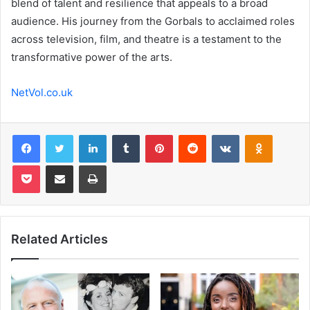
blend of talent and resilience that appeals to a broad
audience. His journey from the Gorbals to acclaimed roles
across television, film, and theatre is a testament to the
transformative power of the arts.
NetVol.co.uk
Facebook
Twitter
LinkedIn
Tumblr
Pinterest
Reddit
VKontakte
Odnoklas
Pocket
Share via Email
Print
Related Articles