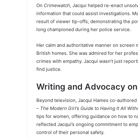
On
Crimewatch
, Jacqui helped re-enact unsolv
information that could assist investigations.
result of viewer tip-offs, demonstrating the 
long championed during her police service.
Her calm and authoritative manner on screen ma
British homes. She was admired for her profess
crimes with empathy. Jacqui wasn’t just reporti
find justice.
Writing and Advocacy on
Beyond television, Jacqui Hames co-authored a
– The Modern Girl’s Guide to Having It All Witho
tips for women, offering guidance on how to na
reflected Jacqui’s ongoing commitment to empo
control of their personal safety.