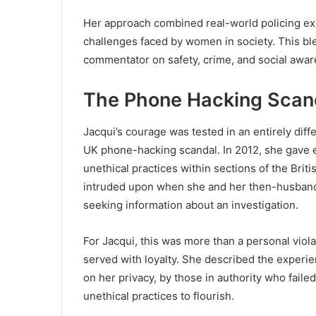
Her approach combined real-world policing ex
challenges faced by women in society. This bl
commentator on safety, crime, and social awar
The Phone Hacking Scand
Jacqui’s courage was tested in an entirely dif
UK phone-hacking scandal. In 2012, she gave e
unethical practices within sections of the Brit
intruded upon when she and her then-husband, 
seeking information about an investigation.
For Jacqui, this was more than a personal violat
served with loyalty. She described the experie
on her privacy, by those in authority who faile
unethical practices to flourish.