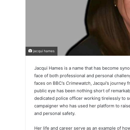
jacqui hames
Jacqui Hames is a name that has become synony
face of both professional and personal challe
faces on BBC’s
Crimewatch
, Jacqui’s journey
public eye has been nothing short of remarkabl
dedicated police officer working tirelessly to
campaigner who has used her platform to raise
and personal safety.
Her life and career serve as an example of how