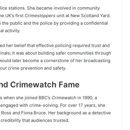
lice stations. She became involved in community
he UK’s first
Crimestoppers
unit at New Scotland Yard.
 the public and the police by providing a confidential
l activity.
her belief that effective policing required trust and
iminals; it was about building safer communities through
would later become a cornerstone of her broadcasting
out crime prevention and safety.
 and Crimewatch Fame
ons when she joined BBC’s
Crimewatch
in 1990, a
engaged with crime-solving. For over 17 years, she
 Ross and Fiona Bruce. Her background as a detective
redibility that audiences trusted.