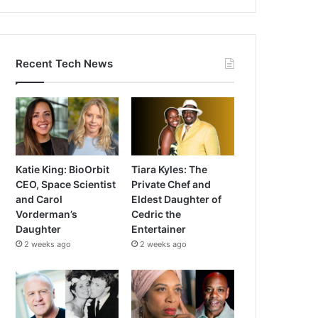
Recent Tech News
Katie King: BioOrbit
Tiara Kyles: The
CEO, Space Scientist
Private Chef and
and Carol
Eldest Daughter of
Vorderman’s
Cedric the
Daughter
Entertainer
2 weeks ago
2 weeks ago