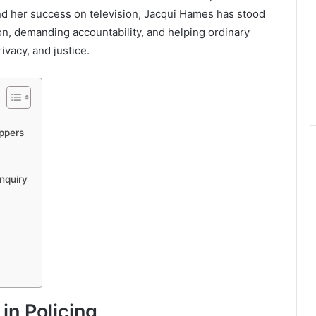
nd her success on television, Jacqui Hames has stood
on, demanding accountability, and helping ordinary
ivacy, and justice.
ppers
nquiry
in Policing