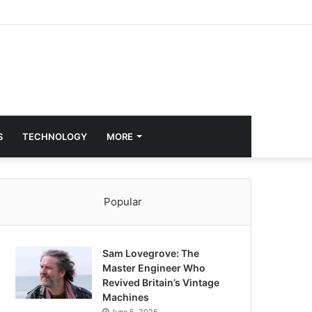
S
TECHNOLOGY
MORE
Popular
Sam Lovegrove: The
Master Engineer Who
Revived Britain’s Vintage
Machines