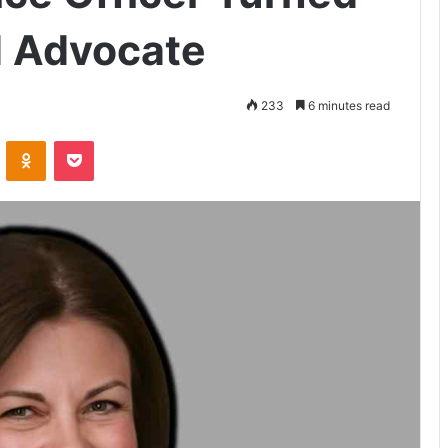
d Advocate
233
6 minutes read
VKontakte
Odnoklassniki
Pocket