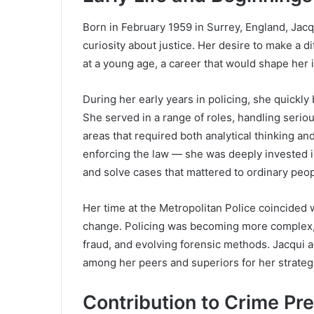
Born in February 1959 in Surrey, England, Jac
curiosity about justice. Her desire to make a d
at a young age, a career that would shape her i
During her early years in policing, she quickly 
She served in a range of roles, handling serio
areas that required both analytical thinking an
enforcing the law — she was deeply invested i
and solve cases that mattered to ordinary peop
Her time at the Metropolitan Police coincided w
change. Policing was becoming more complex, w
fraud, and evolving forensic methods. Jacqui 
among her peers and superiors for her strateg
Contribution to Crime Pr