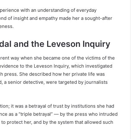
perience with an understanding of everyday
end of insight and empathy made her a sought-after
eness.
al and the Leveson Inquiry
ferent way when she became one of the victims of the
vidence to the Leveson Inquiry, which investigated
ish press. She described how her private life was
a senior detective, were targeted by journalists
ion; it was a betrayal of trust by institutions she had
nce as a “triple betrayal” — by the press who intruded
d to protect her, and by the system that allowed such