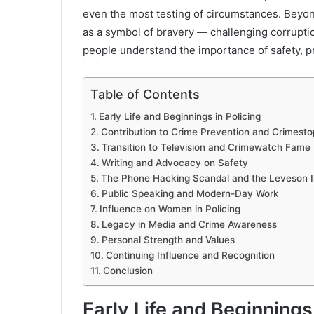
even the most testing of circumstances. Beyo
as a symbol of bravery — challenging corrupti
people understand the importance of safety, pr
Table of Contents
Early Life and Beginnings in Policing
Contribution to Crime Prevention and Crimesto
Transition to Television and Crimewatch Fame
Writing and Advocacy on Safety
The Phone Hacking Scandal and the Leveson I
Public Speaking and Modern-Day Work
Influence on Women in Policing
Legacy in Media and Crime Awareness
Personal Strength and Values
Continuing Influence and Recognition
Conclusion
Early Life and Beginnings 