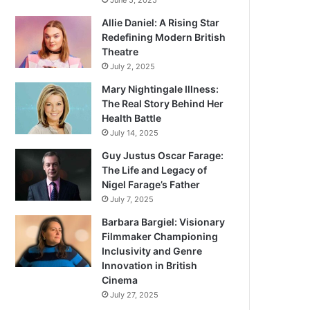
June 5, 2025
Allie Daniel: A Rising Star
Redefining Modern British
Theatre
July 2, 2025
Mary Nightingale Illness:
The Real Story Behind Her
Health Battle
July 14, 2025
Guy Justus Oscar Farage:
The Life and Legacy of
Nigel Farage’s Father
July 7, 2025
Barbara Bargiel: Visionary
Filmmaker Championing
Inclusivity and Genre
Innovation in British
Cinema
July 27, 2025