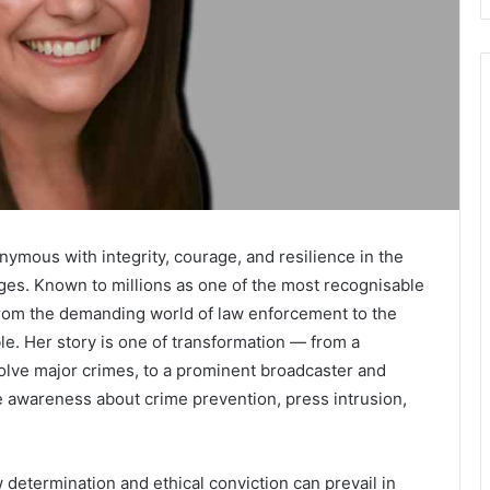
mous with integrity, courage, and resilience in the
nges. Known to millions as one of the most recognisable
 from the demanding world of law enforcement to the
e. Her story is one of transformation — from a
 solve major crimes, to a prominent broadcaster and
 awareness about crime prevention, press intrusion,
 determination and ethical conviction can prevail in