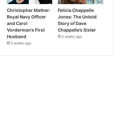
Christopher Mather:
Felicia Chappelle
Royal Navy Officer
Jones: The Untold
and Carol
Story of Dave
Vorderman’s First
Chappelle’s Sister
Husband
3 weeks ago
3 weeks ago