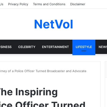
Us
Privacy Policy
Terms and Conditions
Disclaimer
NetVol
SINESS
CELEBRITY
ENTERTAINMENT
LIFESTYLE
NEW
rney of a Police Officer Turned Broadcaster and Advocate
he Inspiring
ice Officer Turned