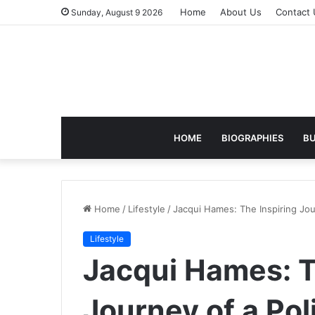
Home
About Us
Contact 
Sunday, August 9 2026
HOME
BIOGRAPHIES
BU
Home
/
Lifestyle
/
Jacqui Hames: The Inspiring Jou
Lifestyle
Jacqui Hames: T
Journey of a Pol