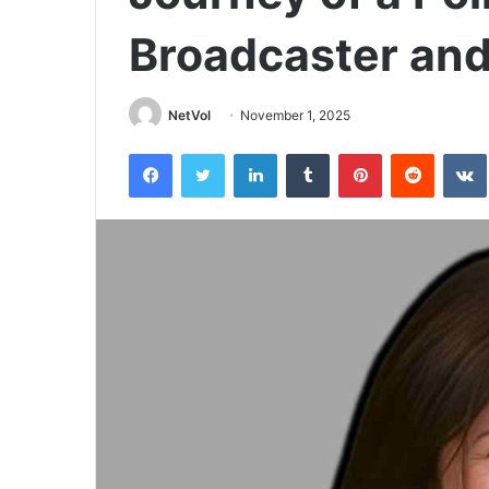
Broadcaster an
NetVol
November 1, 2025
Facebook
Twitter
LinkedIn
Tumblr
Pinterest
Reddit