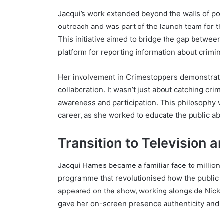
Jacqui’s work extended beyond the walls of po
outreach and was part of the launch team for t
This initiative aimed to bridge the gap between
platform for reporting information about crimina
Her involvement in Crimestoppers demonstrated 
collaboration. It wasn’t just about catching cr
awareness and participation. This philosophy 
career, as she worked to educate the public ab
Transition to Television
Jacqui Hames became a familiar face to milli
programme that revolutionised how the public 
appeared on the show, working alongside Nick
gave her on-screen presence authenticity and c