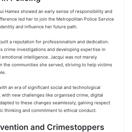
qui Hames showed an early sense of responsibility and
ifference led her to join the Metropolitan Police Service
dentity and influence her future path.
built a reputation for professionalism and dedication.
us crime investigations and developing expertise in
d emotional intelligence. Jacqui was not merely
n the communities she served, striving to help victims
le.
ith an era of significant social and technological
ith new challenges like organised crime, digital
adapted to these changes seamlessly, gaining respect
ic thinking and commitment to ethical conduct.
evention and Crimestoppers