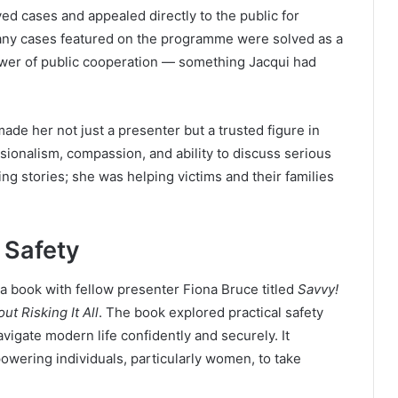
ed cases and appealed directly to the public for
 Many cases featured on the programme were solved as a
power of public cooperation — something Jacqui had
de her not just a presenter but a trusted figure in
ionalism, compassion, and ability to discuss serious
ng stories; she was helping victims and their families
 Safety
 book with fellow presenter Fiona Bruce titled
Savvy!
ut Risking It All
. The book explored practical safety
vigate modern life confidently and securely. It
wering individuals, particularly women, to take