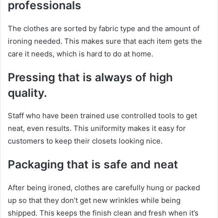
professionals
The clothes are sorted by fabric type and the amount of
ironing needed. This makes sure that each item gets the
care it needs, which is hard to do at home.
Pressing that is always of high
quality.
Staff who have been trained use controlled tools to get
neat, even results. This uniformity makes it easy for
customers to keep their closets looking nice.
Packaging that is safe and neat
After being ironed, clothes are carefully hung or packed
up so that they don’t get new wrinkles while being
shipped. This keeps the finish clean and fresh when it’s