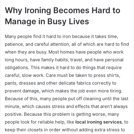
Why Ironing Becomes Hard to
Manage in Busy Lives
Many people find it hard to iron because it takes time,
patience, and careful attention, all of which are hard to find
when they are busy. Most homes have people who work
long hours, have family habits, travel, and have personal
obligations. This makes it hard to do things that require
careful, slow work. Care must be taken to press shirts,
pants, dresses and other delicate fabrics correctly to
prevent damage, which makes the job even more tiring.
Because of this, many people put off cleaning until the last
minute, which causes stress and effects that aren’t always
positive. Because this problem is getting worse, many
people look for reliable help, like
local ironing services
, to
keep their closets in order without adding extra stress to