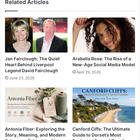
Related Articles
Jan Fairclough: The Quiet
Arabella Rose: The Rise of a
Heart Behind Liverpool
New-Age Social Media Model
Legend David Fairclough
April 29, 2026
June 23, 2026
Antonia Fiber: Exploring the
Canford Ciffs: The Ultimate
Story, Meaning, and Modern
Guide to Dorset’s Most