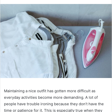
Maintaining a nice outfit has gotten more difficult as
everyday activities become more demanding. A lot of
people have trouble ironing because they don’t have the
time or patience for it. This is especially true when they