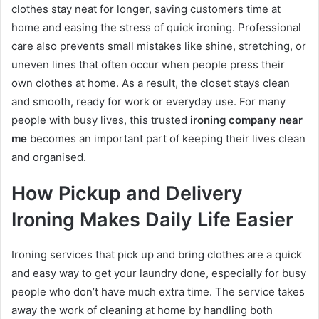
clothes stay neat for longer, saving customers time at
home and easing the stress of quick ironing. Professional
care also prevents small mistakes like shine, stretching, or
uneven lines that often occur when people press their
own clothes at home. As a result, the closet stays clean
and smooth, ready for work or everyday use. For many
people with busy lives, this trusted
ironing company near
me
becomes an important part of keeping their lives clean
and organised.
How Pickup and Delivery
Ironing Makes Daily Life Easier
Ironing services that pick up and bring clothes are a quick
and easy way to get your laundry done, especially for busy
people who don’t have much extra time. The service takes
away the work of cleaning at home by handling both