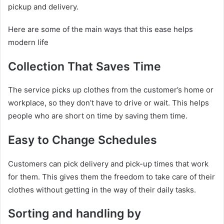
pickup and delivery.
Here are some of the main ways that this ease helps
modern life
Collection That Saves Time
The service picks up clothes from the customer’s home or
workplace, so they don’t have to drive or wait. This helps
people who are short on time by saving them time.
Easy to Change Schedules
Customers can pick delivery and pick-up times that work
for them. This gives them the freedom to take care of their
clothes without getting in the way of their daily tasks.
Sorting and handling by