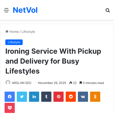
NetVol
Menu
S
fo
Home
/
Lifestyle
Lifestyle
Ironing Service With Pickup
and Delivery for Busy
Lifestyles
ARSLAN SEO
November 29, 2025
22
3 minutes read
Facebook
Twitter
LinkedIn
Tumblr
Pinterest
Reddit
VKontakte
Odnoklas
Pocket