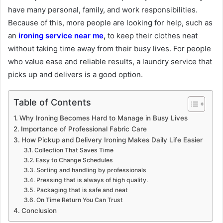
have many personal, family, and work responsibilities.
Because of this, more people are looking for help, such as
an
ironing service near me
,
to keep their clothes neat
without taking time away from their busy lives. For people
who value ease and reliable results, a laundry service that
picks up and delivers is a good option.
Table of Contents
Why Ironing Becomes Hard to Manage in Busy Lives
Importance of Professional Fabric Care
How Pickup and Delivery Ironing Makes Daily Life Easier
Collection That Saves Time
Easy to Change Schedules
Sorting and handling by professionals
Pressing that is always of high quality.
Packaging that is safe and neat
On Time Return You Can Trust
Conclusion