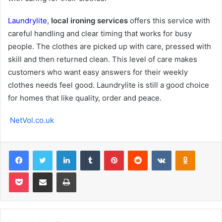
Laundrylite
,
local ironing services
offers this service with
careful handling and clear timing that works for busy
people. The clothes are picked up with care, pressed with
skill and then returned clean. This level of care makes
customers who want easy answers for their weekly
clothes needs feel good. Laundrylite is still a good choice
for homes that like quality, order and peace.
NetVol.co.uk
Facebook
Twitter
LinkedIn
Tumblr
Pinterest
Reddit
VKontakte
Odnoklas
Pocket
Share via Email
Print