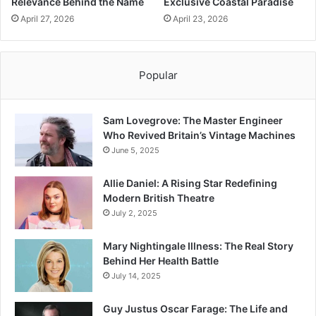
Relevance Behind the Name
Exclusive Coastal Paradise
April 27, 2026
April 23, 2026
Popular
Sam Lovegrove: The Master Engineer
Who Revived Britain’s Vintage Machines
June 5, 2025
Allie Daniel: A Rising Star Redefining
Modern British Theatre
July 2, 2025
Mary Nightingale Illness: The Real Story
Behind Her Health Battle
July 14, 2025
Guy Justus Oscar Farage: The Life and