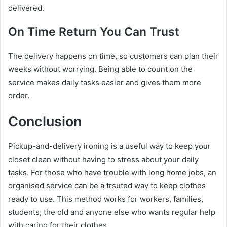
delivered.
On Time Return You Can Trust
The delivery happens on time, so customers can plan their
weeks without worrying. Being able to count on the
service makes daily tasks easier and gives them more
order.
Conclusion
Pickup-and-delivery ironing is a useful way to keep your
closet clean without having to stress about your daily
tasks. For those who have trouble with long home jobs, an
organised service can be a trsuted way to keep clothes
ready to use. This method works for workers, families,
students, the old and anyone else who wants regular help
with caring for their clothes.