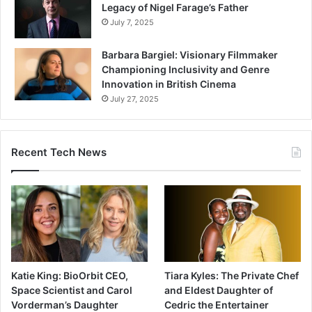
Legacy of Nigel Farage’s Father
July 7, 2025
Barbara Bargiel: Visionary Filmmaker
Championing Inclusivity and Genre
Innovation in British Cinema
July 27, 2025
Recent Tech News
Katie King: BioOrbit CEO,
Tiara Kyles: The Private Chef
Space Scientist and Carol
and Eldest Daughter of
Vorderman’s Daughter
Cedric the Entertainer