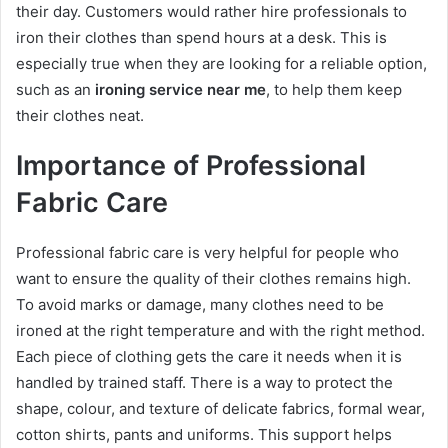
their day. Customers would rather hire professionals to
iron their clothes than spend hours at a desk. This is
especially true when they are looking for a reliable option,
such as an
ironing service near me
, to help them keep
their clothes neat.
Importance of Professional
Fabric Care
Professional fabric care is very helpful for people who
want to ensure the quality of their clothes remains high.
To avoid marks or damage, many clothes need to be
ironed at the right temperature and with the right method.
Each piece of clothing gets the care it needs when it is
handled by trained staff. There is a way to protect the
shape, colour, and texture of delicate fabrics, formal wear,
cotton shirts, pants and uniforms. This support helps