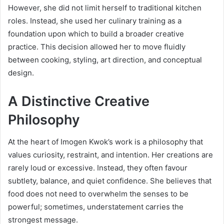
However, she did not limit herself to traditional kitchen
roles. Instead, she used her culinary training as a
foundation upon which to build a broader creative
practice. This decision allowed her to move fluidly
between cooking, styling, art direction, and conceptual
design.
A Distinctive Creative
Philosophy
At the heart of Imogen Kwok’s work is a philosophy that
values curiosity, restraint, and intention. Her creations are
rarely loud or excessive. Instead, they often favour
subtlety, balance, and quiet confidence. She believes that
food does not need to overwhelm the senses to be
powerful; sometimes, understatement carries the
strongest message.