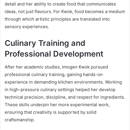
detail and her ability to create food that communicates
ideas, not just flavours. For Kwok, food becomes a medium
through which artistic principles are translated into
sensory experiences.
Culinary Training and
Professional Development
After her academic studies, Imogen Kwok pursued
professional culinary training, gaining hands-on
experience in demanding kitchen environments. Working
in high-pressure culinary settings helped her develop
technical precision, discipline, and respect for ingredients.
These skills underpin her more experimental work,
ensuring that creativity is supported by solid
craftsmanship.