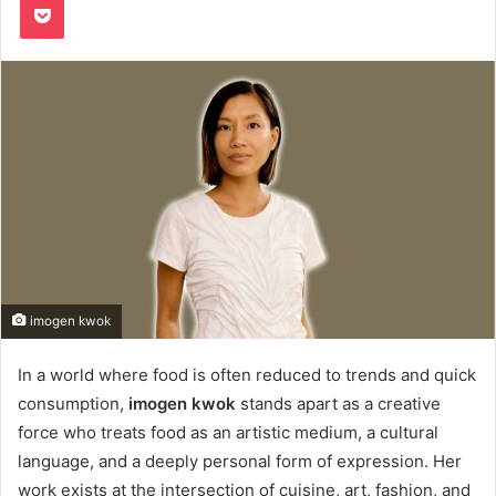
imogen kwok
In a world where food is often reduced to trends and quick
consumption,
imogen kwok
stands apart as a creative
force who treats food as an artistic medium, a cultural
language, and a deeply personal form of expression. Her
work exists at the intersection of cuisine, art, fashion, and