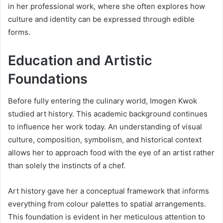
in her professional work, where she often explores how
culture and identity can be expressed through edible
forms.
Education and Artistic
Foundations
Before fully entering the culinary world, Imogen Kwok
studied art history. This academic background continues
to influence her work today. An understanding of visual
culture, composition, symbolism, and historical context
allows her to approach food with the eye of an artist rather
than solely the instincts of a chef.
Art history gave her a conceptual framework that informs
everything from colour palettes to spatial arrangements.
This foundation is evident in her meticulous attention to