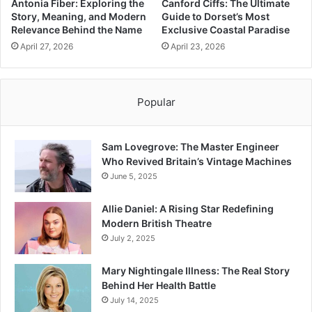
Antonia Fiber: Exploring the
Canford Ciffs: The Ultimate
Story, Meaning, and Modern
Guide to Dorset’s Most
Relevance Behind the Name
Exclusive Coastal Paradise
April 27, 2026
April 23, 2026
Popular
Sam Lovegrove: The Master Engineer
Who Revived Britain’s Vintage Machines
June 5, 2025
Allie Daniel: A Rising Star Redefining
Modern British Theatre
July 2, 2025
Mary Nightingale Illness: The Real Story
Behind Her Health Battle
July 14, 2025