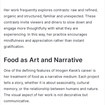
Her work frequently explores contrasts: raw and refined,
organic and structured, familiar and unexpected. These
contrasts invite viewers and diners to slow down and
engage more thoughtfully with what they are
experiencing. In this way, her practice encourages
mindfulness and appreciation rather than instant
gratification.
Food as Art and Narrative
One of the defining features of Imogen Kwok’s career is
her treatment of food as a narrative medium. Each project
tells a story, whether it is about seasonality, cultural
memory, or the relationship between humans and nature.
The visual aspect of her work is not decorative but
communicative.