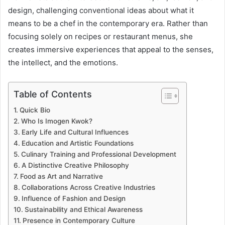
design, challenging conventional ideas about what it
means to be a chef in the contemporary era. Rather than
focusing solely on recipes or restaurant menus, she
creates immersive experiences that appeal to the senses,
the intellect, and the emotions.
Table of Contents
Quick Bio
Who Is Imogen Kwok?
Early Life and Cultural Influences
Education and Artistic Foundations
Culinary Training and Professional Development
A Distinctive Creative Philosophy
Food as Art and Narrative
Collaborations Across Creative Industries
Influence of Fashion and Design
Sustainability and Ethical Awareness
Presence in Contemporary Culture