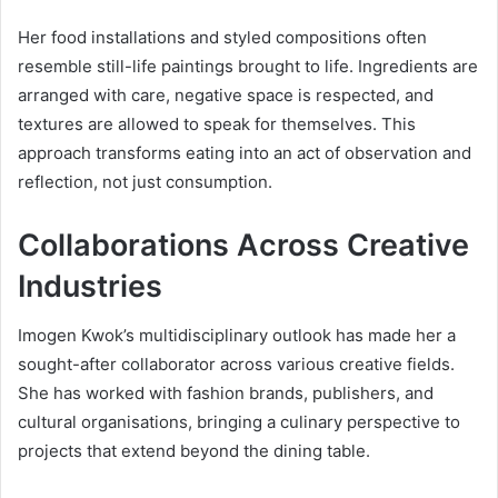
Her food installations and styled compositions often
resemble still-life paintings brought to life. Ingredients are
arranged with care, negative space is respected, and
textures are allowed to speak for themselves. This
approach transforms eating into an act of observation and
reflection, not just consumption.
Collaborations Across Creative
Industries
Imogen Kwok’s multidisciplinary outlook has made her a
sought-after collaborator across various creative fields.
She has worked with fashion brands, publishers, and
cultural organisations, bringing a culinary perspective to
projects that extend beyond the dining table.