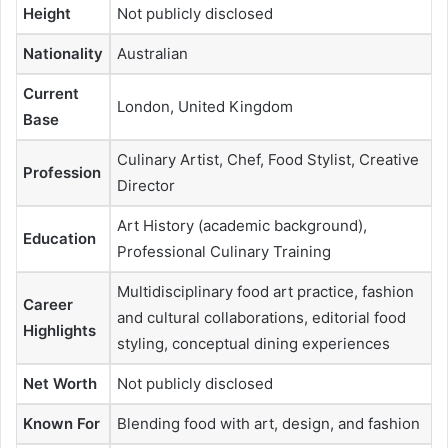
Height
Not publicly disclosed
Nationality
Australian
Current
London, United Kingdom
Base
Culinary Artist, Chef, Food Stylist, Creative
Profession
Director
Art History (academic background),
Education
Professional Culinary Training
Multidisciplinary food art practice, fashion
Career
and cultural collaborations, editorial food
Highlights
styling, conceptual dining experiences
Net Worth
Not publicly disclosed
Known For
Blending food with art, design, and fashion