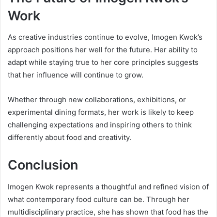
Work
As creative industries continue to evolve, Imogen Kwok’s
approach positions her well for the future. Her ability to
adapt while staying true to her core principles suggests
that her influence will continue to grow.
Whether through new collaborations, exhibitions, or
experimental dining formats, her work is likely to keep
challenging expectations and inspiring others to think
differently about food and creativity.
Conclusion
Imogen Kwok represents a thoughtful and refined vision of
what contemporary food culture can be. Through her
multidisciplinary practice, she has shown that food has the