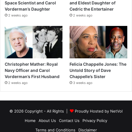
Space Scientist and Carol
and Eldest Daughter of
Vorderman’s Daughter
Cedric the Entertainer
2 weeks ago
2 weeks ago
Christopher Mather: Royal
Felicia Chappelle Jones: The
Navy Officer and Carol
Untold Story of Dave
Vorderman’s First Husband
Chappelle’s Sister
2 weeks ago
3 weeks ago
© 2026 Copyright - All Rights |
Proudly Hosted by
NetVol
Home
About Us
Contact Us
Privacy Policy
Terms and Conditions
Disclaimer