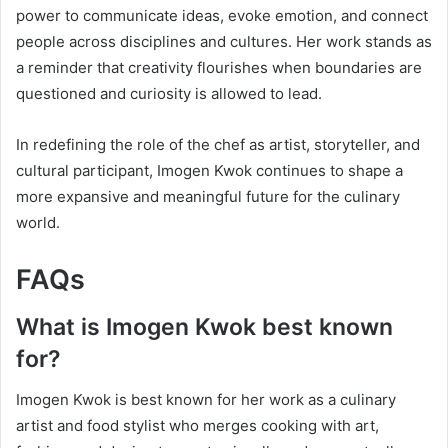
power to communicate ideas, evoke emotion, and connect
people across disciplines and cultures. Her work stands as
a reminder that creativity flourishes when boundaries are
questioned and curiosity is allowed to lead.
In redefining the role of the chef as artist, storyteller, and
cultural participant, Imogen Kwok continues to shape a
more expansive and meaningful future for the culinary
world.
FAQs
What is Imogen Kwok best known
for?
Imogen Kwok is best known for her work as a culinary
artist and food stylist who merges cooking with art,