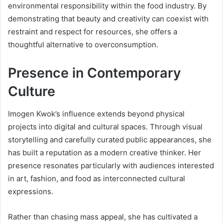
environmental responsibility within the food industry. By
demonstrating that beauty and creativity can coexist with
restraint and respect for resources, she offers a
thoughtful alternative to overconsumption.
Presence in Contemporary
Culture
Imogen Kwok’s influence extends beyond physical
projects into digital and cultural spaces. Through visual
storytelling and carefully curated public appearances, she
has built a reputation as a modern creative thinker. Her
presence resonates particularly with audiences interested
in art, fashion, and food as interconnected cultural
expressions.
Rather than chasing mass appeal, she has cultivated a