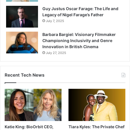
Guy Justus Oscar Farage: The Life and
Legacy of Nigel Farage’s Father
July 7, 2025
Barbara Bargiel: Visionary Filmmaker
Championing Inclusivity and Genre
Innovation in British Cinema
July 27, 2025
Recent Tech News
Katie King: BioOrbit CEO,
Tiara Kyles: The Private Chef