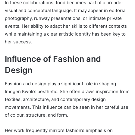
In these collaborations, food becomes part of a broader
visual and conceptual language. It may appear in editorial
photography, runway presentations, or intimate private
events. Her ability to adapt her skills to different contexts
while maintaining a clear artistic identity has been key to
her success.
Influence of Fashion and
Design
Fashion and design play a significant role in shaping
Imogen Kwok’s aesthetic. She often draws inspiration from
textiles, architecture, and contemporary design
movements. This influence can be seen in her careful use
of colour, structure, and form.
Her work frequently mirrors fashion’s emphasis on