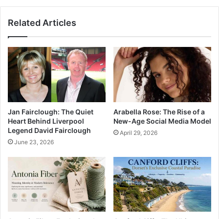
Related Articles
Jan Fairclough: The Quiet
Arabella Rose: The Rise of a
Heart Behind Liverpool
New-Age Social Media Model
Legend David Fairclough
April 29, 2026
June 23, 2026