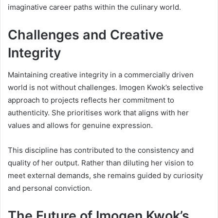
imaginative career paths within the culinary world.
Challenges and Creative
Integrity
Maintaining creative integrity in a commercially driven
world is not without challenges. Imogen Kwok’s selective
approach to projects reflects her commitment to
authenticity. She prioritises work that aligns with her
values and allows for genuine expression.
This discipline has contributed to the consistency and
quality of her output. Rather than diluting her vision to
meet external demands, she remains guided by curiosity
and personal conviction.
The Future of Imogen Kwok’s