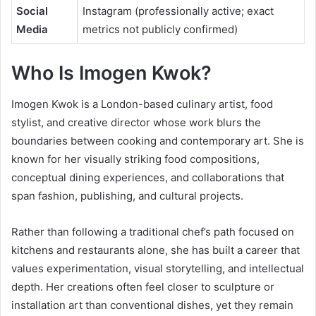
Social
Instagram (professionally active; exact
Media
metrics not publicly confirmed)
Who Is
Imogen Kwok
?
Imogen Kwok is a London-based culinary artist, food
stylist, and creative director whose work blurs the
boundaries between cooking and contemporary art. She is
known for her visually striking food compositions,
conceptual dining experiences, and collaborations that
span fashion, publishing, and cultural projects.
Rather than following a traditional chef’s path focused on
kitchens and restaurants alone, she has built a career that
values experimentation, visual storytelling, and intellectual
depth. Her creations often feel closer to sculpture or
installation art than conventional dishes, yet they remain