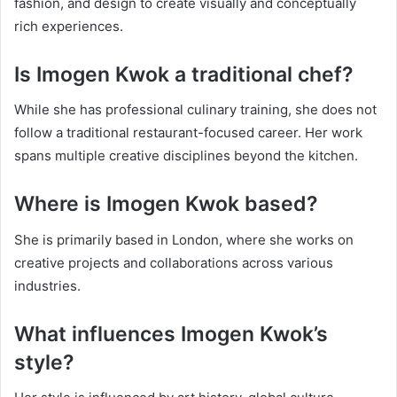
fashion, and design to create visually and conceptually
rich experiences.
Is Imogen Kwok a traditional chef?
While she has professional culinary training, she does not
follow a traditional restaurant-focused career. Her work
spans multiple creative disciplines beyond the kitchen.
Where is Imogen Kwok based?
She is primarily based in London, where she works on
creative projects and collaborations across various
industries.
What influences Imogen Kwok’s
style?