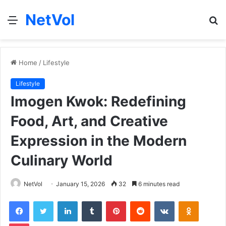
NetVol
Menu
S
fo
Home
/
Lifestyle
Lifestyle
Imogen Kwok: Redefining
Food, Art, and Creative
Expression in the Modern
Culinary World
NetVol
January 15, 2026
32
6 minutes read
Facebook
Twitter
LinkedIn
Tumblr
Pinterest
Reddit
VKontakte
Odnoklas
Pocket