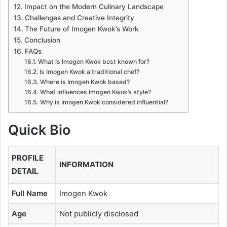
Impact on the Modern Culinary Landscape
Challenges and Creative Integrity
The Future of Imogen Kwok’s Work
Conclusion
FAQs
What is Imogen Kwok best known for?
Is Imogen Kwok a traditional chef?
Where is Imogen Kwok based?
What influences Imogen Kwok’s style?
Why is Imogen Kwok considered influential?
Quick Bio
PROFILE
INFORMATION
DETAIL
Full Name
Imogen Kwok
Age
Not publicly disclosed