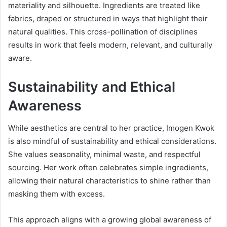
materiality and silhouette. Ingredients are treated like
fabrics, draped or structured in ways that highlight their
natural qualities. This cross-pollination of disciplines
results in work that feels modern, relevant, and culturally
aware.
Sustainability and Ethical
Awareness
While aesthetics are central to her practice, Imogen Kwok
is also mindful of sustainability and ethical considerations.
She values seasonality, minimal waste, and respectful
sourcing. Her work often celebrates simple ingredients,
allowing their natural characteristics to shine rather than
masking them with excess.
This approach aligns with a growing global awareness of