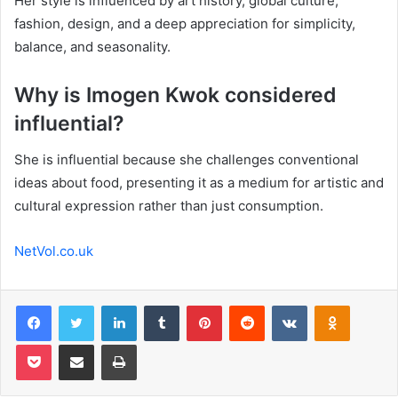
Her style is influenced by art history, global culture,
fashion, design, and a deep appreciation for simplicity,
balance, and seasonality.
Why is Imogen Kwok considered
influential?
She is influential because she challenges conventional
ideas about food, presenting it as a medium for artistic and
cultural expression rather than just consumption.
NetVol.co.uk
Facebook
Twitter
LinkedIn
Tumblr
Pinterest
Reddit
VKontakte
Odnoklas
Pocket
Share via Email
Print