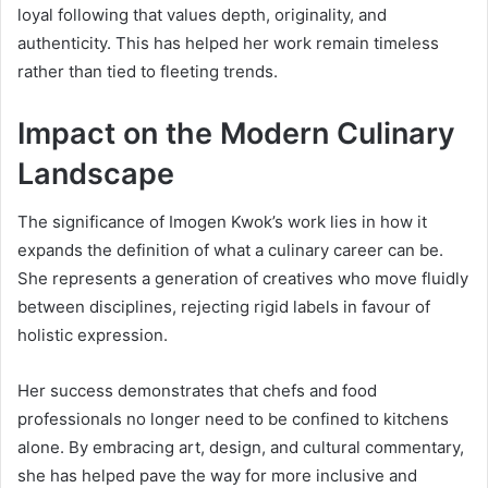
loyal following that values depth, originality, and
authenticity. This has helped her work remain timeless
rather than tied to fleeting trends.
Impact on the Modern Culinary
Landscape
The significance of Imogen Kwok’s work lies in how it
expands the definition of what a culinary career can be.
She represents a generation of creatives who move fluidly
between disciplines, rejecting rigid labels in favour of
holistic expression.
Her success demonstrates that chefs and food
professionals no longer need to be confined to kitchens
alone. By embracing art, design, and cultural commentary,
she has helped pave the way for more inclusive and