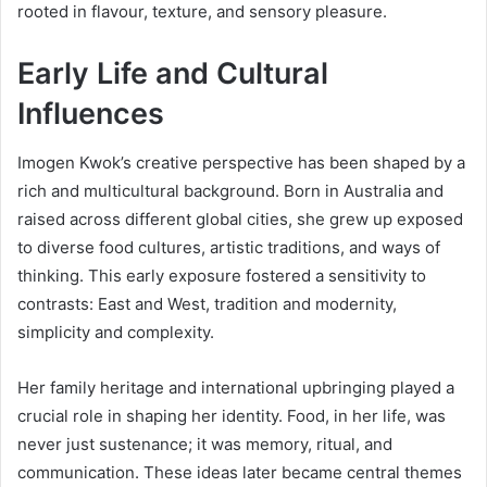
rooted in flavour, texture, and sensory pleasure.
Early Life and Cultural
Influences
Imogen Kwok’s creative perspective has been shaped by a
rich and multicultural background. Born in Australia and
raised across different global cities, she grew up exposed
to diverse food cultures, artistic traditions, and ways of
thinking. This early exposure fostered a sensitivity to
contrasts: East and West, tradition and modernity,
simplicity and complexity.
Her family heritage and international upbringing played a
crucial role in shaping her identity. Food, in her life, was
never just sustenance; it was memory, ritual, and
communication. These ideas later became central themes