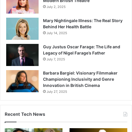
Modern British Theatre
July 2, 2025
Mary Nightingale Illness: The Real Story
Behind Her Health Battle
July 14, 2025
Guy Justus Oscar Farage: The Life and
Legacy of Nigel Farage’s Father
July 7, 2025
Barbara Bargiel: Visionary Filmmaker
Championing Inclusivity and Genre
Innovation in British Cinema
July 27, 2025
Recent Tech News