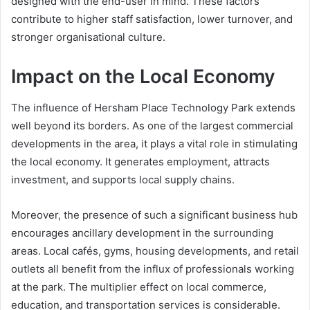
designed with the end-user in mind. These factors
contribute to higher staff satisfaction, lower turnover, and
stronger organisational culture.
Impact on the Local Economy
The influence of Hersham Place Technology Park extends
well beyond its borders. As one of the largest commercial
developments in the area, it plays a vital role in stimulating
the local economy. It generates employment, attracts
investment, and supports local supply chains.
Moreover, the presence of such a significant business hub
encourages ancillary development in the surrounding
areas. Local cafés, gyms, housing developments, and retail
outlets all benefit from the influx of professionals working
at the park. The multiplier effect on local commerce,
education, and transportation services is considerable.