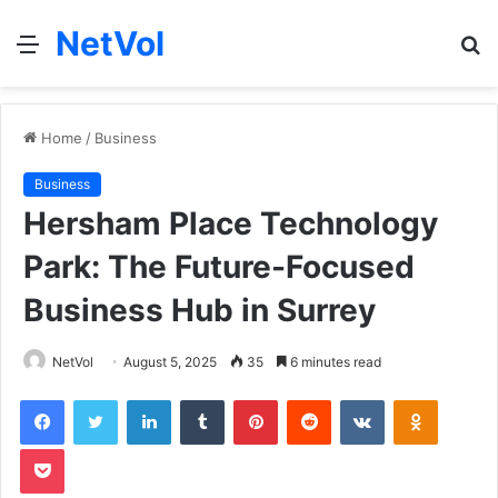
NetVol
Menu
S
fo
Home
/
Business
Business
Hersham Place Technology
Park: The Future-Focused
Business Hub in Surrey
NetVol
August 5, 2025
35
6 minutes read
Facebook
Twitter
LinkedIn
Tumblr
Pinterest
Reddit
VKontakte
Odnoklas
Pocket