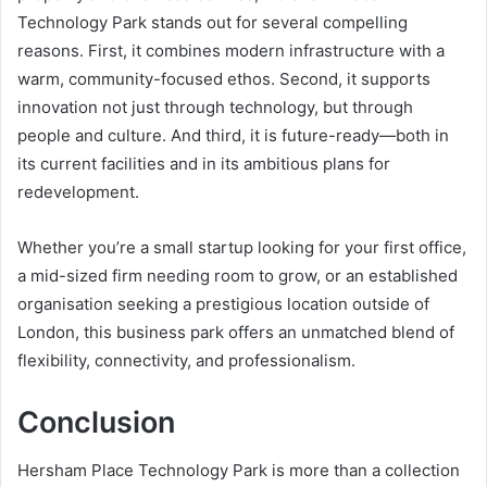
Technology Park stands out for several compelling
reasons. First, it combines modern infrastructure with a
warm, community-focused ethos. Second, it supports
innovation not just through technology, but through
people and culture. And third, it is future-ready—both in
its current facilities and in its ambitious plans for
redevelopment.
Whether you’re a small startup looking for your first office,
a mid-sized firm needing room to grow, or an established
organisation seeking a prestigious location outside of
London, this business park offers an unmatched blend of
flexibility, connectivity, and professionalism.
Conclusion
Hersham Place Technology Park is more than a collection