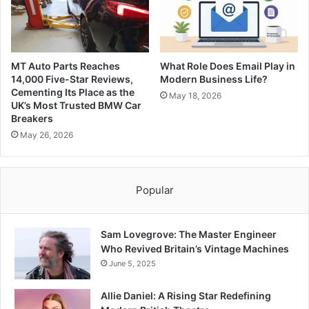
MT Auto Parts Reaches
What Role Does Email Play in
14,000 Five-Star Reviews,
Modern Business Life?
Cementing Its Place as the
May 18, 2026
UK’s Most Trusted BMW Car
Breakers
May 26, 2026
Popular
Sam Lovegrove: The Master Engineer
Who Revived Britain’s Vintage Machines
June 5, 2025
Allie Daniel: A Rising Star Redefining