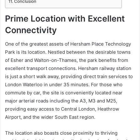
Conclusion
Prime Location with Excellent
Connectivity
One of the greatest assets of Hersham Place Technology
Park is its location. Nestled between the desirable towns
of Esher and Walton-on-Thames, the park benefits from
excellent transport connections. Hersham railway station
is just a short walk away, providing direct train services to
London Waterloo in under 35 minutes. For those who
commute by car, the site is conveniently located near
major arterial roads including the A3, M3 and M25,
providing easy access to Central London, Heathrow
Airport, and the wider South East region.
The location also boasts close proximity to thriving