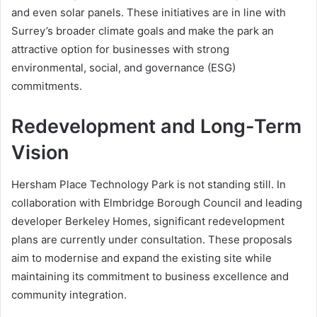
and even solar panels. These initiatives are in line with
Surrey’s broader climate goals and make the park an
attractive option for businesses with strong
environmental, social, and governance (ESG)
commitments.
Redevelopment and Long-Term
Vision
Hersham Place Technology Park is not standing still. In
collaboration with Elmbridge Borough Council and leading
developer Berkeley Homes, significant redevelopment
plans are currently under consultation. These proposals
aim to modernise and expand the existing site while
maintaining its commitment to business excellence and
community integration.