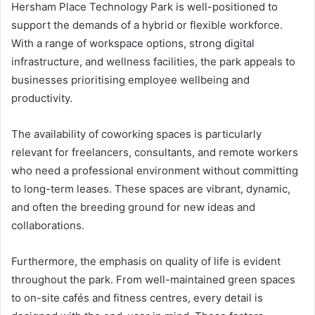
Hersham Place Technology Park is well-positioned to
support the demands of a hybrid or flexible workforce.
With a range of workspace options, strong digital
infrastructure, and wellness facilities, the park appeals to
businesses prioritising employee wellbeing and
productivity.
The availability of coworking spaces is particularly
relevant for freelancers, consultants, and remote workers
who need a professional environment without committing
to long-term leases. These spaces are vibrant, dynamic,
and often the breeding ground for new ideas and
collaborations.
Furthermore, the emphasis on quality of life is evident
throughout the park. From well-maintained green spaces
to on-site cafés and fitness centres, every detail is