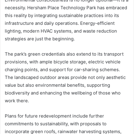
necessity. Hersham Place Technology Park has embraced
this reality by integrating sustainable practices into its
infrastructure and daily operations. Energy-efficient
lighting, modern HVAC systems, and waste reduction
strategies are just the beginning.
The park’s green credentials also extend to its transport
provisions, with ample bicycle storage, electric vehicle
charging points, and support for car-sharing schemes.
The landscaped outdoor areas provide not only aesthetic
value but also environmental benefits, supporting
biodiversity and enhancing the wellbeing of those who
work there.
Plans for future redevelopment include further
commitments to sustainability, with proposals to
incorporate green roofs, rainwater harvesting systems,