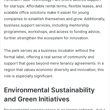
for startups. Affordable rental terms, flexible leases, and
scalable office solutions make it easier for young
companies to establish themselves and grow. Additionally,
business support services, including mentorship
programmes, workshops, and access to funding advice,
further strengthen the ecosystem for innovation.
The park serves as a business incubator without the
formal label, offering a real sense of community and
support that goes beyond mere tenancy agreements. In a
region that values economic diversity and innovation, this
role is especially significant.
Environmental Sustainability
and Green Initiatives
Environmental consciousness is no longer optional—it is a