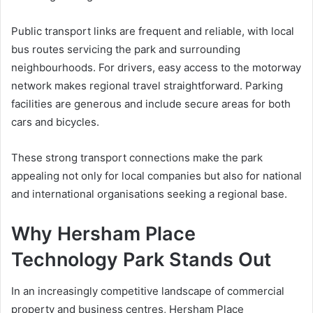
Public transport links are frequent and reliable, with local
bus routes servicing the park and surrounding
neighbourhoods. For drivers, easy access to the motorway
network makes regional travel straightforward. Parking
facilities are generous and include secure areas for both
cars and bicycles.
These strong transport connections make the park
appealing not only for local companies but also for national
and international organisations seeking a regional base.
Why Hersham Place
Technology Park Stands Out
In an increasingly competitive landscape of commercial
property and business centres, Hersham Place