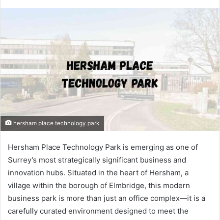
hersham place technology park
Hersham Place Technology Park is emerging as one of
Surrey’s most strategically significant business and
innovation hubs. Situated in the heart of Hersham, a
village within the borough of Elmbridge, this modern
business park is more than just an office complex—it is a
carefully curated environment designed to meet the