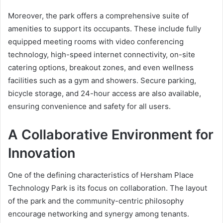
Moreover, the park offers a comprehensive suite of
amenities to support its occupants. These include fully
equipped meeting rooms with video conferencing
technology, high-speed internet connectivity, on-site
catering options, breakout zones, and even wellness
facilities such as a gym and showers. Secure parking,
bicycle storage, and 24-hour access are also available,
ensuring convenience and safety for all users.
A Collaborative Environment for
Innovation
One of the defining characteristics of Hersham Place
Technology Park is its focus on collaboration. The layout
of the park and the community-centric philosophy
encourage networking and synergy among tenants.