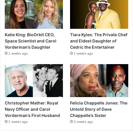
Katie King: BioOrbit CEO,
Tiara Kyles: The Private Chef
Space Scientist and Carol
and Eldest Daughter of
Vorderman’s Daughter
Cedric the Entertainer
2 weeks ago
2 weeks ago
Christopher Mather: Royal
Felicia Chappelle Jones: The
Navy Officer and Carol
Untold Story of Dave
Vorderman’s First Husband
Chappelle’s Sister
2 weeks ago
3 weeks ago