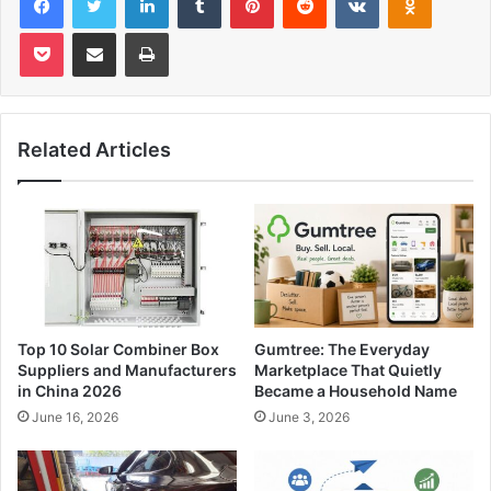
Pocket
Share via Email
Print
Related Articles
Top 10 Solar Combiner Box
Gumtree: The Everyday
Suppliers and Manufacturers
Marketplace That Quietly
in China 2026
Became a Household Name
June 16, 2026
June 3, 2026