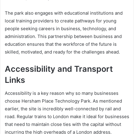
The park also engages with educational institutions and
local training providers to create pathways for young
people seeking careers in business, technology, and
administration. This partnership between business and
education ensures that the workforce of the future is
skilled, motivated, and ready for the challenges ahead.
Accessibility and Transport
Links
Accessibility is a key reason why so many businesses
choose Hersham Place Technology Park. As mentioned
earlier, the site is incredibly well-connected by rail and
road. Regular trains to London make it ideal for businesses
that need to maintain close ties with the capital without
incurring the high overheads of a London address.