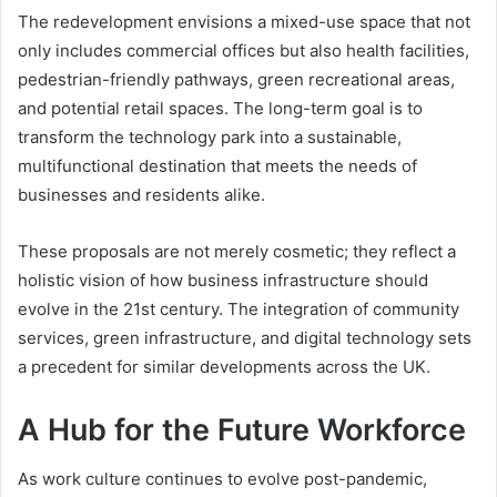
The redevelopment envisions a mixed-use space that not
only includes commercial offices but also health facilities,
pedestrian-friendly pathways, green recreational areas,
and potential retail spaces. The long-term goal is to
transform the technology park into a sustainable,
multifunctional destination that meets the needs of
businesses and residents alike.
These proposals are not merely cosmetic; they reflect a
holistic vision of how business infrastructure should
evolve in the 21st century. The integration of community
services, green infrastructure, and digital technology sets
a precedent for similar developments across the UK.
A Hub for the Future Workforce
As work culture continues to evolve post-pandemic,