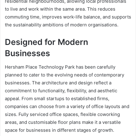
residential neighbourhoods, allowing local professionals
to live and work within the same area. This reduces
commuting time, improves work-life balance, and supports
the sustainability ambitions of modern organisations.
Designed for Modern
Businesses
Hersham Place Technology Park has been carefully
planned to cater to the evolving needs of contemporary
businesses. The architecture and design reflect a
commitment to functionality, flexibility, and aesthetic
appeal. From small startups to established firms,
companies can choose from a variety of office layouts and
sizes. Fully serviced office spaces, flexible coworking
areas, and customisable floor plans make it a versatile
space for businesses in different stages of growth.