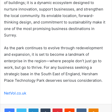
of buildings; it is a dynamic ecosystem designed to
nurture innovation, support businesses, and strengthen
the local community. Its enviable location, forward-
thinking design, and commitment to sustainability make it
one of the most promising business destinations in
Surrey.
As the park continues to evolve through redevelopment
and expansion, it is set to become a landmark of
enterprise in the region—where people don’t just go to
work, but go to thrive. For any business seeking a
strategic base in the South East of England, Hersham
Place Technology Park deserves serious consideration.
NetVol.co.uk
Facebook
Twitter
LinkedIn
Tumblr
Pinterest
Reddit
VKontakte
Odnoklas