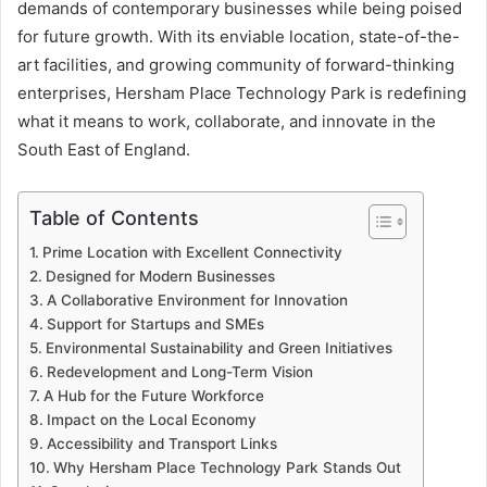
demands of contemporary businesses while being poised
for future growth. With its enviable location, state-of-the-
art facilities, and growing community of forward-thinking
enterprises, Hersham Place Technology Park is redefining
what it means to work, collaborate, and innovate in the
South East of England.
Table of Contents
Prime Location with Excellent Connectivity
Designed for Modern Businesses
A Collaborative Environment for Innovation
Support for Startups and SMEs
Environmental Sustainability and Green Initiatives
Redevelopment and Long-Term Vision
A Hub for the Future Workforce
Impact on the Local Economy
Accessibility and Transport Links
Why Hersham Place Technology Park Stands Out