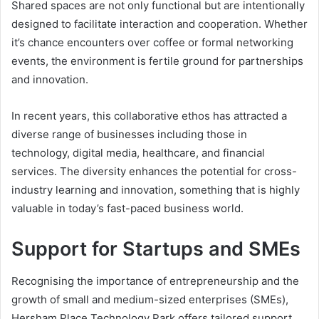
Shared spaces are not only functional but are intentionally
designed to facilitate interaction and cooperation. Whether
it’s chance encounters over coffee or formal networking
events, the environment is fertile ground for partnerships
and innovation.
In recent years, this collaborative ethos has attracted a
diverse range of businesses including those in
technology, digital media, healthcare, and financial
services. The diversity enhances the potential for cross-
industry learning and innovation, something that is highly
valuable in today’s fast-paced business world.
Support for Startups and SMEs
Recognising the importance of entrepreneurship and the
growth of small and medium-sized enterprises (SMEs),
Hersham Place Technology Park offers tailored support