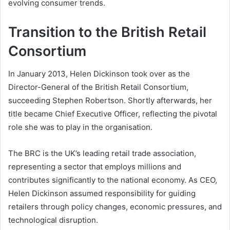
evolving consumer trends.
Transition to the British Retail
Consortium
In January 2013, Helen Dickinson took over as the
Director-General of the British Retail Consortium,
succeeding Stephen Robertson. Shortly afterwards, her
title became Chief Executive Officer, reflecting the pivotal
role she was to play in the organisation.
The BRC is the UK’s leading retail trade association,
representing a sector that employs millions and
contributes significantly to the national economy. As CEO,
Helen Dickinson assumed responsibility for guiding
retailers through policy changes, economic pressures, and
technological disruption.