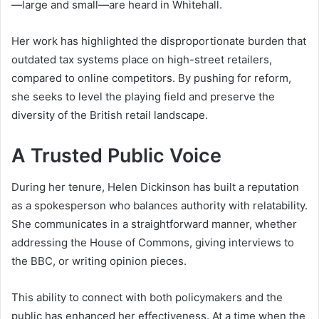
—large and small—are heard in Whitehall.
Her work has highlighted the disproportionate burden that
outdated tax systems place on high-street retailers,
compared to online competitors. By pushing for reform,
she seeks to level the playing field and preserve the
diversity of the British retail landscape.
A Trusted Public Voice
During her tenure, Helen Dickinson has built a reputation
as a spokesperson who balances authority with relatability.
She communicates in a straightforward manner, whether
addressing the House of Commons, giving interviews to
the BBC, or writing opinion pieces.
This ability to connect with both policymakers and the
public has enhanced her effectiveness. At a time when the