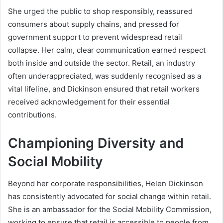
She urged the public to shop responsibly, reassured
consumers about supply chains, and pressed for
government support to prevent widespread retail
collapse. Her calm, clear communication earned respect
both inside and outside the sector. Retail, an industry
often underappreciated, was suddenly recognised as a
vital lifeline, and Dickinson ensured that retail workers
received acknowledgement for their essential
contributions.
Championing Diversity and
Social Mobility
Beyond her corporate responsibilities, Helen Dickinson
has consistently advocated for social change within retail.
She is an ambassador for the Social Mobility Commission,
working to ensure that retail is accessible to people from