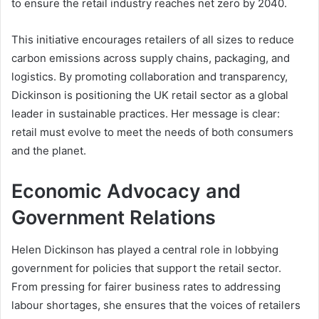
to ensure the retail industry reaches net zero by 2040.
This initiative encourages retailers of all sizes to reduce
carbon emissions across supply chains, packaging, and
logistics. By promoting collaboration and transparency,
Dickinson is positioning the UK retail sector as a global
leader in sustainable practices. Her message is clear:
retail must evolve to meet the needs of both consumers
and the planet.
Economic Advocacy and
Government Relations
Helen Dickinson has played a central role in lobbying
government for policies that support the retail sector.
From pressing for fairer business rates to addressing
labour shortages, she ensures that the voices of retailers