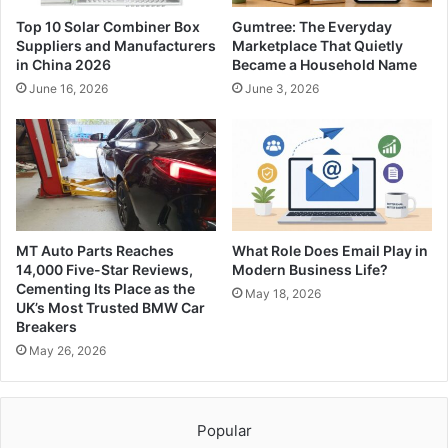
Top 10 Solar Combiner Box
Gumtree: The Everyday
Suppliers and Manufacturers
Marketplace That Quietly
in China 2026
Became a Household Name
June 16, 2026
June 3, 2026
MT Auto Parts Reaches
What Role Does Email Play in
14,000 Five-Star Reviews,
Modern Business Life?
Cementing Its Place as the
May 18, 2026
UK’s Most Trusted BMW Car
Breakers
May 26, 2026
Popular