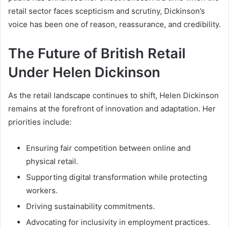
retail sector faces scepticism and scrutiny, Dickinson’s
voice has been one of reason, reassurance, and credibility.
The Future of British Retail
Under Helen Dickinson
As the retail landscape continues to shift, Helen Dickinson
remains at the forefront of innovation and adaptation. Her
priorities include:
Ensuring fair competition between online and
physical retail.
Supporting digital transformation while protecting
workers.
Driving sustainability commitments.
Advocating for inclusivity in employment practices.