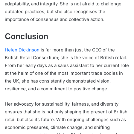
adaptability, and integrity. She is not afraid to challenge
outdated practices, but she also recognises the
importance of consensus and collective action.
Conclusion
Helen Dickinson
is far more than just the CEO of the
British Retail Consortium; she is the voice of British retail.
From her early days as a sales assistant to her current role
at the helm of one of the most important trade bodies in
the UK, she has consistently demonstrated vision,
resilience, and a commitment to positive change.
Her advocacy for sustainability, fairness, and diversity
ensures that she is not only shaping the present of British
retail but also its future. With ongoing challenges such as
economic pressures, climate change, and shifting