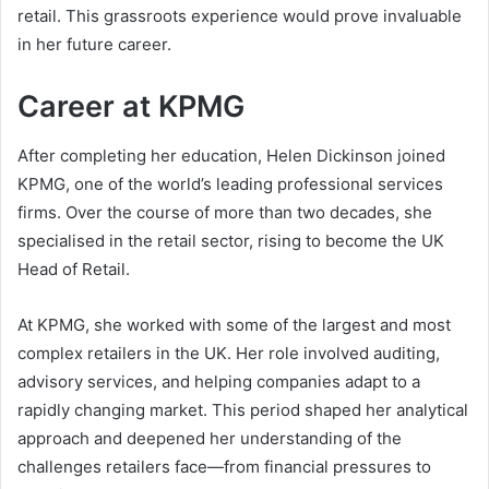
retail. This grassroots experience would prove invaluable
in her future career.
Career at KPMG
After completing her education, Helen Dickinson joined
KPMG, one of the world’s leading professional services
firms. Over the course of more than two decades, she
specialised in the retail sector, rising to become the UK
Head of Retail.
At KPMG, she worked with some of the largest and most
complex retailers in the UK. Her role involved auditing,
advisory services, and helping companies adapt to a
rapidly changing market. This period shaped her analytical
approach and deepened her understanding of the
challenges retailers face—from financial pressures to