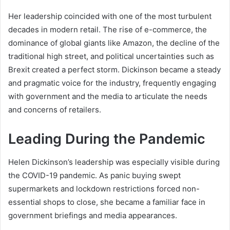
Her leadership coincided with one of the most turbulent
decades in modern retail. The rise of e-commerce, the
dominance of global giants like Amazon, the decline of the
traditional high street, and political uncertainties such as
Brexit created a perfect storm. Dickinson became a steady
and pragmatic voice for the industry, frequently engaging
with government and the media to articulate the needs
and concerns of retailers.
Leading During the Pandemic
Helen Dickinson’s leadership was especially visible during
the COVID-19 pandemic. As panic buying swept
supermarkets and lockdown restrictions forced non-
essential shops to close, she became a familiar face in
government briefings and media appearances.