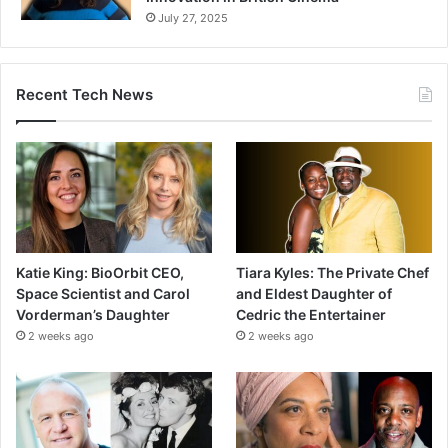
July 27, 2025
Recent Tech News
Katie King: BioOrbit CEO,
Tiara Kyles: The Private Chef
Space Scientist and Carol
and Eldest Daughter of
Vorderman’s Daughter
Cedric the Entertainer
2 weeks ago
2 weeks ago