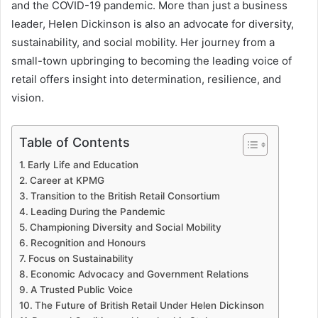
and the COVID-19 pandemic. More than just a business
leader, Helen Dickinson is also an advocate for diversity,
sustainability, and social mobility. Her journey from a
small-town upbringing to becoming the leading voice of
retail offers insight into determination, resilience, and
vision.
Table of Contents
Early Life and Education
Career at KPMG
Transition to the British Retail Consortium
Leading During the Pandemic
Championing Diversity and Social Mobility
Recognition and Honours
Focus on Sustainability
Economic Advocacy and Government Relations
A Trusted Public Voice
The Future of British Retail Under Helen Dickinson