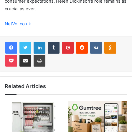
consumer expectations, Helen Dickinson’s role remains as
crucial as ever.
NetVol.co.uk
Facebook
Twitter
LinkedIn
Tumblr
Pinterest
Reddit
VKontakte
Odnoklas
Pocket
Share via Email
Print
Related Articles