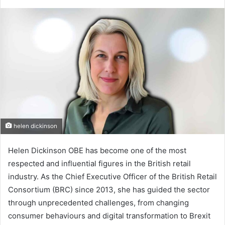
helen dickinson
Helen Dickinson OBE has become one of the most
respected and influential figures in the British retail
industry. As the Chief Executive Officer of the British Retail
Consortium (BRC) since 2013, she has guided the sector
through unprecedented challenges, from changing
consumer behaviours and digital transformation to Brexit