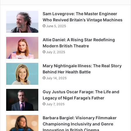
Sam Lovegrove: The Master Engineer
Who Revived Britain’s Vintage Machines
June 5, 2025
Allie Daniel: A Rising Star Redefining
Modern British Theatre
July 2, 2025
Mary Nightingale Illness: The Real Story
Behind Her Health Battle
July 14, 2025
Guy Justus Oscar Farage: The Life and
Legacy of Nigel Farage’s Father
July 7, 2025
Barbara Bargiel: Visionary Filmmaker
Championing Inclusivity and Genre
Innovation in British Cinema