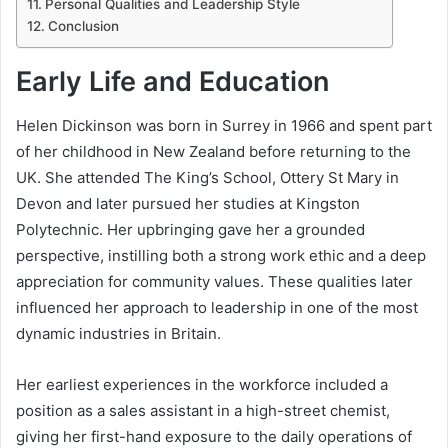
Personal Qualities and Leadership Style
Conclusion
Early Life and Education
Helen Dickinson was born in Surrey in 1966 and spent part
of her childhood in New Zealand before returning to the
UK. She attended The King’s School, Ottery St Mary in
Devon and later pursued her studies at Kingston
Polytechnic. Her upbringing gave her a grounded
perspective, instilling both a strong work ethic and a deep
appreciation for community values. These qualities later
influenced her approach to leadership in one of the most
dynamic industries in Britain.
Her earliest experiences in the workforce included a
position as a sales assistant in a high-street chemist,
giving her first-hand exposure to the daily operations of