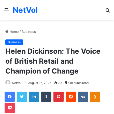
NetVol
Menu
S
fo
Home
/
Business
Business
Helen Dickinson: The Voice
of British Retail and
Champion of Change
NetVol
August 16, 2025
79
5 minutes read
Facebook
Twitter
LinkedIn
Tumblr
Pinterest
Reddit
VKontakte
Odnoklas
Pocket