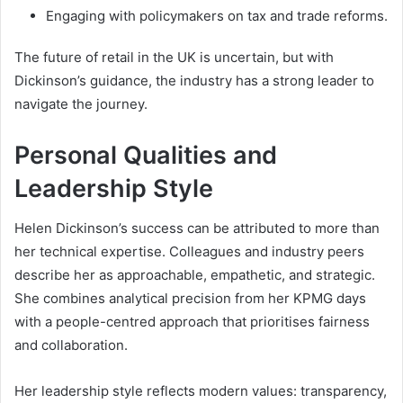
Engaging with policymakers on tax and trade reforms.
The future of retail in the UK is uncertain, but with
Dickinson’s guidance, the industry has a strong leader to
navigate the journey.
Personal Qualities and
Leadership Style
Helen Dickinson’s success can be attributed to more than
her technical expertise. Colleagues and industry peers
describe her as approachable, empathetic, and strategic.
She combines analytical precision from her KPMG days
with a people-centred approach that prioritises fairness
and collaboration.
Her leadership style reflects modern values: transparency,