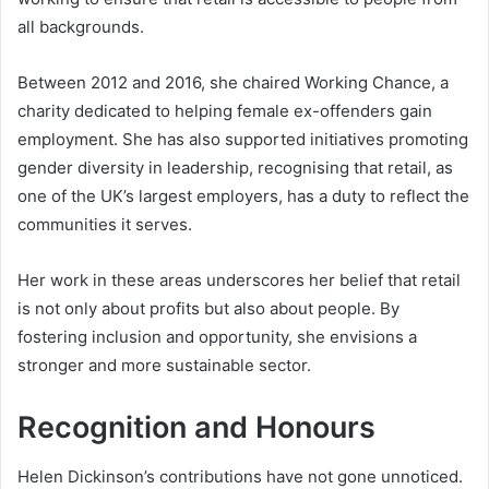
all backgrounds.
Between 2012 and 2016, she chaired Working Chance, a
charity dedicated to helping female ex-offenders gain
employment. She has also supported initiatives promoting
gender diversity in leadership, recognising that retail, as
one of the UK’s largest employers, has a duty to reflect the
communities it serves.
Her work in these areas underscores her belief that retail
is not only about profits but also about people. By
fostering inclusion and opportunity, she envisions a
stronger and more sustainable sector.
Recognition and Honours
Helen Dickinson’s contributions have not gone unnoticed.