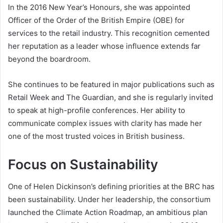
In the 2016 New Year’s Honours, she was appointed
Officer of the Order of the British Empire (OBE) for
services to the retail industry. This recognition cemented
her reputation as a leader whose influence extends far
beyond the boardroom.
She continues to be featured in major publications such as
Retail Week and The Guardian, and she is regularly invited
to speak at high-profile conferences. Her ability to
communicate complex issues with clarity has made her
one of the most trusted voices in British business.
Focus on Sustainability
One of Helen Dickinson’s defining priorities at the BRC has
been sustainability. Under her leadership, the consortium
launched the Climate Action Roadmap, an ambitious plan