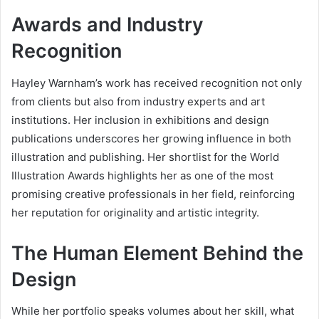
Awards and Industry
Recognition
Hayley Warnham’s work has received recognition not only
from clients but also from industry experts and art
institutions. Her inclusion in exhibitions and design
publications underscores her growing influence in both
illustration and publishing. Her shortlist for the World
Illustration Awards highlights her as one of the most
promising creative professionals in her field, reinforcing
her reputation for originality and artistic integrity.
The Human Element Behind the
Design
While her portfolio speaks volumes about her skill, what