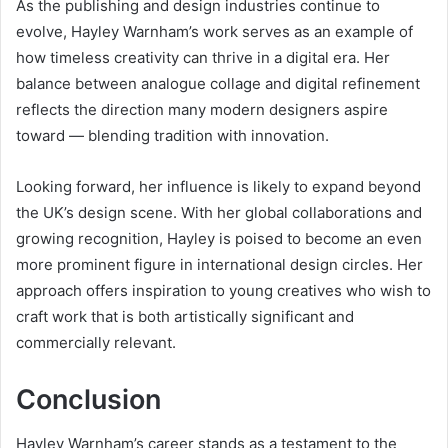
As the publishing and design industries continue to
evolve, Hayley Warnham’s work serves as an example of
how timeless creativity can thrive in a digital era. Her
balance between analogue collage and digital refinement
reflects the direction many modern designers aspire
toward — blending tradition with innovation.
Looking forward, her influence is likely to expand beyond
the UK’s design scene. With her global collaborations and
growing recognition, Hayley is poised to become an even
more prominent figure in international design circles. Her
approach offers inspiration to young creatives who wish to
craft work that is both artistically significant and
commercially relevant.
Conclusion
Hayley Warnham’s career stands as a testament to the