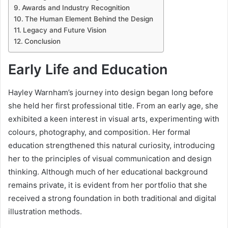
Awards and Industry Recognition
The Human Element Behind the Design
Legacy and Future Vision
Conclusion
Early Life and Education
Hayley Warnham’s journey into design began long before
she held her first professional title. From an early age, she
exhibited a keen interest in visual arts, experimenting with
colours, photography, and composition. Her formal
education strengthened this natural curiosity, introducing
her to the principles of visual communication and design
thinking. Although much of her educational background
remains private, it is evident from her portfolio that she
received a strong foundation in both traditional and digital
illustration methods.