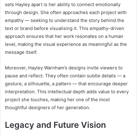
sets Hayley apart is her ability to connect emotionally
through design. She often approaches each project with
empathy — seeking to understand the story behind the
text or brand before visualising it. This empathy-driven
approach ensures that her work resonates on a human
level, making the visual experience as meaningful as the
message itself.
Moreover, Hayley Warnham’s designs invite viewers to
pause and reflect. They often contain subtle details — a
gesture, a silhouette, a pattern — that encourage deeper
interpretation. This intellectual depth adds value to every
project she touches, making her one of the most
thoughtful designers of her generation.
Legacy and Future Vision