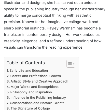
illustrator, and designer, she has carved out a unique
space in the publishing industry through her extraordinary
ability to merge conceptual thinking with aesthetic
precision. Known for her imaginative collage work and
sharp editorial instincts, Hayley Warnham has become a
trailblazer in contemporary design. Her work embodies
creativity, elegance, and a refined understanding of how
visuals can transform the reading experience.
Table of Contents
Early Life and Education
Career and Professional Growth
Artistic Style and Creative Approach
Major Works and Recognitions
Philosophy and Inspiration
Influence in the Publishing Industry
Collaborations and Notable Clients
The Signature of Collage