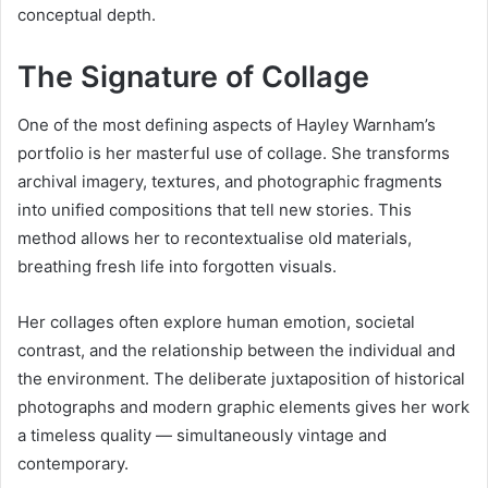
conceptual depth.
The Signature of Collage
One of the most defining aspects of Hayley Warnham’s
portfolio is her masterful use of collage. She transforms
archival imagery, textures, and photographic fragments
into unified compositions that tell new stories. This
method allows her to recontextualise old materials,
breathing fresh life into forgotten visuals.
Her collages often explore human emotion, societal
contrast, and the relationship between the individual and
the environment. The deliberate juxtaposition of historical
photographs and modern graphic elements gives her work
a timeless quality — simultaneously vintage and
contemporary.