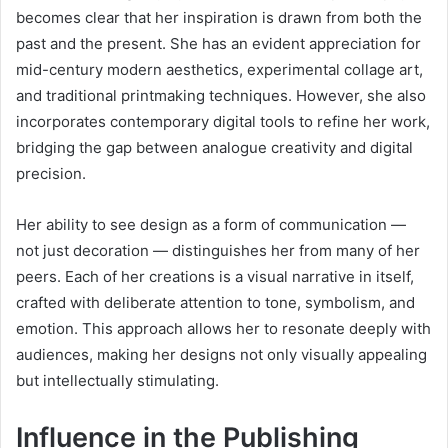
becomes clear that her inspiration is drawn from both the
past and the present. She has an evident appreciation for
mid-century modern aesthetics, experimental collage art,
and traditional printmaking techniques. However, she also
incorporates contemporary digital tools to refine her work,
bridging the gap between analogue creativity and digital
precision.
Her ability to see design as a form of communication —
not just decoration — distinguishes her from many of her
peers. Each of her creations is a visual narrative in itself,
crafted with deliberate attention to tone, symbolism, and
emotion. This approach allows her to resonate deeply with
audiences, making her designs not only visually appealing
but intellectually stimulating.
Influence in the Publishing