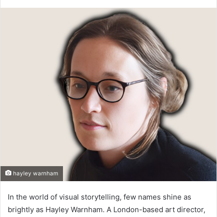
hayley warnham
In the world of visual storytelling, few names shine as
brightly as Hayley Warnham. A London-based art director,