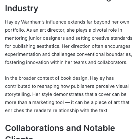
Industry
Hayley Warnham’s influence extends far beyond her own
portfolio. As an art director, she plays a pivotal role in
mentoring junior designers and setting creative standards
for publishing aesthetics. Her direction often encourages
experimentation and challenges conventional boundaries,
fostering innovation within her teams and collaborators.
In the broader context of book design, Hayley has
contributed to reshaping how publishers perceive visual
storytelling. Her style demonstrates that a cover can be
more than a marketing tool — it can be a piece of art that
enriches the reader’s relationship with the text.
Collaborations and Notable