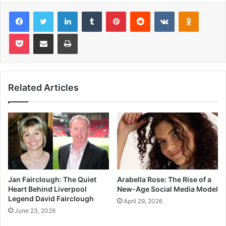
Facebook
Twitter
LinkedIn
Tumblr
Pinterest
Reddit
VKontakte
Odnoklas
Pocket
Share via Email
Print
Related Articles
Jan Fairclough: The Quiet
Arabella Rose: The Rise of a
Heart Behind Liverpool
New-Age Social Media Model
Legend David Fairclough
April 29, 2026
June 23, 2026