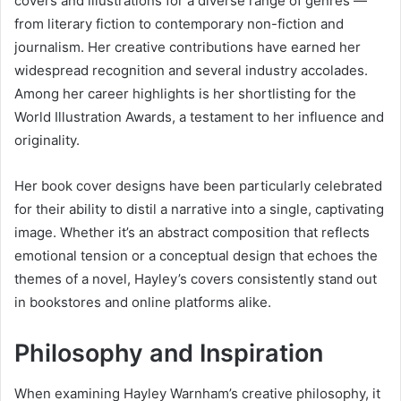
covers and illustrations for a diverse range of genres —
from literary fiction to contemporary non-fiction and
journalism. Her creative contributions have earned her
widespread recognition and several industry accolades.
Among her career highlights is her shortlisting for the
World Illustration Awards, a testament to her influence and
originality.
Her book cover designs have been particularly celebrated
for their ability to distil a narrative into a single, captivating
image. Whether it’s an abstract composition that reflects
emotional tension or a conceptual design that echoes the
themes of a novel, Hayley’s covers consistently stand out
in bookstores and online platforms alike.
Philosophy and Inspiration
When examining Hayley Warnham’s creative philosophy, it