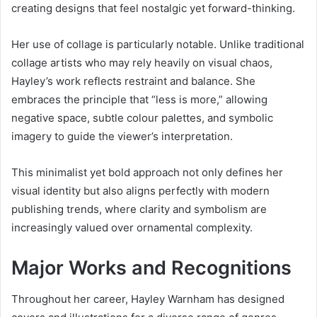
creating designs that feel nostalgic yet forward-thinking.
Her use of collage is particularly notable. Unlike traditional
collage artists who may rely heavily on visual chaos,
Hayley’s work reflects restraint and balance. She
embraces the principle that “less is more,” allowing
negative space, subtle colour palettes, and symbolic
imagery to guide the viewer’s interpretation.
This minimalist yet bold approach not only defines her
visual identity but also aligns perfectly with modern
publishing trends, where clarity and symbolism are
increasingly valued over ornamental complexity.
Major Works and Recognitions
Throughout her career, Hayley Warnham has designed