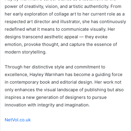
power of creativity, vision, and artistic authenticity. From
her early exploration of collage art to her current role as a
respected art director and illustrator, she has continuously
redefined what it means to communicate visually. Her
designs transcend aesthetic appeal — they evoke
emotion, provoke thought, and capture the essence of
modern storytelling.
Through her distinctive style and commitment to
excellence, Hayley Warnham has become a guiding force
in contemporary book and editorial design. Her work not
only enhances the visual landscape of publishing but also
inspires a new generation of designers to pursue
innovation with integrity and imagination.
NetVol.co.uk