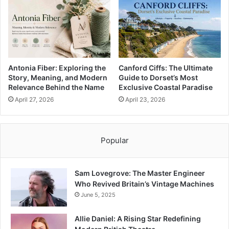
Antonia Fiber: Exploring the
Canford Ciffs: The Ultimate
Story, Meaning, and Modern
Guide to Dorset’s Most
Relevance Behind the Name
Exclusive Coastal Paradise
April 27, 2026
April 23, 2026
Popular
Sam Lovegrove: The Master Engineer
Who Revived Britain’s Vintage Machines
June 5, 2025
Allie Daniel: A Rising Star Redefining