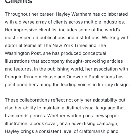
Clients
Throughout her career, Hayley Warnham has collaborated
with a diverse array of clients across multiple industries.
Her impressive client list includes some of the world’s
most respected publications and institutions. Working with
editorial teams at The New York Times and The
Washington Post, she has produced conceptual
illustrations that accompany thought-provoking articles
and features. In the publishing world, her association with
Penguin Random House and Oneworld Publications has
positioned her among the leading voices in literary design.
These collaborations reflect not only her adaptability but
also her ability to maintain a distinct visual language that
transcends genres. Whether working on a newspaper
illustration, a book cover, or an advertising campaign,
Hayley brings a consistent level of craftsmanship and