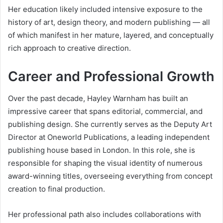
Her education likely included intensive exposure to the
history of art, design theory, and modern publishing — all
of which manifest in her mature, layered, and conceptually
rich approach to creative direction.
Career and Professional Growth
Over the past decade, Hayley Warnham has built an
impressive career that spans editorial, commercial, and
publishing design. She currently serves as the Deputy Art
Director at Oneworld Publications, a leading independent
publishing house based in London. In this role, she is
responsible for shaping the visual identity of numerous
award-winning titles, overseeing everything from concept
creation to final production.
Her professional path also includes collaborations with