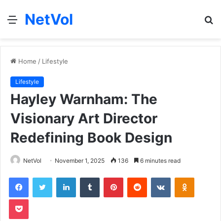
NetVol
Menu
S
fo
Home
/
Lifestyle
Lifestyle
Hayley Warnham: The
Visionary Art Director
Redefining Book Design
NetVol
November 1, 2025
136
6 minutes read
Facebook
Twitter
LinkedIn
Tumblr
Pinterest
Reddit
VKontakte
Odnoklas
Pocket