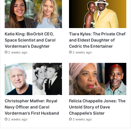
Katie King: BioOrbit CEO,
Tiara Kyles: The Private Chef
Space Scientist and Carol
and Eldest Daughter of
Vorderman’s Daughter
Cedric the Entertainer
2 weeks ago
2 weeks ago
Christopher Mather: Royal
Felicia Chappelle Jones: The
Navy Officer and Carol
Untold Story of Dave
Vorderman’s First Husband
Chappelle’s Sister
2 weeks ago
3 weeks ago