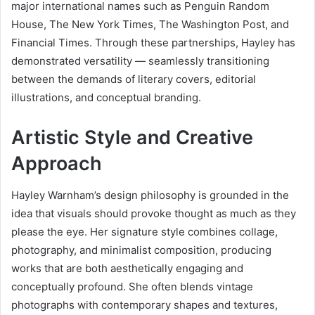
major international names such as Penguin Random
House, The New York Times, The Washington Post, and
Financial Times. Through these partnerships, Hayley has
demonstrated versatility — seamlessly transitioning
between the demands of literary covers, editorial
illustrations, and conceptual branding.
Artistic Style and Creative
Approach
Hayley Warnham’s design philosophy is grounded in the
idea that visuals should provoke thought as much as they
please the eye. Her signature style combines collage,
photography, and minimalist composition, producing
works that are both aesthetically engaging and
conceptually profound. She often blends vintage
photographs with contemporary shapes and textures,