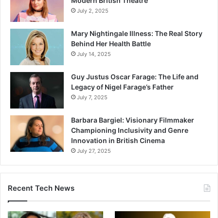
Modern British Theatre
July 2, 2025
Mary Nightingale Illness: The Real Story
Behind Her Health Battle
July 14, 2025
Guy Justus Oscar Farage: The Life and
Legacy of Nigel Farage’s Father
July 7, 2025
Barbara Bargiel: Visionary Filmmaker
Championing Inclusivity and Genre
Innovation in British Cinema
July 27, 2025
Recent Tech News