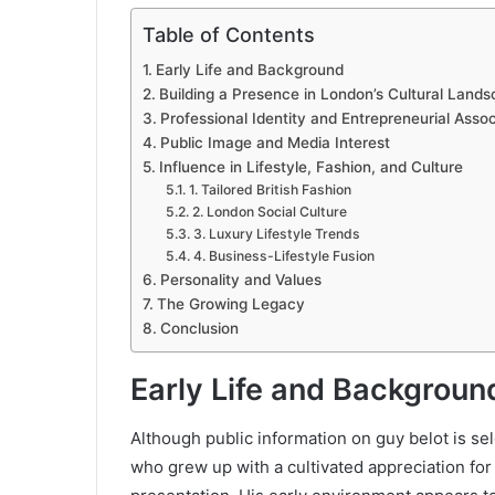
Table of Contents
Early Life and Background
Building a Presence in London’s Cultural Land
Professional Identity and Entrepreneurial Assoc
Public Image and Media Interest
Influence in Lifestyle, Fashion, and Culture
1. Tailored British Fashion
2. London Social Culture
3. Luxury Lifestyle Trends
4. Business-Lifestyle Fusion
Personality and Values
The Growing Legacy
Conclusion
Early Life and Backgroun
Although public information on guy belot is se
who grew up with a cultivated appreciation for