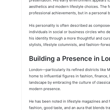
presentation. His early environment appears to
aesthetics and modern lifestyle choices. The f
professional achievements, but in a personal bra
His personality is often described as composed
individuals in social or business circles who
his identity through a more thoughtful and cu
stylists, lifestyle columnists, and fashion-for
Building a Presence in L
London—particularly its refined districts like
home to influential figures in fashion, finance, 
landscape by embracing the culture of classica
modern presence.
He has been noted in lifestyle magazines and h
fashion, good taste, and an aura that blends 