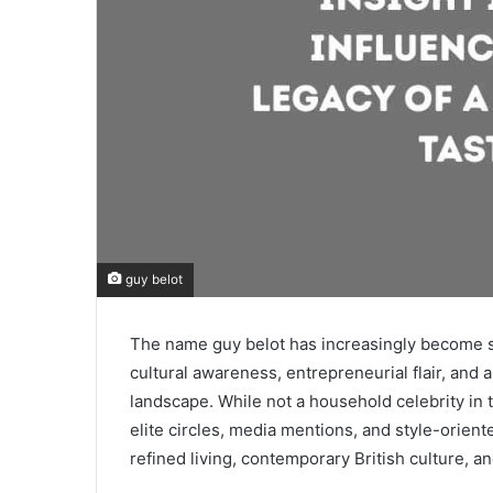
guy belot
The name guy belot has increasingly become s
cultural awareness, entrepreneurial flair, and 
landscape. While not a household celebrity in 
elite circles, media mentions, and style-oriente
refined living, contemporary British culture, 