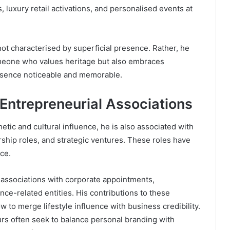
, luxury retail activations, and personalised events at
not characterised by superficial presence. Rather, he
eone who values heritage but also embraces
resence noticeable and memorable.
 Entrepreneurial Associations
etic and cultural influence, he is also associated with
hip roles, and strategic ventures. These roles have
nce.
 associations with corporate appointments,
nce-related entities. His contributions to these
 to merge lifestyle influence with business credibility.
rs often seek to balance personal branding with