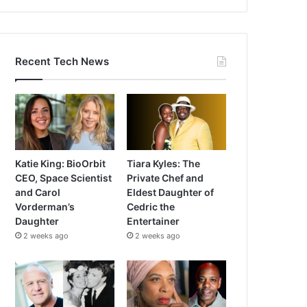
Recent Tech News
Katie King: BioOrbit
Tiara Kyles: The
CEO, Space Scientist
Private Chef and
and Carol
Eldest Daughter of
Vorderman’s
Cedric the
Daughter
Entertainer
2 weeks ago
2 weeks ago