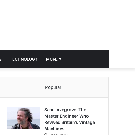
S
TECHNOLOGY
MORE
Popular
Sam Lovegrove: The
Master Engineer Who
Revived Britain’s Vintage
Machines