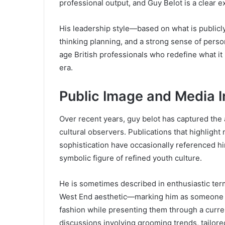
professional output, and Guy Belot is a clear 
His leadership style—based on what is public
thinking planning, and a strong sense of per
age British professionals who redefine what it
era.
Public Image and Media I
Over recent years, guy belot has captured the at
cultural observers. Publications that highlight
sophistication have occasionally referenced h
symbolic figure of refined youth culture.
He is sometimes described in enthusiastic te
West End aesthetic—marking him as someone wh
fashion while presenting them through a curre
discussions involving grooming trends, tailored 