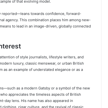
example of that evolving model.
ly reported—leans towards confidence, forward-
sonal agency. This combination places him among new-
 means to lead in an image-driven, globally connected
nterest
tention of style journalists, lifestyle writers, and
 modern luxury, classic menswear, or urban British
im as an example of understated elegance or as a
rms—such as a modern Gatsby or a symbol of the new
o appreciates the timeless aspects of British
nt-day lens. His name has also appeared in
clothing, cigar culture, and the revival of classic