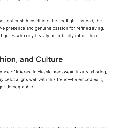
es not push himself into the spotlight. Instead, the
tive presence and genuine passion for refined living.
 figures who rely heavily on publicity rather than
shion, and Culture
ence of interest in classic menswear, luxury tailoring,
uy belot aligns well with this trend—he embodies it,
nger demographic.