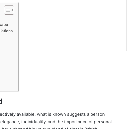
scape
iations
d
lectively available, what is known suggests a person
 elegance, individuality, and the importance of personal