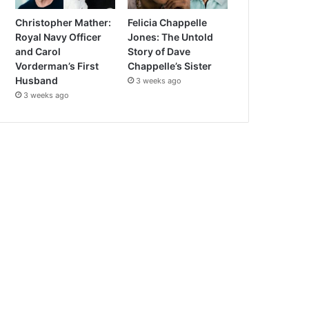
Christopher Mather:
Felicia Chappelle
Royal Navy Officer
Jones: The Untold
and Carol
Story of Dave
Vorderman’s First
Chappelle’s Sister
Husband
3 weeks ago
3 weeks ago