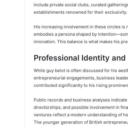
include private social clubs, curated gatherings
establishments renowned for their exclusivity.
His increasing involvement in these circles is 
embodies a persona shaped by intention—som
innovation. This balance is what makes his p
Professional Identity and
While guy belot is often discussed for his aesth
entrepreneurial engagements, business leaders
contributed significantly to his rising promine
Public records and business analyses indicate
directorships, and possible involvement in fina
ventures reflect a modern understanding of how
The younger generation of British entrepreneu