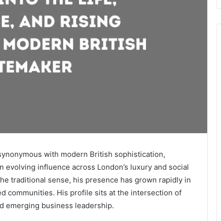
ynonymous with modern British sophistication,
an evolving influence across London’s luxury and social
the traditional sense, his presence has grown rapidly in
d communities. His profile sits at the intersection of
and emerging business leadership.