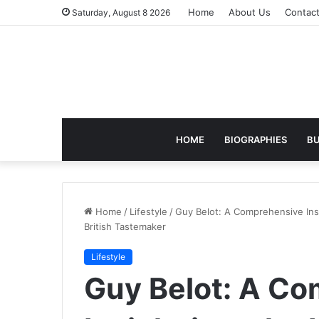
Home
About Us
Contac
Saturday, August 8 2026
HOME
BIOGRAPHIES
BU
Home
/
Lifestyle
/
Guy Belot: A Comprehensive Insi
British Tastemaker
Lifestyle
Guy Belot: A C