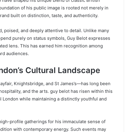
 have shaped his unique blend of classic British
oundation of his public image is rooted not merely in
nd built on distinction, taste, and authenticity.
, poised, and deeply attentive to detail. Unlike many
 depend purely on status symbols, Guy Belot expresses
rated lens. This has earned him recognition among
ward audiences.
ondon’s Cultural Landscape
 Mayfair, Knightsbridge, and St James’s—has long been
hospitality, and the arts. guy belot has risen within this
l London while maintaining a distinctly youthful and
igh-profile gatherings for his immaculate sense of
tradition with contemporary energy. Such events may