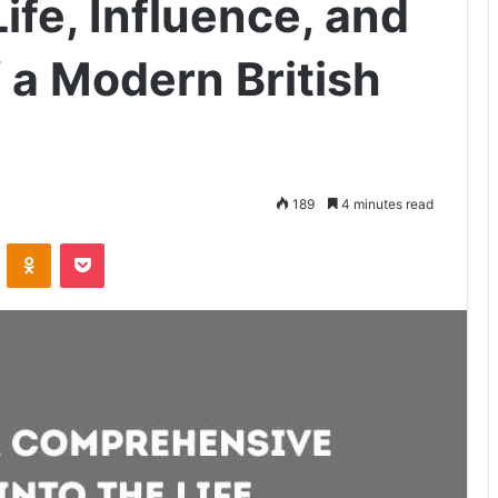
Life, Influence, and
 a Modern British
189
4 minutes read
VKontakte
Odnoklassniki
Pocket