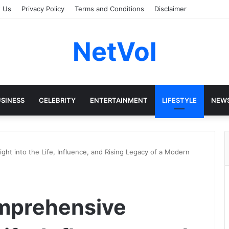
t Us
Privacy Policy
Terms and Conditions
Disclaimer
NetVol
SINESS
CELEBRITY
ENTERTAINMENT
LIFESTYLE
NEW
ght into the Life, Influence, and Rising Legacy of a Modern
omprehensive