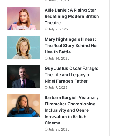
June 5, 2025
Allie Daniel: A Rising Star
Redefining Modern British
Theatre
July 2, 2025
Mary Nightingale Illness:
The Real Story Behind Her
Health Battle
July 14, 2025
Guy Justus Oscar Farage:
The Life and Legacy of
Nigel Farage’s Father
July 7, 2025
Barbara Bargiel: Visionary
Filmmaker Championing
Inclusivity and Genre
Innovation in British
Cinema
July 27, 2025