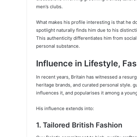
men’s clubs.
What makes his profile interesting is that he do
spotlight naturally finds him due to his distinc
This authenticity differentiates him from social
personal substance.
Influence in Lifestyle, Fa
In recent years, Britain has witnessed a resurg
heritage brands, and curated personal style. g
influences it, and popularises it among a you
His influence extends into:
1. Tailored British Fashion