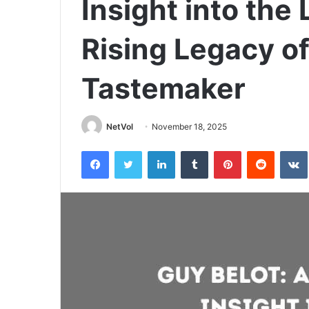
Insight into the 
Rising Legacy of
Tastemaker
NetVol
November 18, 2025
Facebook
Twitter
LinkedIn
Tumblr
Pinterest
Reddit