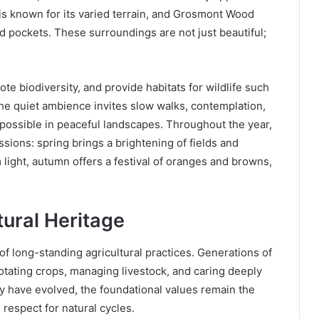
s known for its varied terrain, and Grosmont Wood
d pockets. These surroundings are not just beautiful;
e biodiversity, and provide habitats for wildlife such
he quiet ambience invites slow walks, contemplation,
 possible in peaceful landscapes. Throughout the year,
sions: spring brings a brightening of fields and
ight, autumn offers a festival of oranges and browns,
tural Heritage
 long-standing agricultural practices. Generations of
tating crops, managing livestock, and caring deeply
ay have evolved, the foundational values remain the
respect for natural cycles.