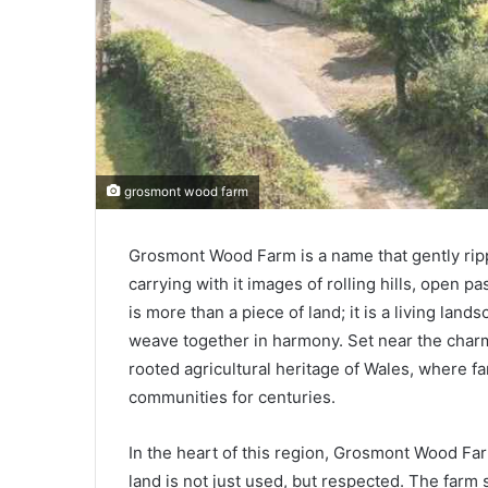
grosmont wood farm
Grosmont Wood Farm is a name that gently rip
carrying with it images of rolling hills, open pa
is more than a piece of land; it is a living lan
weave together in harmony. Set near the charm
rooted agricultural heritage of Wales, where f
communities for centuries.
In the heart of this region, Grosmont Wood Fa
land is not just used, but respected. The farm s