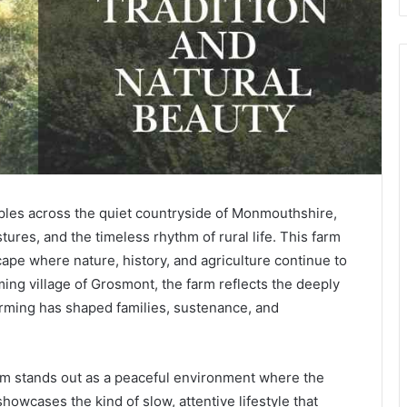
ples across the quiet countryside of Monmouthshire,
stures, and the timeless rhythm of rural life. This farm
dscape where nature, history, and agriculture continue to
ing village of Grosmont, the farm reflects the deeply
arming has shaped families, sustenance, and
rm stands out as a peaceful environment where the
howcases the kind of slow, attentive lifestyle that