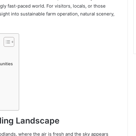
y fast-paced world. For visitors, locals, or those
nsight into sustainable farm operation, natural scenery,
unities
ding Landscape
dlands, where the air is fresh and the sky appears