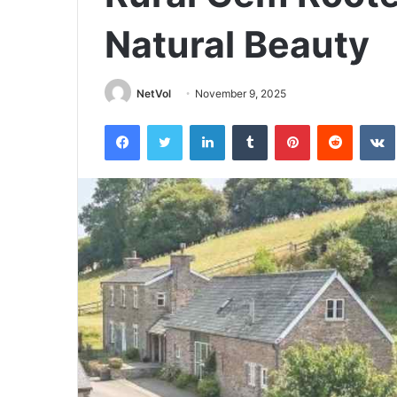
Natural Beauty
NetVol
November 9, 2025
Facebook
Twitter
LinkedIn
Tumblr
Pinterest
Reddit