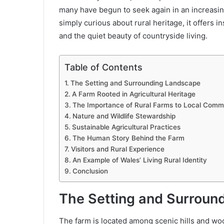
many have begun to seek again in an increasingl
simply curious about rural heritage, it offers i
and the quiet beauty of countryside living.
Table of Contents
The Setting and Surrounding Landscape
A Farm Rooted in Agricultural Heritage
The Importance of Rural Farms to Local Comm
Nature and Wildlife Stewardship
Sustainable Agricultural Practices
The Human Story Behind the Farm
Visitors and Rural Experience
An Example of Wales’ Living Rural Identity
Conclusion
The Setting and Surroun
The farm is located among scenic hills and woo