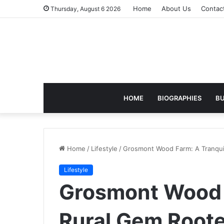
Home
About Us
Contac
Thursday, August 6 2026
HOME
BIOGRAPHIES
BU
Home
/
Lifestyle
/
Grosmont Wood Farm: A Tranquil
Lifestyle
Grosmont Wood 
Rural Gem Roote