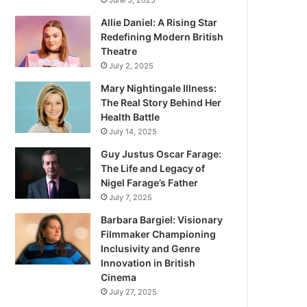
June 5, 2025
Allie Daniel: A Rising Star
Redefining Modern British
Theatre
July 2, 2025
Mary Nightingale Illness:
The Real Story Behind Her
Health Battle
July 14, 2025
Guy Justus Oscar Farage:
The Life and Legacy of
Nigel Farage’s Father
July 7, 2025
Barbara Bargiel: Visionary
Filmmaker Championing
Inclusivity and Genre
Innovation in British
Cinema
July 27, 2025