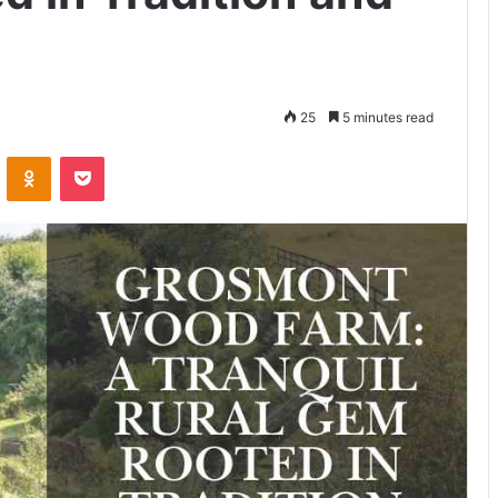
25
5 minutes read
VKontakte
Odnoklassniki
Pocket