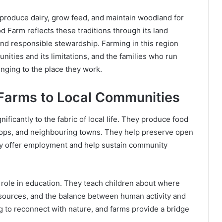
, produce dairy, grow feed, and maintain woodland for
 Farm reflects these traditions through its land
nd responsible stewardship. Farming in this region
nities and its limitations, and the families who run
nging to the place they work.
 Farms to Local Communities
ficantly to the fabric of local life. They produce food
 shops, and neighbouring towns. They help preserve open
hey offer employment and help sustain community
 role in education. They teach children about where
esources, and the balance between human activity and
g to reconnect with nature, and farms provide a bridge