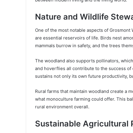
Nature and Wildlife Stew
One of the most notable aspects of Grosmont 
are essential reservoirs of life. Birds nest am
mammals burrow in safety, and the trees themse
The woodland also supports pollinators, which a
and hoverflies all contribute to the success o
sustains not only its own future productivity, 
Rural farms that maintain woodland create a mo
what monoculture farming could offer. This ba
rural environment overall.
Sustainable Agricultural 