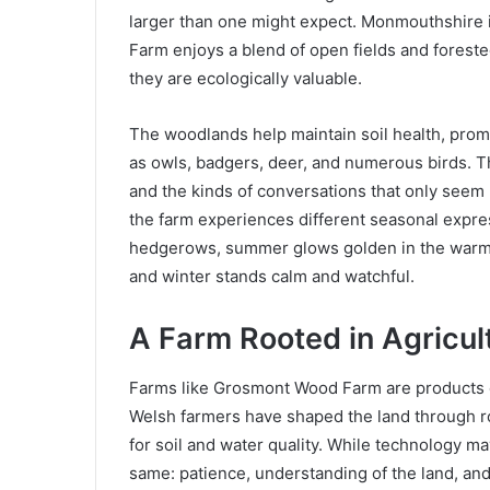
larger than one might expect. Monmouthshire i
Farm enjoys a blend of open fields and foreste
they are ecologically valuable.
The woodlands help maintain soil health, promot
as owls, badgers, deer, and numerous birds. T
and the kinds of conversations that only seem
the farm experiences different seasonal expres
hedgerows, summer glows golden in the warm l
and winter stands calm and watchful.
A Farm Rooted in Agricul
Farms like Grosmont Wood Farm are products of
Welsh farmers have shaped the land through ro
for soil and water quality. While technology m
same: patience, understanding of the land, and 