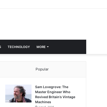
S
TECHNOLOGY
MORE
Popular
Sam Lovegrove: The
Master Engineer Who
Revived Britain’s Vintage
Machines