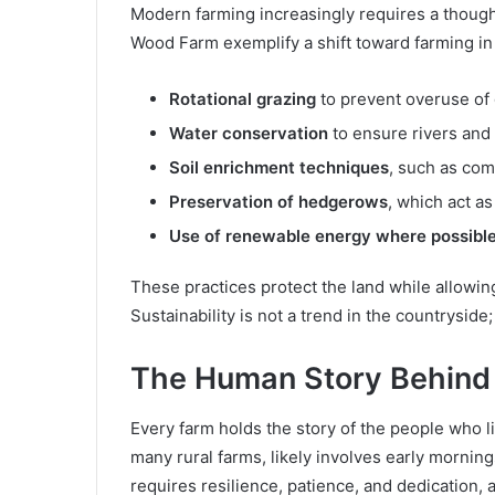
Modern farming increasingly requires a thought
Wood Farm exemplify a shift toward farming in
Rotational grazing
to prevent overuse of
Water conservation
to ensure rivers and
Soil enrichment techniques
, such as com
Preservation of hedgerows
, which act as
Use of renewable energy where possibl
These practices protect the land while allowin
Sustainability is not a trend in the countryside; 
The Human Story Behind
Every farm holds the story of the people who l
many rural farms, likely involves early mornin
requires resilience, patience, and dedication, 