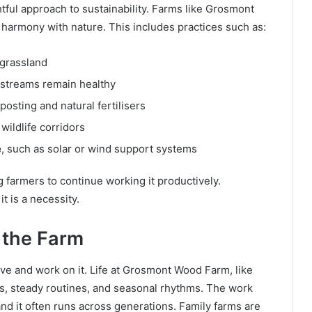
ful approach to sustainability. Farms like Grosmont
 harmony with nature. This includes practices such as:
 grassland
 streams remain healthy
posting and natural fertilisers
 wildlife corridors
e
, such as solar or wind support systems
g farmers to continue working it productively.
it is a necessity.
 the Farm
ive and work on it. Life at Grosmont Wood Farm, like
gs, steady routines, and seasonal rhythms. The work
and it often runs across generations. Family farms are