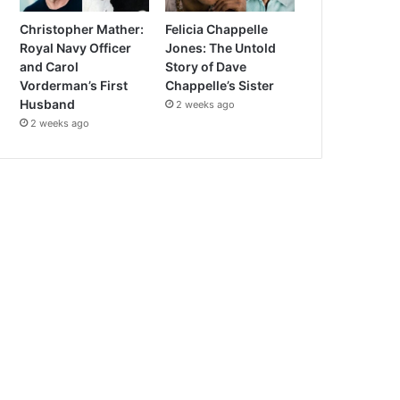
Christopher Mather:
Felicia Chappelle
Royal Navy Officer
Jones: The Untold
and Carol
Story of Dave
Vorderman’s First
Chappelle’s Sister
Husband
2 weeks ago
2 weeks ago