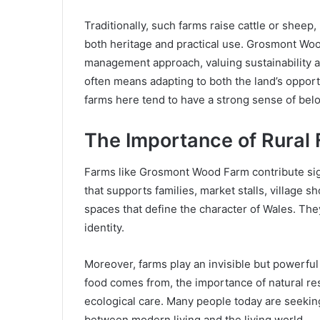
Traditionally, such farms raise cattle or sheep
both heritage and practical use. Grosmont Wood
management approach, valuing sustainability a
often means adapting to both the land’s opportu
farms here tend to have a strong sense of belo
The Importance of Rural
Farms like Grosmont Wood Farm contribute signi
that supports families, market stalls, village
spaces that define the character of Wales. T
identity.
Moreover, farms play an invisible but powerful
food comes from, the importance of natural r
ecological care. Many people today are seekin
between modern living and the living world.