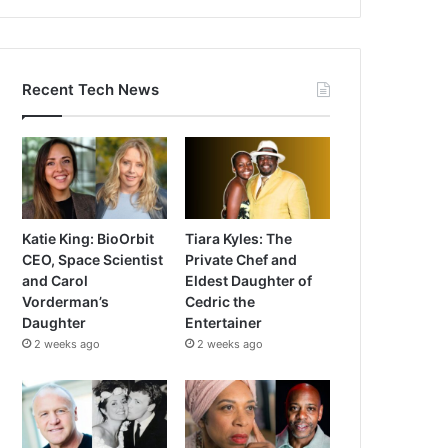
Recent Tech News
Katie King: BioOrbit
Tiara Kyles: The
CEO, Space Scientist
Private Chef and
and Carol
Eldest Daughter of
Vorderman’s
Cedric the
Daughter
Entertainer
2 weeks ago
2 weeks ago