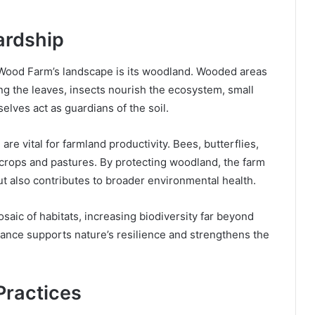
ardship
Wood Farm’s landscape is its woodland. Wooded areas
ong the leaves, insects nourish the ecosystem, small
lves act as guardians of the soil.
re vital for farmland productivity. Bees, butterflies,
f crops and pastures. By protecting woodland, the farm
but also contributes to broader environmental health.
saic of habitats, increasing biodiversity far beyond
lance supports nature’s resilience and strengthens the
Practices