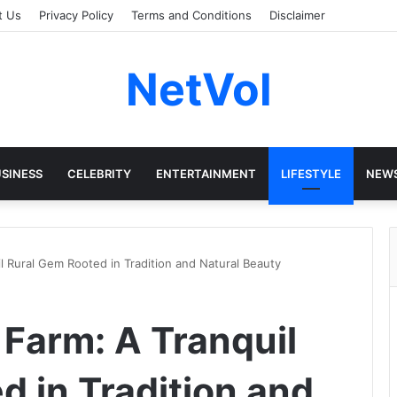
t Us
Privacy Policy
Terms and Conditions
Disclaimer
NetVol
SINESS
CELEBRITY
ENTERTAINMENT
LIFESTYLE
NEW
 Rural Gem Rooted in Tradition and Natural Beauty
Farm: A Tranquil
d in Tradition and