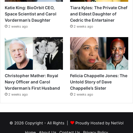
Katie King: BioOrbit CEO,
Tiara Kyles: The Private Chef
Space Scientist and Carol
and Eldest Daughter of
Vorderman’s Daughter
Cedric the Entertainer
2 weeks ago
2 weeks ago
Christopher Mather: Royal
Felicia Chappelle Jones: The
Navy Officer and Carol
Untold Story of Dave
Vorderman’s First Husband
Chappelle’s Sister
2 weeks ago
2 weeks ago
© 2026 Copyright - All Rights |
Proudly Hosted by
NetVol
Home
About Us
Contact Us
Privacy Policy