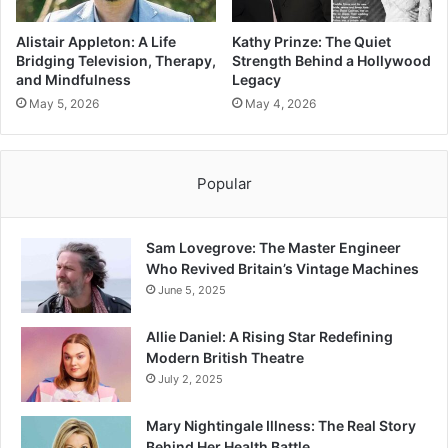
Alistair Appleton: A Life
Kathy Prinze: The Quiet
Bridging Television, Therapy,
Strength Behind a Hollywood
and Mindfulness
Legacy
May 5, 2026
May 4, 2026
Popular
Sam Lovegrove: The Master Engineer
Who Revived Britain’s Vintage Machines
June 5, 2025
Allie Daniel: A Rising Star Redefining
Modern British Theatre
July 2, 2025
Mary Nightingale Illness: The Real Story
Behind Her Health Battle