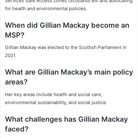
Services Safe Access Zones (Scotland) Bill and advocating
for health and environmental policies.
When did Gillian Mackay become an
MSP?
Gillian Mackay was elected to the Scottish Parliament in
2021.
What are Gillian Mackay’s main policy
areas?
Her key areas include health and social care,
environmental sustainability, and social justice.
What challenges has Gillian Mackay
faced?