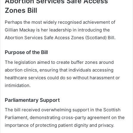
Abortion Services Safe Access
Zones Bill
Perhaps the most widely recognised achievement of
Gillian Mackay is her leadership in introducing the
Abortion Services Safe Access Zones (Scotland) Bill.
Purpose of the Bill
The legislation aimed to create buffer zones around
abortion clinics, ensuring that individuals accessing
healthcare services could do so without harassment or
intimidation.
Parliamentary Support
The bill received overwhelming support in the Scottish
Parliament, demonstrating cross-party agreement on the
importance of protecting patient dignity and privacy.