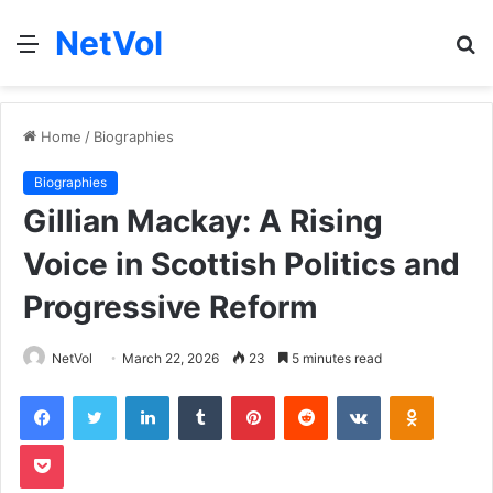
NetVol
Menu
S
fo
Home
/
Biographies
Biographies
Gillian Mackay: A Rising
Voice in Scottish Politics and
Progressive Reform
NetVol
March 22, 2026
23
5 minutes read
Facebook
Twitter
LinkedIn
Tumblr
Pinterest
Reddit
VKontakte
Odnoklas
Pocket