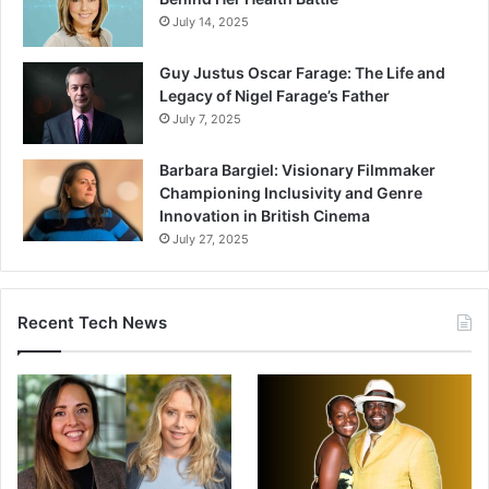
July 14, 2025
Guy Justus Oscar Farage: The Life and
Legacy of Nigel Farage’s Father
July 7, 2025
Barbara Bargiel: Visionary Filmmaker
Championing Inclusivity and Genre
Innovation in British Cinema
July 27, 2025
Recent Tech News