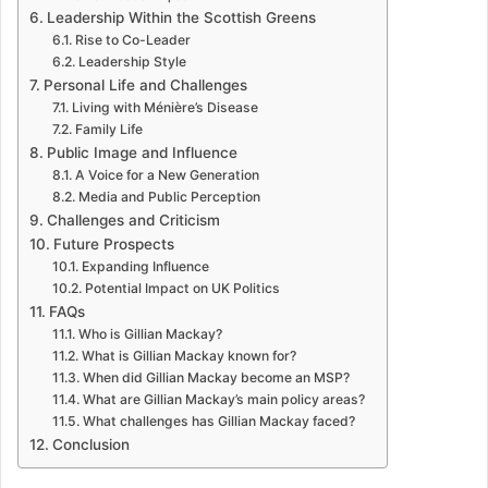
Leadership Within the Scottish Greens
Rise to Co-Leader
Leadership Style
Personal Life and Challenges
Living with Ménière’s Disease
Family Life
Public Image and Influence
A Voice for a New Generation
Media and Public Perception
Challenges and Criticism
Future Prospects
Expanding Influence
Potential Impact on UK Politics
FAQs
Who is Gillian Mackay?
What is Gillian Mackay known for?
When did Gillian Mackay become an MSP?
What are Gillian Mackay’s main policy areas?
What challenges has Gillian Mackay faced?
Conclusion