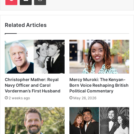
Related Articles
Christopher Mather: Royal
Mercy Muroki: The Kenyan-
Navy Officer and Carol
Born Voice Reshaping British
Vorderman’s First Husband
Political Commentary
2 weeks ago
May 26, 2026