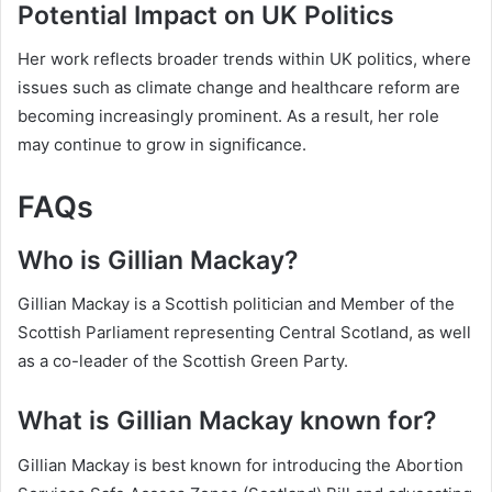
Potential Impact on UK Politics
Her work reflects broader trends within UK politics, where
issues such as climate change and healthcare reform are
becoming increasingly prominent. As a result, her role
may continue to grow in significance.
FAQs
Who is Gillian Mackay?
Gillian Mackay is a Scottish politician and Member of the
Scottish Parliament representing Central Scotland, as well
as a co-leader of the Scottish Green Party.
What is Gillian Mackay known for?
Gillian Mackay is best known for introducing the Abortion