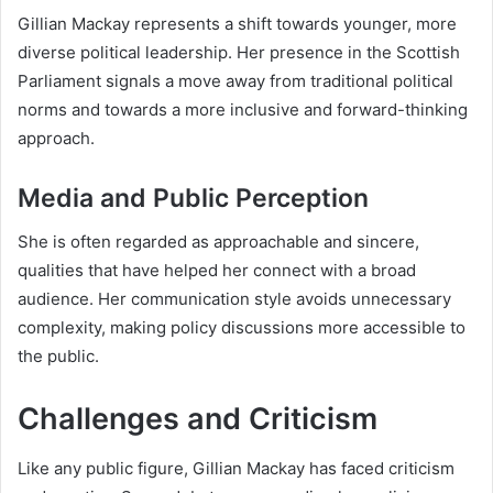
Gillian Mackay represents a shift towards younger, more
diverse political leadership. Her presence in the Scottish
Parliament signals a move away from traditional political
norms and towards a more inclusive and forward-thinking
approach.
Media and Public Perception
She is often regarded as approachable and sincere,
qualities that have helped her connect with a broad
audience. Her communication style avoids unnecessary
complexity, making policy discussions more accessible to
the public.
Challenges and Criticism
Like any public figure, Gillian Mackay has faced criticism