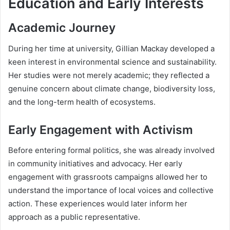
Education and Early Interests
Academic Journey
During her time at university, Gillian Mackay developed a
keen interest in environmental science and sustainability.
Her studies were not merely academic; they reflected a
genuine concern about climate change, biodiversity loss,
and the long-term health of ecosystems.
Early Engagement with Activism
Before entering formal politics, she was already involved
in community initiatives and advocacy. Her early
engagement with grassroots campaigns allowed her to
understand the importance of local voices and collective
action. These experiences would later inform her
approach as a public representative.