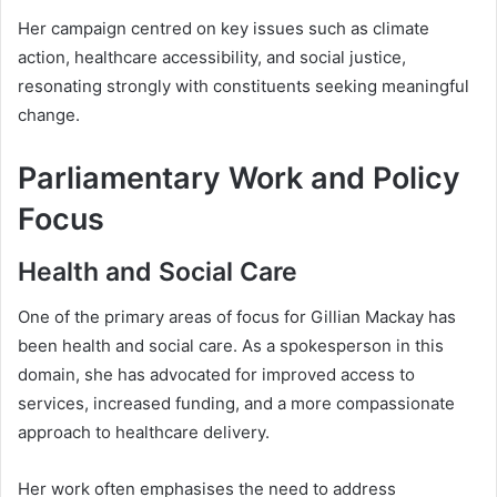
Her campaign centred on key issues such as climate
action, healthcare accessibility, and social justice,
resonating strongly with constituents seeking meaningful
change.
Parliamentary Work and Policy
Focus
Health and Social Care
One of the primary areas of focus for Gillian Mackay has
been health and social care. As a spokesperson in this
domain, she has advocated for improved access to
services, increased funding, and a more compassionate
approach to healthcare delivery.
Her work often emphasises the need to address