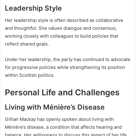
Leadership Style
Her leadership style is often described as collaborative
and thoughtful. She values dialogue and consensus,
working closely with colleagues to build policies that
reflect shared goals.
Under her leadership, the party has continued to advocate
for progressive policies while strengthening its position
within Scottish politics.
Personal Life and Challenges
Living with Ménière’s Disease
Gillian Mackay has openly spoken about living with
Ménière’s disease, a condition that affects hearing and
balance. Her willingness to discuss this aspect of her life