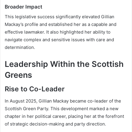
Broader Impact
This legislative success significantly elevated Gillian
Mackay’s profile and established her as a capable and
effective lawmaker. It also highlighted her ability to
navigate complex and sensitive issues with care and
determination.
Leadership Within the Scottish
Greens
Rise to Co-Leader
In August 2025, Gillian Mackay became co-leader of the
Scottish Green Party. This development marked a new
chapter in her political career, placing her at the forefront
of strategic decision-making and party direction.