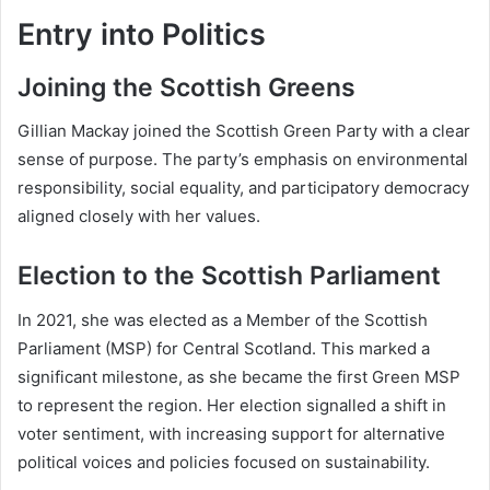
Entry into Politics
Joining the Scottish Greens
Gillian Mackay joined the Scottish Green Party with a clear
sense of purpose. The party’s emphasis on environmental
responsibility, social equality, and participatory democracy
aligned closely with her values.
Election to the Scottish Parliament
In 2021, she was elected as a Member of the Scottish
Parliament (MSP) for Central Scotland. This marked a
significant milestone, as she became the first Green MSP
to represent the region. Her election signalled a shift in
voter sentiment, with increasing support for alternative
political voices and policies focused on sustainability.