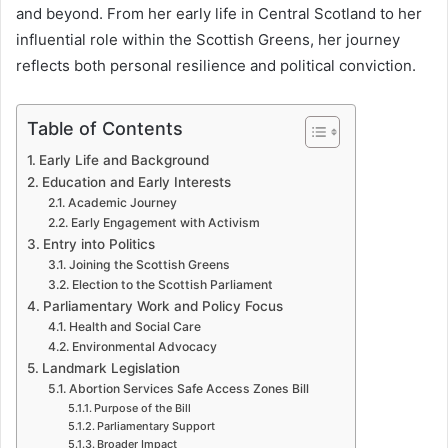
and beyond. From her early life in Central Scotland to her
influential role within the Scottish Greens, her journey
reflects both personal resilience and political conviction.
Table of Contents
Early Life and Background
Education and Early Interests
Academic Journey
Early Engagement with Activism
Entry into Politics
Joining the Scottish Greens
Election to the Scottish Parliament
Parliamentary Work and Policy Focus
Health and Social Care
Environmental Advocacy
Landmark Legislation
Abortion Services Safe Access Zones Bill
Purpose of the Bill
Parliamentary Support
Broader Impact