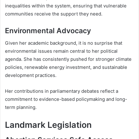
inequalities within the system, ensuring that vulnerable
communities receive the support they need.
Environmental Advocacy
Given her academic background, it is no surprise that
environmental issues remain central to her political
agenda. She has consistently pushed for stronger climate
policies, renewable energy investment, and sustainable
development practices.
Her contributions in parliamentary debates reflect a
commitment to evidence-based policymaking and long-
term planning.
Landmark Legislation