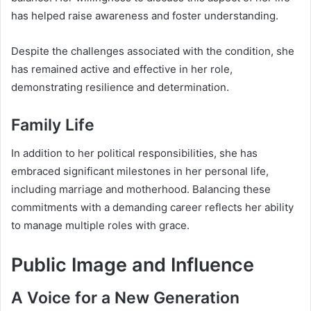
has helped raise awareness and foster understanding.
Despite the challenges associated with the condition, she
has remained active and effective in her role,
demonstrating resilience and determination.
Family Life
In addition to her political responsibilities, she has
embraced significant milestones in her personal life,
including marriage and motherhood. Balancing these
commitments with a demanding career reflects her ability
to manage multiple roles with grace.
Public Image and Influence
A Voice for a New Generation