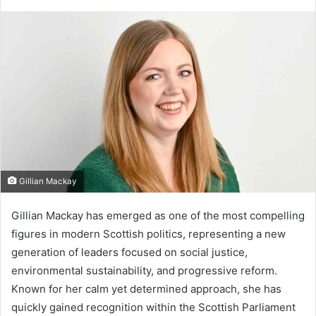
Gillian Mackay
Gillian Mackay has emerged as one of the most compelling
figures in modern Scottish politics, representing a new
generation of leaders focused on social justice,
environmental sustainability, and progressive reform.
Known for her calm yet determined approach, she has
quickly gained recognition within the Scottish Parliament