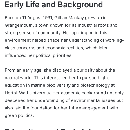
Early Life and Background
Born on 11 August 1991, Gillian Mackay grew up in
Grangemouth, a town known for its industrial roots and
strong sense of community. Her upbringing in this
environment helped shape her understanding of working-
class concerns and economic realities, which later
influenced her political priorities.
From an early age, she displayed a curiosity about the
natural world. This interest led her to pursue higher
education in marine biodiversity and biotechnology at
Heriot-Watt University. Her academic background not only
deepened her understanding of environmental issues but
also laid the foundation for her future engagement with
green politics.