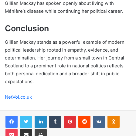
Gillian Mackay has spoken openly about living with
Ménière’s disease while continuing her political career.
Conclusion
Gillian Mackay stands as a powerful example of modern
political leadership rooted in empathy, evidence, and
determination. Her journey from a small town in Central
Scotland to a prominent role in national politics reflects
both personal dedication and a broader shift in public
expectations.
NetVol.co.uk
Facebook
Twitter
LinkedIn
Tumblr
Pinterest
Reddit
VKontakte
Odnoklas
Pocket
Share via Email
Print