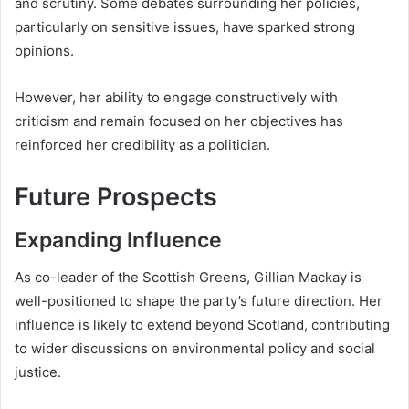
and scrutiny. Some debates surrounding her policies,
particularly on sensitive issues, have sparked strong
opinions.
However, her ability to engage constructively with
criticism and remain focused on her objectives has
reinforced her credibility as a politician.
Future Prospects
Expanding Influence
As co-leader of the Scottish Greens, Gillian Mackay is
well-positioned to shape the party’s future direction. Her
influence is likely to extend beyond Scotland, contributing
to wider discussions on environmental policy and social
justice.