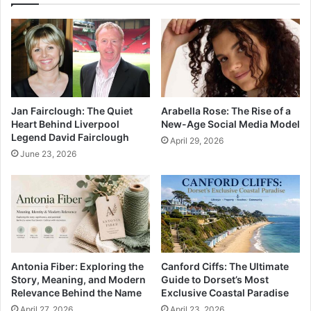
Jan Fairclough: The Quiet
Arabella Rose: The Rise of a
Heart Behind Liverpool
New-Age Social Media Model
Legend David Fairclough
April 29, 2026
June 23, 2026
Antonia Fiber: Exploring the
Canford Ciffs: The Ultimate
Story, Meaning, and Modern
Guide to Dorset’s Most
Relevance Behind the Name
Exclusive Coastal Paradise
April 27, 2026
April 23, 2026