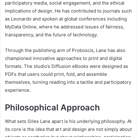
participatory media, social engagement, and the ethical
implications of design. He has contributed to journals such
as
Leonardo
and spoken at global conferences including
MyData Online, where he addressed issues of fairness,
transparency, and the future of technology.
Through the publishing arm of Proboscis, Lane has also
championed innovative approaches to print and digital
formats. The studio’s Diffusion eBooks were designed as
PDFs that users could print, fold, and assemble
themselves, turning reading into a tactile and participatory
experience.
Philosophical Approach
What sets Giles Lane apart is his underlying philosophy. At
its core is the idea that art and design are not simply about