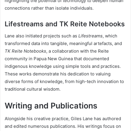
highlighting the potential of technology to deepen human
connections rather than isolate individuals.
Lifestreams and TK Reite Notebooks
Lane also initiated projects such as
Lifestreams
, which
transformed data into tangible, meaningful artefacts, and
TK Reite Notebooks
, a collaboration with the Reite
community in Papua New Guinea that documented
indigenous knowledge using simple tools and practices.
These works demonstrate his dedication to valuing
diverse forms of knowledge, from high-tech innovation to
traditional cultural wisdom.
Writing and Publications
Alongside his creative practice, Giles Lane has authored
and edited numerous publications. His writings focus on