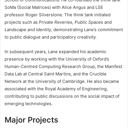
SoMa (Social Matrices) with Alice Angus and LSE
professor Roger Silverstone. The think tank initiated
projects such as
Private Reveries, Public Spaces
and
Landscape and Identity
, demonstrating Lane’s commitment
to public dialogue and participatory creativity.
In subsequent years, Lane expanded his academic
presence by working with the University of Oxford’s
Human-Centred Computing Research Group, the Manifest
Data Lab at Central Saint Martins, and the Crucible
Network at the University of Cambridge. He also became
associated with the Royal Academy of Engineering,
contributing to public discussions on the social impact of
emerging technologies.
Major Projects