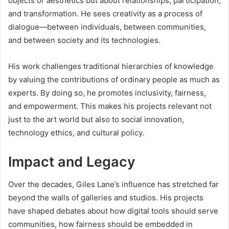
objects or aesthetics but about relationships, participation,
and transformation. He sees creativity as a process of
dialogue—between individuals, between communities,
and between society and its technologies.
His work challenges traditional hierarchies of knowledge
by valuing the contributions of ordinary people as much as
experts. By doing so, he promotes inclusivity, fairness,
and empowerment. This makes his projects relevant not
just to the art world but also to social innovation,
technology ethics, and cultural policy.
Impact and Legacy
Over the decades, Giles Lane’s influence has stretched far
beyond the walls of galleries and studios. His projects
have shaped debates about how digital tools should serve
communities, how fairness should be embedded in