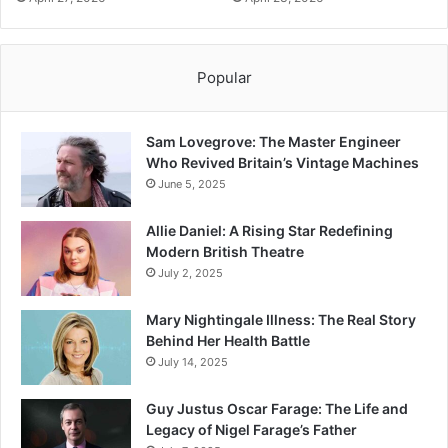
Popular
Sam Lovegrove: The Master Engineer
Who Revived Britain’s Vintage Machines
June 5, 2025
Allie Daniel: A Rising Star Redefining
Modern British Theatre
July 2, 2025
Mary Nightingale Illness: The Real Story
Behind Her Health Battle
July 14, 2025
Guy Justus Oscar Farage: The Life and
Legacy of Nigel Farage’s Father