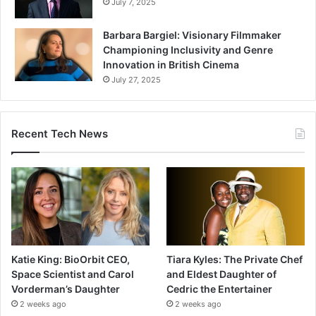
July 7, 2025
Barbara Bargiel: Visionary Filmmaker
Championing Inclusivity and Genre
Innovation in British Cinema
July 27, 2025
Recent Tech News
Katie King: BioOrbit CEO,
Tiara Kyles: The Private Chef
Space Scientist and Carol
and Eldest Daughter of
Vorderman’s Daughter
Cedric the Entertainer
2 weeks ago
2 weeks ago