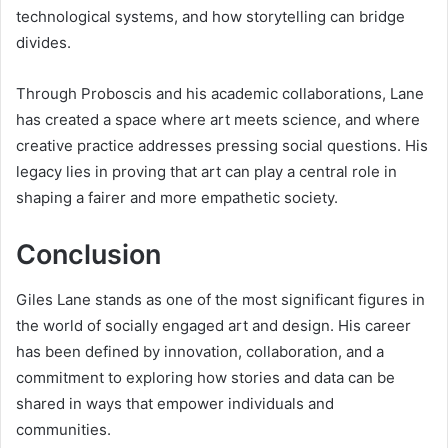
technological systems, and how storytelling can bridge
divides.
Through Proboscis and his academic collaborations, Lane
has created a space where art meets science, and where
creative practice addresses pressing social questions. His
legacy lies in proving that art can play a central role in
shaping a fairer and more empathetic society.
Conclusion
Giles Lane stands as one of the most significant figures in
the world of socially engaged art and design. His career
has been defined by innovation, collaboration, and a
commitment to exploring how stories and data can be
shared in ways that empower individuals and
communities.