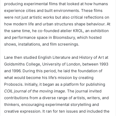
producing experimental films that looked at how humans
experience cities and built environments. These films
were not just artistic works but also critical reflections on
how modern life and urban structures shape behaviour. At
the same time, he co-founded atelier KROL, an exhibition
and performance space in Bloomsbury, which hosted
shows, installations, and film screenings.
Lane then studied English Literature and History of Art at
Goldsmiths College, University of London, between 1993
and 1996. During this period, he laid the foundation of
what would become his life’s mission by creating
Proboscis. Initially, it began as a platform for publishing
COIL journal of the moving image
. The journal invited
contributions from a diverse range of artists, writers, and
thinkers, encouraging experimental storytelling and
creative expression. It ran for ten issues and included the