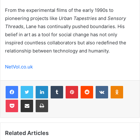
From the experimental films of the early 1990s to
pioneering projects like
Urban Tapestries
and
Sensory
Threads
, Lane has continually pushed boundaries. His
belief in art as a tool for social change has not only
inspired countless collaborators but also redefined the
relationship between technology and humanity.
NetVol.co.uk
Facebook
Twitter
LinkedIn
Tumblr
Pinterest
Reddit
VKontakte
Odnoklas
Pocket
Share via Email
Print
Related Articles