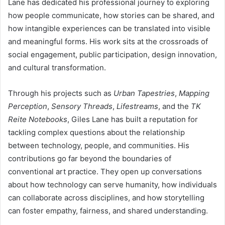
Lane has dedicated his professional journey to exploring
how people communicate, how stories can be shared, and
how intangible experiences can be translated into visible
and meaningful forms. His work sits at the crossroads of
social engagement, public participation, design innovation,
and cultural transformation.
Through his projects such as
Urban Tapestries
,
Mapping
Perception
,
Sensory Threads
,
Lifestreams
, and the
TK
Reite Notebooks
, Giles Lane has built a reputation for
tackling complex questions about the relationship
between technology, people, and communities. His
contributions go far beyond the boundaries of
conventional art practice. They open up conversations
about how technology can serve humanity, how individuals
can collaborate across disciplines, and how storytelling
can foster empathy, fairness, and shared understanding.