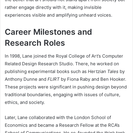
rather engage directly with it, making invisible
experiences visible and amplifying unheard voices.
Career Milestones and
Research Roles
In 1998, Lane joined the Royal College of Art’s Computer
Related Design Research Studio. There, he worked on
publishing experimental books such as
Hertzian Tales
by
Anthony Dunne and
FLIRT
by Fiona Raby and Ben Hooker.
These projects were significant in pushing design beyond
traditional boundaries, engaging with issues of culture,
ethics, and society.
Later, Lane collaborated with the London School of
Economics and became a Research Fellow at the RCA’s
School of Communications. He co-founded the think tank