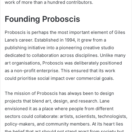
work of more than a hundred contributors.
Founding Proboscis
Proboscis is perhaps the most important element of Giles
Lane’s career. Established in 1994, it grew from a
publishing initiative into a pioneering creative studio
dedicated to collaboration across disciplines. Unlike many
art organisations, Proboscis was deliberately positioned
as a non-profit enterprise. This ensured that its work
could prioritise social impact over commercial goals.
The mission of Proboscis has always been to design
projects that blend art, design, and research. Lane
envisioned it as a place where people from different
sectors could collaborate: artists, scientists, technologists,
policy-makers, and community members. At its heart lies
the belief that art should not stand apart from society but