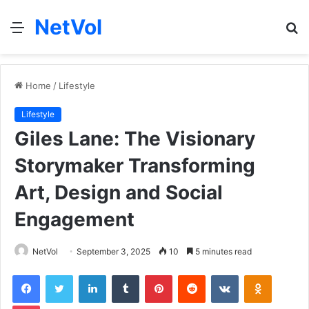
NetVol
Menu
S
fo
Home
/
Lifestyle
Lifestyle
Giles Lane: The Visionary
Storymaker Transforming
Art, Design and Social
Engagement
NetVol
September 3, 2025
10
5 minutes read
Facebook
Twitter
LinkedIn
Tumblr
Pinterest
Reddit
VKontakte
Odnoklas
Pocket