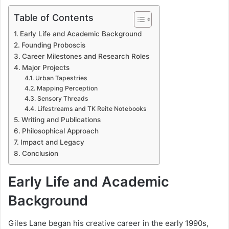
Table of Contents
Early Life and Academic Background
Founding Proboscis
Career Milestones and Research Roles
Major Projects
Urban Tapestries
Mapping Perception
Sensory Threads
Lifestreams and TK Reite Notebooks
Writing and Publications
Philosophical Approach
Impact and Legacy
Conclusion
Early Life and Academic
Background
Giles Lane began his creative career in the early 1990s,