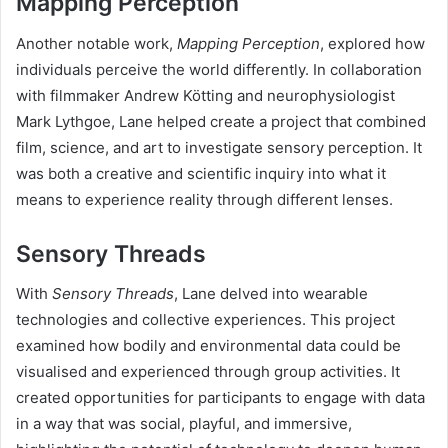
Mapping Perception
Another notable work,
Mapping Perception
, explored how
individuals perceive the world differently. In collaboration
with filmmaker Andrew Kötting and neurophysiologist
Mark Lythgoe, Lane helped create a project that combined
film, science, and art to investigate sensory perception. It
was both a creative and scientific inquiry into what it
means to experience reality through different lenses.
Sensory Threads
With
Sensory Threads
, Lane delved into wearable
technologies and collective experiences. This project
examined how bodily and environmental data could be
visualised and experienced through group activities. It
created opportunities for participants to engage with data
in a way that was social, playful, and immersive,