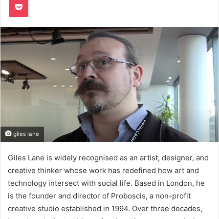
giles lane
Giles Lane is widely recognised as an artist, designer, and
creative thinker whose work has redefined how art and
technology intersect with social life. Based in London, he
is the founder and director of Proboscis, a non-profit
creative studio established in 1994. Over three decades,