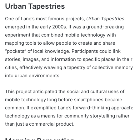
Urban Tapestries
One of Lane’s most famous projects,
Urban Tapestries
,
emerged in the early 2000s. It was a ground-breaking
experiment that combined mobile technology with
mapping tools to allow people to create and share
“pockets” of local knowledge. Participants could link
stories, images, and information to specific places in their
cities, effectively weaving a tapestry of collective memory
into urban environments.
This project anticipated the social and cultural uses of
mobile technology long before smartphones became
common. It exemplified Lane’s forward-thinking approach:
technology as a means for community storytelling rather
than just a commercial product.