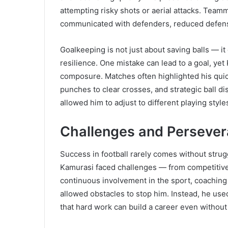
attempting risky shots or aerial attacks. Team
communicated with defenders, reduced defensi
Goalkeeping is not just about saving balls — 
resilience. One mistake can lead to a goal, y
composure. Matches often highlighted his qui
punches to clear crosses, and strategic ball dis
allowed him to adjust to different playing styl
Challenges and Perseve
Success in football rarely comes without strugg
Kamurasi faced challenges — from competitive 
continuous involvement in the sport, coaching 
allowed obstacles to stop him. Instead, he use
that hard work can build a career even without