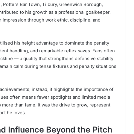
, Potters Bar Town, Tilbury, Greenwich Borough,
tributed to his growth as a professional goalkeeper.
an impression through work ethic, discipline, and
tilised his height advantage to dominate the penalty
dent handling, and remarkable reflex saves. Fans often
line — a quality that strengthens defensive stability
 remain calm during tense fixtures and penalty situations
achievements; instead, it highlights the importance of
gues often means fewer spotlights and limited media
s more than fame. It was the drive to grow, represent
ort he loves.
d Influence Beyond the Pitch