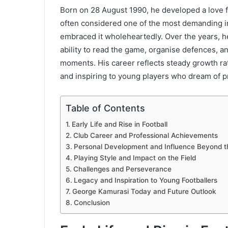
Born on 28 August 1990, he developed a love fo
often considered one of the most demanding in
embraced it wholeheartedly. Over the years, h
ability to read the game, organise defences, a
moments. His career reflects steady growth ra
and inspiring to young players who dream of pr
Table of Contents
Early Life and Rise in Football
Club Career and Professional Achievements
Personal Development and Influence Beyond t
Playing Style and Impact on the Field
Challenges and Perseverance
Legacy and Inspiration to Young Footballers
George Kamurasi Today and Future Outlook
Conclusion