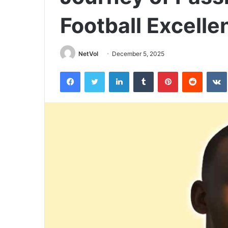
Football Excelle
NetVol
December 5, 2025
Facebook
Twitter
LinkedIn
Tumblr
Pinterest
Reddit