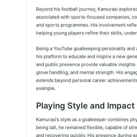
Beyond his football journey, Kamurasi explor
associated with sports-focused companies, co
and sports programmes. His involvement reflect
helping young players refine their skills, und
Being a YouTube goalkeeping personality and 
his platform to educate and inspire a new gene
and public presence provide valuable insights i
glove handling, and mental strength. His enga
extends beyond personal career achievements,
example.
Playing Style and Impact 
Kamurasi’s style as a goalkeeper combines physi
being tall, he remained flexible, capable of st
and recovering quickly. His presence during 