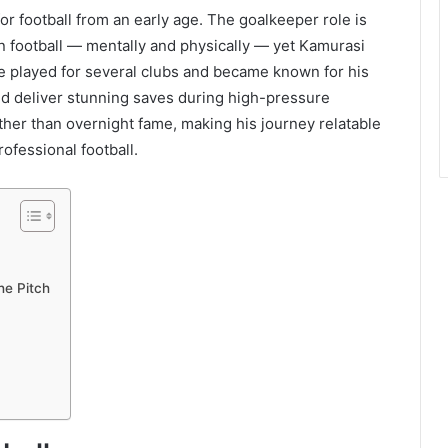
r football from an early age. The goalkeeper role is
 football — mentally and physically — yet Kamurasi
e played for several clubs and became known for his
nd deliver stunning saves during high-pressure
ther than overnight fame, making his journey relatable
ofessional football.
he Pitch