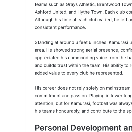
teams such as Grays Athletic, Brentwood Town
Ashford United, and Hythe Town. Each club con
Although his time at each club varied, he left 
consistent performance.
Standing at around 6 feet 6 inches, Kamurasi u
area. He showed strong aerial presence, confi
appreciated his commanding voice from the back
and builds trust within the team. His ability to
added value to every club he represented.
His career does not rely solely on mainstream 
commitment and passion. Playing in lower lea
attention, but for Kamurasi, football was alway
his teams honourably, and contribute to the sp
Personal Development an