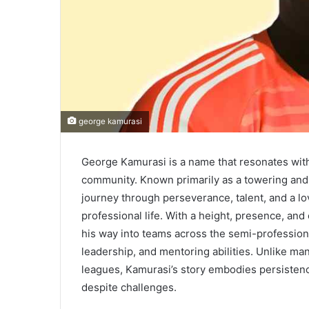
george kamurasi
George Kamurasi is a name that resonates with 
community. Known primarily as a towering and
journey through perseverance, talent, and a lo
professional life. With a height, presence, and
his way into teams across the semi-professional
leadership, and mentoring abilities. Unlike ma
leagues, Kamurasi’s story embodies persisten
despite challenges.