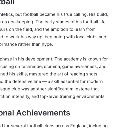
tball
tics, but football became his true calling. His build,
ds goalkeeping. The early stages of his football life
urs on the field, and the ambition to learn from
d to work his way up, beginning with local clubs and
ormance rather than hype.
l phase in his development. The academy is known for
 focusing on technique, stamina, game awareness, and
ned his skills, mastered the art of reading shots,
 the defensive line — a skill essential for modern
eague club was another significant milestone that
tion intensity, and top-level training environments.
ional Achievements
 for several football clubs across England, including