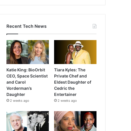
Recent Tech News
Katie King: BioOrbit
Tiara Kyles: The
CEO, Space Scientist
Private Chef and
and Carol
Eldest Daughter of
Vorderman’s
Cedric the
Daughter
Entertainer
2 weeks ago
2 weeks ago