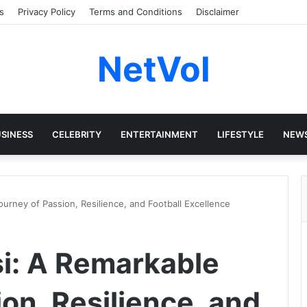
s
Privacy Policy
Terms and Conditions
Disclaimer
NetVol
SINESS
CELEBRITY
ENTERTAINMENT
LIFESTYLE
NEW
rney of Passion, Resilience, and Football Excellence
i: A Remarkable
on, Resilience, and