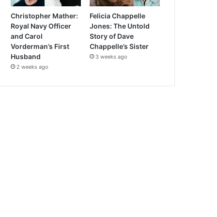
Christopher Mather:
Felicia Chappelle
Royal Navy Officer
Jones: The Untold
and Carol
Story of Dave
Vorderman’s First
Chappelle’s Sister
Husband
3 weeks ago
2 weeks ago