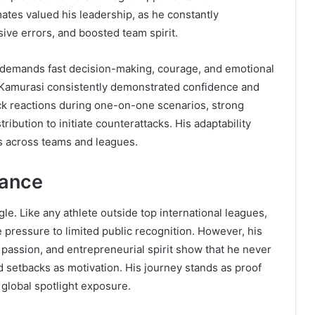
mates valued his leadership, as he constantly
ve errors, and boosted team spirit.
it demands fast decision-making, courage, and emotional
et Kamurasi consistently demonstrated confidence and
ck reactions during one-on-one scenarios, strong
tribution to initiate counterattacks. His adaptability
es across teams and leagues.
rance
le. Like any athlete outside top international leagues,
pressure to limited public recognition. However, his
passion, and entrepreneurial spirit show that he never
d setbacks as motivation. His journey stands as proof
 global spotlight exposure.