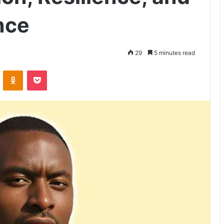
nce
29
5 minutes read
VKontakte
Odnoklassniki
Pocket