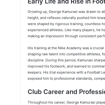
Early Life and Rise in Foo
Growing up, George Kamurasi was drawn to athle
height, and reflexes naturally pushed him towar
were shaped by rigorous training, countless ho
experienced athletes. Like many players, he ha
making an impression through consistent perf
His training at the Nike Academy was a crucia
shaping raw talent into competitive athletes,
discipline. During this period, Kamurasi sharpe
improved his footwork, and learned to command
keepers. His trial experience with a Football L
exposed him to professional standards, competi
Club Career and Profess
Throughout his career, George Kamurasi played