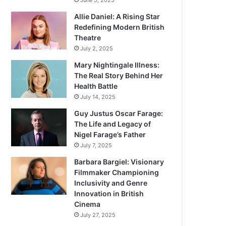
June 5, 2025
Allie Daniel: A Rising Star
Redefining Modern British
Theatre
July 2, 2025
Mary Nightingale Illness:
The Real Story Behind Her
Health Battle
July 14, 2025
Guy Justus Oscar Farage:
The Life and Legacy of
Nigel Farage’s Father
July 7, 2025
Barbara Bargiel: Visionary
Filmmaker Championing
Inclusivity and Genre
Innovation in British
Cinema
July 27, 2025