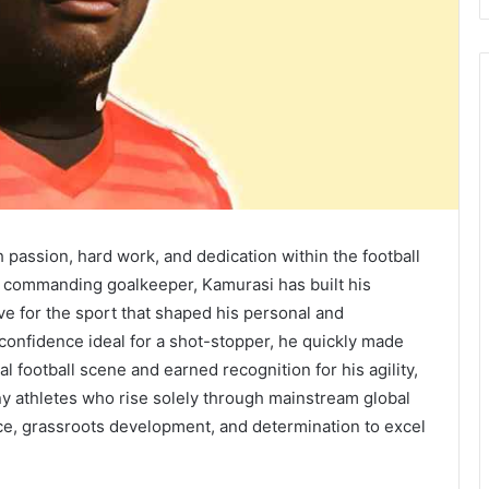
passion, hard work, and dedication within the football
 commanding goalkeeper, Kamurasi has built his
ve for the sport that shaped his personal and
 confidence ideal for a shot-stopper, he quickly made
 football scene and earned recognition for his agility,
ny athletes who rise solely through mainstream global
ce, grassroots development, and determination to excel