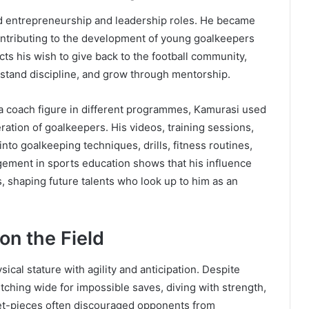
ed entrepreneurship and leadership roles. He became
ntributing to the development of young goalkeepers
s his wish to give back to the football community,
erstand discipline, and grow through mentorship.
a coach figure in different programmes, Kamurasi used
ration of goalkeepers. His videos, training sessions,
nto goalkeeping techniques, drills, fitness routines,
gement in sports education shows that his influence
 shaping future talents who look up to him as an
on the Field
cal stature with agility and anticipation. Despite
retching wide for impossible saves, diving with strength,
set-pieces often discouraged opponents from