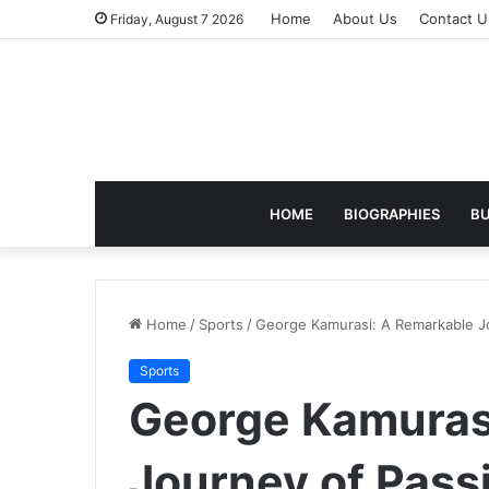
Home
About Us
Contact U
Friday, August 7 2026
HOME
BIOGRAPHIES
BU
Home
/
Sports
/
George Kamurasi: A Remarkable Jou
Sports
George Kamuras
Journey of Passi