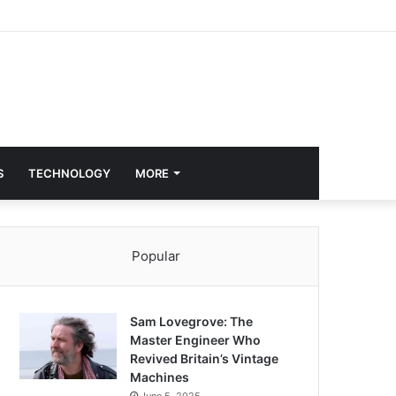
S
TECHNOLOGY
MORE
Popular
Sam Lovegrove: The
Master Engineer Who
Revived Britain’s Vintage
Machines